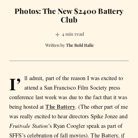
Photos: The New $2400 Battery
Club
4 min read
The Bold Italic
I’
ll admit, part of the reason I was excited to
attend a San Francisco Film Society press
conference last week was due to the fact that it was
The Battery
being hosted at
. (The other part of me
was really excited to hear directors Spike Jonze and
Fruitvale Station
’s Ryan Coogler speak as part of
SFFS’s celebration of fall movies). The Battery, if