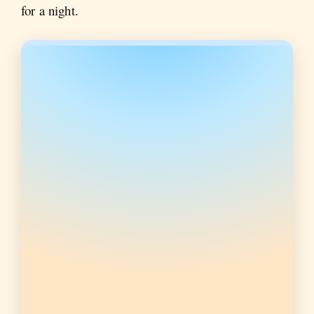
for a night.