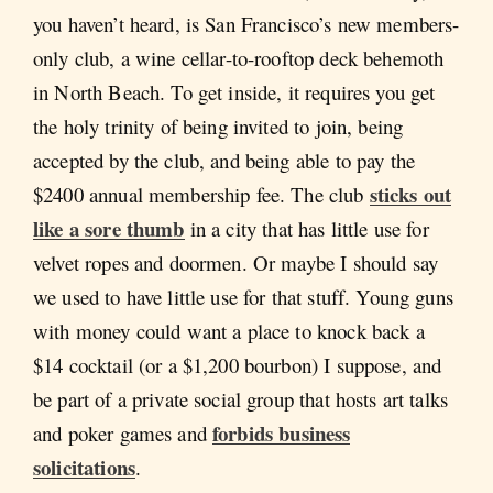
you haven’t heard, is San Francisco’s new members-
only club, a wine cellar-to-rooftop deck behemoth
in North Beach. To get inside, it requires you get
the holy trinity of being invited to join, being
accepted by the club, and being able to pay the
sticks out
$2400 annual membership fee. The club
like a sore thumb
in a city that has little use for
velvet ropes and doormen. Or maybe I should say
we used to have little use for that stuff. Young guns
with money could want a place to knock back a
$14 cocktail (or a $1,200 bourbon) I suppose, and
be part of a private social group that hosts art talks
forbids business
and poker games and
solicitations
.