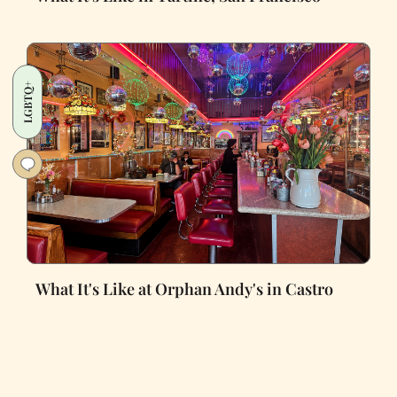
LGBTQ+
What It's Like at Orphan Andy's in Castro