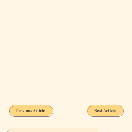
Previous Article
Next Article