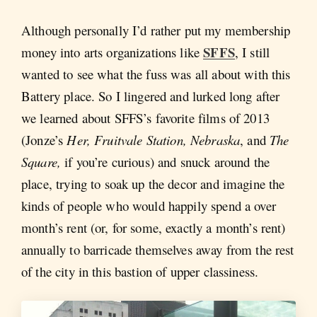
Although personally I’d rather put my membership
SFFS
money into arts organizations like
, I still
wanted to see what the fuss was all about with this
Battery place. So I lingered and lurked long after
we learned about SFFS’s favorite films of 2013
(Jonze’s
Her, Fruitvale Station, Nebraska
, and
The
Square,
if you’re curious) and snuck around the
place, trying to soak up the decor and imagine the
kinds of people who would happily spend a over
month’s rent (or, for some, exactly a month’s rent)
annually to barricade themselves away from the rest
of the city in this bastion of upper classiness.