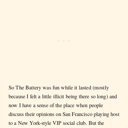
So The Battery was fun while it lasted (mostly
because I felt a little illicit being there so long) and
now I have a sense of the place when people
discuss their opinions on San Francisco playing host
to a New York-style VIP social club. But the