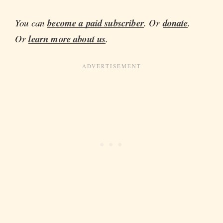
You can
become a paid subscriber
. Or
donate
.
Or
learn more about us
.