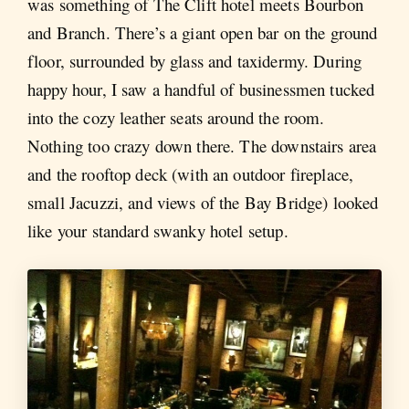
was something of The Clift hotel meets Bourbon
and Branch. There’s a giant open bar on the ground
floor, surrounded by glass and taxidermy. During
happy hour, I saw a handful of businessmen tucked
into the cozy leather seats around the room.
Nothing too crazy down there. The downstairs area
and the rooftop deck (with an outdoor fireplace,
small Jacuzzi, and views of the Bay Bridge) looked
like your standard swanky hotel setup.