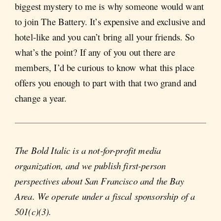
biggest mystery to me is why someone would want
to join The Battery. It’s expensive and exclusive and
hotel-like and you can’t bring all your friends. So
what’s the point? If any of you out there are
members, I’d be curious to know what this place
offers you enough to part with that two grand and
change a year.
The Bold Italic is a not-for-profit media
organization, and we publish first-person
perspectives about San Francisco and the Bay
Area. We operate under a fiscal sponsorship of a
501(c)(3).