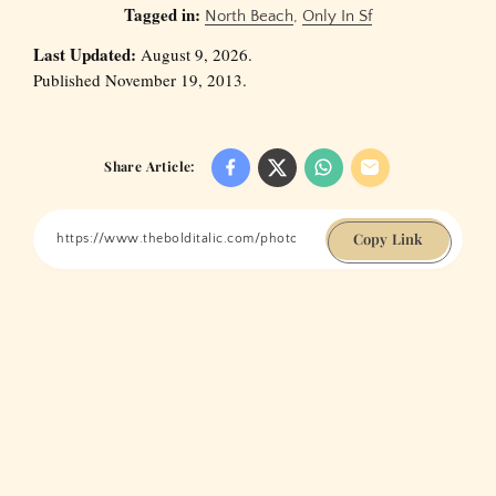
Tagged in:
North Beach
,
Only In Sf
Last Updated:
August 9, 2026.
Published November 19, 2013.
Share Article:
Copy Link