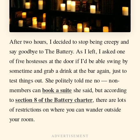
After two hours, I decided to stop being creepy and
say goodbye to The Battery. As I left, I asked one
of five hostesses at the door if I’d be able swing by
sometime and grab a drink at the bar again, just to
test things out. She politely told me no — non-
book a suite
members can
she said, but according
section 8 of the Battery charter
to
, there are lots
of restrictions on where you can wander outside
your room.