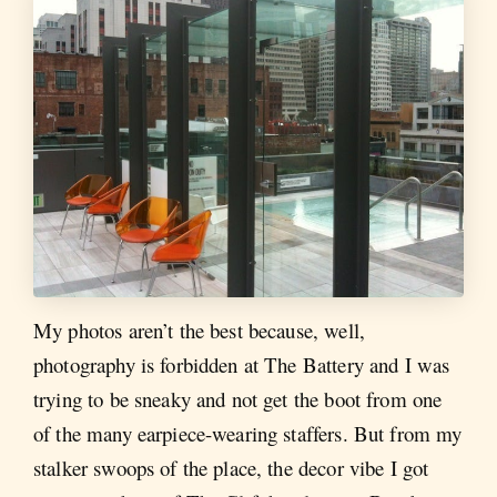
My photos aren’t the best because, well,
photography is forbidden at The Battery and I was
trying to be sneaky and not get the boot from one
of the many earpiece-wearing staffers. But from my
stalker swoops of the place, the decor vibe I got