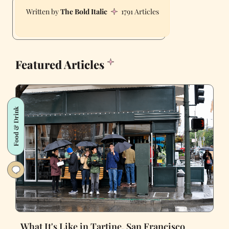
The Bold Italic
1791 Articles
Featured Articles
Food & Drink
What It's Like in Tartine, San Francisco