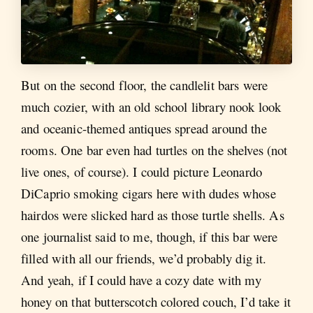
But on the second floor, the candlelit bars were
much cozier, with an old school library nook look
and oceanic-themed antiques spread around the
rooms. One bar even had turtles on the shelves (not
live ones, of course). I could picture Leonardo
DiCaprio smoking cigars here with dudes whose
hairdos were slicked hard as those turtle shells. As
one journalist said to me, though, if this bar were
filled with all our friends, we’d probably dig it.
And yeah, if I could have a cozy date with my
honey on that butterscotch colored couch, I’d take it