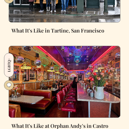
What It's Like in Tartine, San Francisco
LGBTQ+
What It's Like at Orphan Andy's in Castro