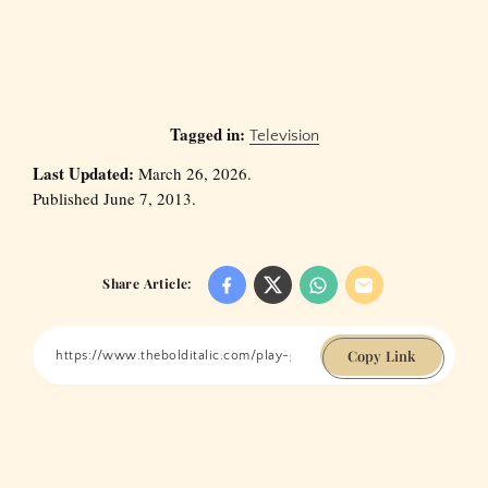
Tagged in:
Television
Last Updated:
March 26, 2026.
Published June 7, 2013.
Share Article:
Copy Link