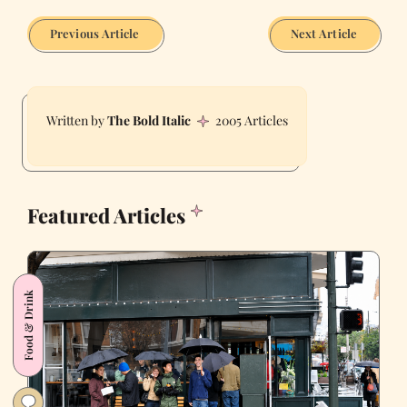
Previous Article
Next Article
The Bold Italic
2005 Articles
Featured Articles
Food & Drink