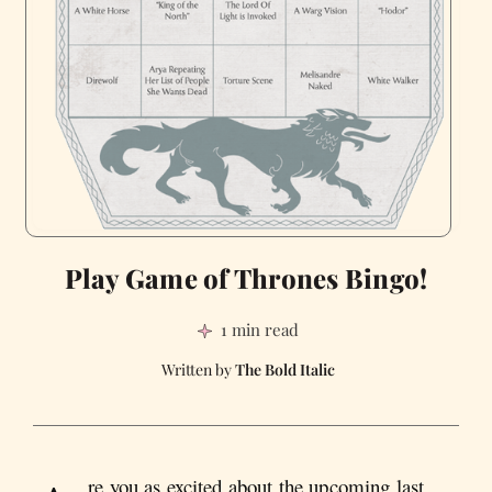
Play Game of Thrones Bingo!
1 min read
The Bold Italic
re you as excited about the upcoming last