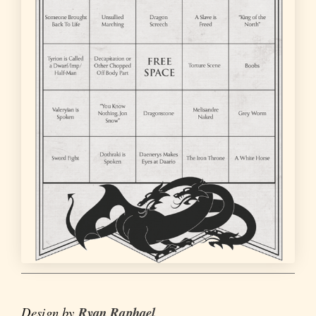
Design by
Ryan Raphael