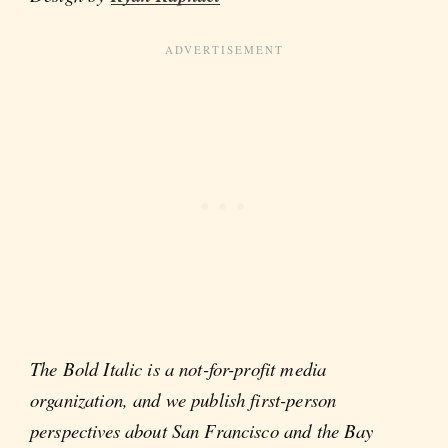
The Bold Italic is a not-for-profit media
organization, and we publish first-person
perspectives about San Francisco and the Bay