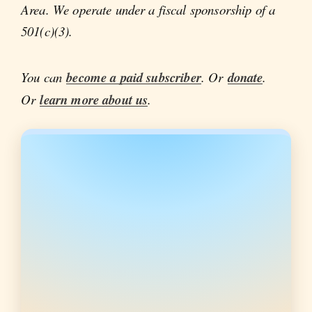
Area. We operate under a fiscal sponsorship of a
501(c)(3).
You can
become a paid subscriber
. Or
donate
.
Or
learn more about us
.