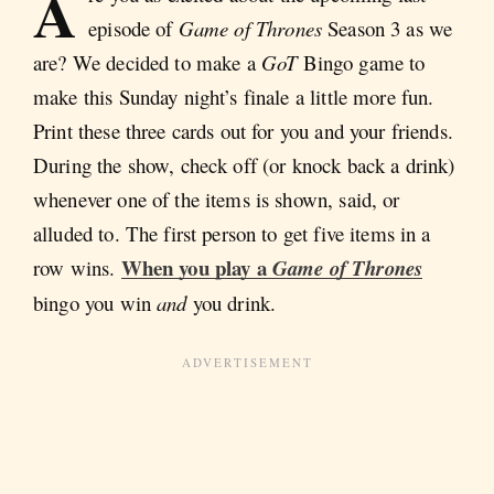
A
episode of
Game of Thrones
Season 3 as we
are? We decided to make a
GoT
Bingo game to
make this Sunday night’s finale a little more fun.
Print these three cards out for you and your friends.
During the show, check off (or knock back a drink)
whenever one of the items is shown, said, or
alluded to. The first person to get five items in a
When you play a
row wins.
Game of Thrones
bingo you win
and
you drink.