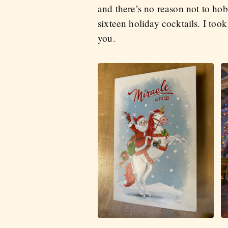
and there’s no reason not to hob
sixteen holiday cocktails. I took
you.