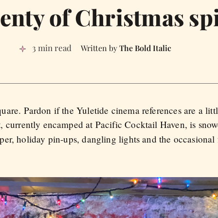
enty of Christmas spi
3 min read
The Bold Italic
uare. Pardon if the Yuletide cinema references are a littl
t, currently encamped at Pacific Cocktail Haven, is snow
r, holiday pin-ups, dangling lights and the occasional f