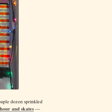
ouple dozen sprinkled
 hour and skates
—