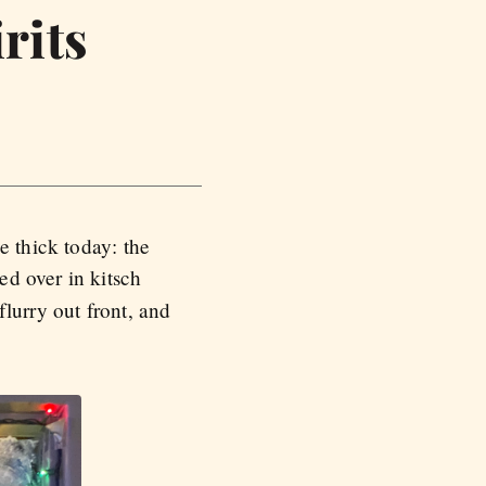
rits
e thick today: the
ed over in kitsch
lurry out front, and