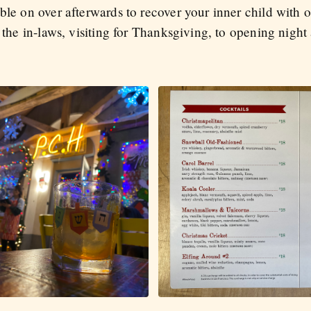
ble on over afterwards to recover your inner child with o
 the in-laws, visiting for Thanksgiving, to opening night 