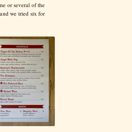
ne or several of the
and we tried six for