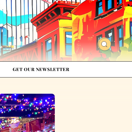
GET OUR NEWSLETTER