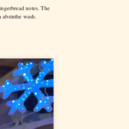
gingerbread notes. The
n absinthe wash.