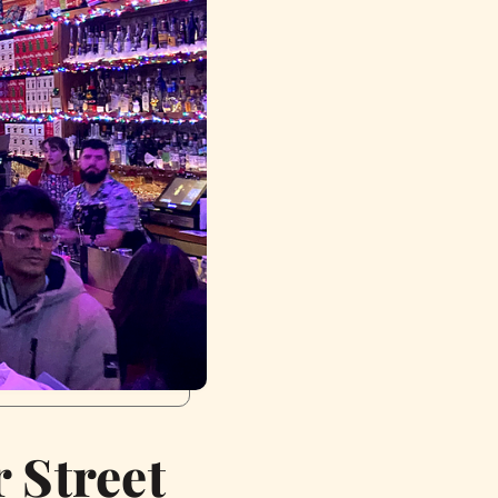
 Street