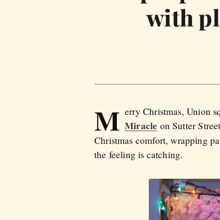
with pl
M
erry Christmas, Union sq
Miracle
on Sutter Stree
Christmas comfort, wrapping pape
the feeling is catching.