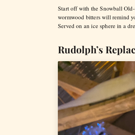
Start off with the Snowball Old-
wormwood bitters will remind you
Served on an ice sphere in a dre
Rudolph’s Repla