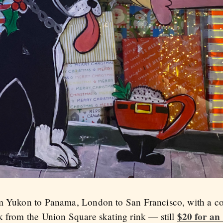
om Yukon to Panama, London to San Francisco, with a c
$20 for an
k from the Union Square skating rink — still