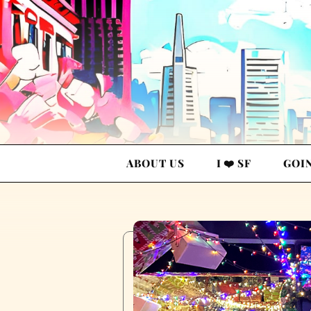
ABOUT US
I ❤️ SF
GOI