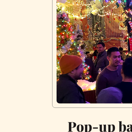
Pop-up bar