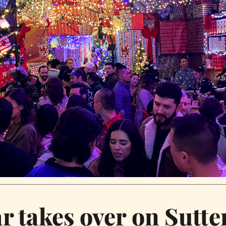
 takes over on Sutter