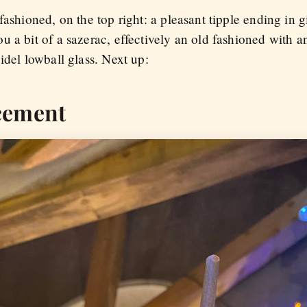
fashioned, on the top right: a pleasant tipple ending in 
 a bit of a sazerac, effectively an old fashioned with a
idel lowball glass. Next up:
cement