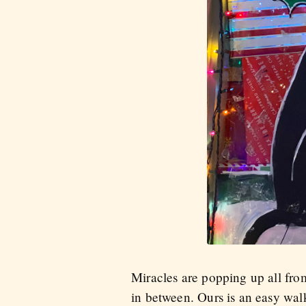
Miracles are popping up all fr
in between. Ours is an easy wal