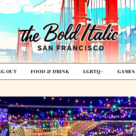
NG OUT
FOOD & DRINK
LGBTQ+
GAMES