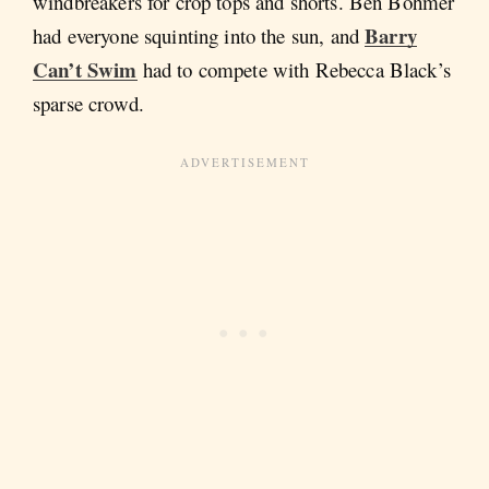
windbreakers for crop tops and shorts. Ben Böhmer
Barry
had everyone squinting into the sun, and
Can’t Swim
had to compete with Rebecca Black’s
sparse crowd.