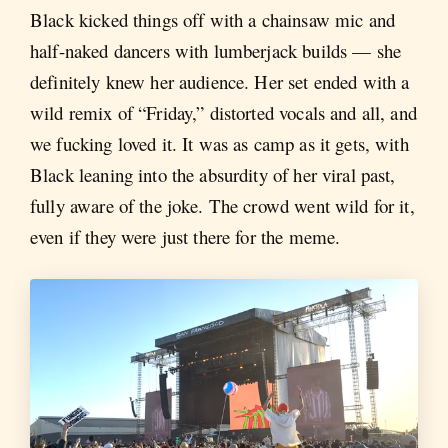
Black kicked things off with a chainsaw mic and
half-naked dancers with lumberjack builds — she
definitely knew her audience. Her set ended with a
wild remix of “Friday,” distorted vocals and all, and
we fucking loved it. It was as camp as it gets, with
Black leaning into the absurdity of her viral past,
fully aware of the joke. The crowd went wild for it,
even if they were just there for the meme.