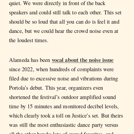
quiet. We were directly in front of the back
speakers and could still talk to each other. This set
should be so loud that all you can do is feel it and
dance, but we could hear the crowd noise even at
the loudest times.
vocal about the noise issue
Alameda has been
since 2022, when hundreds of complaints were
filed due to excessive noise and vibrations during
Portola’s debut. This year, organizers even
shortened the festival’s outdoor amplified sound
time by 15 minutes and monitored decibel levels,
which clearly took a toll on Justice’s set. But theirs
was still the most enthusiastic dance party versus
all the other bands; lots of crowd favorites, and