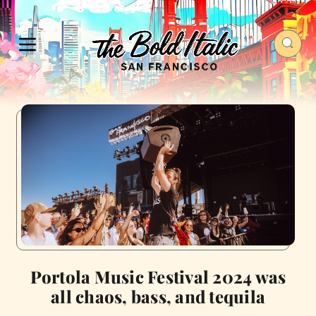
Portola Music Festival 2024 was
all chaos, bass, and tequila