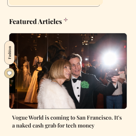
Featured Articles
Fashion
Vogue World is coming to San Francisco. It's
a naked cash grab for tech money