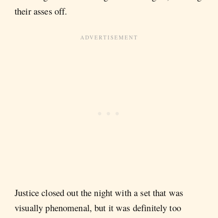
their asses off.
Justice closed out the night with a set that was
visually phenomenal, but it was definitely too