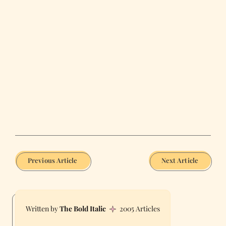
Previous Article
Next Article
The Bold Italic
2005 Articles