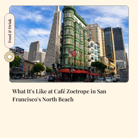
Food & Drink
What It's Like at Café Zoetrope in San
Francisco's North Beach