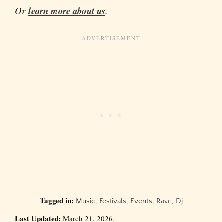
Or
learn more about us
.
Tagged in:
Music
,
Festivals
,
Events
,
Rave
,
Dj
Last Updated:
March 21, 2026.