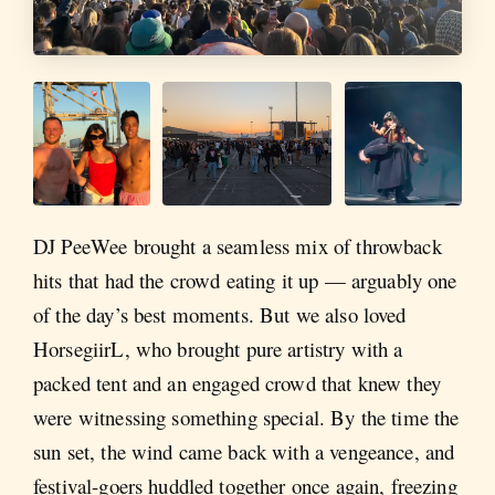
DJ PeeWee brought a seamless mix of throwback
hits that had the crowd eating it up — arguably one
of the day’s best moments. But we also loved
HorsegiirL, who brought pure artistry with a
packed tent and an engaged crowd that knew they
were witnessing something special. By the time the
sun set, the wind came back with a vengeance, and
festival-goers huddled together once again, freezing