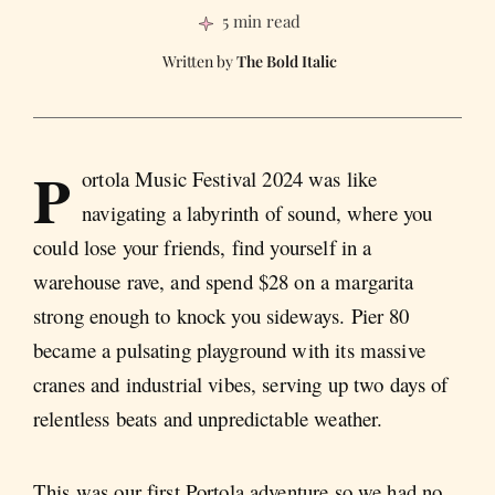
5 min read
The Bold Italic
P
ortola Music Festival 2024 was like
navigating a labyrinth of sound, where you
could lose your friends, find yourself in a
warehouse rave, and spend $28 on a margarita
strong enough to knock you sideways. Pier 80
became a pulsating playground with its massive
cranes and industrial vibes, serving up two days of
relentless beats and unpredictable weather.
This was our first Portola adventure so we had no