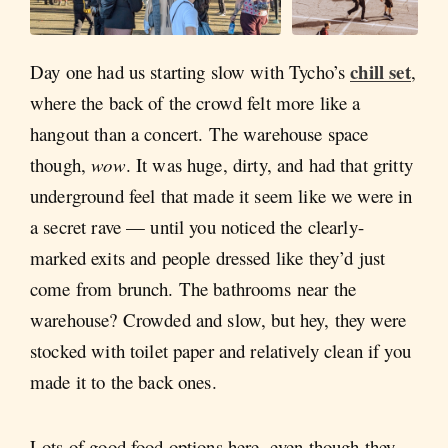
chill set
Day one had us starting slow with Tycho’s
,
where the back of the crowd felt more like a
hangout than a concert. The warehouse space
though,
wow
. It was huge, dirty, and had that gritty
underground feel that made it seem like we were in
a secret rave — until you noticed the clearly-
marked exits and people dressed like they’d just
come from brunch. The bathrooms near the
warehouse? Crowded and slow, but hey, they were
stocked with toilet paper and relatively clean if you
made it to the back ones.
Lots of good food options here, even though they