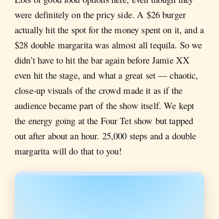
were definitely on the pricy side. A $26 burger
actually hit the spot for the money spent on it, and a
$28 double margarita was almost all tequila. So we
didn’t have to hit the bar again before Jamie XX
even hit the stage, and what a great set — chaotic,
close-up visuals of the crowd made it as if the
audience became part of the show itself. We kept
the energy going at the Four Tet show but tapped
out after about an hour. 25,000 steps and a double
margarita will do that to you!