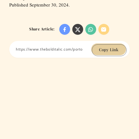
Published September 30, 2024.
Share Article:
Copy Link