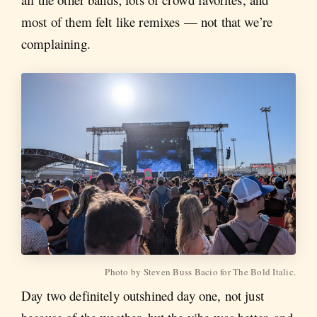
most of them felt like remixes — not that we’re
complaining.
Photo by Steven Buss Bacio for The Bold Italic.
Day two definitely outshined day one, not just