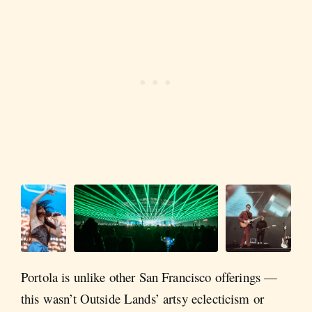
Portola is unlike other San Francisco offerings —
this wasn’t Outside Lands’ artsy eclecticism or