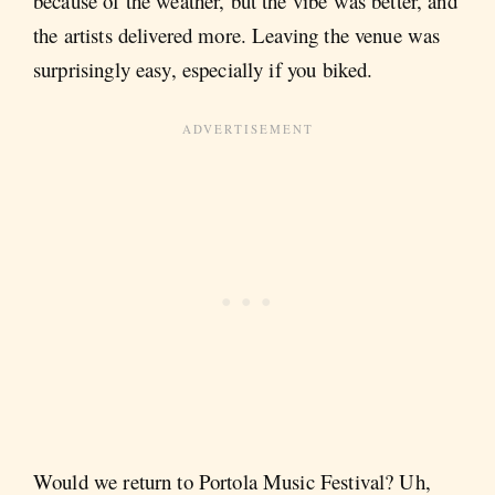
because of the weather, but the vibe was better, and
the artists delivered more. Leaving the venue was
surprisingly easy, especially if you biked.
Would we return to Portola Music Festival? Uh,