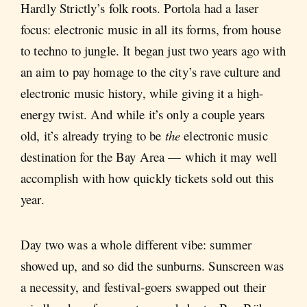
Hardly Strictly’s folk roots. Portola had a laser
focus: electronic music in all its forms, from house
to techno to jungle. It began just two years ago with
an aim to pay homage to the city’s rave culture and
electronic music history, while giving it a high-
energy twist. And while it’s only a couple years
old, it’s already trying to be
the
electronic music
destination for the Bay Area — which it may well
accomplish with how quickly tickets sold out this
year.
Day two was a whole different vibe: summer
showed up, and so did the sunburns. Sunscreen was
a necessity, and festival-goers swapped out their