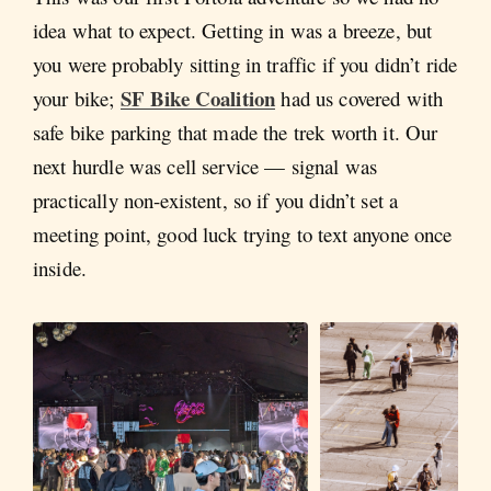
idea what to expect. Getting in was a breeze, but
you were probably sitting in traffic if you didn’t ride
SF Bike Coalition
your bike;
had us covered with
safe bike parking that made the trek worth it. Our
next hurdle was cell service — signal was
practically non-existent, so if you didn’t set a
meeting point, good luck trying to text anyone once
inside.