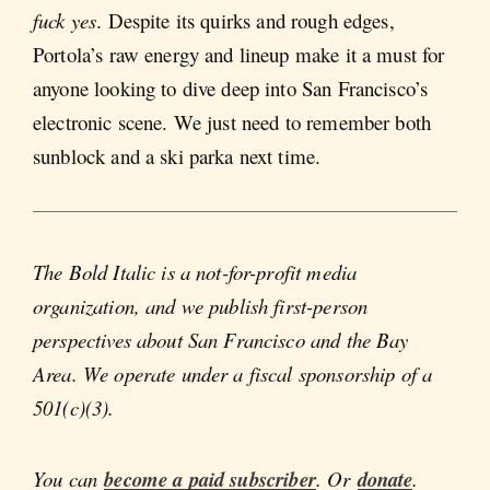
fuck yes
. Despite its quirks and rough edges,
Portola’s raw energy and lineup make it a must for
anyone looking to dive deep into San Francisco’s
electronic scene. We just need to remember both
sunblock and a ski parka next time.
The Bold Italic is a not-for-profit media
organization, and we publish first-person
perspectives about San Francisco and the Bay
Area. We operate under a fiscal sponsorship of a
501(c)(3).
You can
become a paid subscriber
. Or
donate
.