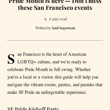
Pride Month is here — Don’t miss
these San Francisco events
8 min read
Saul Sugarman
S
an Francisco is the heart of American
LGBTQ+ culture, and we’re ready to
celebrate Pride Month in full swing. Whether
you’re a local or a visitor, this guide will help you
navigate the vibrant events, parties, and parades that
make SF Pride an unforgettable experience.
SF Pride Kickoff Party