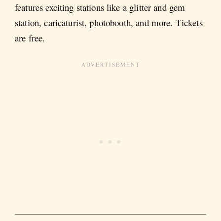
features exciting stations like a glitter and gem
station, caricaturist, photobooth, and more. Tickets
are free.