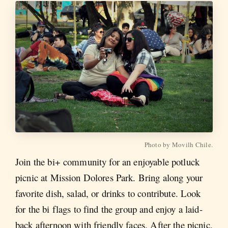
Photo by Movilh Chile.
Join the bi+ community for an enjoyable potluck
picnic at Mission Dolores Park. Bring along your
favorite dish, salad, or drinks to contribute. Look
for the bi flags to find the group and enjoy a laid-
back afternoon with friendly faces. After the picnic,