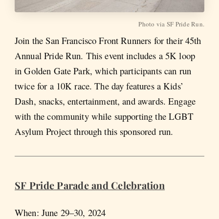
Photo via SF Pride Run.
Join the San Francisco Front Runners for their 45th
Annual Pride Run. This event includes a 5K loop
in Golden Gate Park, which participants can run
twice for a 10K race. The day features a Kids’
Dash, snacks, entertainment, and awards. Engage
with the community while supporting the LGBT
Asylum Project through this sponsored run.
SF Pride Parade and Celebration
When: June 29–30, 2024