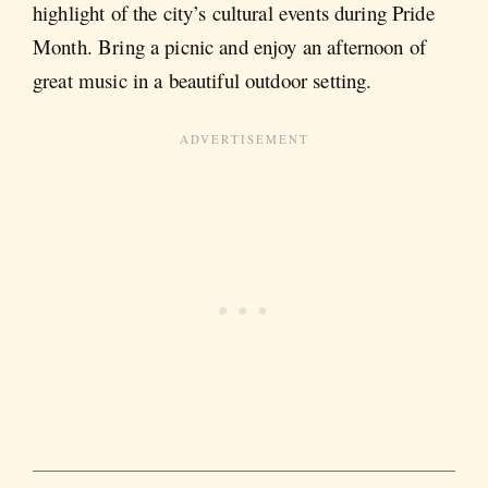
highlight of the city’s cultural events during Pride
Month. Bring a picnic and enjoy an afternoon of
great music in a beautiful outdoor setting​.