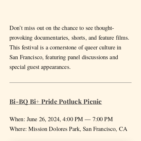
Don’t miss out on the chance to see thought-
provoking documentaries, shorts, and feature films.
This festival is a cornerstone of queer culture in
San Francisco, featuring panel discussions and
special guest appearances.
Bi-BQ Bi+ Pride Potluck Picnic
When: June 26, 2024, 4:00 PM — 7:00 PM
Where: Mission Dolores Park, San Francisco, CA