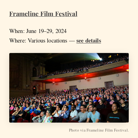
Frameline Film Festival
When: June 19–29, 2024
see details
Where: Various locations —
Photo via Frameline Film Festival.