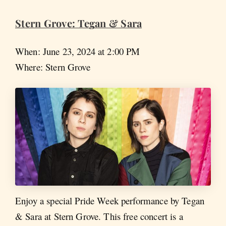
Stern Grove: Tegan & Sara
When: June 23, 2024 at 2:00 PM
Where: Stern Grove
Enjoy a special Pride Week performance by Tegan
& Sara at Stern Grove. This free concert is a