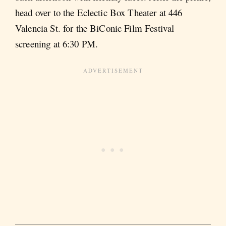
head over to the Eclectic Box Theater at 446
Valencia St. for the BiConic Film Festival
screening at 6:30 PM.