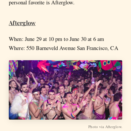
personal favorite is Afterglow.
Afterglow
When: June 29 at 10 pm to June 30 at 6 am
Where: 550 Barneveld Avenue San Francisco, CA
Photo via Afterglow.