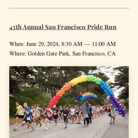
45th Annual San Francisco Pride Run
When: June 29, 2024, 8:30 AM — 11:00 AM
Where: Golden Gate Park, San Francisco, CA