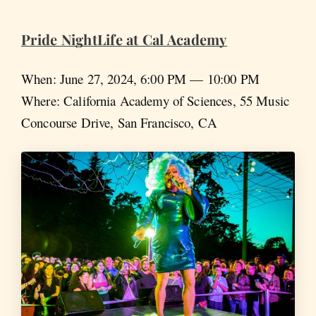
Pride NightLife at Cal Academy
When: June 27, 2024, 6:00 PM — 10:00 PM
Where: California Academy of Sciences, 55 Music
Concourse Drive, San Francisco, CA