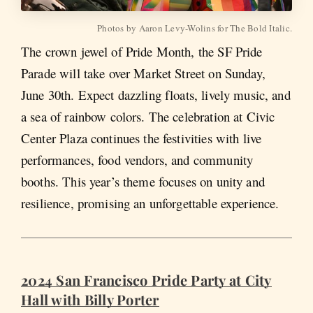
Photos by Aaron Levy-Wolins for The Bold Italic.
The crown jewel of Pride Month, the SF Pride
Parade will take over Market Street on Sunday,
June 30th. Expect dazzling floats, lively music, and
a sea of rainbow colors. The celebration at Civic
Center Plaza continues the festivities with live
performances, food vendors, and community
booths. This year’s theme focuses on unity and
resilience, promising an unforgettable experience.
2024 San Francisco Pride Party at City
Hall with Billy Porter