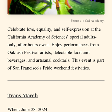
Photo via Cal Academy.
Celebrate love, equality, and self-expression at the
California Academy of Sciences’ special adults-
only, after-hours event. Enjoy performances from
Oaklash Festival artists, delectable food and
beverages, and artisanal cocktails. This event is part
of San Francisco’s Pride weekend festivities.
Trans March
When: June 28, 2024