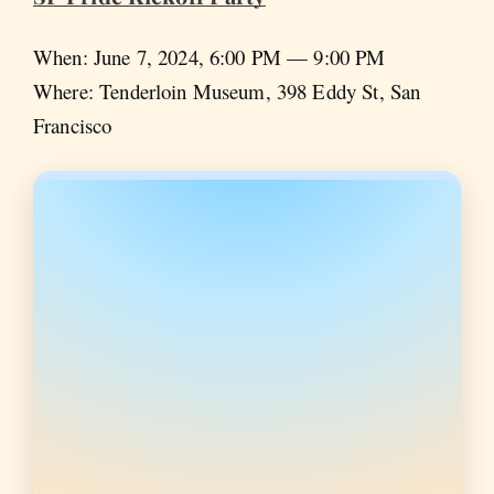
When: June 7, 2024, 6:00 PM — 9:00 PM
Where: Tenderloin Museum, 398 Eddy St, San
Francisco