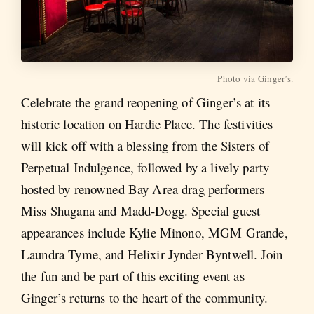
Photo via Ginger’s.
Celebrate the grand reopening of Ginger’s at its
historic location on Hardie Place. The festivities
will kick off with a blessing from the Sisters of
Perpetual Indulgence, followed by a lively party
hosted by renowned Bay Area drag performers
Miss Shugana and Madd-Dogg. Special guest
appearances include Kylie Minono, MGM Grande,
Laundra Tyme, and Helixir Jynder Byntwell. Join
the fun and be part of this exciting event as
Ginger’s returns to the heart of the community.