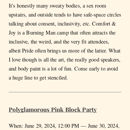
It’s honestly many sweaty bodies, a sex room
upstairs, and outside tends to have safe-space circles
talking about consent, inclusivity, etc. Comfort &
Joy is a Burning Man camp that often attracts the
inclusive, the weird, and the very fit attendees,
albeit Pride often brings us more of the latter. What
I love though is all the art, the really good speakers,
and body paint is a lot of fun. Come early to avoid
a huge line to get stenciled.
Polyglamorous Pink Block Party
When: June 29, 2024, 12:00 PM — June 30, 2024,