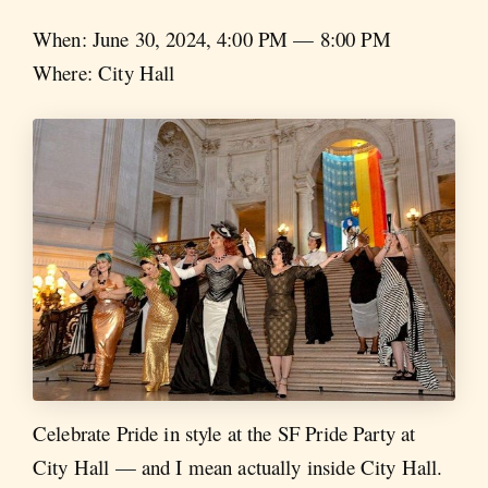
When: June 30, 2024, 4:00 PM — 8:00 PM
Where: City Hall
Celebrate Pride in style at the SF Pride Party at
City Hall — and I mean actually inside City Hall.