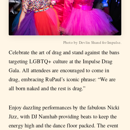
Photo by Devlin Shand for Impulse.
Celebrate the art of drag and stand against the bans
targeting LGBTQ+ culture at the Impulse Drag
Gala. All attendees are encouraged to come in
drag, embracing RuPaul’s iconic phrase: “We are
all born naked and the rest is drag.”
Enjoy dazzling performances by the fabulous Nicki
Jizz, with DJ Namhab providing beats to keep the
energy high and the dance floor packed. The event