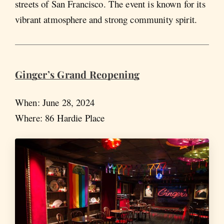
streets of San Francisco. The event is known for its
vibrant atmosphere and strong community spirit.
Ginger’s Grand Reopening
When: June 28, 2024
Where: 86 Hardie Place