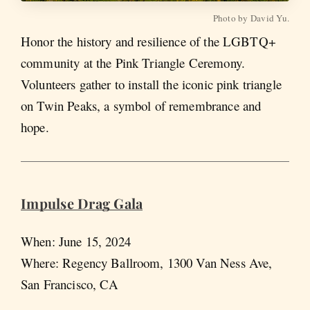
Photo by David Yu.
Honor the history and resilience of the LGBTQ+
community at the Pink Triangle Ceremony.
Volunteers gather to install the iconic pink triangle
on Twin Peaks, a symbol of remembrance and
hope​.
Impulse Drag Gala
When: June 15, 2024
Where: Regency Ballroom, 1300 Van Ness Ave,
San Francisco, CA