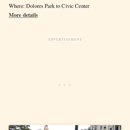
Where: Dolores Park to Civic Center
More details