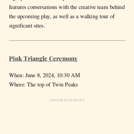
features conversations with the creative team behind
the upcoming play, as well as a walking tour of
significant sites.
Pink Triangle Ceremony
When: June 8, 2024, 10:30 AM
Where: The top of Twin Peaks