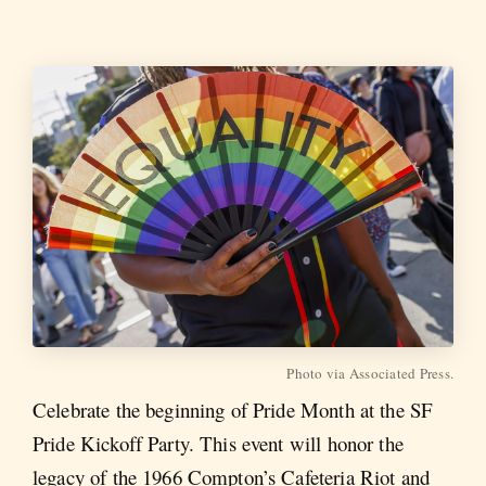
Photo via Associated Press.
Celebrate the beginning of Pride Month at the SF
Pride Kickoff Party. This event will honor the
legacy of the 1966 Compton’s Cafeteria Riot and