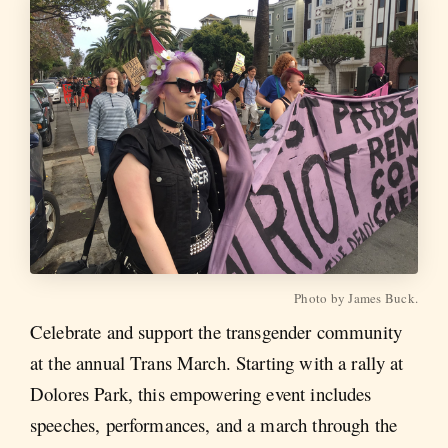
Photo by James Buck.
Celebrate and support the transgender community
at the annual Trans March. Starting with a rally at
Dolores Park, this empowering event includes
speeches, performances, and a march through the