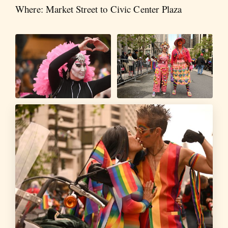
Where: Market Street to Civic Center Plaza