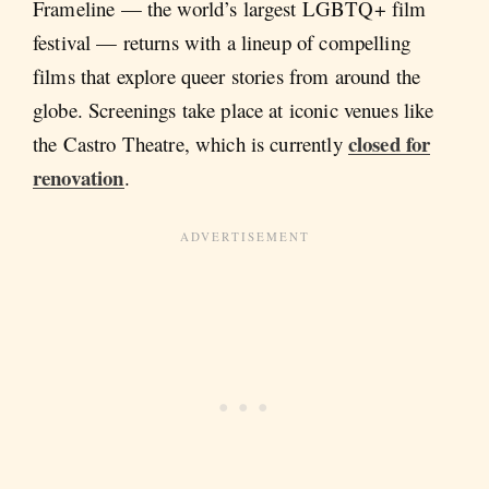
Frameline — the world’s largest LGBTQ+ film
festival — returns with a lineup of compelling
films that explore queer stories from around the
globe. Screenings take place at iconic venues like
closed for
the Castro Theatre, which is currently
renovation
.