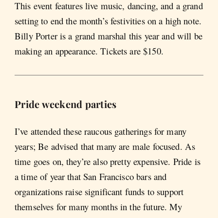
This event features live music, dancing, and a grand
setting to end the month’s festivities on a high note.
Billy Porter is a grand marshal this year and will be
making an appearance. Tickets are $150.
Pride weekend parties
I’ve attended these raucous gatherings for many
years; Be advised that many are male focused. As
time goes on, they’re also pretty expensive. Pride is
a time of year that San Francisco bars and
organizations raise significant funds to support
themselves for many months in the future. My