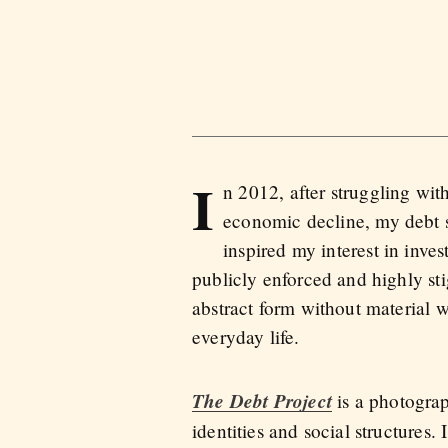
I
n 2012, after struggling wi
economic decline, my debt sk
inspired my interest in inves
publicly enforced and highly st
abstract form without material we
everyday life.
The Debt Project
is a photograp
identities and social structures. 