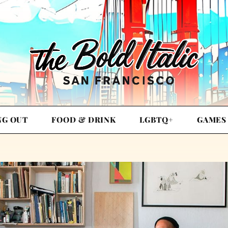
NG OUT
FOOD & DRINK
LGBTQ+
GAMES