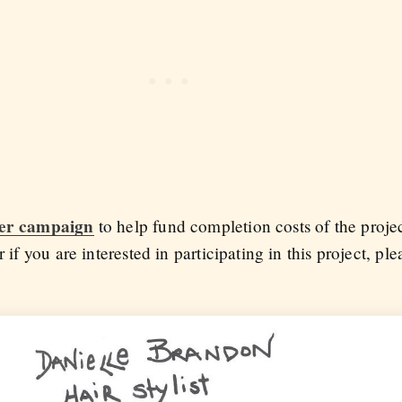
ter campaign
to help fund completion costs of the project
r if you are interested in participating in this project, pl