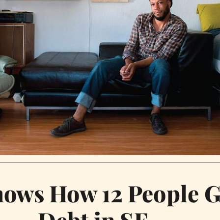
hows How 12 People G
Debt in SF