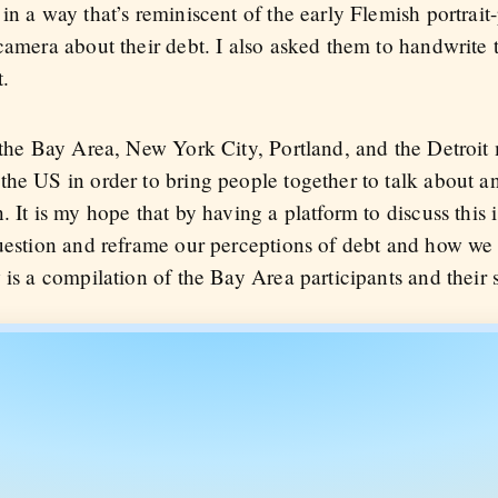
in a way that’s reminiscent of the early Flemish portrait-
 camera about their debt. I also asked them to handwrite
t.
 the Bay Area, New York City, Portland, and the Detroit 
the US in order to bring people together to talk about a
 It is my hope that by having a platform to discuss this i
question and reframe our perceptions of debt and how we 
 is a compilation of the Bay Area participants and their s