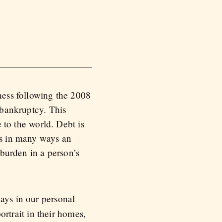
ness following the 2008
 bankruptcy. This
 to the world. Debt is
 is in many ways an
 burden in a person’s
lays in our personal
portrait in their homes,