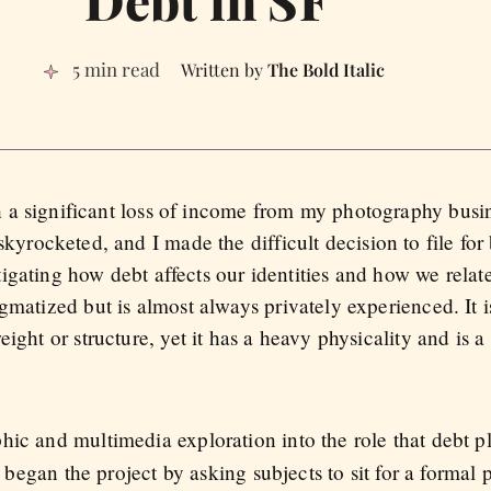
5 min read
The Bold Italic
th a significant loss of income from my photography busi
yrocketed, and I made the difficult decision to file for
tigating how debt affects our identities and how we relate
igmatized but is almost always privately experienced. It
ight or structure, yet it has a heavy physicality and is a
hic and multimedia exploration into the role that debt p
I began the project by asking subjects to sit for a formal 