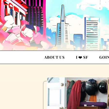
ABOUT US
I ❤️ SF
GOI