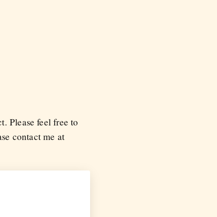
. Please feel free to
ease contact me at