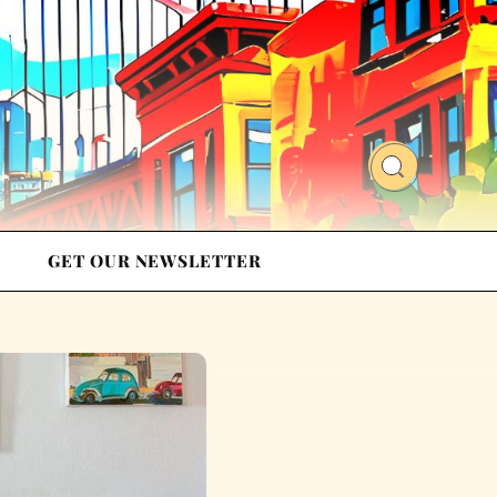
GET OUR NEWSLETTER