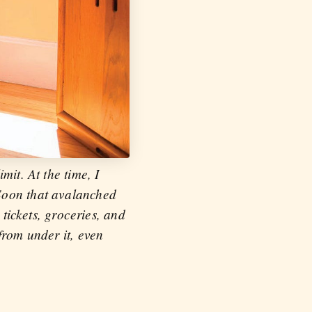
mit. At the time, I
 Soon that avalanched
 tickets, groceries, and
from under it, even