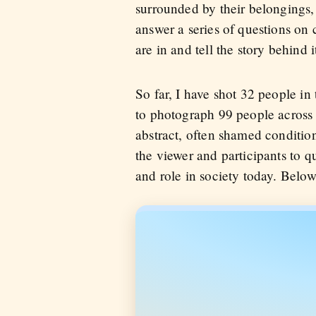
surrounded by their belongings, 
answer a series of questions on
are in and tell the story behind i
So far, I have shot 32 people in
to photograph 99 people across 
abstract, often shamed condition.
the viewer and participants to 
and role in society today. Below