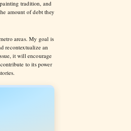
painting tradition, and
 the amount of debt they
metro areas. My goal is
nd recontextualize an
ssue, it will encourage
contribute to its power
tories.