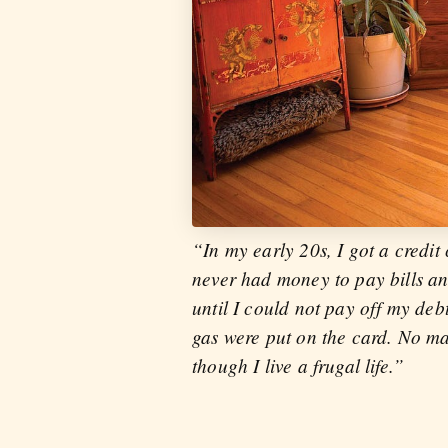
“In my early 20s, I got a credit
never had money to pay bills a
until I could not pay off my debt
gas were put on the card. No mat
though I live a frugal life.”