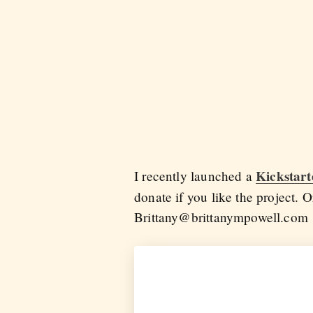
Kickstar
I recently launched a
donate if you like the project. O
Brittany@brittanympowell.com