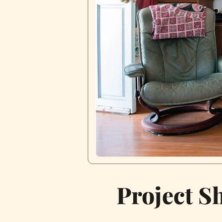
Project S