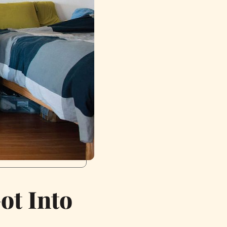
ot Into