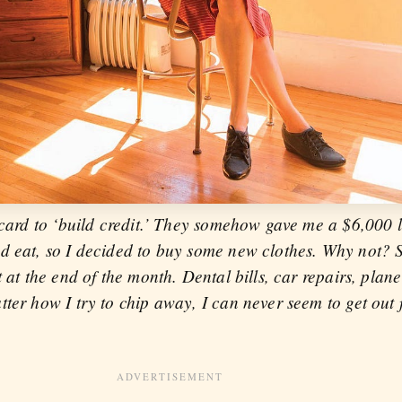
 card to ‘build credit.’ They somehow gave me a $6,000 li
nd eat, so I decided to buy some new clothes. Why not?
 at the end of the month. Dental bills, car repairs, plane
ter how I try to chip away, I can never seem to get out 