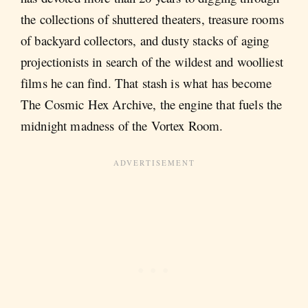
the collections of shuttered theaters, treasure rooms
of backyard collectors, and dusty stacks of aging
projectionists in search of the wildest and woolliest
films he can find. That stash is what has become
The Cosmic Hex Archive, the engine that fuels the
midnight madness of the Vortex Room.