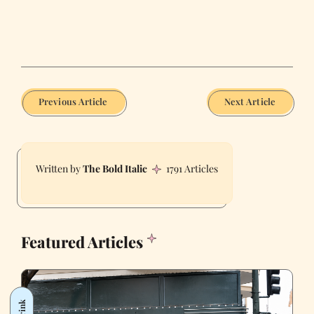
Previous Article
Next Article
The Bold Italic
1791 Articles
Featured Articles