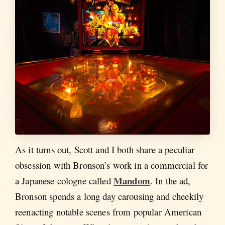
As it turns out, Scott and I both share a peculiar
obsession with Bronson’s work in a commercial for
Mandom
a Japanese cologne called
. In the ad,
Bronson spends a long day carousing and cheekily
reenacting notable scenes from popular American