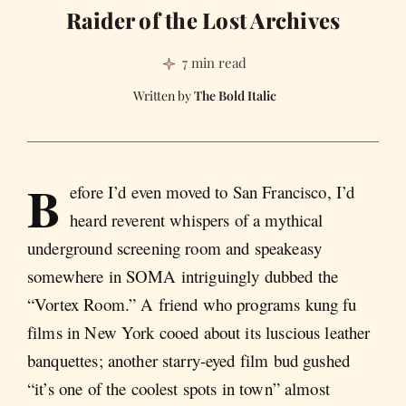
Raider of the Lost Archives
7 min read
The Bold Italic
B
efore I’d even moved to San Francisco, I’d
heard reverent whispers of a mythical
underground screening room and speakeasy
somewhere in SOMA intriguingly dubbed the
“Vortex Room.” A friend who programs kung fu
films in New York cooed about its luscious leather
banquettes; another starry-eyed film bud gushed
“it’s one of the coolest spots in town” almost