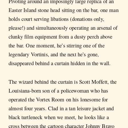
Pivoting around an imposingly large replica of an
Easter Island stone head sitting on the bar, one man
holds court serving libations (donations only,
please!) and simultaneously operating an arsenal of
clunky film equipment from a dusty perch above
the bar. One moment, he’s stirring one of the
legendary Vortinis, and the next he’s gone,
disappeared behind a curtain hidden in the wall.
The wizard behind the curtain is Scott Moffett, the
Louisiana-born son of a policewoman who has
operated the Vortex Room on his lonesome for
almost four years. Clad in a tan leisure jacket and
black turtleneck when we meet, he looks like a
cross between the cartoon character Johnny Bravo