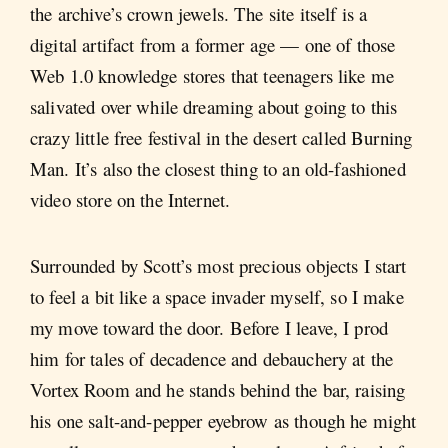
the archive’s crown jewels. The site itself is a
digital artifact from a former age — one of those
Web 1.0 knowledge stores that teenagers like me
salivated over while dreaming about going to this
crazy little free festival in the desert called Burning
Man. It’s also the closest thing to an old-fashioned
video store on the Internet.
Surrounded by Scott’s most precious objects I start
to feel a bit like a space invader myself, so I make
my move toward the door. Before I leave, I prod
him for tales of decadence and debauchery at the
Vortex Room and he stands behind the bar, raising
his one salt-and-pepper eyebrow as though he might