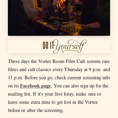
These days the Vortex Room Film Cult screens rare
films and cult classics every Thursday at 9 p.m. and
11 p.m. Before you go, check current screening info
Facebook page
on its
. You can also sign up for the
mailing list. If it’s your first foray, make sure to
leave some extra time to get lost in the Vortex
before or after the screening.