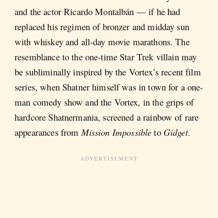
and the actor Ricardo Montalbán — if he had
replaced his regimen of bronzer and midday sun
with whiskey and all-day movie marathons. The
resemblance to the one-time Star Trek villain may
be subliminally inspired by the Vortex’s recent film
series, when Shatner himself was in town for a one-
man comedy show and the Vortex, in the grips of
hardcore Shatnermania, screened a rainbow of rare
appearances from
Mission Impossible
to
Gidget
.