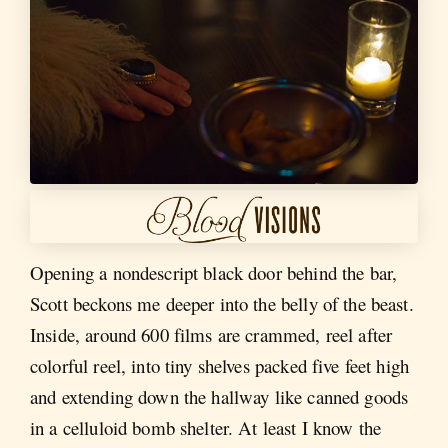
Opening a nondescript black door behind the bar,
Scott beckons me deeper into the belly of the beast.
Inside, around 600 films are crammed, reel after
colorful reel, into tiny shelves packed five feet high
and extending down the hallway like canned goods
in a celluloid bomb shelter. At least I know the