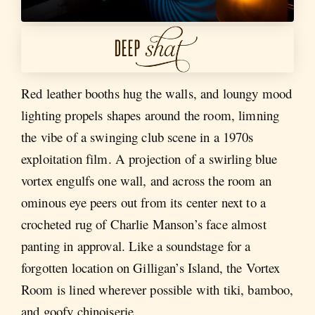
Red leather booths hug the walls, and loungy mood
lighting propels shapes around the room, limning
the vibe of a swinging club scene in a 1970s
exploitation film. A projection of a swirling blue
vortex engulfs one wall, and across the room an
ominous eye peers out from its center next to a
crocheted rug of Charlie Manson’s face almost
panting in approval. Like a soundstage for a
forgotten location on Gilligan’s Island, the Vortex
Room is lined wherever possible with tiki, bamboo,
and goofy chinoiserie.