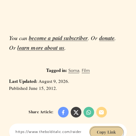
You can
become a paid subscriber
. Or
donate
.
Or
learn more about us
.
Tagged in:
Soma
,
Film
Last Updated:
August 9, 2026.
Published June 15, 2012.
Share Article:
Copy Link