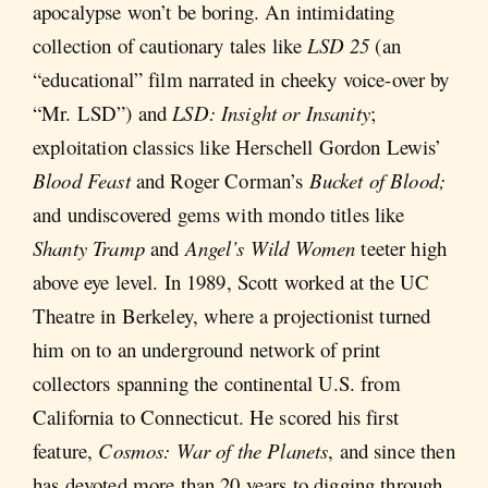
apocalypse won’t be boring. An intimidating
collection of cautionary tales like
LSD 25
(an
“educational” film narrated in cheeky voice-over by
“Mr. LSD”) and
LSD: Insight or Insanity
;
exploitation classics like Herschell Gordon Lewis’
Blood Feast
and Roger Corman’s
Bucket of Blood;
and undiscovered gems with mondo titles like
Shanty Tramp
and
Angel’s Wild Women
teeter high
above eye level. In 1989, Scott worked at the UC
Theatre in Berkeley, where a projectionist turned
him on to an underground network of print
collectors spanning the continental U.S. from
California to Connecticut. He scored his first
feature,
Cosmos: War of the Planets
, and since then
has devoted more than 20 years to digging through