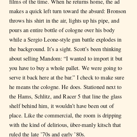
films of the time. When he returns home, the ad
makes a quick left turn toward the absurd: Bronson
throws his shirt in the air, lights up his pipe, and
pours an entire bottle of cologne over his body
while a Sergio Leone-style gun battle explodes in
the background. It’s a sight. Scott’s been thinking
about selling Mandom: “I wanted to import it but
you have to buy a whole pallet. We were going to
serve it back here at the bar.” I check to make sure
he means the cologne. He does. Stationed next to
the Hams, Schlitz, and Racer 5 that line the glass
shelf behind him, it wouldn’t have been out of
place. Like the commercial, the room is dripping
with the kind of delirious, über-manly kitsch that
ruled the late ’70s and early ’80s.