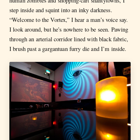
human zombies and shopping-cart shantytowns, I
step inside and squint into an inky darkness.
“Welcome to the Vortex,” I hear a man’s voice say.
I look around, but he’s nowhere to be seen. Pawing
through an arterial corridor lined with black fabric,
I brush past a gargantuan furry die and I’m inside.