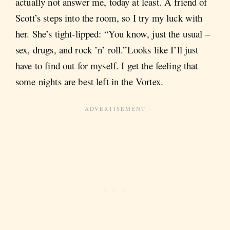
actually not answer me, today at least. A friend of
Scott’s steps into the room, so I try my luck with
her. She’s tight-lipped: “You know, just the usual ­­–
sex, drugs, and rock ’n’ roll.”Looks like I’ll just
have to find out for myself. I get the feeling that
some nights are best left in the Vortex.