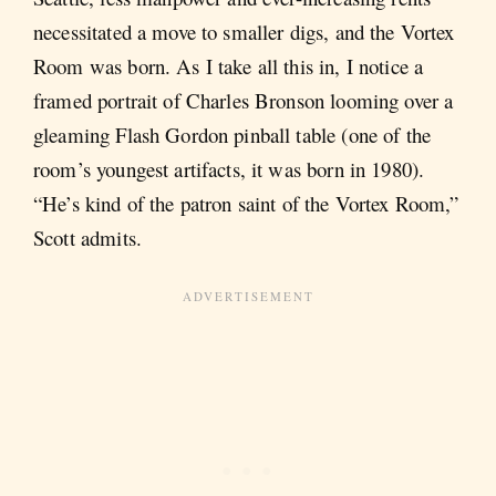
necessitated a move to smaller digs, and the Vortex
Room was born. As I take all this in, I notice a
framed portrait of Charles Bronson looming over a
gleaming Flash Gordon pinball table (one of the
room’s youngest artifacts, it was born in 1980).
“He’s kind of the patron saint of the Vortex Room,”
Scott admits.