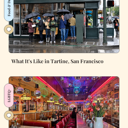
Food & Drink
What It's Like in Tartine, San Francisco
LGBTQ+