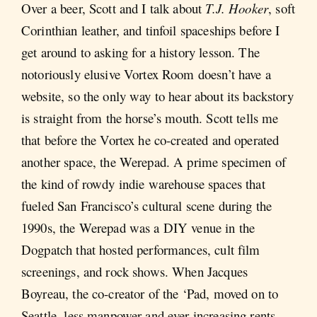
Over a beer, Scott and I talk about
T.J. Hooker
, soft
Corinthian leather, and tinfoil spaceships before I
get around to asking for a history lesson. The
notoriously elusive Vortex Room doesn’t have a
website, so the only way to hear about its backstory
is straight from the horse’s mouth. Scott tells me
that before the Vortex he co-created and operated
another space, the Werepad. A prime specimen of
the kind of rowdy indie warehouse spaces that
fueled San Francisco’s cultural scene during the
1990s, the Werepad was a DIY venue in the
Dogpatch that hosted performances, cult film
screenings, and rock shows. When Jacques
Boyreau, the co-creator of the ‘Pad, moved on to
Seattle, less manpower and ever-increasing rents