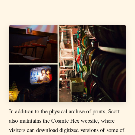
In addition to the physical archive of prints, Scott
also maintains the Cosmic Hex website, where
visitors can download digitized versions of some of