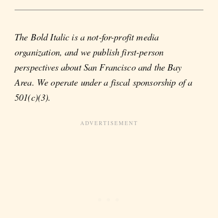
The Bold Italic is a not-for-profit media
organization, and we publish first-person
perspectives about San Francisco and the Bay
Area. We operate under a fiscal sponsorship of a
501(c)(3).