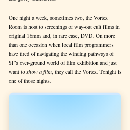
One night a week, sometimes two, the Vortex
Room is host to screenings of way-out cult films in
original 16mm and, in rare case, DVD. On more
than one occasion when local film programmers
have tired of navigating the winding pathways of
SF’s over-ground world of film exhibition and just
want to
show a film
, they call the Vortex. Tonight is
one of those nights.