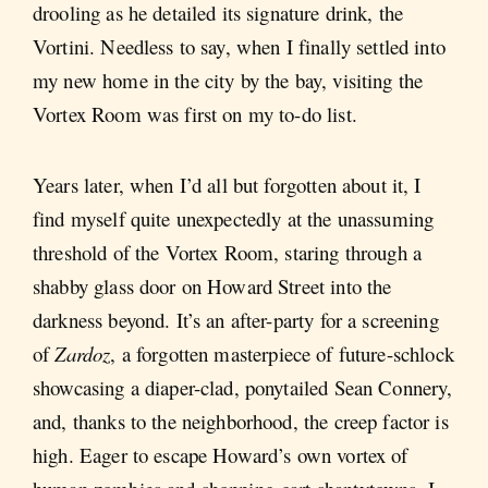
drooling as he detailed its signature drink, the
Vortini. Needless to say, when I finally settled into
my new home in the city by the bay, visiting the
Vortex Room was first on my to-do list.
Years later, when I’d all but forgotten about it, I
find myself quite unexpectedly at the unassuming
threshold of the Vortex Room, staring through a
shabby glass door on Howard Street into the
darkness beyond. It’s an after-party for a screening
of
Zardoz
, a forgotten masterpiece of future-schlock
showcasing a diaper-clad, ponytailed Sean Connery,
and, thanks to the neighborhood, the creep factor is
high. Eager to escape Howard’s own vortex of