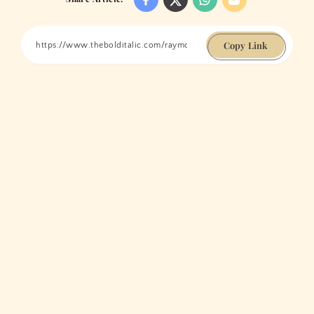
Copy Link