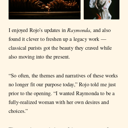
I enjoyed Rojo’s updates in
Raymonda
, and also
found it clever to freshen up a legacy work —
classical purists got the beauty they craved while
also moving into the present.
“So often, the themes and narratives of these works
no longer fit our purpose today,” Rojo told me just
prior to the opening. “I wanted Raymonda to be a
fully-realized woman with her own desires and
choices.”