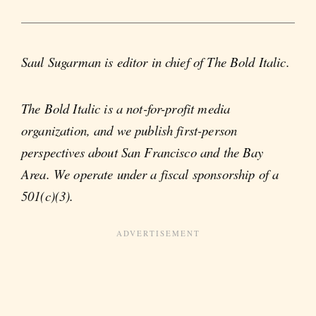
Saul Sugarman is editor in chief of The Bold Italic.
The Bold Italic is a not-for-profit media
organization, and we publish first-person
perspectives about San Francisco and the Bay
Area. We operate under a fiscal sponsorship of a
501(c)(3).