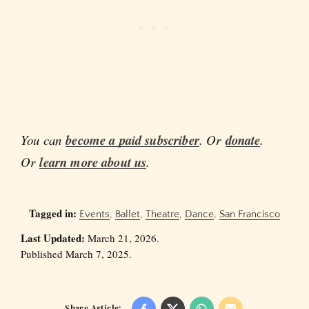
You can
become a paid subscriber
. Or
donate
.
Or
learn more about us
.
Tagged in:
Events
,
Ballet
,
Theatre
,
Dance
,
San Francisco
Last Updated:
March 21, 2026.
Published March 7, 2025.
Share Article: