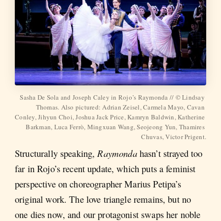
Sasha De Sola and Joseph Caley in Rojo’s Raymonda // © Lindsay 
Thomas. Also pictured: Adrian Zeisel, Carmela Mayo, Cavan 
Conley, Jihyun Choi, Joshua Jack Price, Kamryn Baldwin, Katherine 
Barkman, Luca Ferrò, Mingxuan Wang, Seojeong Yun, Thamires 
Chuvas, Victor Prigent.
Structurally speaking,
Raymonda
hasn’t strayed too
far in Rojo’s recent update, which puts a feminist
perspective on choreographer Marius Petipa’s
original work. The love triangle remains, but no
one dies now, and our protagonist swaps her noble