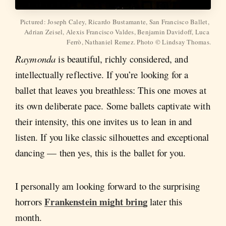
Pictured: Joseph Caley, Ricardo Bustamante, San Francisco Ballet, 
Adrian Zeisel, Alexis Francisco Valdes, Benjamin Davidoff, Luca 
Ferrò, Nathaniel Remez. Photo © Lindsay Thomas.
Raymonda
is beautiful, richly considered, and
intellectually reflective. If you’re looking for a
ballet that leaves you breathless: This one moves at
its own deliberate pace. Some ballets captivate with
their intensity, this one invites us to lean in and
listen. If you like classic silhouettes and exceptional
dancing — then yes, this is the ballet for you.
I personally am looking forward to the surprising
Frankenstein might bring
horrors
later this
month.