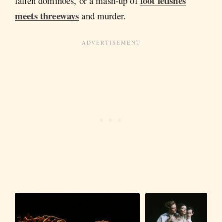
foot fetishes
fallen dominoes, or a mash-up of
meets threeways
and murder.