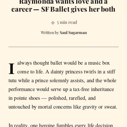
Raymonda wants love and a
career — SF Ballet gives her both
5 min read
Saul Sugarman
I
always thought ballet would be a music box
come to life. A dainty princess twirls in a stiff
tutu while a prince solemnly assists, and the whole
performance would serve up a tax-free inheritance
in pointe shoes — polished, rarefied, and
untouched by mortal concerns like gravity or sweat.
In reality, one heroine fumbles every life decision