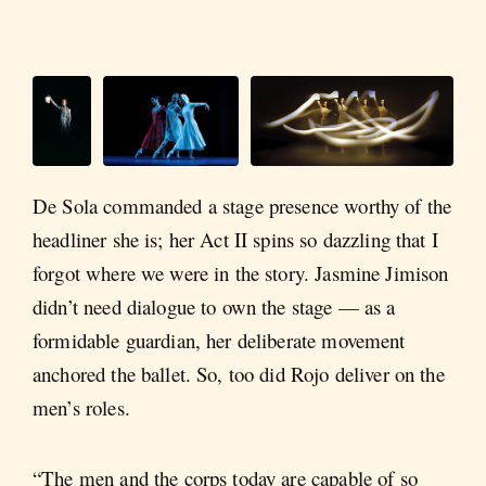
De Sola commanded a stage presence worthy of the
headliner she is; her Act II spins so dazzling that I
forgot where we were in the story. Jasmine Jimison
didn’t need dialogue to own the stage — as a
formidable guardian, her deliberate movement
anchored the ballet. So, too did Rojo deliver on the
men’s roles.
“The men and the corps today are capable of so