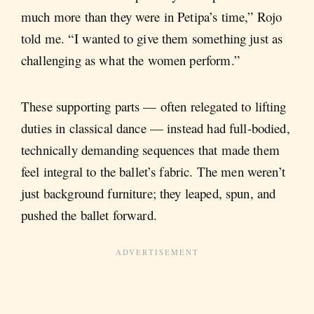
much more than they were in Petipa’s time,” Rojo
told me. “I wanted to give them something just as
challenging as what the women perform.”
These supporting parts — often relegated to lifting
duties in classical dance — instead had full-bodied,
technically demanding sequences that made them
feel integral to the ballet’s fabric. The men weren’t
just background furniture; they leaped, spun, and
pushed the ballet forward.