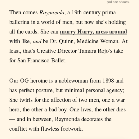
pointe shoes.
Then comes
Raymonda
, a 19th-century prima
ballerina in a world of men, but now she’s holding
marry Harry, mess around
all the cards: She can
with Ike
,
and
be Dr. Quinn, Medicine Woman. At
least, that’s Creative Director Tamara Rojo’s take
for San Francisco Ballet.
Our OG heroine is a noblewoman from 1898 and
has perfect posture, but minimal personal agency;
She twirls for the affection of two men, one a war
hero, the other a bad boy. One lives, the other dies
— and in between, Raymonda
decorates the
conflict with flawless footwork.