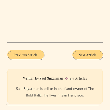
Previous Article
Next Article
Saul Sugarman
178 Articles
Saul Sugarman is editor in chief and owner of The
Bold Italic. He lives in San Francisco.