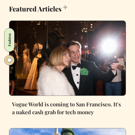
Featured Articles
Fashion
Vogue World is coming to San Francisco. It's
a naked cash grab for tech money