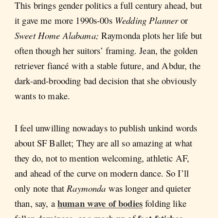
This brings gender politics a full century ahead, but
it gave me more 1990s-00s
Wedding Planner
or
Sweet Home Alabama;
Raymonda plots her life but
often though her suitors’ framing. Jean, the golden
retriever fiancé with a stable future, and Abdur, the
dark-and-brooding bad decision that she obviously
wants to make.
I feel unwilling nowadays to publish unkind words
about SF Ballet; They are all so amazing at what
they do, not to mention welcoming, athletic AF,
and ahead of the curve on modern dance. So I’ll
only note that
Raymonda
was longer and quieter
human wave of bodies
than, say, a
folding like