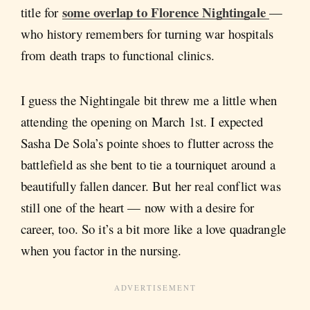
some overlap to Florence Nightingale
title for
—
who history remembers for turning war hospitals
from death traps to functional clinics.
I guess the Nightingale bit threw me a little when
attending the opening on March 1st. I expected
Sasha De Sola’s pointe shoes to flutter across the
battlefield as she bent to tie a tourniquet around a
beautifully fallen dancer. But her real conflict was
still one of the heart — now with a desire for
career, too. So it’s a bit more like a love quadrangle
when you factor in the nursing.