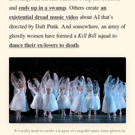
ends up in a swamp
an
and
. Others create
existential dread music video
about AI that’s
directed by Daft Punk. And somewhere, an army of
ghostly women have formed a
Kill Bill
squad to
dance their ex-lovers to death
.
It’s really hard to outdo a league of vengeful mute siren ghosts in 