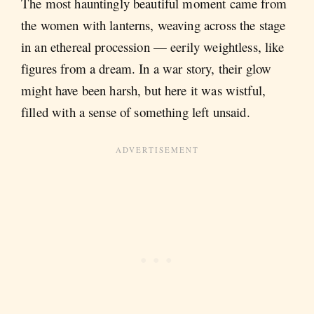
The most hauntingly beautiful moment came from
the women with lanterns, weaving across the stage
in an ethereal procession — eerily weightless, like
figures from a dream. In a war story, their glow
might have been harsh, but here it was wistful,
filled with a sense of something left unsaid.