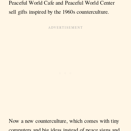
Peaceful World Cafe and Peaceful World Center
sell gifts inspired by the 1960s counterculture.
Now a new counterculture, which comes with tiny
computers and big ideas instead of peace signs and