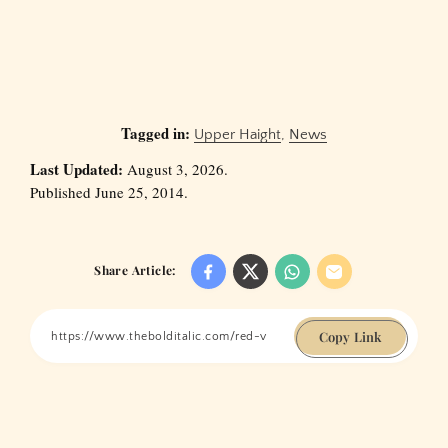
Tagged in:
Upper Haight
,
News
Last Updated:
August 3, 2026.
Published June 25, 2014.
Share Article:
Copy Link