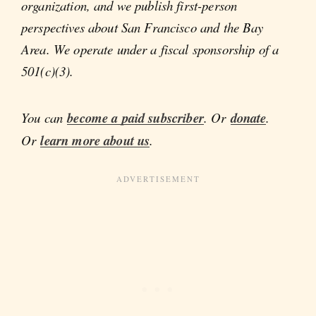
organization, and we publish first-person
perspectives about San Francisco and the Bay
Area. We operate under a fiscal sponsorship of a
501(c)(3).
You can
become a paid subscriber
. Or
donate
.
Or
learn more about us
.