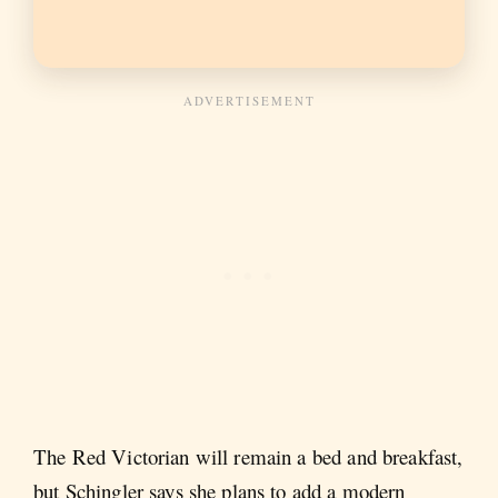
The Red Victorian will remain a bed and breakfast,
but Schingler says she plans to add a modern