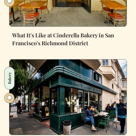
What It's Like at Cinderella Bakery in San
Francisco's Richmond District
Bakery