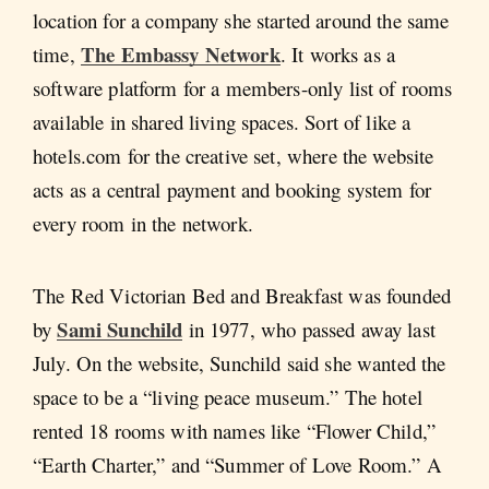
location for a company she started around the same
The Embassy Network
time,
. It works as a
software platform for a members-only list of rooms
available in shared living spaces. Sort of like a
hotels.com for the creative set, where the website
acts as a central payment and booking system for
every room in the network.
The Red Victorian Bed and Breakfast was founded
Sami Sunchild
by
in 1977, who passed away last
July. On the website, Sunchild said she wanted the
space to be a “living peace museum.” The hotel
rented 18 rooms with names like “Flower Child,”
“Earth Charter,” and “Summer of Love Room.” A