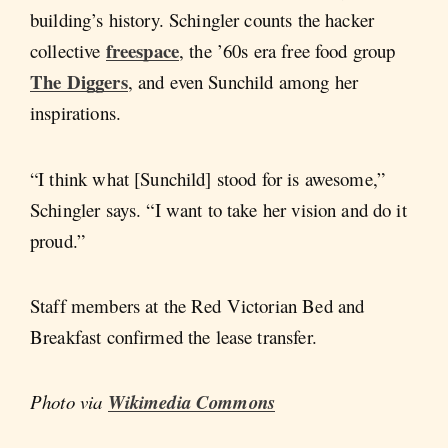
building’s history. Schingler counts the hacker
freespace
collective
, the ’60s era free food group
The Diggers
, and even Sunchild among her
inspirations.
“I think what [Sunchild] stood for is awesome,”
Schingler says. “I want to take her vision and do it
proud.”
Staff members at the Red Victorian Bed and
Breakfast confirmed the lease transfer.
Photo via
Wikimedia Commons