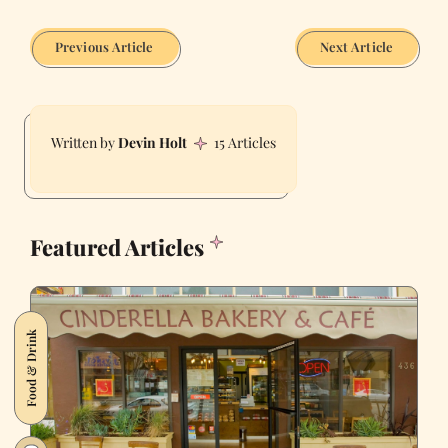
Previous Article
Next Article
Devin Holt
15 Articles
Featured Articles
Food & Drink