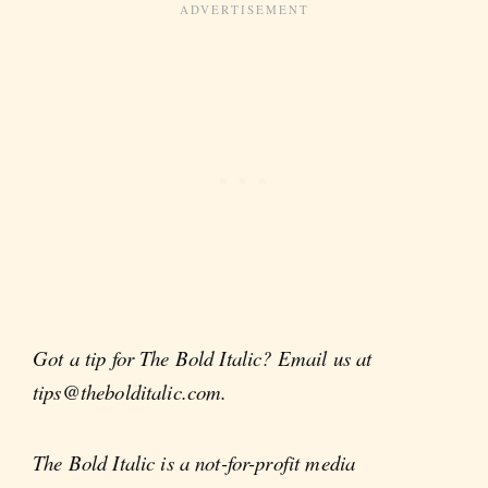
Got a tip for The Bold Italic? Email us at
tips@thebolditalic.com.
The Bold Italic is a not-for-profit media