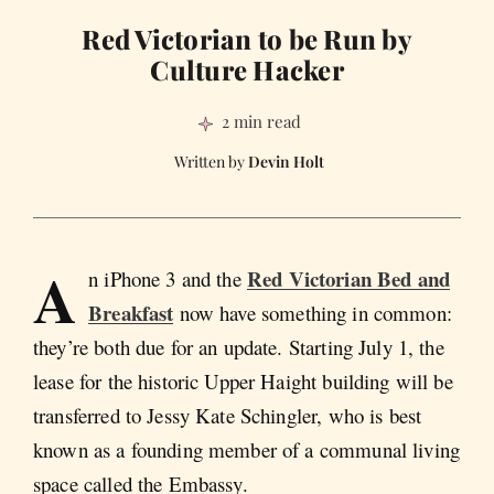
Red Victorian to be Run by
Culture Hacker
2 min read
Devin Holt
A
Red Victorian Bed and
n iPhone 3 and the
Breakfast
now have something in common:
they’re both due for an update. Starting July 1, the
lease for the historic Upper Haight building will be
transferred to Jessy Kate Schingler, who is best
known as a founding member of a communal living
space called the Embassy.