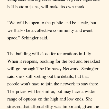
bell bottom jeans, will make its own mark.
“We will be open to the public and be a cafe, but
we’ll also be a collective-community and event
space,” Schingler said.
The building will close for renovations in July.
When it reopens, booking for the bed and breakfast
will go through The Embassy Network. Schingler
said she’s still sorting out the details, but that
people won’t have to join the network to stay there.
The prices will be similar, but may have a wider
range of options on the high and low ends. She
stressed that affordability was important, given the