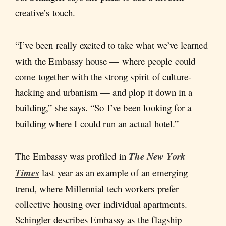
creative’s touch.
“I’ve been really excited to take what we’ve learned
with the Embassy house — where people could
come together with the strong spirit of culture-
hacking and urbanism — and plop it down in a
building,” she says. “So I’ve been looking for a
building where I could run an actual hotel.”
The Embassy was profiled in
The New York
Times
last year as an example of an emerging
trend, where Millennial tech workers prefer
collective housing over individual apartments.
Schingler describes Embassy as the flagship