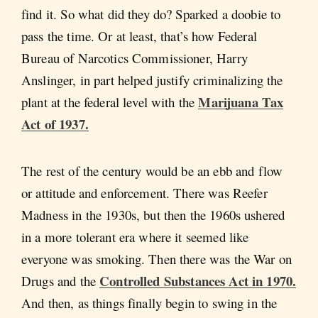
find it. So what did they do? Sparked a doobie to
pass the time. Or at least, that’s how Federal
Bureau of Narcotics Commissioner, Harry
Anslinger, in part helped justify criminalizing the
Marijuana Tax
plant at the federal level with the
Act of 1937.
The rest of the century would be an ebb and flow
or attitude and enforcement. There was Reefer
Madness in the 1930s, but then the 1960s ushered
in a more tolerant era where it seemed like
everyone was smoking. Then there was the War on
Controlled Substances Act in 1970.
Drugs and the
And then, as things finally begin to swing in the