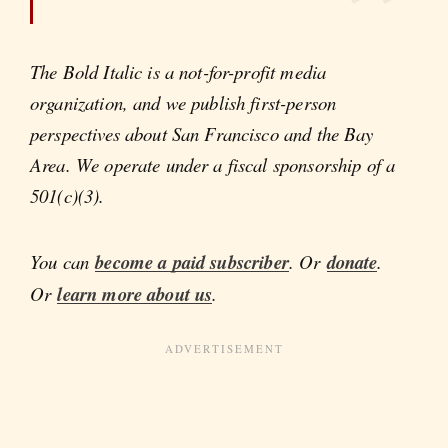
The Bold Italic is a not-for-profit media
organization, and we publish first-person
perspectives about San Francisco and the Bay
Area. We operate under a fiscal sponsorship of a
501(c)(3).
You can
become a paid subscriber
. Or
donate
.
Or
learn more about us
.