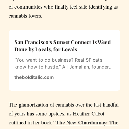
of communities who finally feel safe identifying as
cannabis lovers.
San Francisco’s Sunset Connect Is Weed
Done by Locals, for Locals
“You want to do business? Real SF cats
know how to hustle,” Ali Jamalian, founder
of San Francisco equity brand Sunset…
thebolditalic.com
The glamorization of cannabis over the last handful
of years has some upsides, as Heather Cabot
The New Chardonnay: The
outlined in her book “