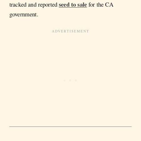
seed to sale
tracked and reported
for the CA
government.