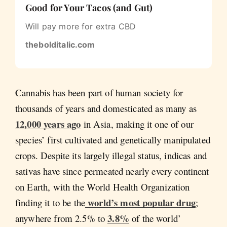
Good for Your Tacos (and Gut)
Will pay more for extra CBD
thebolditalic.com
Cannabis has been part of human society for
thousands of years and domesticated as many as
12,000 years ago
in Asia, making it one of our
species’ first cultivated and genetically manipulated
crops. Despite its largely illegal status, indicas and
sativas have since permeated nearly every continent
on Earth, with the World Health Organization
world’s most popular drug
finding it to be the
;
3.8%
anywhere from 2.5% to
of the world’