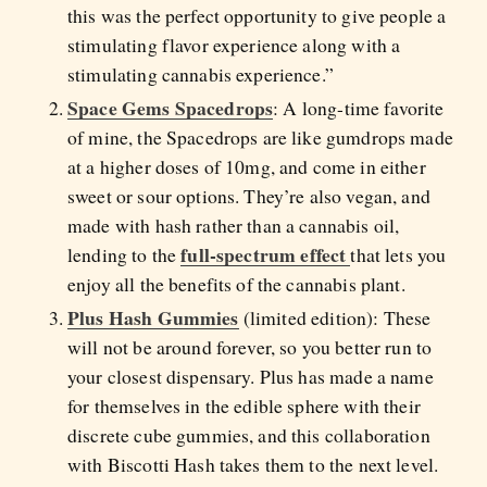
this was the perfect opportunity to give people a
stimulating flavor experience along with a
stimulating cannabis experience.”
Space Gems Spacedrops
: A long-time favorite
of mine, the Spacedrops are like gumdrops made
at a higher doses of 10mg, and come in either
sweet or sour options. They’re also vegan, and
made with hash rather than a cannabis oil,
full-spectrum effect
lending to the
that lets you
enjoy all the benefits of the cannabis plant.
Plus Hash Gummies
(limited edition): These
will not be around forever, so you better run to
your closest dispensary. Plus has made a name
for themselves in the edible sphere with their
discrete cube gummies, and this collaboration
with Biscotti Hash takes them to the next level.