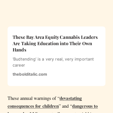
These Bay Area Equity Cannabis Leaders
Are Taking Education into Their Own
Hands
‘Budtending’ is a very real, very important
career
thebolditalic.com
devastating
These annual warnings of “
consequences for children
dangerous to
” and “