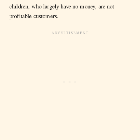
children, who largely have no money, are not
profitable customers.