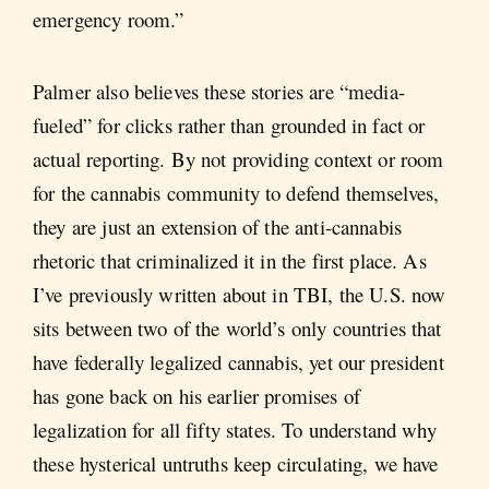
emergency room.”
Palmer also believes these stories are “media-
fueled” for clicks rather than grounded in fact or
actual reporting. By not providing context or room
for the cannabis community to defend themselves,
they are just an extension of the anti-cannabis
rhetoric that criminalized it in the first place. As
I’ve previously written about in TBI, the U.S. now
sits between two of the world’s only countries that
have federally legalized cannabis, yet our president
has gone back on his earlier promises of
legalization for all fifty states. To understand why
these hysterical untruths keep circulating, we have