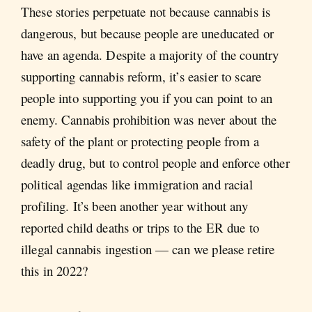
These stories perpetuate not because cannabis is
dangerous, but because people are uneducated or
have an agenda. Despite a majority of the country
supporting cannabis reform, it’s easier to scare
people into supporting you if you can point to an
enemy. Cannabis prohibition was never about the
safety of the plant or protecting people from a
deadly drug, but to control people and enforce other
political agendas like immigration and racial
profiling. It’s been another year without any
reported child deaths or trips to the ER due to
illegal cannabis ingestion — can we please retire
this in 2022?