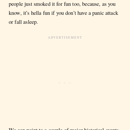
people just smoked it for fun too, because, as you
know, it’s hella fun if you don’t have a panic attack
or fall asleep.
We can point to a couple of major historical events