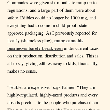
Companies were given six months to ramp up to
regulations, and a large part of them were about
safety. Edibles could no longer be 1000 mg, and
everything had to come in child-proof, state-
approved packaging. As I previously reported for
many cannabis
Leafly (shameless plug),
businesses barely break even
under current taxes
on their production, distribution and sales. This is
all to say, giving edibles away to kids, financially,
makes no sense.
“Edibles are expensive,” says Palmer. “They are
highly-regulated, highly-taxed products and every
dose is precious to the people who purchase them.
The way legal companies like Kiva assuage this is