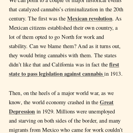
that catalyzed cannabis’s criminalization in the 20th
Mexican revolution
century. The first was the
. As
Mexican citizens established their own country, a
lot of them opted to go North for work and
stability. Can we blame them? And as it turns out,
they would bring cannabis with them. The states
first
didn’t like that and California was in fact the
state to pass legislation against cannabis
in 1913.
Then, on the heels of a major world war, as we
Great
know, the world economy crashed in the
Depression
in 1929. Millions were unemployed
and starving on both sides of the border, and many
migrants from Mexico who came for work couldn’t