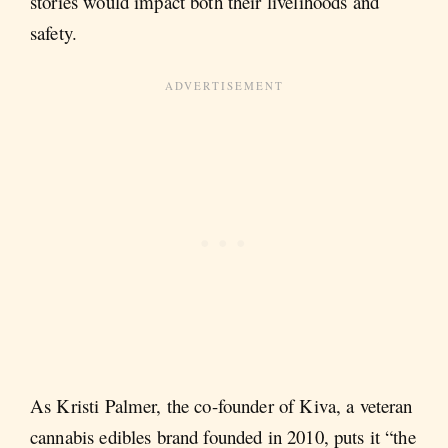
stories would impact both their livelihoods and
safety.
As Kristi Palmer, the co-founder of Kiva, a veteran
cannabis edibles brand founded in 2010, puts it “the