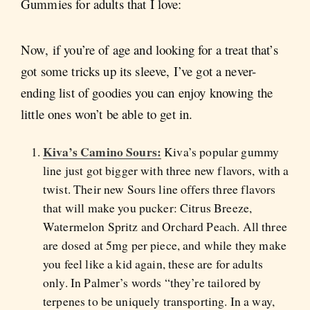
Gummies for adults that I love:
Now, if you’re of age and looking for a treat that’s
got some tricks up its sleeve, I’ve got a never-
ending list of goodies you can enjoy knowing the
little ones won’t be able to get in.
Kiva’s Camino Sours:
Kiva’s popular gummy
line just got bigger with three new flavors, with a
twist. Their new Sours line offers three flavors
that will make you pucker: Citrus Breeze,
Watermelon Spritz and Orchard Peach. All three
are dosed at 5mg per piece, and while they make
you feel like a kid again, these are for adults
only. In Palmer’s words “they’re tailored by
terpenes to be uniquely transporting. In a way,