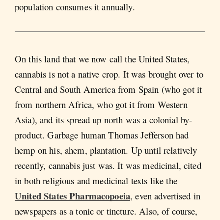
population consumes it annually.
On this land that we now call the United States,
cannabis is not a native crop. It was brought over to
Central and South America from Spain (who got it
from northern Africa, who got it from Western
Asia), and its spread up north was a colonial by-
product. Garbage human Thomas Jefferson had
hemp on his, ahem, plantation. Up until relatively
recently, cannabis just was. It was medicinal, cited
in both religious and medicinal texts like the
United States Pharmacopoeia
, even advertised in
newspapers as a tonic or tincture. Also, of course,