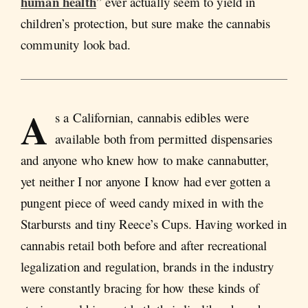
human health
” ever actually seem to yield in
children’s protection, but sure make the cannabis
community look bad.
A
s a Californian, cannabis edibles were
available both from permitted dispensaries
and anyone who knew how to make cannabutter,
yet neither I nor anyone I know had ever gotten a
pungent piece of weed candy mixed in with the
Starbursts and tiny Reece’s Cups. Having worked in
cannabis retail both before and after recreational
legalization and regulation, brands in the industry
were constantly bracing for how these kinds of