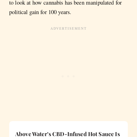
to look at how cannabis has been manipulated for
political gain for 100 years.
Above Water’s CBD-Infused Hot Sauce Is