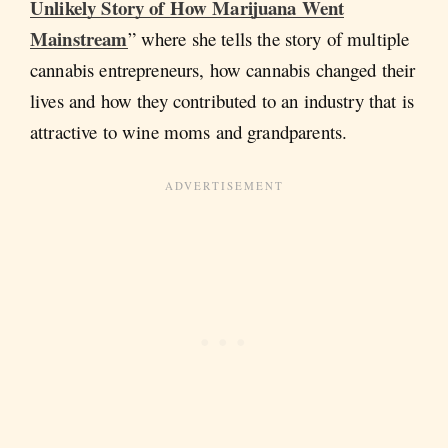
Unlikely Story of How Marijuana Went
Mainstream
” where she tells the story of multiple
cannabis entrepreneurs, how cannabis changed their
lives and how they contributed to an industry that is
attractive to wine moms and grandparents.