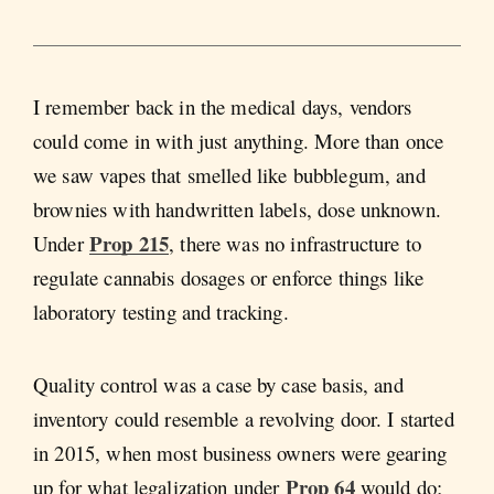
I remember back in the medical days, vendors
could come in with just anything. More than once
we saw vapes that smelled like bubblegum, and
brownies with handwritten labels, dose unknown.
Prop 215
Under
, there was no infrastructure to
regulate cannabis dosages or enforce things like
laboratory testing and tracking.
Quality control was a case by case basis, and
inventory could resemble a revolving door. I started
in 2015, when most business owners were gearing
Prop 64
up for what legalization under
would do;