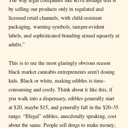
by selling our products only in regulated and
licensed retail channels, with child-resistant
packaging, warning symbols, tamper-evident
labels, and sophisticated branding aimed squarely at
adults.”
This is to me the most glaringly obvious reason
black market cannabis entrepreneurs aren’t dosing
kids. Black or white, making edibles is time-
consuming and costly. Think about it like this, if
you walk into a dispensary, edibles generally start
at $20, maybe $15, and generally fall in the $20–35
range. “Illegal” edibles, anecdotally speaking, cost
about the same. People sell drugs to make money;