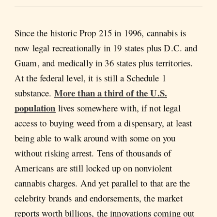
Since the historic Prop 215 in 1996, cannabis is
now legal recreationally in 19 states plus D.C. and
Guam, and medically in 36 states plus territories.
At the federal level, it is still a Schedule 1
More than a third of the U.S.
substance.
population
lives somewhere with, if not legal
access to buying weed from a dispensary, at least
being able to walk around with some on you
without risking arrest. Tens of thousands of
Americans are still locked up on nonviolent
cannabis charges. And yet parallel to that are the
celebrity brands and endorsements, the market
reports worth billions, the innovations coming out