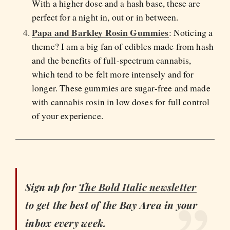
With a higher dose and a hash base, these are
perfect for a night in, out or in between.
Papa and Barkley Rosin Gummies
: Noticing a
theme? I am a big fan of edibles made from hash
and the benefits of full-spectrum cannabis,
which tend to be felt more intensely and for
longer. These gummies are sugar-free and made
with cannabis rosin in low doses for full control
of your experience.
Sign up for
The Bold Italic newsletter
to get the best of the Bay Area in your
inbox every week.