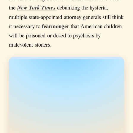
the
New York Times
debunking the hysteria,
multiple state-appointed attorney generals still think
fearmonger
it necessary to
that American children
will be poisoned or dosed to psychosis by
malevolent stoners.