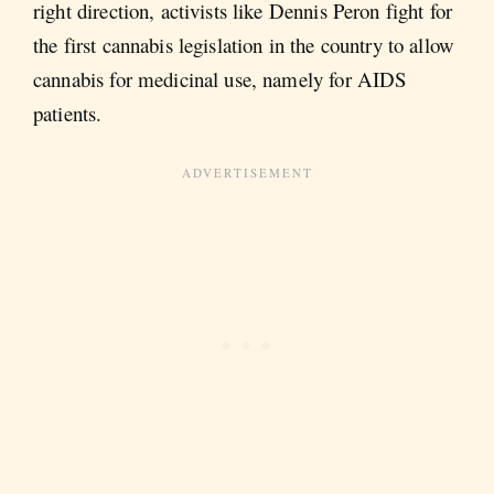
right direction, activists like Dennis Peron fight for
the first cannabis legislation in the country to allow
cannabis for medicinal use, namely for AIDS
patients.