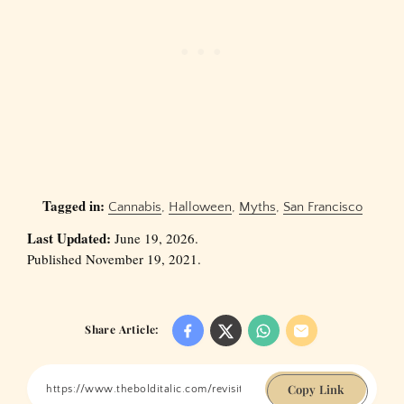
Tagged in:
Cannabis
,
Halloween
,
Myths
,
San Francisco
Last Updated:
June 19, 2026.
Published November 19, 2021.
Share Article:
Copy Link