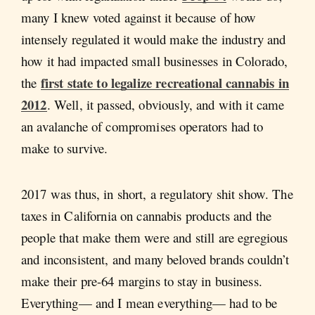
many I knew voted against it because of how
intensely regulated it would make the industry and
how it had impacted small businesses in Colorado,
first state to legalize recreational cannabis in
the
2012
. Well, it passed, obviously, and with it came
an avalanche of compromises operators had to
make to survive.
2017 was thus, in short, a regulatory shit show. The
taxes in California on cannabis products and the
people that make them were and still are egregious
and inconsistent, and many beloved brands couldn’t
make their pre-64 margins to stay in business.
Everything— and I mean everything— had to be