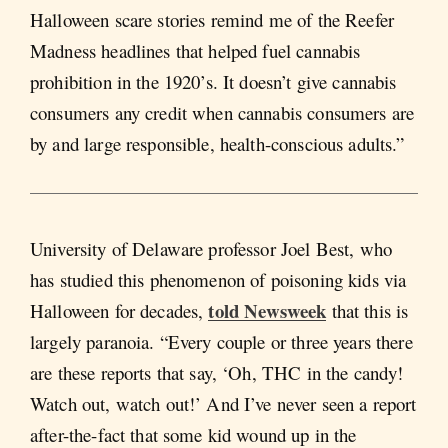
Halloween scare stories remind me of the Reefer
Madness headlines that helped fuel cannabis
prohibition in the 1920’s. It doesn’t give cannabis
consumers any credit when cannabis consumers are
by and large responsible, health-conscious adults.”
University of Delaware professor Joel Best, who
has studied this phenomenon of poisoning kids via
told Newsweek
Halloween for decades,
that this is
largely paranoia. “Every couple or three years there
are these reports that say, ‘Oh, THC in the candy!
Watch out, watch out!’ And I’ve never seen a report
after-the-fact that some kid wound up in the