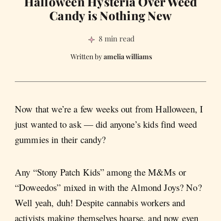
Halloween Hysteria Over Weed
Candy is Nothing New
8 min read
amelia williams
Now that we’re a few weeks out from Halloween, I
just wanted to ask — did anyone’s kids find weed
gummies in their candy?
Any “Stony Patch Kids” among the M&Ms or
“Doweedos” mixed in with the Almond Joys? No?
Well yeah, duh! Despite cannabis workers and
activists making themselves hoarse, and now even