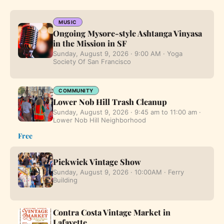
MUSIC
Ongoing Mysore-style Ashtanga Vinyasa
in the Mission in SF
Sunday, August 9, 2026 · 9:00 AM · Yoga
Society Of San Francisco
COMMUNITY
Lower Nob Hill Trash Cleanup
Sunday, August 9, 2026 · 9:45 am to 11:00 am ·
Lower Nob Hill Neighborhood
Free
Pickwick Vintage Show
Sunday, August 9, 2026 · 10:00AM · Ferry
Building
Contra Costa Vintage Market in
Lafayette