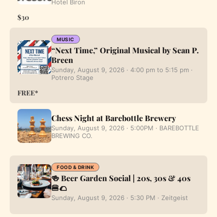
Hotel Biron
$30
MUSIC
“Next Time,” Original Musical by Sean P.
Breen
Sunday, August 9, 2026 · 4:00 pm to 5:15 pm ·
Potrero Stage
FREE*
Chess Night at Barebottle Brewery
Sunday, August 9, 2026 · 5:00PM · BAREBOTTLE
BREWING CO.
FOOD & DRINK
🍻 Beer Garden Social | 20s, 30s & 40s
🍔🌮
Sunday, August 9, 2026 · 5:30 PM · Zeitgeist