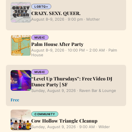
LGBTQ+
CRAZY. SEXY. QUEER.
August 8–9, 2026 · 9:00 pm · Mother
MUSIC
Palm House After Party
August 8–9, 2026 · 10:00 PM – 2:00 AM · Palm
House
MUSIC
“Level Up Thursdays”: Free Video DJ
Dance Party | SF
Sunday, August 9, 2026 · Raven Bar & Lounge
Free
COMMUNITY
Cow Hollow Triangle Cleanup
Sunday, August 9, 2026 · 9:00 AM · Wilder