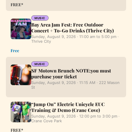
FREE*
MUSIC
Bay Area Jam Fest: Free Outdoor
Concert + To-Go Drinks (Thrive City)
Sunday, August 9, 2026 · 11:00 am to 5:00 pm ·
Thrive City
Free
MUSIC
SF Motown Brunch NOTE:you must
purchase your ticket
Sunday, August 9, 2026 · 11:15 AM · 222 Mason
St
“Jump On” Electric Unicycle EUC
Training & Demo (Crane Cove)
Sunday, August 9, 2026 · 12:00 pm to 3:00 pm ·
Crane Cove Park
FREE*