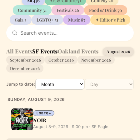
All
456
Art & Culture
71
Comedy
20
Community
31
Festivals
26
Food & Drink
70
Gala
3
LGBTQ+
51
Music
87
✦ Editor’s Pick
All Events
SF Events
Oakland Events
August 2026
September 2026
October 2026
November 2026
December 2026
Jump to date:
SUNDAY, AUGUST 9, 2026
LGBTQ+
NOIR
August 8–9, 2026 · 9:00 pm · SF Eagle