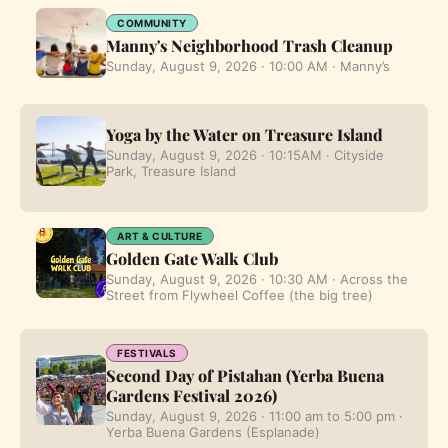
COMMUNITY
Manny's Neighborhood Trash Cleanup
Sunday, August 9, 2026 · 10:00 AM · Manny’s
Yoga by the Water on Treasure Island
Sunday, August 9, 2026 · 10:15AM · Cityside
Park, Treasure Island
ART & CULTURE
Golden Gate Walk Club
Sunday, August 9, 2026 · 10:30 AM · Across the
Street from Flywheel Coffee (the big tree)
FESTIVALS
Second Day of Pistahan (Yerba Buena
Gardens Festival 2026)
Sunday, August 9, 2026 · 11:00 am to 5:00 pm ·
Yerba Buena Gardens (Esplanade)