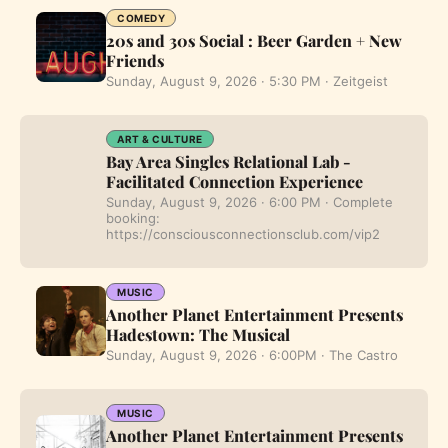
COMEDY
20s and 30s Social : Beer Garden + New
Friends
Sunday, August 9, 2026 · 5:30 PM · Zeitgeist
ART & CULTURE
Bay Area Singles Relational Lab -
Facilitated Connection Experience
Sunday, August 9, 2026 · 6:00 PM · Complete
booking:
https://consciousconnectionsclub.com/vip2
MUSIC
Another Planet Entertainment Presents
Hadestown: The Musical
Sunday, August 9, 2026 · 6:00PM · The Castro
MUSIC
Another Planet Entertainment Presents