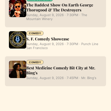
The Baddest Show On Earth George
Thorogood & The Destroyers
Sunday, August 9, 2026 · 7:30PM · The
Mountain Winery
COMEDY
S. F. Comedy Showcase
Sunday, August 9, 2026 · 7:30PM · Punch Line
San Francisco
COMEDY
Best Medicine Comedy Bit City at Mr.
Bing's
Sunday, August 9, 2026 · 7:45PM · Mr. Bing's