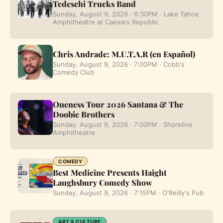
Tedeschi Trucks Band
Sunday, August 9, 2026 · 6:30PM · Lake Tahoe
Amphitheatre at Caesars Republic
Chris Andrade: M.U.T.A.R (en Español)
Sunday, August 9, 2026 · 7:00PM · Cobb's
Comedy Club
Oneness Tour 2026 Santana & The
Doobie Brothers
Sunday, August 9, 2026 · 7:00PM · Shoreline
Amphitheatre
COMEDY
Best Medicine Presents Haight
Laughsbury Comedy Show
Sunday, August 9, 2026 · 7:15PM · O'Reilly's Pub
ART & CULTURE