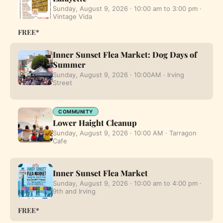
Sunday, August 9, 2026 · 10:00 am to 3:00 pm ·
Vintage Vida
FREE*
Inner Sunset Flea Market: Dog Days of
Summer
Sunday, August 9, 2026 · 10:00AM · Irving
Street
COMMUNITY
Lower Haight Cleanup
Sunday, August 9, 2026 · 10:00 AM · Tarragon
Cafe
Inner Sunset Flea Market
Sunday, August 9, 2026 · 10:00 am to 4:00 pm ·
9th and Irving
FREE*