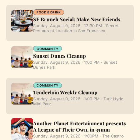
FOOD & DRINK
SF Brunch Social: Make New Friends
Sunday, August 9, 2026 · 12:30 PM · Secret
Restaurant Location in San Francisco,
COMMUNITY
Sunset Dunes Cleanup
Sunday, August 9, 2026 · 1:00 PM · Sunset
Dunes Park
COMMUNITY
Tenderloin Weekly Cleanup
Sunday, August 9, 2026 · 1:00 PM · Turk Hyde
Mini Park
Another Planet Entertainment presents
A League of Their Own, in 35mm
Sunday, August 9, 2026 · 1:00PM · The Castro