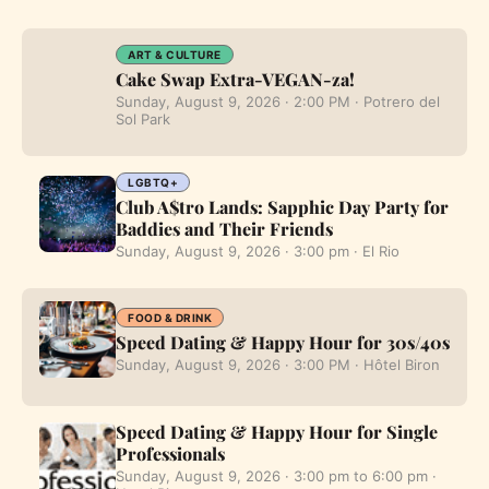
ART & CULTURE
Cake Swap Extra-VEGAN-za!
Sunday, August 9, 2026 · 2:00 PM · Potrero del
Sol Park
LGBTQ+
Club A$tro Lands: Sapphic Day Party for
Baddies and Their Friends
Sunday, August 9, 2026 · 3:00 pm · El Rio
FOOD & DRINK
Speed Dating & Happy Hour for 30s/40s
Sunday, August 9, 2026 · 3:00 PM · Hôtel Biron
Speed Dating & Happy Hour for Single
Professionals
Sunday, August 9, 2026 · 3:00 pm to 6:00 pm ·