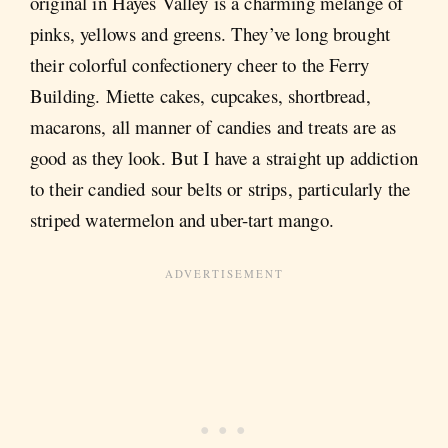
original in Hayes Valley is a charming melange of
pinks, yellows and greens. They’ve long brought
their colorful confectionery cheer to the Ferry
Building. Miette cakes, cupcakes, shortbread,
macarons, all manner of candies and treats are as
good as they look. But I have a straight up addiction
to their candied sour belts or strips, particularly the
striped watermelon and uber-tart mango.