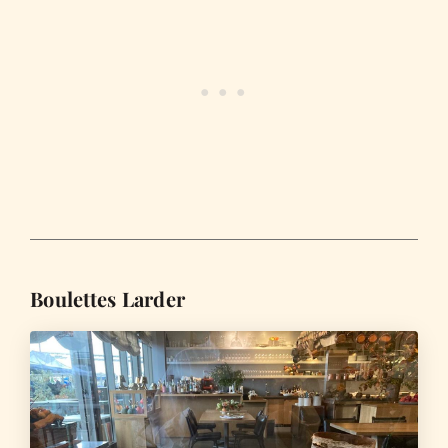
Boulettes Larder