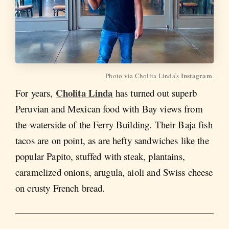
Instagram
Photo via Cholita Linda’s 
.
Cholita Linda
For years,
has turned out superb
Peruvian and Mexican food with Bay views from
the waterside of the Ferry Building. Their Baja fish
tacos are on point, as are hefty sandwiches like the
popular Papito, stuffed with steak, plantains,
caramelized onions, arugula, aioli and Swiss cheese
on crusty French bread.