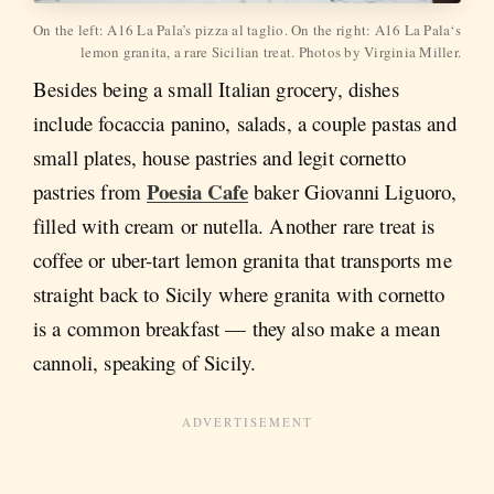
On the left: A16 La Pala’s pizza al taglio. On the right: A16 La Pala‘s 
lemon granita, a rare Sicilian treat. Photos by Virginia Miller.
Besides being a small Italian grocery, dishes
include focaccia panino, salads, a couple pastas and
small plates, house pastries and legit cornetto
Poesia Cafe
pastries from
baker Giovanni Liguoro,
filled with cream or nutella. Another rare treat is
coffee or uber-tart lemon granita that transports me
straight back to Sicily where granita with cornetto
is a common breakfast — they also make a mean
cannoli, speaking of Sicily.