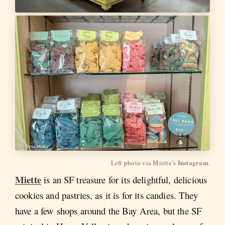
Instagram
Left photo via Miette’s 
.
Miette
is an SF treasure for its delightful, delicious
cookies and pastries, as it is for its candies. They
have a few shops around the Bay Area, but the SF