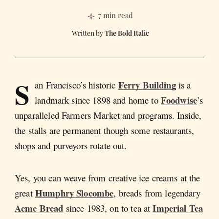
7 min read
The Bold Italic
S
Ferry Building
an Francisco’s historic
is a
Foodwise
landmark since 1898 and home to
’s
unparalleled Farmers Market and programs. Inside,
the stalls are permanent though some restaurants,
shops and purveyors rotate out.
Yes, you can weave from creative ice creams at the
Humphry Slocombe
great
, breads from legendary
Acme Bread
Imperial Tea
since 1983, on to tea at