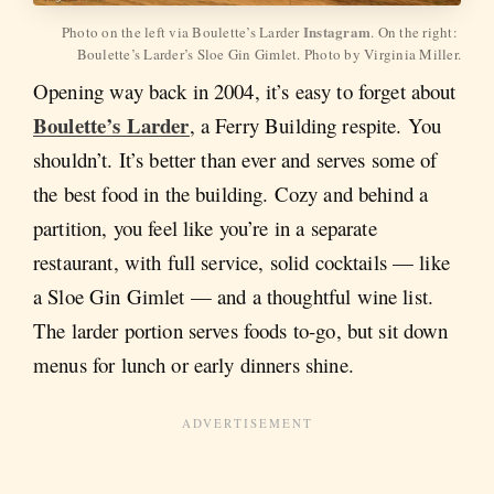
Instagram
Photo on the left via Boulette’s Larder 
. On the right: 
Boulette’s Larder’s Sloe Gin Gimlet. Photo by Virginia Miller.
Opening way back in 2004, it’s easy to forget about
Boulette’s Larder
, a Ferry Building respite. You
shouldn’t. It’s better than ever and serves some of
the best food in the building. Cozy and behind a
partition, you feel like you’re in a separate
restaurant, with full service, solid cocktails — like
a Sloe Gin Gimlet — and a thoughtful wine list.
The larder portion serves foods to-go, but sit down
menus for lunch or early dinners shine.