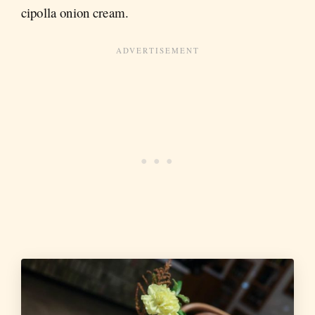
cipolla onion cream.