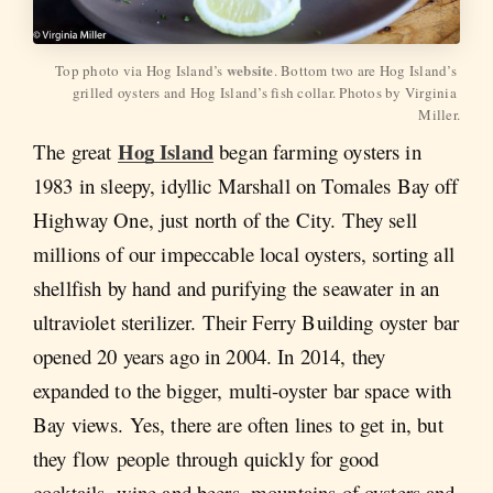
website
Top photo via Hog Island’s 
. Bottom two are Hog Island’s 
grilled oysters and Hog Island’s fish collar. Photos by Virginia 
Miller.
Hog Island
The great
began farming oysters in
1983 in sleepy, idyllic Marshall on Tomales Bay off
Highway One, just north of the City. They sell
millions of our impeccable local oysters, sorting all
shellfish by hand and purifying the seawater in an
ultraviolet sterilizer. Their Ferry Building oyster bar
opened 20 years ago in 2004. In 2014, they
expanded to the bigger, multi-oyster bar space with
Bay views. Yes, there are often lines to get in, but
they flow people through quickly for good
cocktails, wine and beers, mountains of oysters and