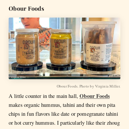
Obour Foods
Obour Foods. Photo by Virginia Miller.
Obour Foods
A little counter in the main hall,
makes organic hummus, tahini and their own pita
chips in fun flavors like date or pomegranate tahini
or hot curry hummus. I particularly like their zhoug