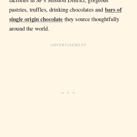
bars of
pastries, truffles, drinking chocolates and
single origin chocolate
they source thoughtfully
around the world.