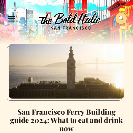
San Francisco Ferry Building
guide 2024: What to eat and drink
now