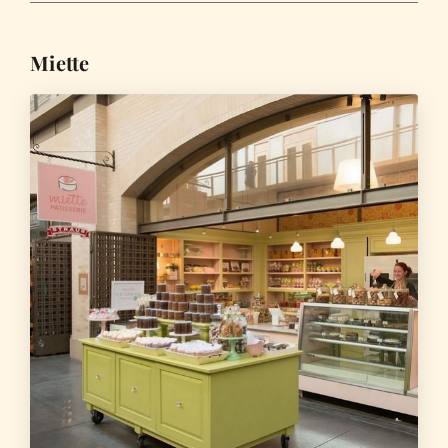
Miette