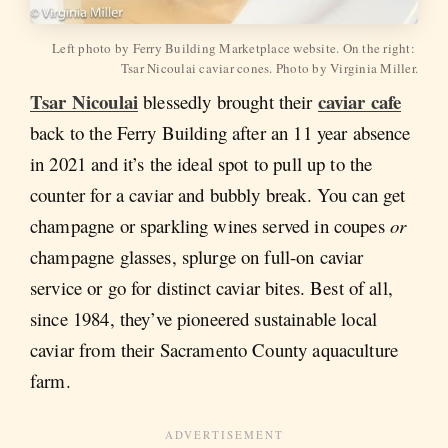
Left photo by Ferry Building Marketplace website. On the right: 
Tsar Nicoulai caviar cones. Photo by Virginia Miller.
Tsar Nicoulai
caviar cafe
blessedly brought their
back to the Ferry Building after an 11 year absence
in 2021 and it’s the ideal spot to pull up to the
counter for a caviar and bubbly break. You can get
champagne or sparkling wines served in coupes
or
champagne glasses, splurge on full-on caviar
service or go for distinct caviar bites. Best of all,
since 1984, they’ve pioneered sustainable local
caviar from their Sacramento County aquaculture
farm.