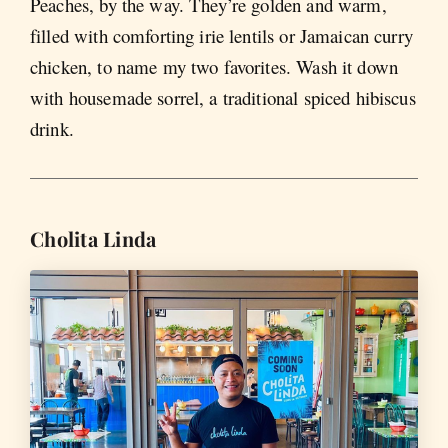
Peaches, by the way. They’re golden and warm,
filled with comforting irie lentils or Jamaican curry
chicken, to name my two favorites. Wash it down
with housemade sorrel, a traditional spiced hibiscus
drink.
Cholita Linda