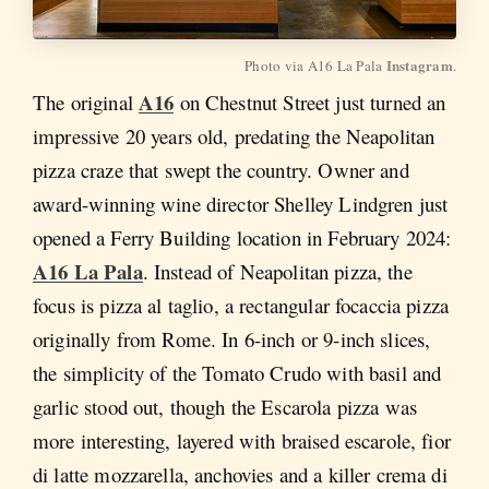
Instagram
Photo via A16 La Pala 
.
A16
The original
on Chestnut Street just turned an
impressive 20 years old, predating the Neapolitan
pizza craze that swept the country. Owner and
award-winning wine director Shelley Lindgren just
opened a Ferry Building location in February 2024:
A16 La Pala
. Instead of Neapolitan pizza, the
focus is pizza al taglio, a rectangular focaccia pizza
originally from Rome. In 6-inch or 9-inch slices,
the simplicity of the Tomato Crudo with basil and
garlic stood out, though the Escarola pizza was
more interesting, layered with braised escarole, fior
di latte mozzarella, anchovies and a killer crema di