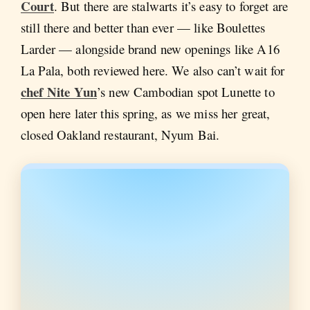
Court
. But there are stalwarts it’s easy to forget are
still there and better than ever — like Boulettes
Larder — alongside brand new openings like A16
La Pala, both reviewed here. We also can’t wait for
chef Nite Yun
’s new Cambodian spot Lunette to
open here later this spring, as we miss her great,
closed Oakland restaurant, Nyum Bai.