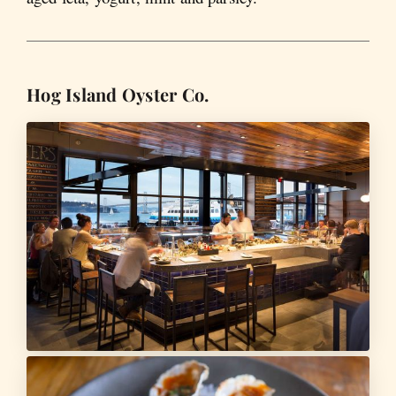
Hog Island Oyster Co.