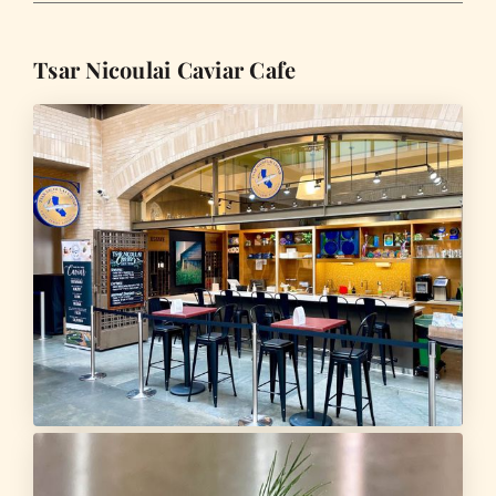
Tsar Nicoulai Caviar Cafe