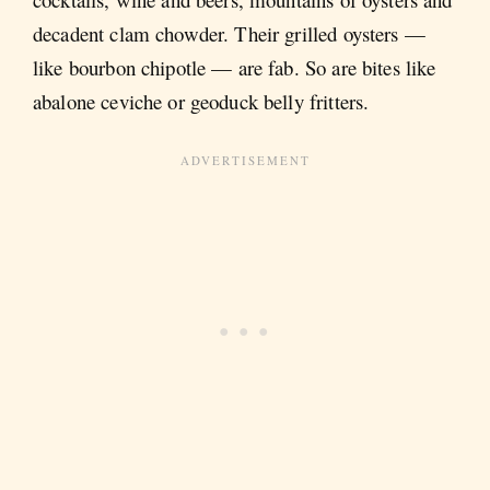
decadent clam chowder. Their grilled oysters —
like bourbon chipotle — are fab. So are bites like
abalone ceviche or geoduck belly fritters.