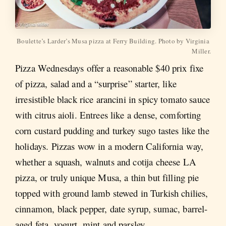
Boulette’s Larder’s Musa pizza at Ferry Building. Photo by Virginia 
Miller.
Pizza Wednesdays offer a reasonable $40 prix fixe
of pizza, salad and a “surprise” starter, like
irresistible black rice arancini in spicy tomato sauce
with citrus aioli. Entrees like a dense, comforting
corn custard pudding and turkey sugo tastes like the
holidays. Pizzas wow in a modern California way,
whether a squash, walnuts and cotija cheese LA
pizza, or truly unique Musa, a thin but filling pie
topped with ground lamb stewed in Turkish chilies,
cinnamon, black pepper, date syrup, sumac, barrel-
aged feta, yogurt, mint and parsley.