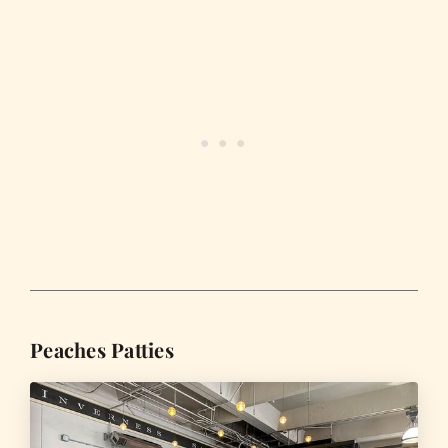
Peaches Patties