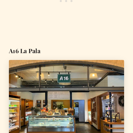
A16 La Pala