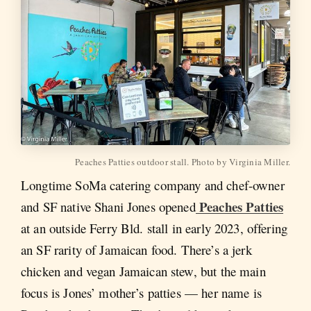
Peaches Patties outdoor stall. Photo by Virginia Miller.
Longtime SoMa catering company and chef-owner
Peaches Patties
and SF native Shani Jones opened
at an outside Ferry Bld. stall in early 2023, offering
an SF rarity of Jamaican food. There’s a jerk
chicken and vegan Jamaican stew, but the main
focus is Jones’ mother’s patties — her name is