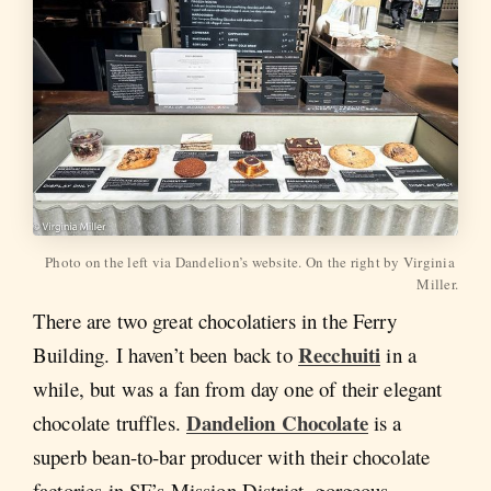
Photo on the left via Dandelion’s website. On the right by Virginia 
Miller.
There are two great chocolatiers in the Ferry
Recchuiti
Building. I haven’t been back to
in a
while, but was a fan from day one of their elegant
Dandelion Chocolate
chocolate truffles.
is a
superb bean-to-bar producer with their chocolate
factories in SF’s Mission District, gorgeous