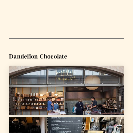
Dandelion Chocolate