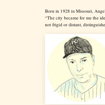
Born in 1928 in Missouri, Angel
“The city became for me the ide
not frigid or distant, distinguis