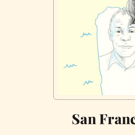
San Franc