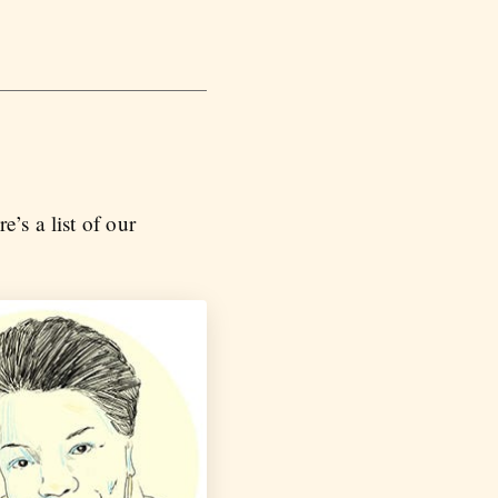
’s a list of our