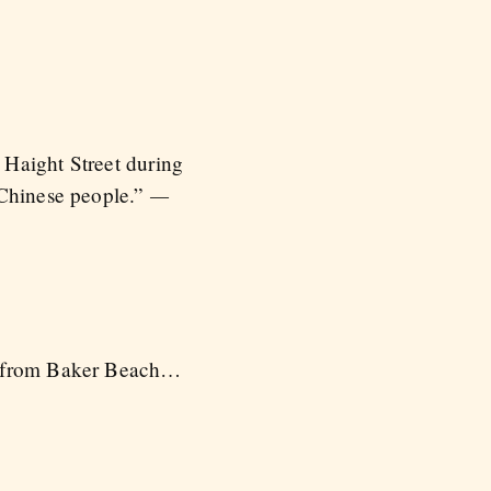
 Haight Street during
—
 Chinese people.”
rf from Baker Beach…