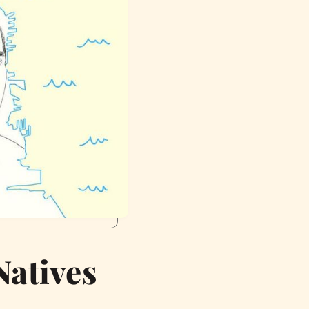
Natives