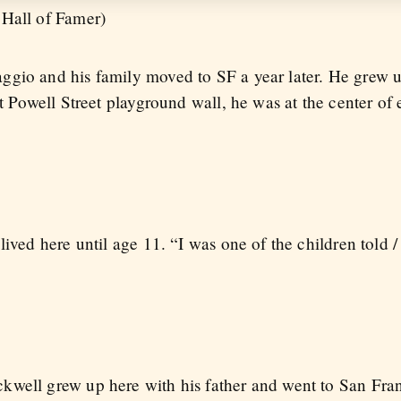
 Hall of Famer)
ggio and his family moved to SF a year later. He grew 
at Powell Street playground wall, he was at the center of
lived here until age 11. “I was one of the children told
kwell grew up here with his father and went to San Fran