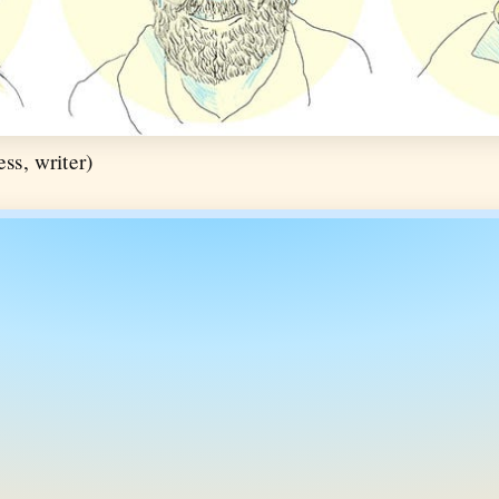
ss, writer)