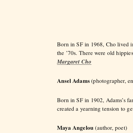
Born in SF in 1968, Cho lived i
the ’70s. There were old hippie
Margaret Cho
Ansel Adams
(photographer, en
Born in SF in 1902, Adams’s fa
created a yearning tension to g
Maya Angelou
(author, poet)