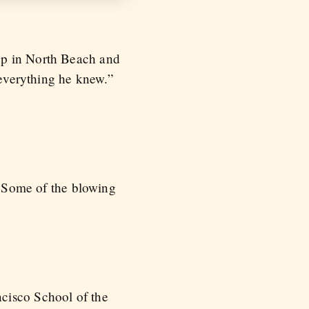
up in North Beach and
 everything he knew.”
 / Some of the blowing
cisco School of the