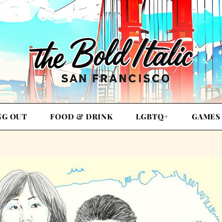
NG OUT
FOOD & DRINK
LGBTQ+
GAMES