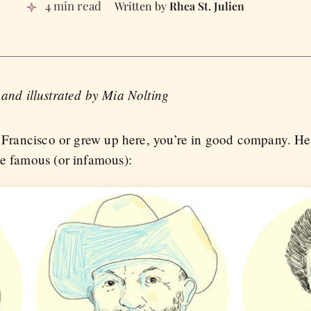
4 min read
Rhea St. Julien
 and illustrated by Mia Nolting
n Francisco or grew up here, you’re in good company. Here
be famous (or infamous):