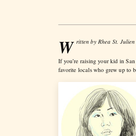
W
ritten by Rhea St. Julien
If you’re raising your kid in Sa
favorite locals who grew up to 