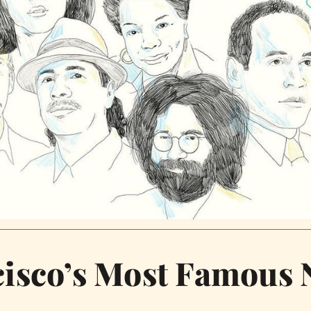
isco’s Most Famous 