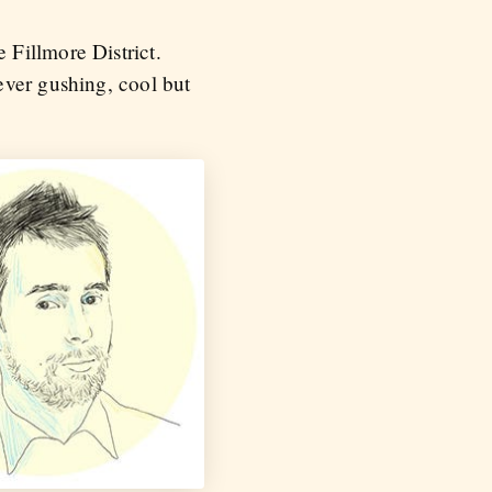
Fillmore District.
ever gushing, cool but