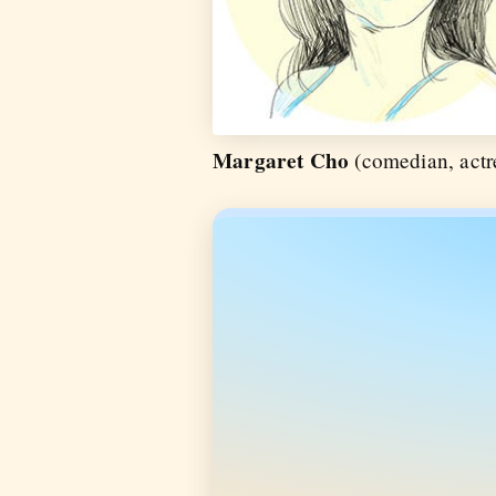
Margaret Cho
(comedian, actre