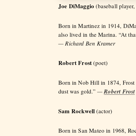
Joe DiMaggio
(baseball player,
Born in Martinez in 1914, DiMa
also lived in the Marina. “At th
— Richard Ben Kramer
Robert Frost
(poet)
Born in Nob Hill in 1874, Frost 
—
Robert Frost
dust was gold.”
Sam Rockwell
(actor)
Born in San Mateo in 1968, Roc