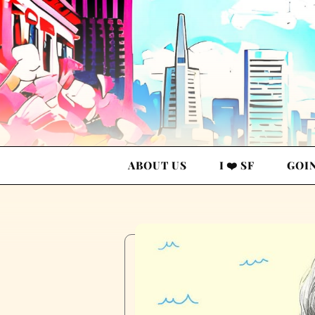
ABOUT US
I ❤️ SF
GOI