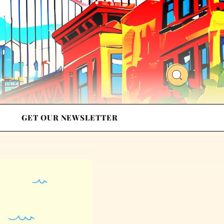
GET OUR NEWSLETTER