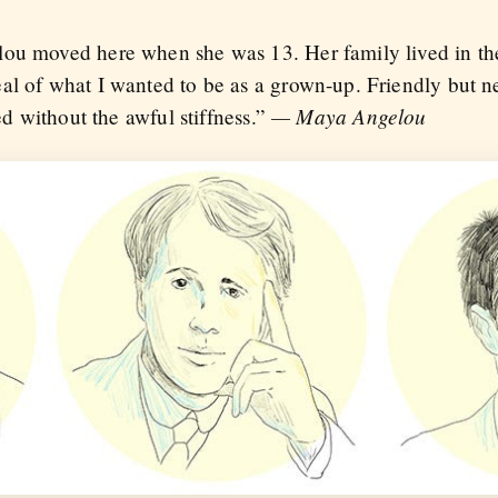
ou moved here when she was 13. Her family lived in the 
al of what I wanted to be as a grown-up. Friendly but n
— Maya Angelou
hed without the awful stiffness.”