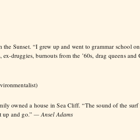
n the Sunset. “I grew up and went to grammar school on
s, ex-druggies, burnouts from the ’60s, drag queens and
vironmentalist)
mily owned a house in Sea Cliff. “The sound of the su
— Ansel Adams
et up and go.”