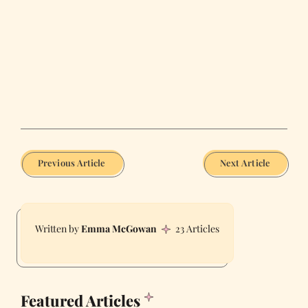
Previous Article
Next Article
Emma McGowan
23 Articles
Featured Articles