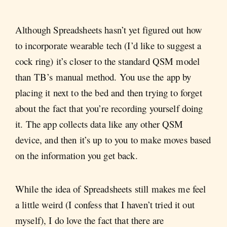
Although Spreadsheets hasn’t yet figured out how
to incorporate wearable tech (I’d like to suggest a
cock ring) it’s closer to the standard QSM model
than TB’s manual method. You use the app by
placing it next to the bed and then trying to forget
about the fact that you’re recording yourself doing
it. The app collects data like any other QSM
device, and then it’s up to you to make moves based
on the information you get back.
While the idea of Spreadsheets still makes me feel
a little weird (I confess that I haven’t tried it out
myself), I do love the fact that there are