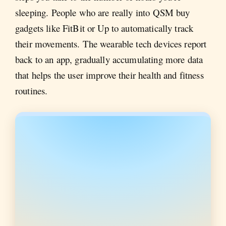
sleeping. People who are really into QSM buy
gadgets like FitBit or Up to automatically track
their movements. The wearable tech devices report
back to an app, gradually accumulating more data
that helps the user improve their health and fitness
routines.