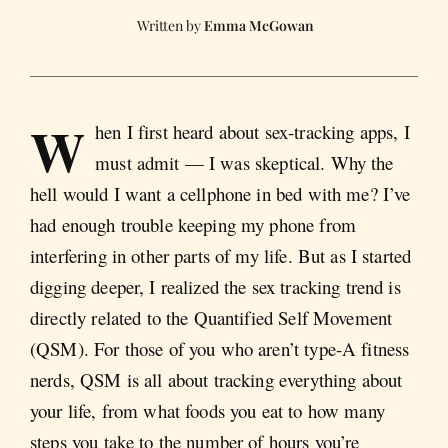
Emma McGowan
W
hen I first heard about sex-tracking apps, I
must admit — I was skeptical. Why the
hell would I want a cellphone in bed with me? I’ve
had enough trouble keeping my phone from
interfering in other parts of my life. But as I started
digging deeper, I realized the sex tracking trend is
directly related to the Quantified Self Movement
(QSM). For those of you who aren’t type-A fitness
nerds, QSM is all about tracking everything about
your life, from what foods you eat to how many
steps you take to the number of hours you’re