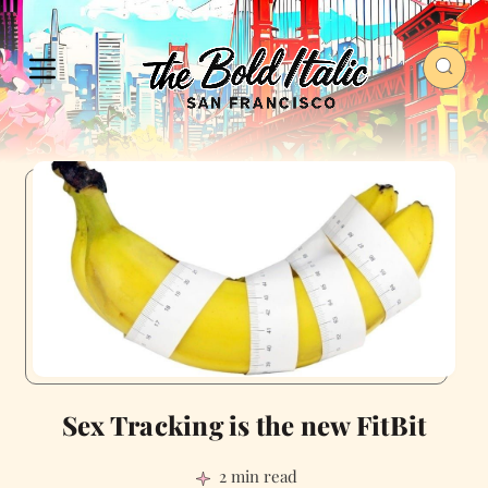
Sex Tracking is the new FitBit
2 min read