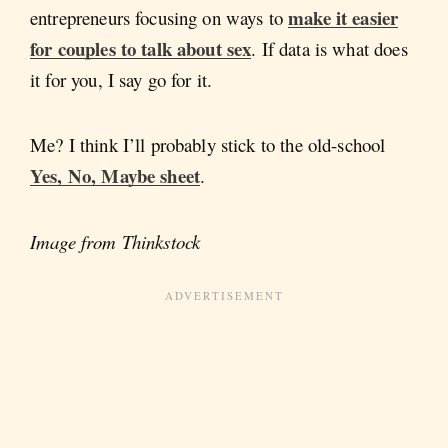
make it easier
entrepreneurs focusing on ways to
for couples to talk about sex
. If data is what does
it for you, I say go for it.
Me? I think I’ll probably stick to the old-school
Yes, No, Maybe sheet
.
Image from Thinkstock