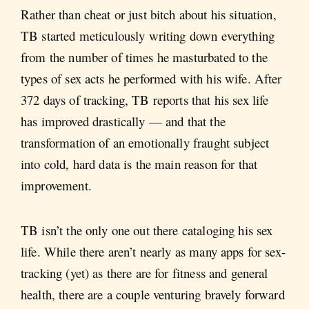
Rather than cheat or just bitch about his situation,
TB started meticulously writing down everything
from the number of times he masturbated to the
types of sex acts he performed with his wife. After
372 days of tracking, TB reports that his sex life
has improved drastically — and that the
transformation of an emotionally fraught subject
into cold, hard data is the main reason for that
improvement.
TB isn’t the only one out there cataloging his sex
life. While there aren’t nearly as many apps for sex-
tracking (yet) as there are for fitness and general
health, there are a couple venturing bravely forward