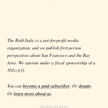
The Bold Italic is a not-for-profit media
organization, and we publish first-person
perspectives about San Francisco and the Bay
Area. We operate under a fiscal sponsorship of a
501(c)(3).
You can
become a paid subscriber
. Or
donate
.
Or
learn more about us
.