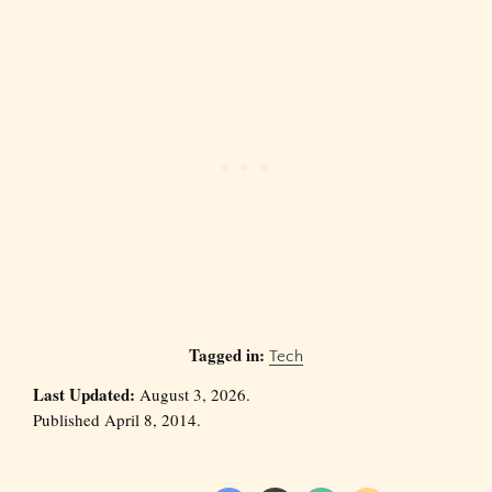
Tagged in:
Tech
Last Updated:
August 3, 2026.
Published April 8, 2014.