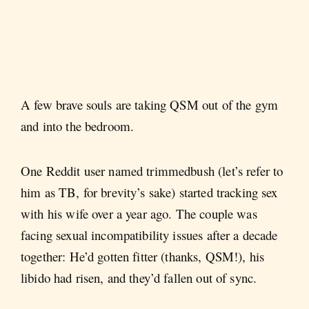
A few brave souls are taking QSM out of the gym
and into the bedroom.
One Reddit user named trimmedbush (let’s refer to
him as TB, for brevity’s sake) started tracking sex
with his wife over a year ago. The couple was
facing sexual incompatibility issues after a decade
together: He’d gotten fitter (thanks, QSM!), his
libido had risen, and they’d fallen out of sync.