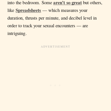
aren’t so great
into the bedroom. Some
but others,
Spreadsheets
like
— which measures your
duration, thrusts per minute, and decibel level in
order to track your sexual encounters — are
intriguing.