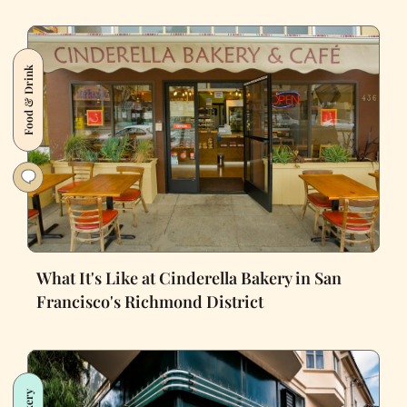
Food & Drink
What It's Like at Cinderella Bakery in San
Francisco's Richmond District
Bakery