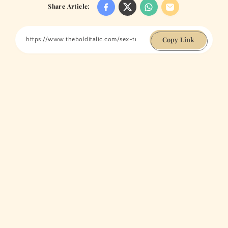
Share Article:
Copy Link