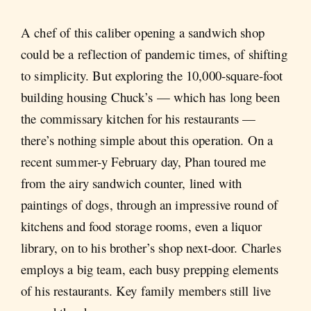
A chef of this caliber opening a sandwich shop
could be a reflection of pandemic times, of shifting
to simplicity. But exploring the 10,000-square-foot
building housing Chuck’s — which has long been
the commissary kitchen for his restaurants —
there’s nothing simple about this operation. On a
recent summer-y February day, Phan toured me
from the airy sandwich counter, lined with
paintings of dogs, through an impressive round of
kitchens and food storage rooms, even a liquor
library, on to his brother’s shop next-door. Charles
employs a big team, each busy prepping elements
of his restaurants. Key family members still live