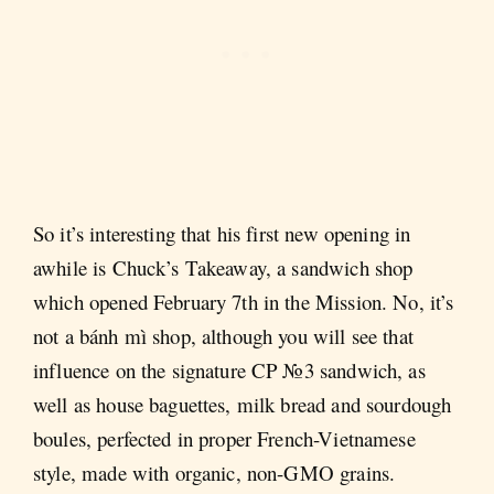
So it’s interesting that his first new opening in
awhile is Chuck’s Takeaway, a sandwich shop
which opened February 7th in the Mission. No, it’s
not a bánh mì shop, although you will see that
influence on the signature CP №3 sandwich, as
well as house baguettes, milk bread and sourdough
boules, perfected in proper French-Vietnamese
style, made with organic, non-GMO grains.