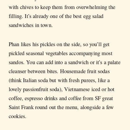
with chives to keep them from overwhelming the
filling. It’s already one of the best egg salad
sandwiches in town.
Phan likes his pickles on the side, so you’ll get
pickled seasonal vegetables accompanying most
sandos. You can add into a sandwich or it’s a palate
cleanser between bites. Housemade fruit sodas
(think Italian soda but with fresh purees, like a
lovely passionfruit soda), Vietnamese iced or hot
coffee, espresso drinks and coffee from SF great
Saint Frank round out the menu, alongside a few
cookies.