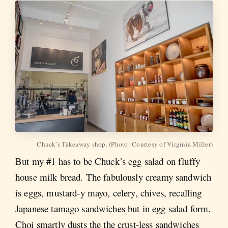
Chuck’s Takeaway shop. (Photo: Courtesy of Virginia Miller)
But my #1 has to be Chuck’s egg salad on fluffy
house milk bread. The fabulously creamy sandwich
is eggs, mustard-y mayo, celery, chives, recalling
Japanese tamago sandwiches but in egg salad form.
Choi smartly dusts the the crust-less sandwiches