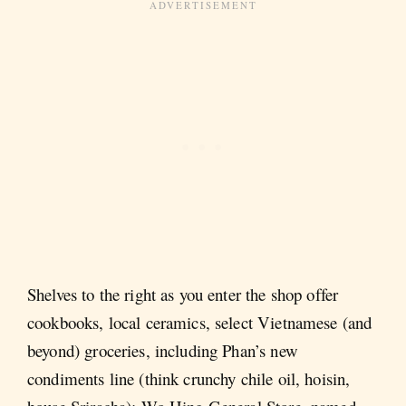
Shelves to the right as you enter the shop offer
cookbooks, local ceramics, select Vietnamese (and
beyond) groceries, including Phan’s new
condiments line (think crunchy chile oil, hoisin,