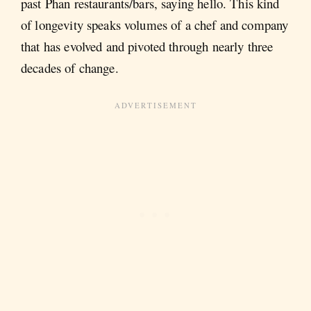
past Phan restaurants/bars, saying hello. This kind
of longevity speaks volumes of a chef and company
that has evolved and pivoted through nearly three
decades of change.