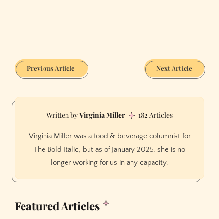
Previous Article
Next Article
Virginia Miller
182 Articles
Virginia Miller was a food & beverage columnist for
The Bold Italic, but as of January 2025, she is no
longer working for us in any capacity.
Featured Articles