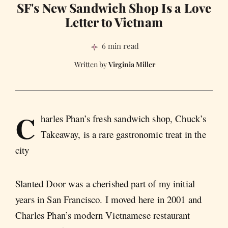
SF's New Sandwich Shop Is a Love
Letter to Vietnam
6 min read
Virginia Miller
C
harles Phan’s fresh sandwich shop, Chuck’s
Takeaway, is a rare gastronomic treat in the
city
Slanted Door was a cherished part of my initial
years in San Francisco. I moved here in 2001 and
Charles Phan’s modern Vietnamese restaurant