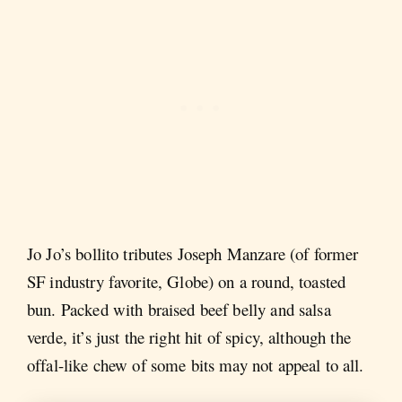
Jo Jo’s bollito tributes Joseph Manzare (of former
SF industry favorite, Globe) on a round, toasted
bun. Packed with braised beef belly and salsa
verde, it’s just the right hit of spicy, although the
offal-like chew of some bits may not appeal to all.