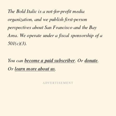
The Bold Italic is a not-for-profit media
organization, and we publish first-person
perspectives about San Francisco and the Bay
Area. We operate under a fiscal sponsorship of a
501(c)(3).
You can
become a paid subscriber
. Or
donate
.
Or
learn more about us
.