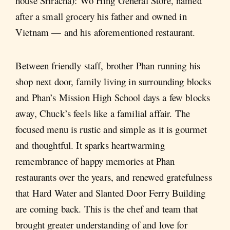
house Sriracha): Wo Hing General Store, named
after a small grocery his father and owned in
Vietnam — and his aforementioned restaurant.
Between friendly staff, brother Phan running his
shop next door, family living in surrounding blocks
and Phan’s Mission High School days a few blocks
away, Chuck’s feels like a familial affair. The
focused menu is rustic and simple as it is gourmet
and thoughtful. It sparks heartwarming
remembrance of happy memories at Phan
restaurants over the years, and renewed gratefulness
that Hard Water and Slanted Door Ferry Building
are coming back. This is the chef and team that
brought greater understanding of and love for