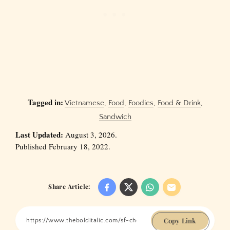
Tagged in:
Vietnamese
,
Food
,
Foodies
,
Food & Drink
,
Sandwich
Last Updated:
August 3, 2026.
Published February 18, 2022.
Share Article:
Copy Link