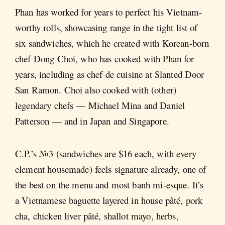
Phan has worked for years to perfect his Vietnam-
worthy rolls, showcasing range in the tight list of
six sandwiches, which he created with Korean-born
chef Dong Choi, who has cooked with Phan for
years, including as chef de cuisine at Slanted Door
San Ramon. Choi also cooked with (other)
legendary chefs — Michael Mina and Daniel
Patterson — and in Japan and Singapore.
C.P.’s №3 (sandwiches are $16 each, with every
element housemade) feels signature already, one of
the best on the menu and most banh mi-esque. It’s
a Vietnamese baguette layered in house pâté, pork
cha, chicken liver pâté, shallot mayo, herbs,