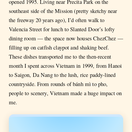
opened 1995. Living near Precita Park on the
southeast side of the Mission (pretty sketchy near
the freeway 20 years ago), I’d often walk to
Valencia Street for lunch to Slanted Door’s lofty
dining room — the space now houses ChezChez —
filling up on catfish claypot and shaking beef.
These dishes transported me to the then-recent
month I spent across Vietnam in 1999, from Hanoi
to Saigon, Da Nang to the lush, rice paddy-lined
countryside. From rounds of bánh mì to pho,
people to scenery, Vietnam made a huge impact on
me.