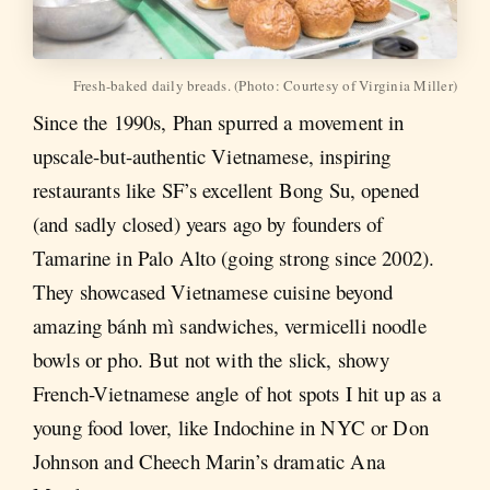
Fresh-baked daily breads. (Photo: Courtesy of Virginia Miller)
Since the 1990s, Phan spurred a movement in
upscale-but-authentic Vietnamese, inspiring
restaurants like SF’s excellent Bong Su, opened
(and sadly closed) years ago by founders of
Tamarine in Palo Alto (going strong since 2002).
They showcased Vietnamese cuisine beyond
amazing bánh mì sandwiches, vermicelli noodle
bowls or pho. But not with the slick, showy
French-Vietnamese angle of hot spots I hit up as a
young food lover, like Indochine in NYC or Don
Johnson and Cheech Marin’s dramatic Ana