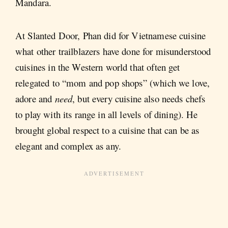
Mandara.
At Slanted Door, Phan did for Vietnamese cuisine
what other trailblazers have done for misunderstood
cuisines in the Western world that often get
relegated to “mom and pop shops” (which we love,
adore and
need
, but every cuisine also needs chefs
to play with its range in all levels of dining). He
brought global respect to a cuisine that can be as
elegant and complex as any.