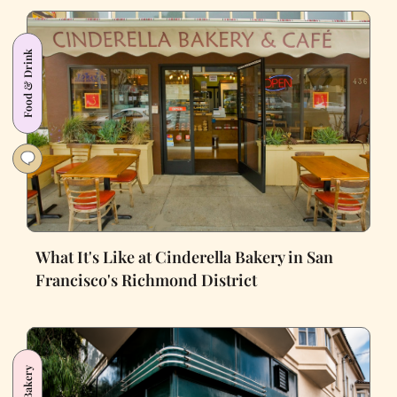
Food & Drink
What It's Like at Cinderella Bakery in San
Francisco's Richmond District
Bakery