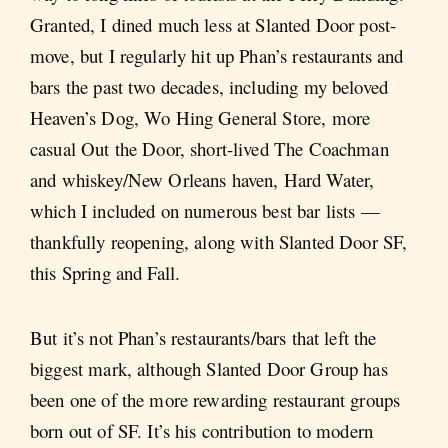
Granted, I dined much less at Slanted Door post-
move, but I regularly hit up Phan’s restaurants and
bars the past two decades, including my beloved
Heaven’s Dog, Wo Hing General Store, more
casual Out the Door, short-lived The Coachman
and whiskey/New Orleans haven, Hard Water,
which I included on numerous best bar lists —
thankfully reopening, along with Slanted Door SF,
this Spring and Fall.
But it’s not Phan’s restaurants/bars that left the
biggest mark, although Slanted Door Group has
been one of the more rewarding restaurant groups
born out of SF. It’s his contribution to modern