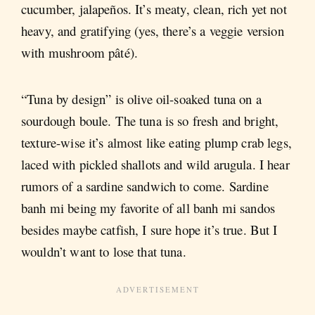
cucumber, jalapeños. It’s meaty, clean, rich yet not
heavy, and gratifying (yes, there’s a veggie version
with mushroom pâté).
“Tuna by design” is olive oil-soaked tuna on a
sourdough boule. The tuna is so fresh and bright,
texture-wise it’s almost like eating plump crab legs,
laced with pickled shallots and wild arugula. I hear
rumors of a sardine sandwich to come. Sardine
banh mi being my favorite of all banh mi sandos
besides maybe catfish, I sure hope it’s true. But I
wouldn’t want to lose that tuna.