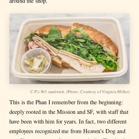
around the shop.
C.P.’s №3 sandwich. (Photo: Courtesy of Virginia Miller)
This is the Phan I remember from the beginning:
deeply rooted in the Mission and SF, with staff that
have been with him for years. In fact, two different
employees recognized me from Heaven’s Dog and