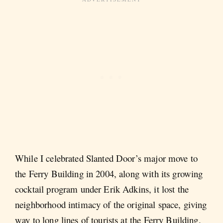
While I celebrated Slanted Door’s major move to
the Ferry Building in 2004, along with its growing
cocktail program under Erik Adkins, it lost the
neighborhood intimacy of the original space, giving
way to long lines of tourists at the Ferry Building.