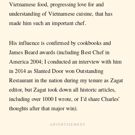
Vietnamese food, progressing love for and
understanding of Vietnamese cuisine, that has
made him such an important chef.
His influence is confirmed by cookbooks and
James Beard awards (including Best Chef in
America 2004; I conducted an interview with him
in 2014 as Slanted Door won Outstanding
Restaurant in the nation during my tenure as Zagat
editor, but Zagat took down all historic articles,
including over 1000 I wrote, or I’d share Charles’
thoughts after that major win).