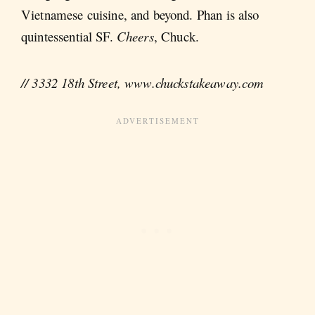
Vietnamese cuisine, and beyond. Phan is also
quintessential SF.
Cheers
, Chuck.
// 3332 18th Street, www.chuckstakeaway.com