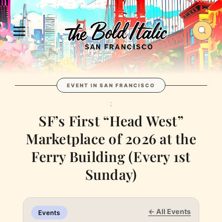
EVENT IN SAN FRANCISCO
;
SF’s First “Head West”
Marketplace of 2026 at the
Ferry Building (Every 1st
Sunday)
← All Events
Events