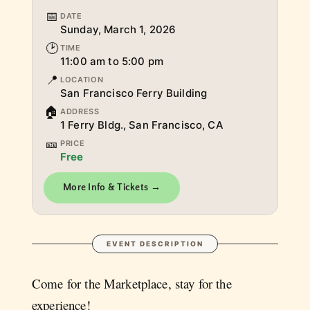
📅
DATE
Sunday, March 1, 2026
🕑
TIME
11:00 am to 5:00 pm
📍
LOCATION
San Francisco Ferry Building
🏠
ADDRESS
1 Ferry Bldg., San Francisco, CA
🎫
PRICE
Free
More Info & Tickets →
EVENT DESCRIPTION
Come for the Marketplace, stay for the
experience!