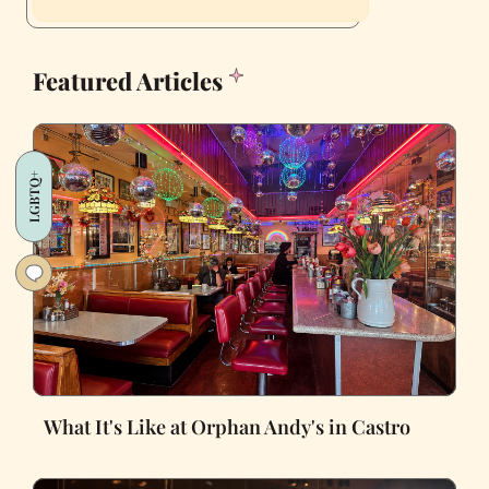
Featured Articles
LGBTQ+
What It's Like at Orphan Andy's in Castro