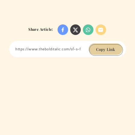
Share Article:
Copy Link