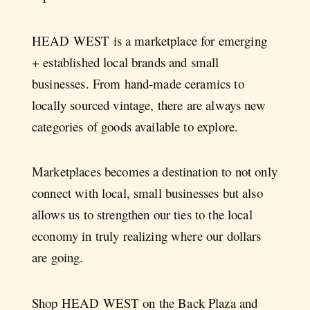
HEAD WEST is a marketplace for emerging
+ established local brands and small
businesses. From hand-made ceramics to
locally sourced vintage, there are always new
categories of goods available to explore.
Marketplaces becomes a destination to not only
connect with local, small businesses but also
allows us to strengthen our ties to the local
economy in truly realizing where our dollars
are going.
Shop HEAD WEST on the Back Plaza and