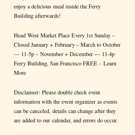
enjoy a delicious meal inside the Ferry
Building afterwards!
Head West Market Place Every 1st Sunday –
Closed January + February – March to October
— 11-5p – November + December — 11-4p
Ferry Building, San Francisco FREE – Learn
More
Disclaimer: Please double check event
information with the event organizer as events
can be canceled, details can change after they
are added to our calendar, and errors do occur.