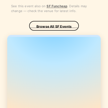
See this event also on
SF Funcheap
. Details may
change — check the venue for latest info.
Browse All SF Events