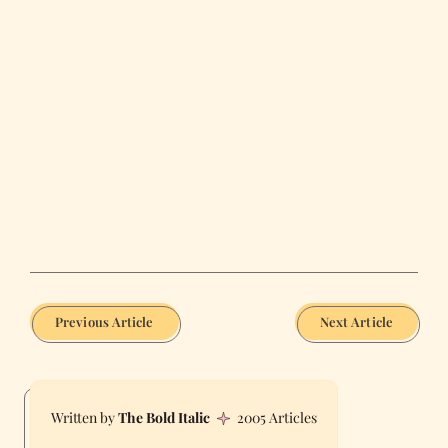
Previous Article
Next Article
The Bold Italic
2005 Articles