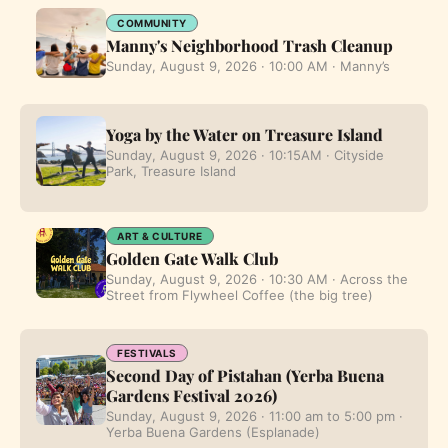
COMMUNITY
Manny's Neighborhood Trash Cleanup
Sunday, August 9, 2026 · 10:00 AM · Manny’s
Yoga by the Water on Treasure Island
Sunday, August 9, 2026 · 10:15AM · Cityside
Park, Treasure Island
ART & CULTURE
Golden Gate Walk Club
Sunday, August 9, 2026 · 10:30 AM · Across the
Street from Flywheel Coffee (the big tree)
FESTIVALS
Second Day of Pistahan (Yerba Buena
Gardens Festival 2026)
Sunday, August 9, 2026 · 11:00 am to 5:00 pm ·
Yerba Buena Gardens (Esplanade)