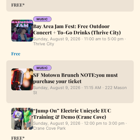
FREE*
MUSIC
Bay Area Jam Fest: Free Outdoor
Concert + To-Go Drinks (Thrive City)
Sunday, August 9, 2026 · 11:00 am to 5:00 pm ·
Thrive City
Free
MUSIC
SF Motown Brunch NOTE:you must
purchase your ticket
Sunday, August 9, 2026 · 11:15 AM · 222 Mason
St
“Jump On” Electric Unicycle EUC
Training & Demo (Crane Cove)
Sunday, August 9, 2026 · 12:00 pm to 3:00 pm ·
Crane Cove Park
FREE*