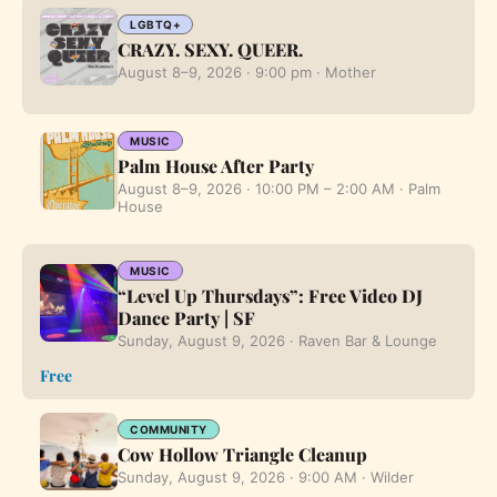
LGBTQ+
CRAZY. SEXY. QUEER.
August 8–9, 2026 · 9:00 pm · Mother
MUSIC
Palm House After Party
August 8–9, 2026 · 10:00 PM – 2:00 AM · Palm
House
MUSIC
“Level Up Thursdays”: Free Video DJ
Dance Party | SF
Sunday, August 9, 2026 · Raven Bar & Lounge
Free
COMMUNITY
Cow Hollow Triangle Cleanup
Sunday, August 9, 2026 · 9:00 AM · Wilder