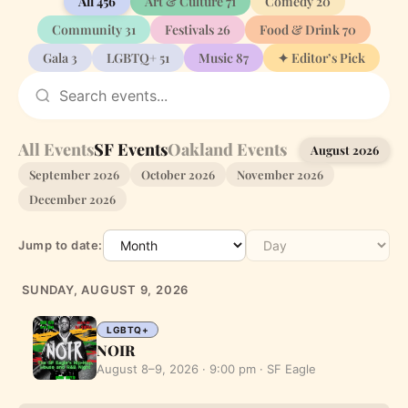
All
456
Art & Culture
71
Comedy
20
Community
31
Festivals
26
Food & Drink
70
Gala
3
LGBTQ+
51
Music
87
✦ Editor’s Pick
All Events
SF Events
Oakland Events
August 2026
September 2026
October 2026
November 2026
December 2026
Jump to date:
SUNDAY, AUGUST 9, 2026
LGBTQ+
NOIR
August 8–9, 2026 · 9:00 pm · SF Eagle