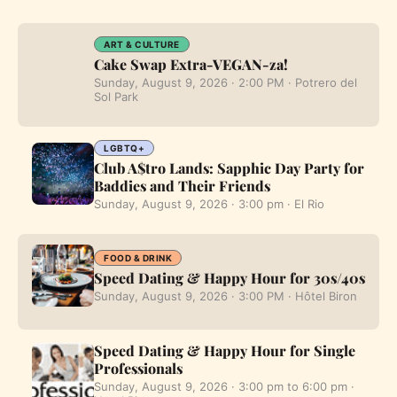
ART & CULTURE
Cake Swap Extra-VEGAN-za!
Sunday, August 9, 2026 · 2:00 PM · Potrero del
Sol Park
LGBTQ+
Club A$tro Lands: Sapphic Day Party for
Baddies and Their Friends
Sunday, August 9, 2026 · 3:00 pm · El Rio
FOOD & DRINK
Speed Dating & Happy Hour for 30s/40s
Sunday, August 9, 2026 · 3:00 PM · Hôtel Biron
Speed Dating & Happy Hour for Single
Professionals
Sunday, August 9, 2026 · 3:00 pm to 6:00 pm ·