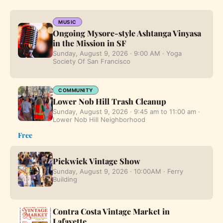
MUSIC
Ongoing Mysore-style Ashtanga Vinyasa
in the Mission in SF
Sunday, August 9, 2026 · 9:00 AM · Yoga
Society Of San Francisco
COMMUNITY
Lower Nob Hill Trash Cleanup
Sunday, August 9, 2026 · 9:45 am to 11:00 am ·
Lower Nob Hill Neighborhood
Free
Pickwick Vintage Show
Sunday, August 9, 2026 · 10:00AM · Ferry
Building
Contra Costa Vintage Market in
Lafayette