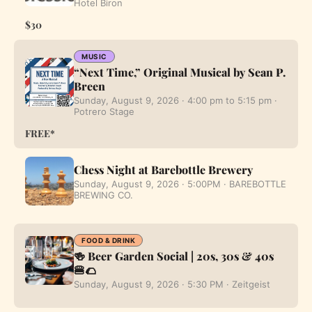
Hotel Biron
$30
MUSIC
“Next Time,” Original Musical by Sean P.
Breen
Sunday, August 9, 2026 · 4:00 pm to 5:15 pm ·
Potrero Stage
FREE*
Chess Night at Barebottle Brewery
Sunday, August 9, 2026 · 5:00PM · BAREBOTTLE
BREWING CO.
FOOD & DRINK
🍻 Beer Garden Social | 20s, 30s & 40s
🍔🌮
Sunday, August 9, 2026 · 5:30 PM · Zeitgeist