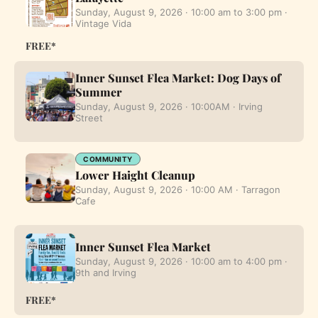
Sunday, August 9, 2026 · 10:00 am to 3:00 pm ·
Vintage Vida
FREE*
Inner Sunset Flea Market: Dog Days of
Summer
Sunday, August 9, 2026 · 10:00AM · Irving
Street
COMMUNITY
Lower Haight Cleanup
Sunday, August 9, 2026 · 10:00 AM · Tarragon
Cafe
Inner Sunset Flea Market
Sunday, August 9, 2026 · 10:00 am to 4:00 pm ·
9th and Irving
FREE*