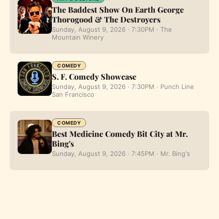
The Baddest Show On Earth George
Thorogood & The Destroyers
Sunday, August 9, 2026 · 7:30PM · The
Mountain Winery
COMEDY
S. F. Comedy Showcase
Sunday, August 9, 2026 · 7:30PM · Punch Line
San Francisco
COMEDY
Best Medicine Comedy Bit City at Mr.
Bing's
Sunday, August 9, 2026 · 7:45PM · Mr. Bing's