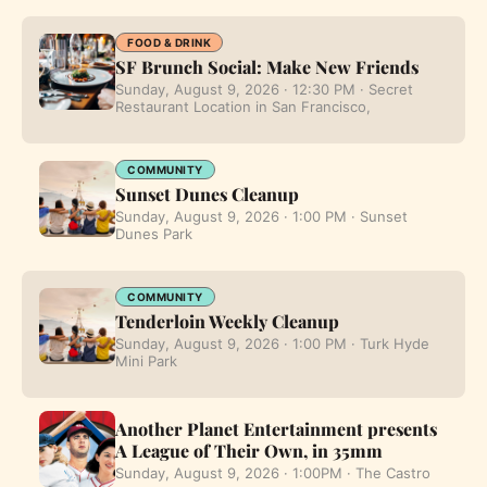
FOOD & DRINK
SF Brunch Social: Make New Friends
Sunday, August 9, 2026 · 12:30 PM · Secret
Restaurant Location in San Francisco,
COMMUNITY
Sunset Dunes Cleanup
Sunday, August 9, 2026 · 1:00 PM · Sunset
Dunes Park
COMMUNITY
Tenderloin Weekly Cleanup
Sunday, August 9, 2026 · 1:00 PM · Turk Hyde
Mini Park
Another Planet Entertainment presents
A League of Their Own, in 35mm
Sunday, August 9, 2026 · 1:00PM · The Castro