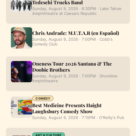
Tedeschi Trucks Band
Sunday, August 9, 2026 · 6:30PM · Lake Tahoe
Amphitheatre at Caesars Republic
Chris Andrade: M.U.T.A.R (en Español)
Sunday, August 9, 2026 · 7:00PM · Cobb's
Comedy Club
Oneness Tour 2026 Santana & The
Doobie Brothers
Sunday, August 9, 2026 · 7:00PM · Shoreline
Amphitheatre
COMEDY
Best Medicine Presents Haight
Laughsbury Comedy Show
Sunday, August 9, 2026 · 7:15PM · O'Reilly's Pub
ART & CULTURE