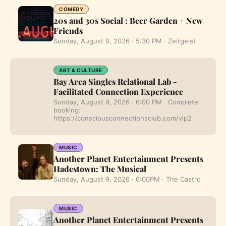
COMEDY
20s and 30s Social : Beer Garden + New
Friends
Sunday, August 9, 2026 · 5:30 PM · Zeitgeist
ART & CULTURE
Bay Area Singles Relational Lab -
Facilitated Connection Experience
Sunday, August 9, 2026 · 6:00 PM · Complete
booking:
https://consciousconnectionsclub.com/vip2
MUSIC
Another Planet Entertainment Presents
Hadestown: The Musical
Sunday, August 9, 2026 · 6:00PM · The Castro
MUSIC
Another Planet Entertainment Presents