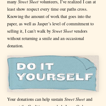
many
Street Sheet
volunteers, I’ve realized I can at
least show respect every time our paths cross.
Knowing the amount of work that goes into the
paper, as well as Jasper’s level of commitment to
selling it, I can’t walk by
Street Sheet
vendors
without returning a smile and an occasional
donation.
Your donations can help sustain
Street Sheet
and