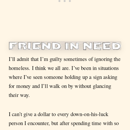
I’ll admit that I’m guilty sometimes of ignoring the
homeless. I think we all are. I’ve been in situations
where I’ve seen someone holding up a sign asking
for money and I’ll walk on by without glancing
their way.
I can’t give a dollar to every down-on-his-luck
person I encounter, but after spending time with so