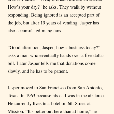
How’s your day?” he asks. They walk by without
responding. Being ignored is an accepted part of
the job, but after 19 years of vending, Jasper has
also accumulated many fans.
“Good afternoon, Jasper, how’s business today?”
asks a man who eventually hands over a five-dollar
bill. Later Jasper tells me that donations come
slowly, and he has to be patient.
Jasper moved to San Francisco from San Antonio,
Texas, in 1963 because his dad was in the air force.
He currently lives in a hotel on 6th Street at
Mission. “It’s better out here than at home,” he