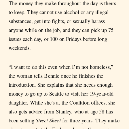
The money they make throughout the day is theirs
to keep. They cannot use alcohol or any illegal
substances, get into fights, or sexually harass
anyone while on the job, and they can pick up 75
issues each day, or 100 on Fridays before long
weekends.
“I want to do this even when I’m not homeless,”
the woman tells Bennie once he finishes the
introduction. She explains that she needs enough
money to go up to Seattle to visit her 19-year-old
daughter. While she’s at the Coalition offices, she
also gets advice from Stanley, who at age 58 has
been selling
Street Sheet
for three years. They make