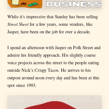
While it’s impressive that Stanley has been selling
Street Sheet
for a few years, some vendors, like
Jasper, have been on the job for over a decade.
I spend an afternoon with Jasper on Polk Street and
admire his friendly approach. His slightly coarse
voice projects across the street to the people eating
outside Nick’s Crispy Tacos. He arrives to his
outpost around noon every day and has been at this
spot since 1993.