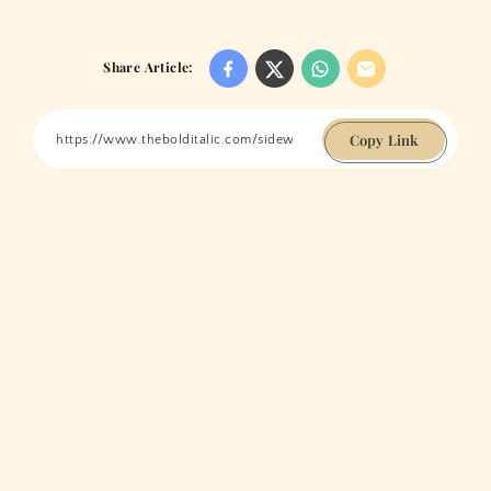
Share Article:
Copy Link