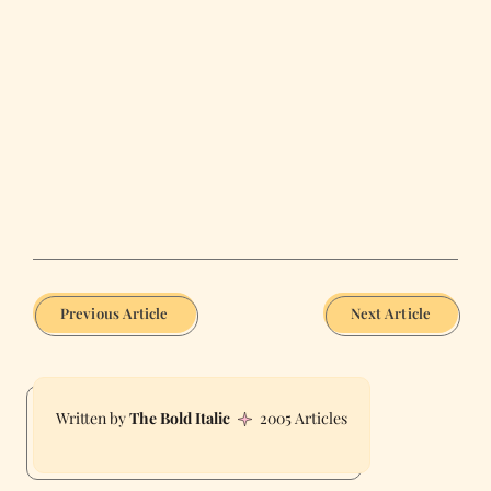
Previous Article
Next Article
The Bold Italic
2005 Articles