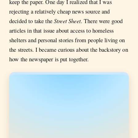
keep the paper. One day I realized that I was
rejecting a relatively cheap news source and
decided to take the
Street Sheet
. There were good
articles in that issue about access to homeless
shelters and personal stories from people living on
the streets. I became curious about the backstory on
how the newspaper is put together.