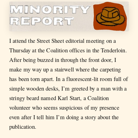
I attend the Street Sheet editorial meeting on a
Thursday at the Coalition offices in the Tenderloin.
After being buzzed in through the front door, I
make my way up a stairwell where the carpeting
has been torn apart. In a fluorescent-lit room full of
simple wooden desks, I’m greeted by a man with a
stringy beard named Karl Start, a Coalition
volunteer who seems suspicious of my presence
even after I tell him I’m doing a story about the
publication.