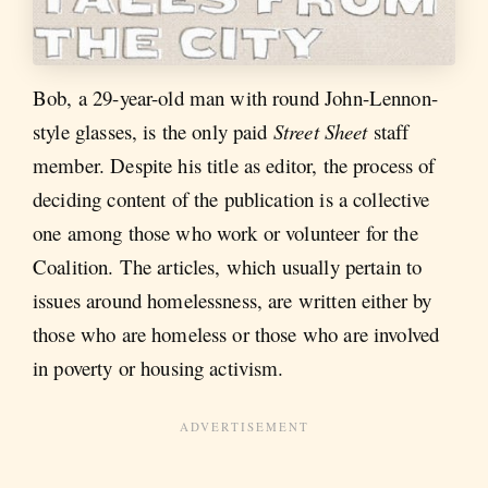
Bob, a 29-year-old man with round John-Lennon-
style glasses, is the only paid
Street Sheet
staff
member. Despite his title as editor, the process of
deciding content of the publication is a collective
one among those who work or volunteer for the
Coalition. The articles, which usually pertain to
issues around homelessness, are written either by
those who are homeless or those who are involved
in poverty or housing activism.