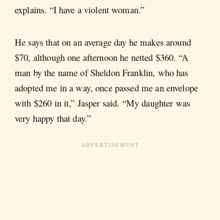
explains. “I have a violent woman.”
He says that on an average day he makes around
$70, although one afternoon he netted $360. “A
man by the name of Sheldon Franklin, who has
adopted me in a way, once passed me an envelope
with $260 in it,” Jasper said. “My daughter was
very happy that day.”