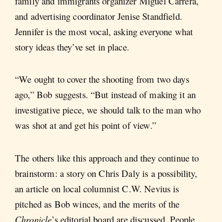
family and immigrants organizer Miguel Carrera,
and advertising coordinator Jenise Standfield.
Jennifer is the most vocal, asking everyone what
story ideas they’ve set in place.
“We ought to cover the shooting from two days
ago,” Bob suggests. “But instead of making it an
investigative piece, we should talk to the man who
was shot at and get his point of view.”
The others like this approach and they continue to
brainstorm: a story on Chris Daly is a possibility,
an article on local columnist C.W. Nevius is
pitched as Bob winces, and the merits of the
Chronicle
’s editorial board are discussed. People