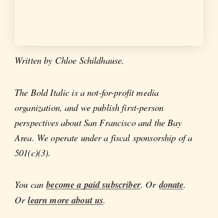
Written by Chloe Schildhause.
The Bold Italic is a not-for-profit media
organization, and we publish first-person
perspectives about San Francisco and the Bay
Area. We operate under a fiscal sponsorship of a
501(c)(3).
You can
become a paid subscriber
. Or
donate
.
Or
learn more about us
.