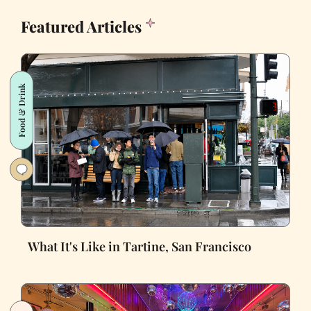
Featured Articles
Food & Drink
What It's Like in Tartine, San Francisco