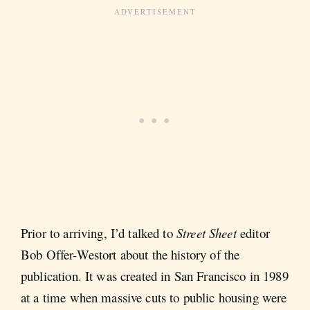
Prior to arriving, I’d talked to
Street Sheet
editor
Bob Offer-Westort about the history of the
publication. It was created in San Francisco in 1989
at a time when massive cuts to public housing were