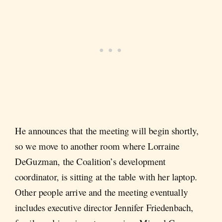
He announces that the meeting will begin shortly,
so we move to another room where Lorraine
DeGuzman, the Coalition’s development
coordinator, is sitting at the table with her laptop.
Other people arrive and the meeting eventually
includes executive director Jennifer Friedenbach,