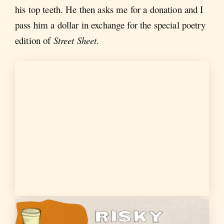
his top teeth. He then asks me for a donation and I
pass him a dollar in exchange for the special poetry
edition of
Street Sheet
.