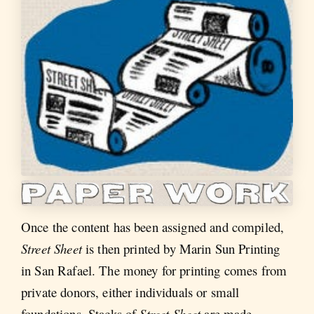
Once the content has been assigned and compiled,
Street Sheet
is then printed by Marin Sun Printing
in San Rafael. The money for printing comes from
private donors, either individuals or small
foundations. Stacks of
Street Sheet
are made