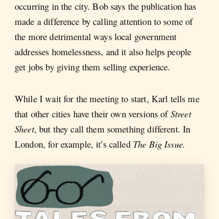
occurring in the city. Bob says the publication has
made a difference by calling attention to some of
the more detrimental ways local government
addresses homelessness, and it also helps people
get jobs by giving them selling experience.
While I wait for the meeting to start, Karl tells me
that other cities have their own versions of
Street
Sheet
, but they call them something different. In
London, for example, it’s called
The Big Issue.