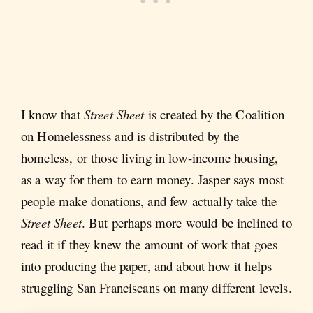
I know that
Street Sheet
is created by the Coalition
on Homelessness and is distributed by the
homeless, or those living in low-income housing,
as a way for them to earn money. Jasper says most
people make donations, and few actually take the
Street Sheet
. But perhaps more would be inclined to
read it if they knew the amount of work that goes
into producing the paper, and about how it helps
struggling San Franciscans on many different levels.