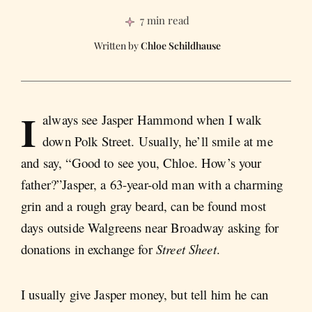
7 min read
Chloe Schildhause
I
always see Jasper Hammond when I walk
down Polk Street. Usually, he’ll smile at me
and say, “Good to see you, Chloe. How’s your
father?”Jasper, a 63-year-old man with a charming
grin and a rough gray beard, can be found most
days outside Walgreens near Broadway asking for
donations in exchange for
Street Sheet
.
I usually give Jasper money, but tell him he can