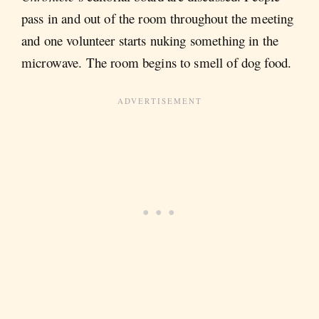
pass in and out of the room throughout the meeting
and one volunteer starts nuking something in the
microwave. The room begins to smell of dog food.