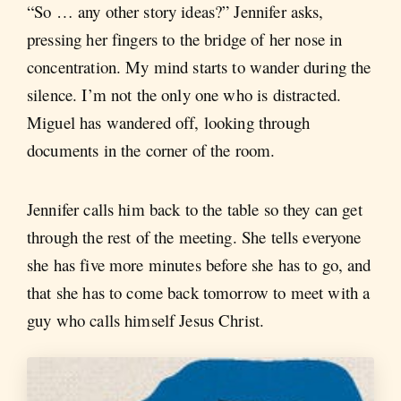
“So … any other story ideas?” Jennifer asks,
pressing her fingers to the bridge of her nose in
concentration. My mind starts to wander during the
silence. I’m not the only one who is distracted.
Miguel has wandered off, looking through
documents in the corner of the room.
Jennifer calls him back to the table so they can get
through the rest of the meeting. She tells everyone
she has five more minutes before she has to go, and
that she has to come back tomorrow to meet with a
guy who calls himself Jesus Christ.