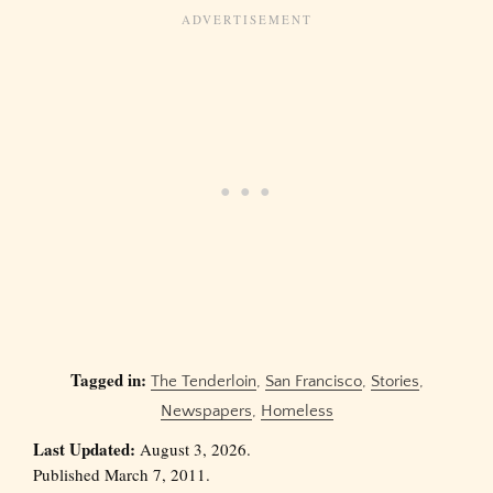
Tagged in:
The Tenderloin
,
San Francisco
,
Stories
,
Newspapers
,
Homeless
Last Updated:
August 3, 2026.
Published March 7, 2011.