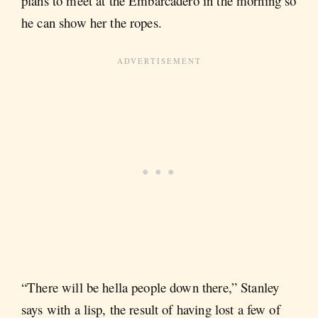
plans to meet at the Embarcadero in the morning so
he can show her the ropes.
“There will be hella people down there,” Stanley
says with a lisp, the result of having lost a few of