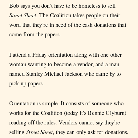
Bob says you don’t have to be homeless to sell
Street Sheet
. The Coalition takes people on their
word that they’re in need of the cash donations that
come from the papers.
I attend a Friday orientation along with one other
woman wanting to become a vendor, and a man
named Stanley Michael Jackson who came by to
pick up papers.
Orientation is simple. It consists of someone who
works for the Coalition (today it’s Bennie Clyburn)
reading off the rules. Vendors cannot say they’re
selling
Street Sheet
, they can only ask for donations.