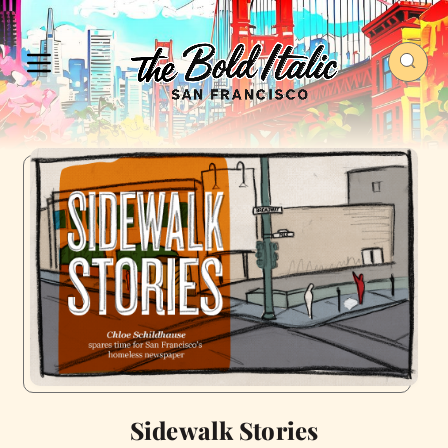
Sidewalk Stories