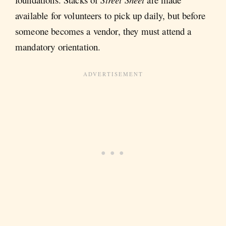
available for volunteers to pick up daily, but before
someone becomes a vendor, they must attend a
mandatory orientation.