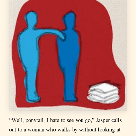
“Well, ponytail, I hate to see you go,” Jasper calls
out to a woman who walks by without looking at