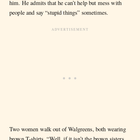
him. He admits that he can’t help but mess with
people and say “stupid things” sometimes.
Two women walk out of Walgreens, both wearing
brown T-shirts. “Well, if it isn’t the brown sisters.