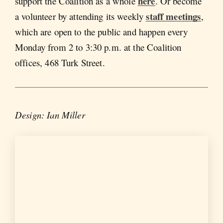
here
support the Coalition as a whole
. Or become
staff meetings
a volunteer by attending its weekly
,
which are open to the public and happen every
Monday from 2 to 3:30 p.m. at the Coalition
offices, 468 Turk Street.
Design: Ian Miller