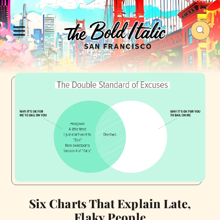
Six Charts That Explain Late,
Flaky People