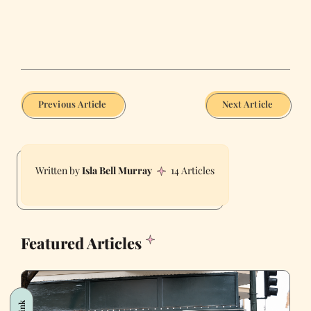
Previous Article
Next Article
Isla Bell Murray
14 Articles
Featured Articles