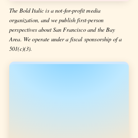
The Bold Italic is a not-for-profit media
organization, and we publish first-person
perspectives about San Francisco and the Bay
Area. We operate under a fiscal sponsorship of a
501(c)(3).