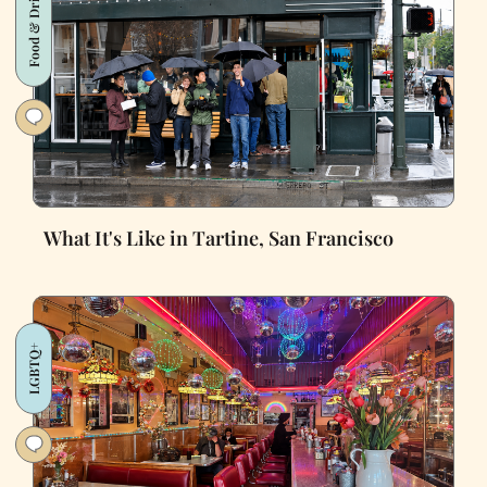
Food & Drink
What It's Like in Tartine, San Francisco
LGBTQ+