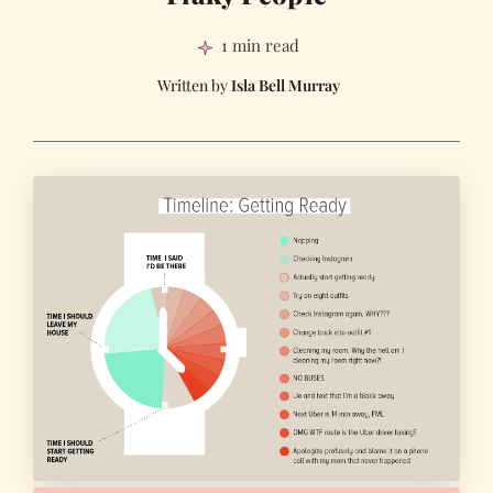
1 min read
Isla Bell Murray