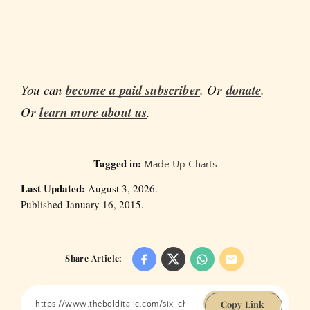
You can
become a paid subscriber
. Or
donate
.
Or
learn more about us
.
Tagged in:
Made Up Charts
Last Updated:
August 3, 2026.
Published January 16, 2015.
Share Article:
Copy Link