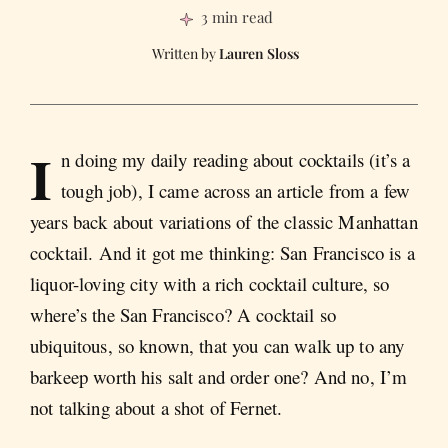
3 min read
Lauren Sloss
I
n doing my daily reading about cocktails (it’s a
tough job), I came across an article from a few
years back about variations of the classic Manhattan
cocktail. And it got me thinking: San Francisco is a
liquor-loving city with a rich cocktail culture, so
where’s the San Francisco? A cocktail so
ubiquitous, so known, that you can walk up to any
barkeep worth his salt and order one? And no, I’m
not talking about a shot of Fernet.