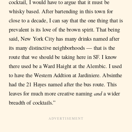
cocktail, I would have to argue that it must be
whisky based. After bartending in this town for
close to a decade, I can say that the one thing that is
prevalent is its love of the brown spirit. That being
said, New York City has many drinks named after
its many distinctive neighborhoods — that is the
route that we should be taking here in SF. I know
there used be a Ward Haight at the Alembic. I used
to have the Western Addtion at Jardiniere. Absinthe
had the 21 Hayes named after the bus route. This
leaves for much more creative naming
and
a wider
breadth of cocktails.”