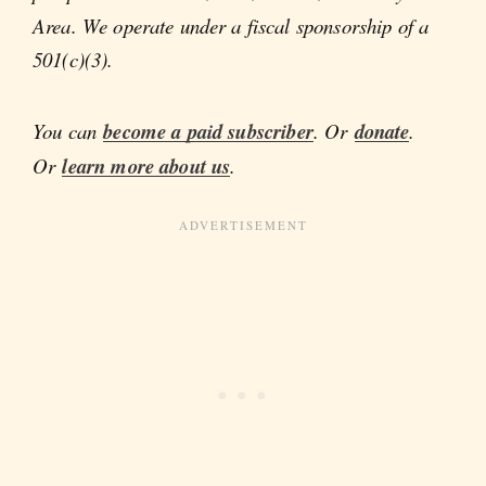
Area. We operate under a fiscal sponsorship of a
501(c)(3).
You can
become a paid subscriber
. Or
donate
.
Or
learn more about us
.