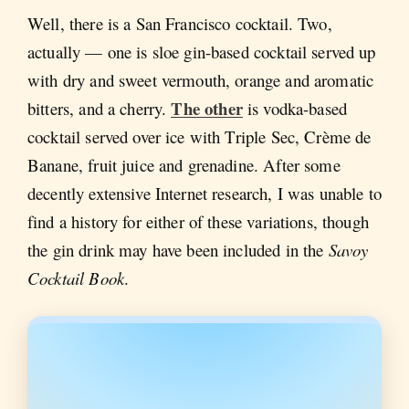
Well, there is a San Francisco cocktail. Two,
actually — one is sloe gin-based cocktail served up
with dry and sweet vermouth, orange and aromatic
The other
bitters, and a cherry.
is vodka-based
cocktail served over ice with Triple Sec, Crème de
Banane, fruit juice and grenadine. After some
decently extensive Internet research, I was unable to
find a history for either of these variations, though
the gin drink may have been included in the
Savoy
Cocktail Book
.