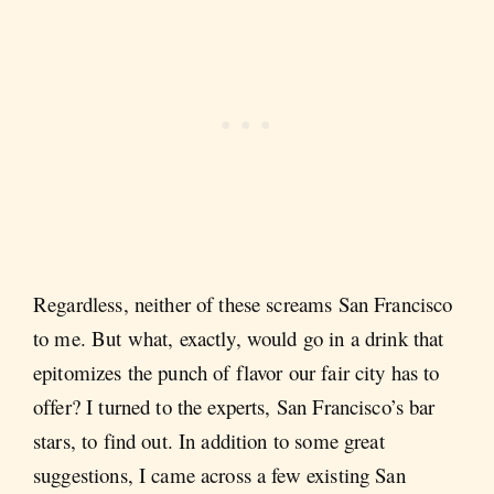
Regardless, neither of these screams San Francisco
to me. But what, exactly, would go in a drink that
epitomizes the punch of flavor our fair city has to
offer? I turned to the experts, San Francisco’s bar
stars, to find out. In addition to some great
suggestions, I came across a few existing San