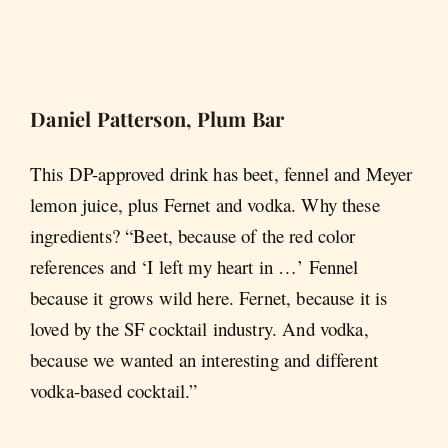
Daniel Patterson, Plum Bar
This DP-approved drink has beet, fennel and Meyer
lemon juice, plus Fernet and vodka. Why these
ingredients? “Beet, because of the red color
references and ‘I left my heart in …’ Fennel
because it grows wild here. Fernet, because it is
loved by the SF cocktail industry. And vodka,
because we wanted an interesting and different
vodka-based cocktail.”