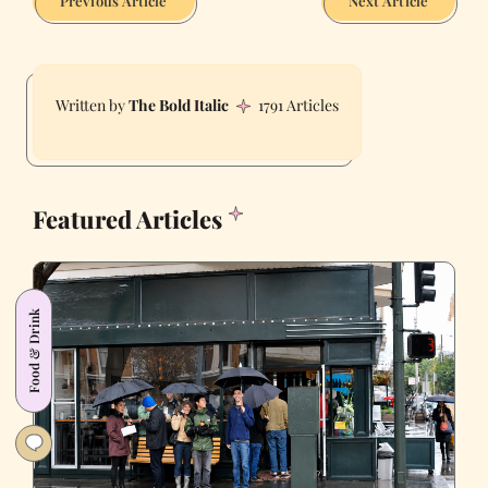
Previous Article
Next Article
The Bold Italic
1791 Articles
Featured Articles
Food & Drink