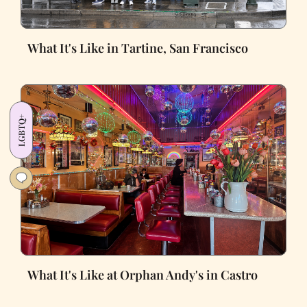
What It's Like in Tartine, San Francisco
LGBTQ+
What It's Like at Orphan Andy's in Castro