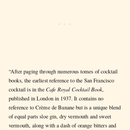
“After paging through numerous tomes of cocktail
books, the earliest reference to the San Francisco
cocktail is in the
Cafe Royal Cocktail Book
,
published in London in 1937. It contains no
reference to Crème de Banane but is a unique blend
of equal parts sloe gin, dry vermouth and sweet
vermouth, along with a dash of orange bitters and