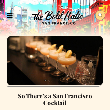
So There’s a San Francisco
Cocktail