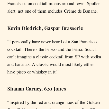
Franciscos on cocktail menus around town. Spoiler
alert: not one of them includes Crème de Banane.
Kevin Diedrich, Gaspar Brasserie
“I personally have never heard of a San Francisco
cocktail. There’s the Frisco and the Frisco Sour. I
can’t imagine a classic cocktail from SF with vodka
and bananas. A classic would most likely either
have pisco or whiskey in it.”
Shanan Carney, 620 Jones
“Inspired by the red and orange hues of the Golden