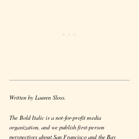
Written by Lauren Sloss.
The Bold Italic is a not-for-profit media
organization, and we publish first-person
perspectives about San Francisco and the Bay