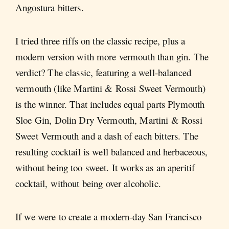
Angostura bitters.
I tried three riffs on the classic recipe, plus a
modern version with more vermouth than gin. The
verdict? The classic, featuring a well-balanced
vermouth (like Martini & Rossi Sweet Vermouth)
is the winner. That includes equal parts Plymouth
Sloe Gin, Dolin Dry Vermouth, Martini & Rossi
Sweet Vermouth and a dash of each bitters. The
resulting cocktail is well balanced and herbaceous,
without being too sweet. It works as an aperitif
cocktail, without being over alcoholic.
If we were to create a modern-day San Francisco