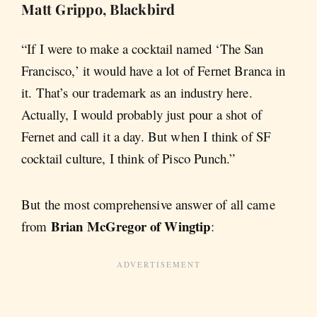
Matt Grippo, Blackbird
“If I were to make a cocktail named ‘The San
Francisco,’ it would have a lot of Fernet Branca in
it. That’s our trademark as an industry here.
Actually, I would probably just pour a shot of
Fernet and call it a day. But when I think of SF
cocktail culture, I think of Pisco Punch.”
But the most comprehensive answer of all came
Brian McGregor of Wingtip
from
: