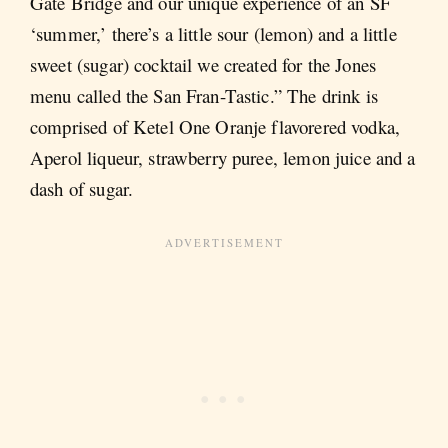
Gate Bridge and our unique experience of an SF
‘summer,’ there’s a little sour (lemon) and a little
sweet (sugar) cocktail we created for the Jones
menu called the San Fran-Tastic.” The drink is
comprised of Ketel One Oranje flavorered vodka,
Aperol liqueur, strawberry puree, lemon juice and a
dash of sugar.