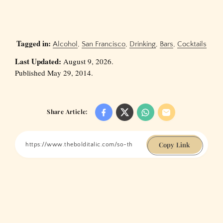
Tagged in:
Alcohol
,
San Francisco
,
Drinking
,
Bars
,
Cocktails
Last Updated:
August 9, 2026.
Published May 29, 2014.
Share Article:
Copy Link