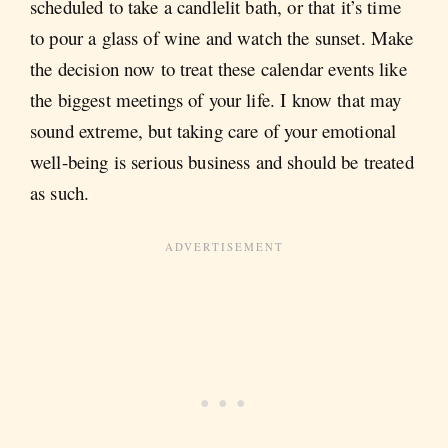
scheduled to take a candlelit bath, or that it’s time
to pour a glass of wine and watch the sunset. Make
the decision now to treat these calendar events like
the biggest meetings of your life. I know that may
sound extreme, but taking care of your emotional
well-being is serious business and should be treated
as such.