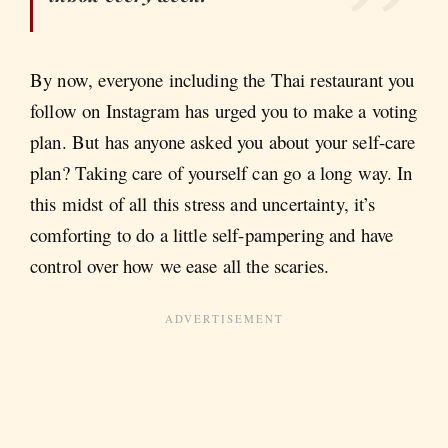
By now, everyone including the Thai restaurant you
follow on Instagram has urged you to make a voting
plan. But has anyone asked you about your self-care
plan? Taking care of yourself can go a long way. In
this midst of all this stress and uncertainty, it’s
comforting to do a little self-pampering and have
control over how we ease all the scaries.