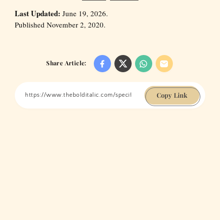
Last Updated:
June 19, 2026.
Published November 2, 2020.
Share Article:
Copy Link