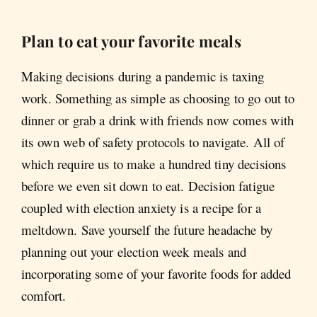
Plan to eat your favorite meals
Making decisions during a pandemic is taxing
work. Something as simple as choosing to go out to
dinner or grab a drink with friends now comes with
its own web of safety protocols to navigate. All of
which require us to make a hundred tiny decisions
before we even sit down to eat. Decision fatigue
coupled with election anxiety is a recipe for a
meltdown. Save yourself the future headache by
planning out your election week meals and
incorporating some of your favorite foods for added
comfort.