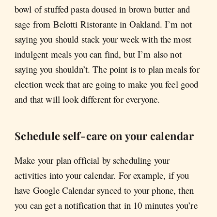
bowl of stuffed pasta doused in brown butter and
sage from Belotti Ristorante in Oakland. I’m not
saying you should stack your week with the most
indulgent meals you can find, but I’m also not
saying you shouldn’t. The point is to plan meals for
election week that are going to make you feel good
and that will look different for everyone.
Schedule self-care on your calendar
Make your plan official by scheduling your
activities into your calendar. For example, if you
have Google Calendar synced to your phone, then
you can get a notification that in 10 minutes you’re