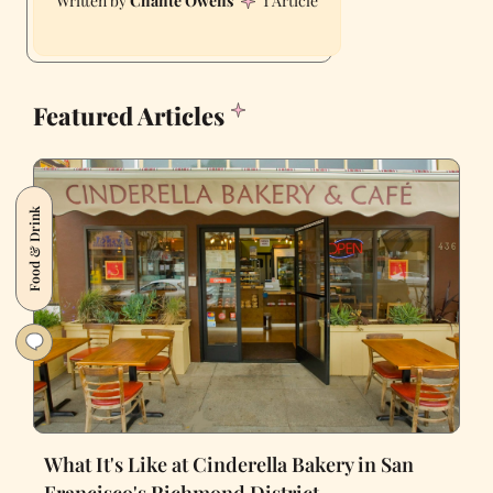
Chante Owens
1 Article
Featured Articles
Food & Drink
What It's Like at Cinderella Bakery in San
Francisco's Richmond District