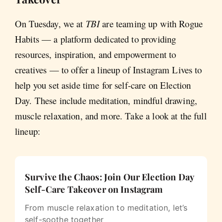
On Tuesday, we at
TBI
are teaming up with Rogue
Habits — a platform dedicated to providing
resources, inspiration, and empowerment to
creatives — to offer a lineup of Instagram Lives to
help you set aside time for self-care on Election
Day. These include meditation, mindful drawing,
muscle relaxation, and more. Take a look at the full
lineup:
Survive the Chaos: Join Our Election Day
Self-Care Takeover on Instagram
From muscle relaxation to meditation, let’s
self-soothe together