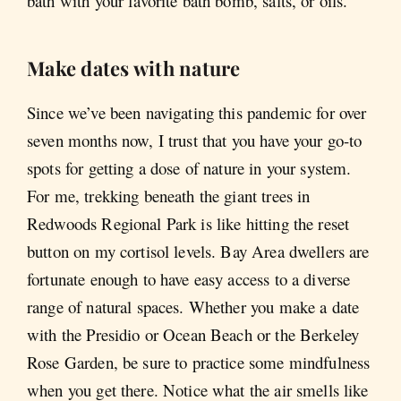
bath with your favorite bath bomb, salts, or oils.
Make dates with nature
Since we’ve been navigating this pandemic for over
seven months now, I trust that you have your go-to
spots for getting a dose of nature in your system.
For me, trekking beneath the giant trees in
Redwoods Regional Park is like hitting the reset
button on my cortisol levels. Bay Area dwellers are
fortunate enough to have easy access to a diverse
range of natural spaces. Whether you make a date
with the Presidio or Ocean Beach or the Berkeley
Rose Garden, be sure to practice some mindfulness
when you get there. Notice what the air smells like