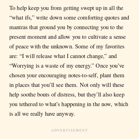
To help keep you from getting swept up in all the
“what ifs,” write down some comforting quotes and
mantras that ground you by connecting you to the
present moment and allow you to cultivate a sense
of peace with the unknown. Some of my favorites
are: “I will release what I cannot change,” and
“Worrying is a waste of my energy.” Once you’ve
chosen your encouraging notes-to-self, plant them
in places that you’ll see them. Not only will these
help soothe bouts of distress, but they’ll also keep
you tethered to what’s happening in the now, which
is all we really have anyway.