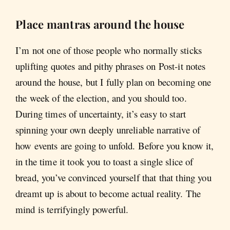
Place mantras around the house
I’m not one of those people who normally sticks
uplifting quotes and pithy phrases on Post-it notes
around the house, but I fully plan on becoming one
the week of the election, and you should too.
During times of uncertainty, it’s easy to start
spinning your own deeply unreliable narrative of
how events are going to unfold. Before you know it,
in the time it took you to toast a single slice of
bread, you’ve convinced yourself that that thing you
dreamt up is about to become actual reality. The
mind is terrifyingly powerful.