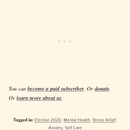
You can
become a paid subscriber
. Or
donate
.
Or
learn more about us
.
Tagged in:
Election 2020
,
Mental Health
,
Stress Relief
,
Anxiety
,
Self Care