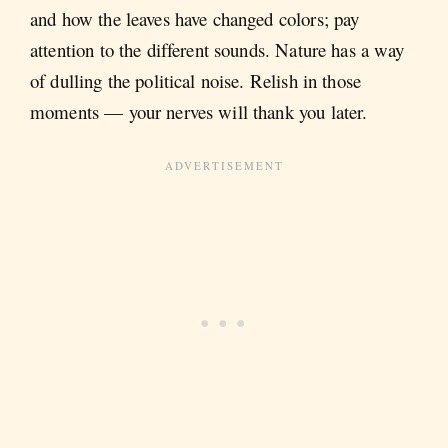
and how the leaves have changed colors; pay
attention to the different sounds. Nature has a way
of dulling the political noise. Relish in those
moments — your nerves will thank you later.