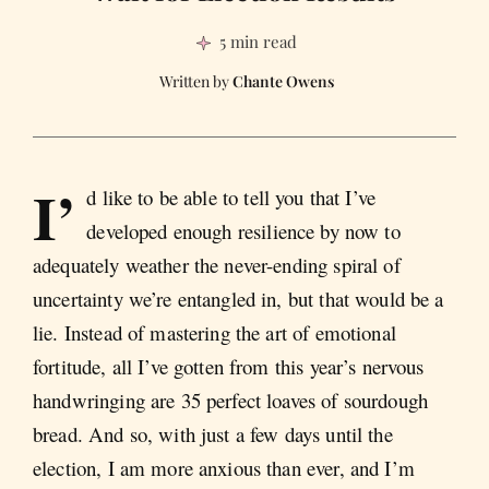
5 min read
Chante Owens
I’
d like to be able to tell you that I’ve
developed enough resilience by now to
adequately weather the never-ending spiral of
uncertainty we’re entangled in, but that would be a
lie. Instead of mastering the art of emotional
fortitude, all I’ve gotten from this year’s nervous
handwringing are 35 perfect loaves of sourdough
bread. And so, with just a few days until the
election, I am more anxious than ever, and I’m