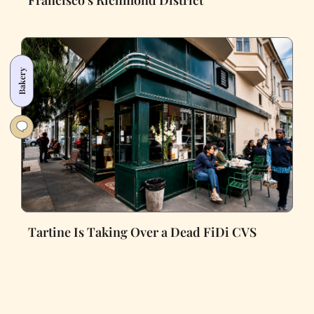
Bakery
Tartine Is Taking Over a Dead FiDi CVS