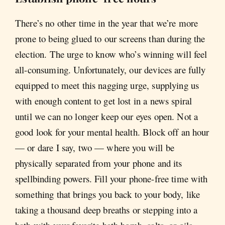
There’s no other time in the year that we’re more
prone to being glued to our screens than during the
election. The urge to know who’s winning will feel
all-consuming. Unfortunately, our devices are fully
equipped to meet this nagging urge, supplying us
with enough content to get lost in a news spiral
until we can no longer keep our eyes open. Not a
good look for your mental health. Block off an hour
— or dare I say, two — where you will be
physically separated from your phone and its
spellbinding powers. Fill your phone-free time with
something that brings you back to your body, like
taking a thousand deep breaths or stepping into a