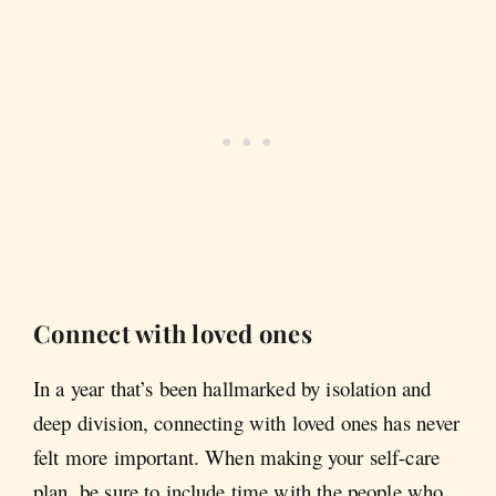
Connect with loved ones
In a year that’s been hallmarked by isolation and
deep division, connecting with loved ones has never
felt more important. When making your self-care
plan, be sure to include time with the people who