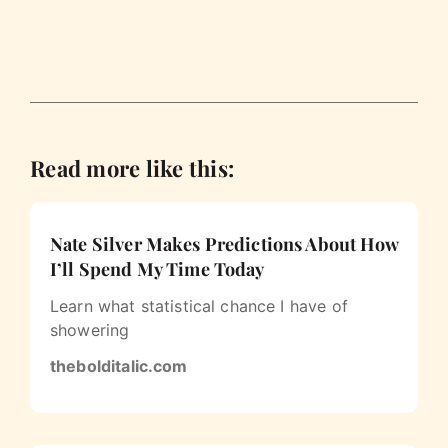
Read more like this:
Nate Silver Makes Predictions About How
I’ll Spend My Time Today
Learn what statistical chance I have of
showering
thebolditalic.com