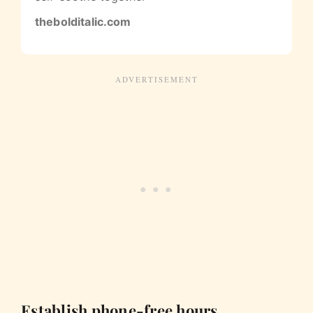
thebolditalic.com
Establish phone-free hours