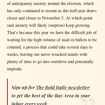
of anticipatory anxiety around the election, which
has only continued to mount as this hell-year draws
closer and closer to November 3. At which point
said anxiety will likely (surprise) keep growing.
That’s because this year we have the difficult job of
waiting for the high volume of mail-in ballots to be
counted, a process that could take several days to
weeks, leaving our nerve-wracked minds with
plenty of time to go into overdrive and potentially
implode.
Sign up for
The Bold Italic
newsletter
to get the best of the Bay Area in your
inbox every week.