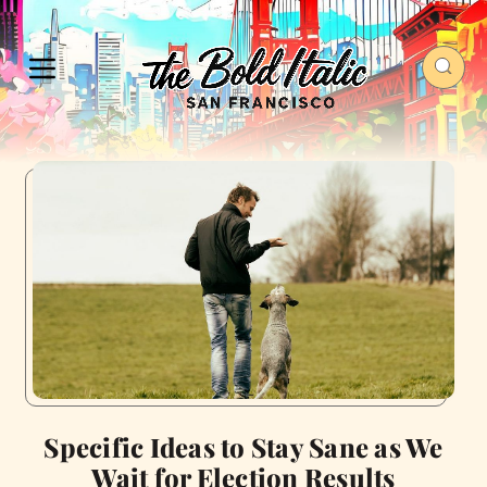
Specific Ideas to Stay Sane as We
Wait for Election Results