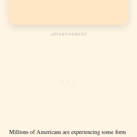
Millions of Americans are experiencing some form