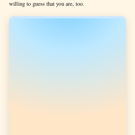
willing to guess that you are, too.