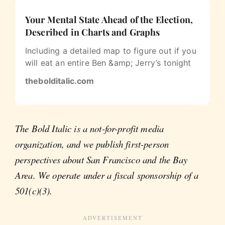
Your Mental State Ahead of the Election,
Described in Charts and Graphs
Including a detailed map to figure out if you
will eat an entire Ben &amp; Jerry’s tonight
thebolditalic.com
The Bold Italic is a not-for-profit media
organization, and we publish first-person
perspectives about San Francisco and the Bay
Area. We operate under a fiscal sponsorship of a
501(c)(3).