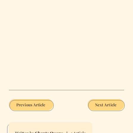
Previous Article
Next Article