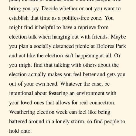
bring you joy. Decide whether or not you want to
establish that time as a politics-free zone. You
might find it helpful to have a reprieve from
election talk when hanging out with friends. Maybe
you plan a socially distanced picnic at Dolores Park
and act like the election isn’t happening at all. Or
you might find that talking with others about the
election actually makes you feel better and gets you
out of your own head. Whatever the case, be
intentional about fostering an environment with
your loved ones that allows for real connection.
Weathering election week can feel like being
battered around in a lonely storm, so find people to
hold onto.