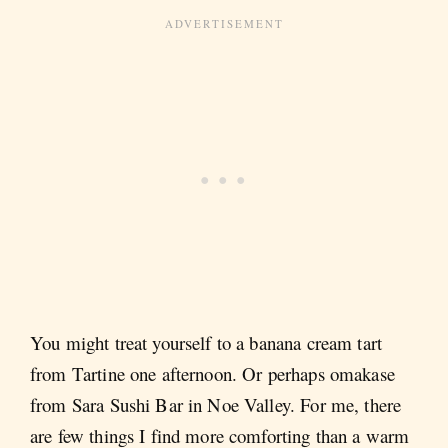
You might treat yourself to a banana cream tart
from Tartine one afternoon. Or perhaps omakase
from Sara Sushi Bar in Noe Valley. For me, there
are few things I find more comforting than a warm