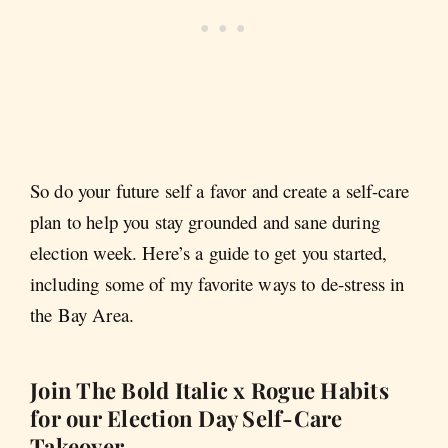
So do your future self a favor and create a self-care
plan to help you stay grounded and sane during
election week. Here’s a guide to get you started,
including some of my favorite ways to de-stress in
the Bay Area.
Join The Bold Italic x Rogue Habits
for our Election Day Self-Care
Takeover