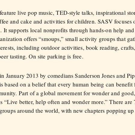
ature live pop music, TED-style talks, inspirational stor
offee and cake and activities for children. SASV focuses 
. It supports local nonprofits through hands-on help and
anization offers “smoups,” small activity groups that ga
ests, including outdoor activities, book reading, crafts,
r tasting. On site parking is free.
 in January 2013 by comedians Sanderson Jones and Pi
 based on a belief that every human being can benefit
mmunity. Part of a global movement for wonder and good
s “Live better, help often and wonder more.” There are
roups around the world, with new chapters popping up 