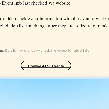
 Event info last checked via website
 double check event information with the event organize
eled, details can change after they are added to our cal
ap
. Details may change — check the venue for latest info.
Browse All SF Events