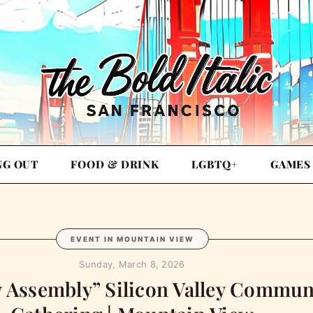
NG OUT
FOOD & DRINK
LGBTQ+
GAMES
EVENT IN MOUNTAIN VIEW
Sunday, March 8, 2026
 Assembly” Silicon Valley Commun