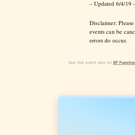
– Updated 6/4/19 –
Disclaimer: Please
events can be canc
errors do occur.
See this event also on
SF Funche