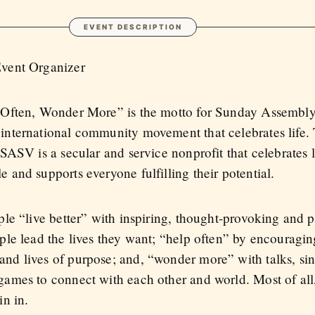
EVENT DESCRIPTION
Event Organizer
 Often, Wonder More” is the motto for Sunday Assembly
international community movement that celebrates life.
 SASV is a secular and service nonprofit that celebrates l
 and supports everyone fulfilling their potential.
ple “live better” with inspiring, thought-provoking and p
ople lead the lives they want; “help often” by encouragin
nd lives of purpose; and, “wonder more” with talks, sin
games to connect with each other and world. Most of all
in in.