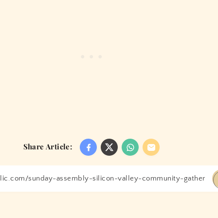
Share Article: