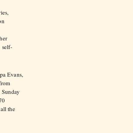
ies,
on
ther
 self-
ppa Evans,
 from
, Sunday
 70
all the