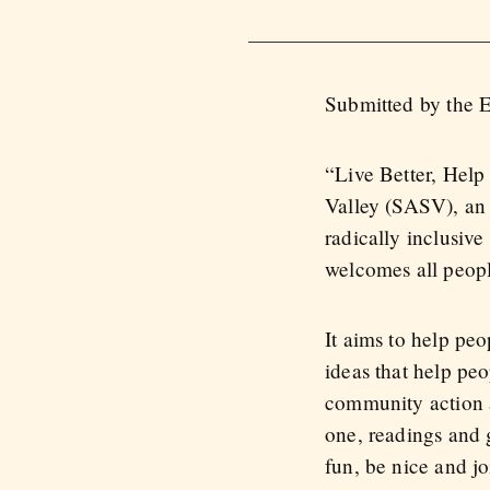
Submitted by the 
“Live Better, Help
Valley (SASV), an 
radically inclusive
welcomes all people
It aims to help peo
ideas that help pe
community action a
one, readings and 
fun, be nice and jo