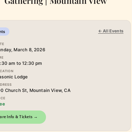
Gathering | Mountain View
← All Events
nts
TE
nday, March 8, 2026
ME
:30 am to 12:30 pm
CATION
asonic Lodge
DRESS
0 Church St, Mountain View, CA
ICE
ee
ore Info & Tickets →