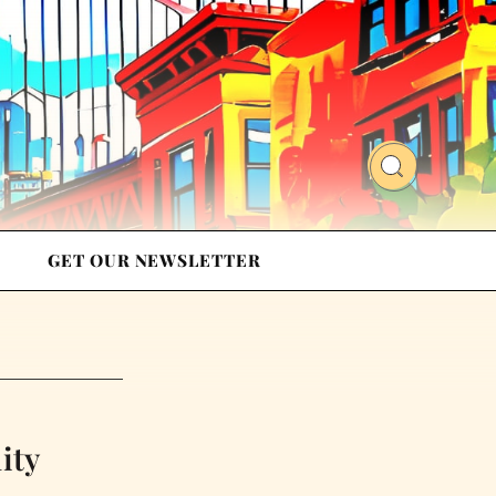
GET OUR NEWSLETTER
ity