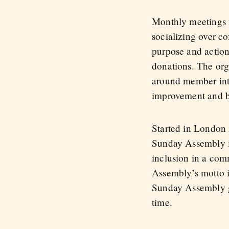
Monthly meetings fe
socializing over c
purpose and action
donations. The org
around member inter
improvement and bee
Started in London
Sunday Assembly is
inclusion in a co
Assembly’s motto i
Sunday Assembly g
time.