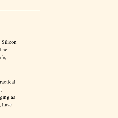
 Silicon
 The
ife,
ractical
g
ging as
, have