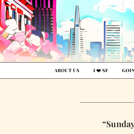
ABOUT US
I ❤️ SF
GOI
“Sunday