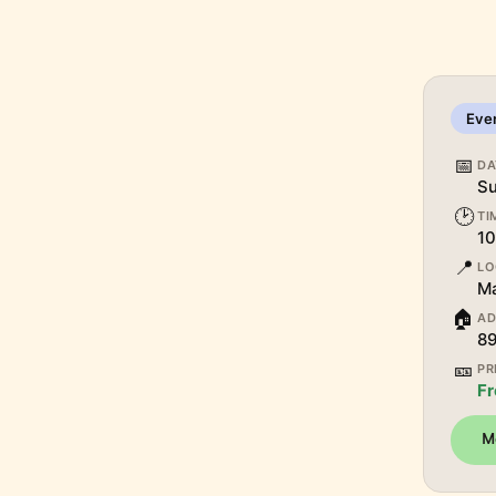
Eve
📅
DA
Su
🕑
TI
10
📍
LO
M
🏠
AD
89
🎫
PR
Fr
M