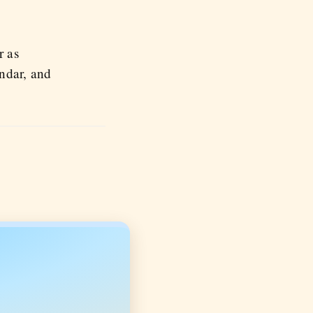
r as
endar, and