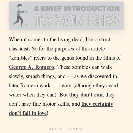
When it comes to the living dead, I’m a strict
classicist. So for the purposes of this article
“zombies” refers to the genus found in the films of
George A. Romero
. These zombies can walk
slowly, smash things, and — as we discovered in
later Romero work — swim (although they avoid
they don’t run
water when they can). But
, they
they certainly
don’t have fine motor skills, and
don’t fall in love
!