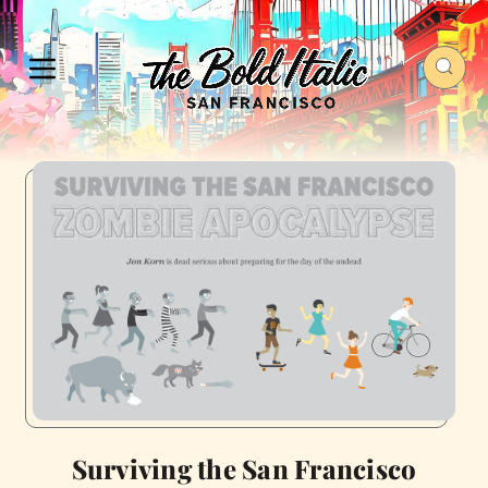
Surviving the San Francisco