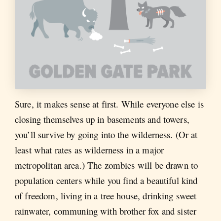
Sure, it makes sense at first. While everyone else is
closing themselves up in basements and towers,
you’ll survive by going into the wilderness. (Or at
least what rates as wilderness in a major
metropolitan area.) The zombies will be drawn to
population centers while you find a beautiful kind
of freedom, living in a tree house, drinking sweet
rainwater, communing with brother fox and sister