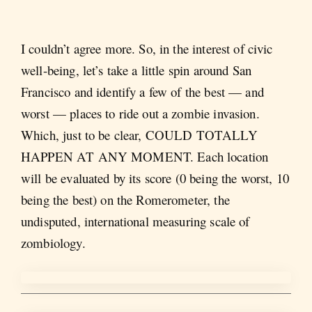
I couldn’t agree more. So, in the interest of civic
well-being, let’s take a little spin around San
Francisco and identify a few of the best — and
worst — places to ride out a zombie invasion.
Which, just to be clear, COULD TOTALLY
HAPPEN AT ANY MOMENT. Each location
will be evaluated by its score (0 being the worst, 10
being the best) on the Romerometer, the
undisputed, international measuring scale of
zombiology.