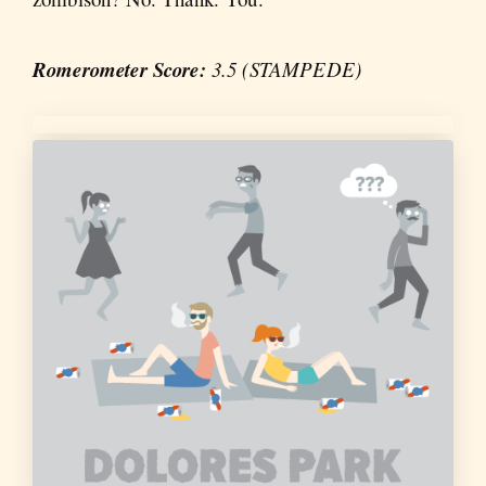
Romerometer Score:
3.5 (STAMPEDE)