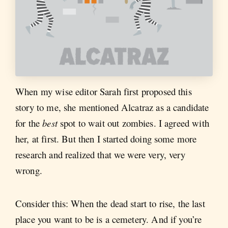
When my wise editor Sarah first proposed this
story to me, she mentioned Alcatraz as a candidate
for the
best
spot to wait out zombies. I agreed with
her, at first. But then I started doing some more
research and realized that we were very, very
wrong.
Consider this: When the dead start to rise, the last
place you want to be is a cemetery. And if you’re