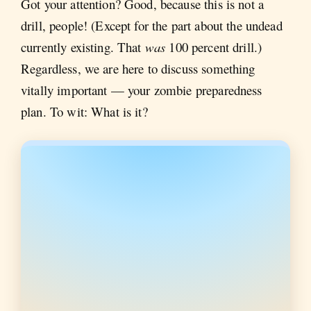
Got your attention? Good, because this is not a
drill, people! (Except for the part about the undead
currently existing. That
was
100 percent drill.)
Regardless, we are here to discuss something
vitally important — your zombie preparedness
plan. To wit: What is it?