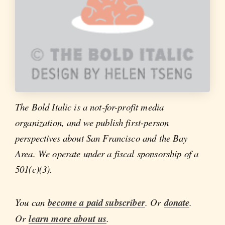
The Bold Italic is a not-for-profit media
organization, and we publish first-person
perspectives about San Francisco and the Bay
Area. We operate under a fiscal sponsorship of a
501(c)(3).
You can
become a paid subscriber
. Or
donate
.
Or
learn more about us
.