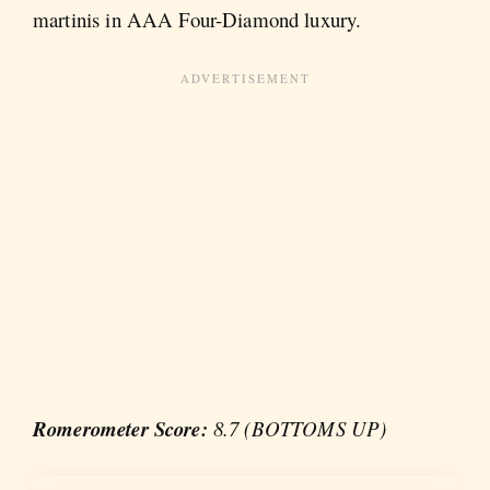
martinis in AAA Four-Diamond luxury.
Romerometer Score:
8.7 (BOTTOMS UP)