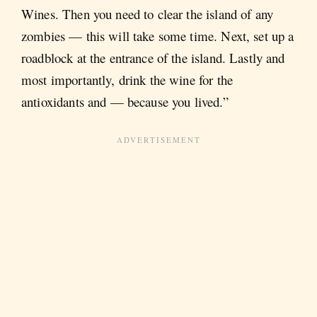
Wines. Then you need to clear the island of any
zombies — this will take some time. Next, set up a
roadblock at the entrance of the island. Lastly and
most importantly, drink the wine for the
antioxidants and — because you lived.”