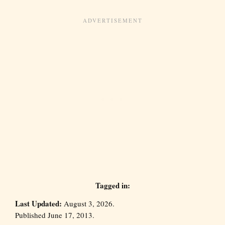
Tagged in:
Last Updated:
August 3, 2026.
Published June 17, 2013.