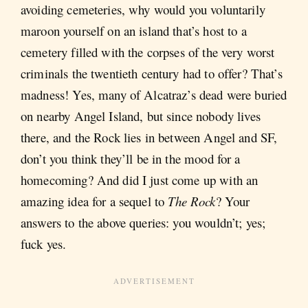
avoiding cemeteries, why would you voluntarily
maroon yourself on an island that’s host to a
cemetery filled with the corpses of the very worst
criminals the twentieth century had to offer? That’s
madness! Yes, many of Alcatraz’s dead were buried
on nearby Angel Island, but since nobody lives
there, and the Rock lies in between Angel and SF,
don’t you think they’ll be in the mood for a
homecoming? And did I just come up with an
amazing idea for a sequel to
The Rock
? Your
answers to the above queries: you wouldn’t; yes;
fuck yes.