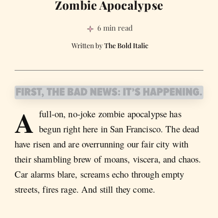
Zombie Apocalypse
6 min read
The Bold Italic
A
full-on, no-joke zombie apocalypse has
begun right here in San Francisco. The dead
have risen and are overrunning our fair city with
their shambling brew of moans, viscera, and chaos.
Car alarms blare, screams echo through empty
streets, fires rage. And still they come.