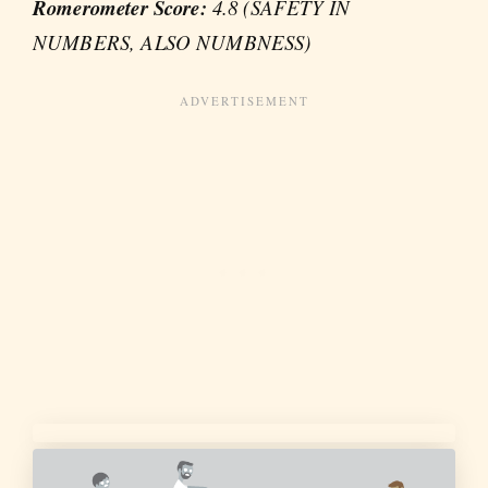
Romerometer Score:
4.8 (SAFETY IN
NUMBERS, ALSO NUMBNESS)