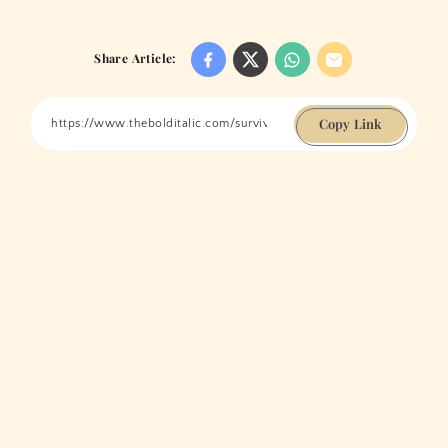
Share Article:
Copy Link