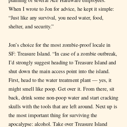
When I wrote to Jon for advice, he kept it simple:
“Just like any survival, you need water, food,
shelter, and security.”
Jon’s choice for the most zombie-proof locale in
SF: Treasure Island. “In case of a zombie outbreak,
I’d strongly suggest heading to Treasure Island and
shut down the main access point into the island.
First, head to the water treatment plant — yes, it
might smell like poop. Get over it. From there, sit
back, drink some non-poop water and start cracking
skulls with the tools that are left around. Next up is
the most important thing for surviving the
apocalypse: alcohol. Take over Treasure Island