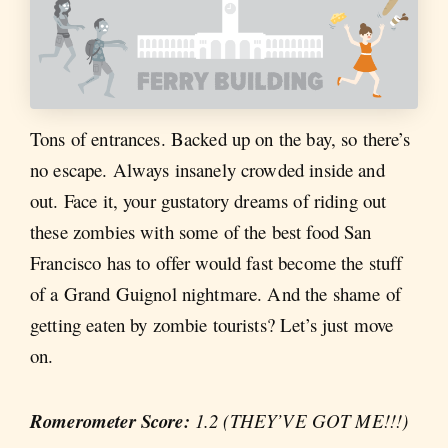
Tons of entrances. Backed up on the bay, so there’s
no escape. Always insanely crowded inside and
out. Face it, your gustatory dreams of riding out
these zombies with some of the best food San
Francisco has to offer would fast become the stuff
of a Grand Guignol nightmare. And the shame of
getting eaten by zombie tourists? Let’s just move
on.
Romerometer Score:
1.2 (THEY’VE GOT ME!!!)