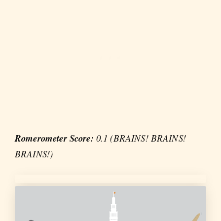
Romerometer Score:
0.1 (BRAINS! BRAINS!
BRAINS!)