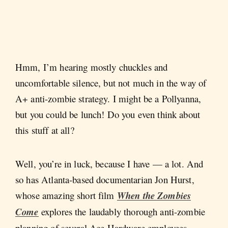
Hmm, I’m hearing mostly chuckles and
uncomfortable silence, but not much in the way of
A+ anti-zombie strategy. I might be a Pollyanna,
but you could be lunch! Do you even think about
this stuff at all?
Well, you’re in luck, because I have — a lot. And
so has Atlanta-based documentarian Jon Hurst,
whose amazing short film
When the Zombies
Come
explores the laudably thorough anti-zombie
planning of several Ace Hardware employees.