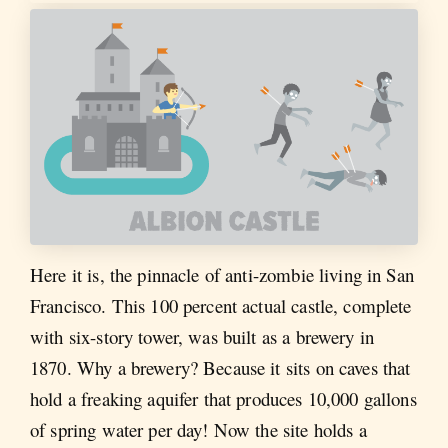
Here it is, the pinnacle of anti-zombie living in San
Francisco. This 100 percent actual castle, complete
with six-story tower, was built as a brewery in
1870. Why a brewery? Because it sits on caves that
hold a freaking aquifer that produces 10,000 gallons
of spring water per day! Now the site holds a