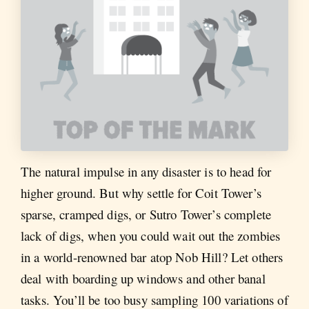
The natural impulse in any disaster is to head for
higher ground. But why settle for Coit Tower’s
sparse, cramped digs, or Sutro Tower’s complete
lack of digs, when you could wait out the zombies
in a world-renowned bar atop Nob Hill? Let others
deal with boarding up windows and other banal
tasks. You’ll be too busy sampling 100 variations of