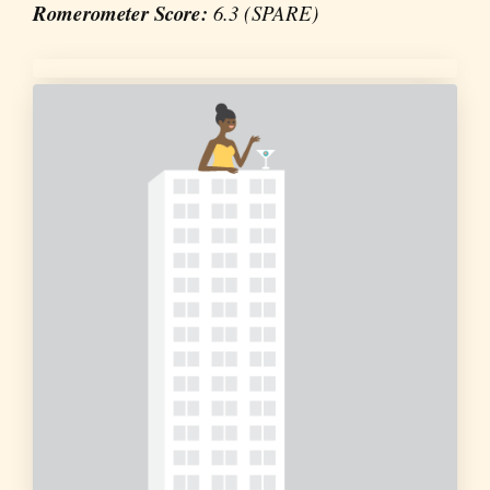
Romerometer Score:
6.3 (SPARE)