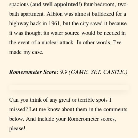
and well appointed
spacious (
!) four-bedroom, two-
bath apartment. Albion was almost bulldozed for a
highway back in 1961, but the city saved it because
it was thought its water source would be needed in
the event of a nuclear attack. In other words, I’ve
made my case.
Romerometer Score:
9.9 (GAME. SET. CASTLE.)
Can you think of any great or terrible spots I
missed? Let me know about them in the comments
below. And include your Romerometer scores,
please!