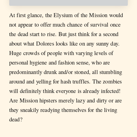
At first glance, the Elysium of the Mission would
not appear to offer much chance of survival once
the dead start to rise. But just think for a second
about what Dolores looks like on any sunny day.
Huge crowds of people with varying levels of
personal hygiene and fashion sense, who are
predominantly drunk and/or stoned, all stumbling
around and yelling for hash truffles. The zombies
will definitely think everyone is already infected!
Are Mission hipsters merely lazy and dirty or are
they sneakily readying themselves for the living
dead?