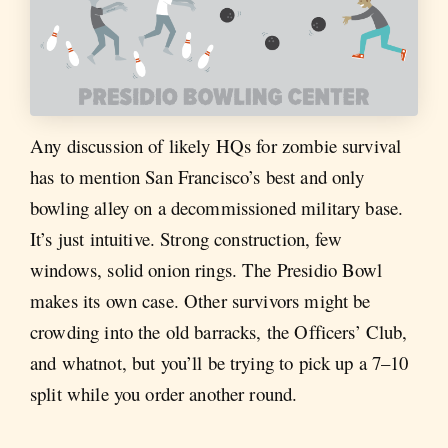
Any discussion of likely HQs for zombie survival
has to mention San Francisco’s best and only
bowling alley on a decommissioned military base.
It’s just intuitive. Strong construction, few
windows, solid onion rings. The Presidio Bowl
makes its own case. Other survivors might be
crowding into the old barracks, the Officers’ Club,
and whatnot, but you’ll be trying to pick up a 7–10
split while you order another round.