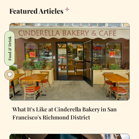
Featured Articles
Food & Drink
What It's Like at Cinderella Bakery in San
Francisco's Richmond District