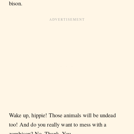
bison.
Wake up, hippie! Those animals will be undead
too! And do you really want to mess with a
zombison? No. Thank. You.