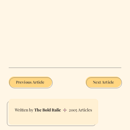
Previous Article
Next Article
The Bold Italic
2005 Articles