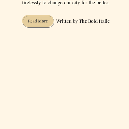
tirelessly to change our city for the better.
The Bold Italic
Six
Read More
Inspiring
Bay
Area
Social
Activists