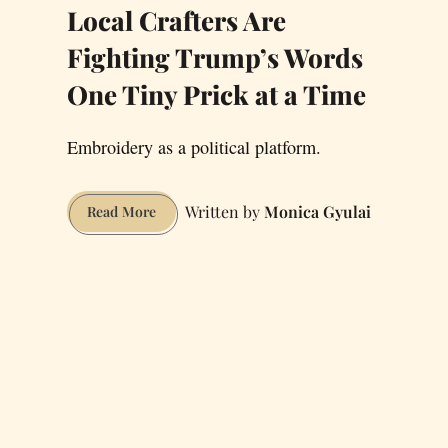
Local Crafters Are
Fighting Trump’s Words
One Tiny Prick at a Time
Embroidery as a political platform.
Monica Gyulai
Local
Read More
Crafters
Are
Fighting
Trump’s
Words
One
Tiny
Prick
at