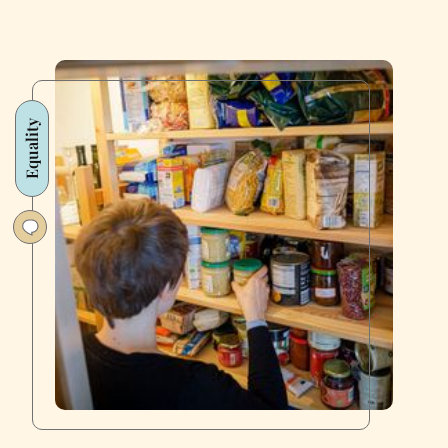
Equality