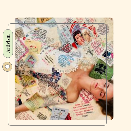
Artivism