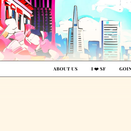
ABOUT US
I ❤️ SF
GOI