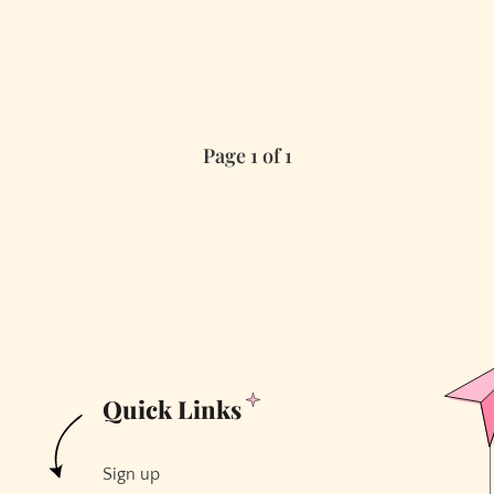
Page 1 of 1
Quick Links
Sign up