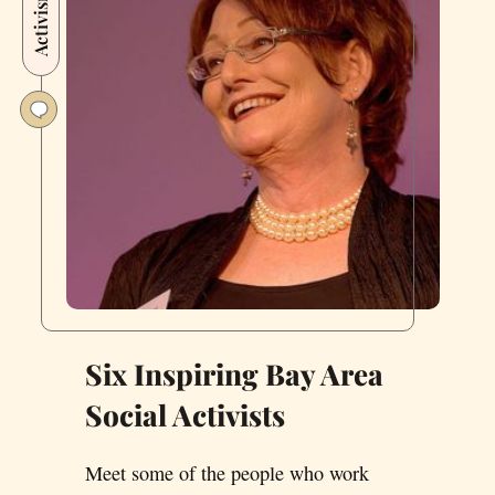
Activism
Franciscans
to
‘Stamp
Out’
Corruption
—
and
Help
Save
the
USPS
Six Inspiring Bay Area
Social Activists
Meet some of the people who work