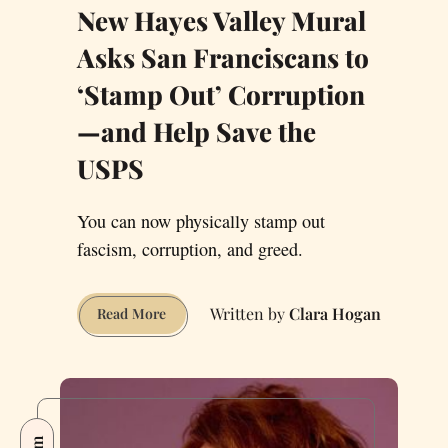
New Hayes Valley Mural
Asks San Franciscans to
‘Stamp Out’ Corruption
—and Help Save the
USPS
You can now physically stamp out
fascism, corruption, and greed.
Clara Hogan
New
Read More
Hayes
Valley
Mural
Asks
San