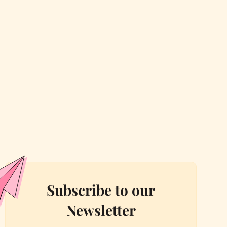
Subscribe to our
Newsletter