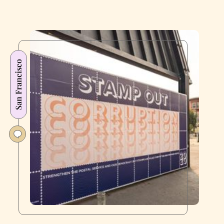
San Francisco