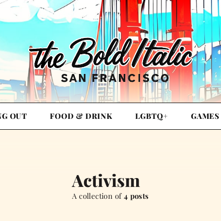
NG OUT
FOOD & DRINK
LGBTQ+
GAMES
Activism
A collection of
4 posts