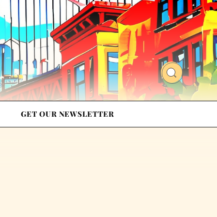
GET OUR NEWSLETTER