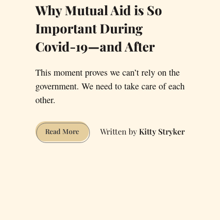
Why Mutual Aid is So
Important During
Covid-19—and After
This moment proves we can’t rely on the
government. We need to take care of each
other.
Kitty Stryker
Why
Read More
Mutual
Aid
is
So
Important
During
Covid-