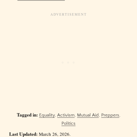
Tagged in:
Equality
,
Activism
,
Mutual Aid
,
Preppers
,
Politics
Last Updated:
March 26, 2026.