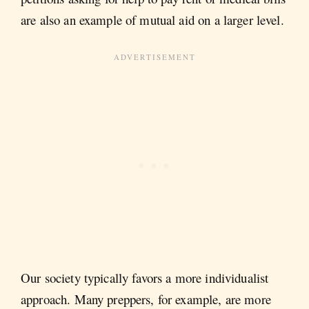
are also an example of mutual aid on a larger level.
Our society typically favors a more individualist
approach. Many preppers, for example, are more