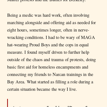
Being a medic was hard work, often involving
marching alongside and offering aid as needed for
eight hours, sometimes longer, often in nerve-
wracking conditions. I had to be wary of MAGA
hat-wearing Proud Boys and the cops in equal
measure. I found myself driven to further help
outside of the chaos and trauma of protests, doing
basic first aid for homeless encampments and
connecting my friends to Narcan trainings in the
Bay Area. What started as filling a role during a
certain situation became the way I live.