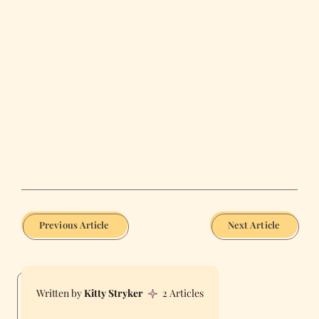
Previous Article
Next Article
Kitty Stryker
2 Articles