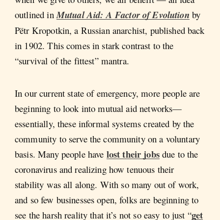
outlined in
Mutual Aid: A Factor of Evolution
by
Pëtr Kropotkin, a Russian anarchist, published back
in 1902. This comes in stark contrast to the
“survival of the fittest” mantra.
In our current state of emergency, more people are
beginning to look into mutual aid networks—
essentially, these informal systems created by the
community to serve the community on a voluntary
lost their jobs
basis. Many people have
due to the
coronavirus and realizing how tenuous their
stability was all along. With so many out of work,
and so few businesses open, folks are beginning to
get
see the harsh reality that it’s not so easy to just “