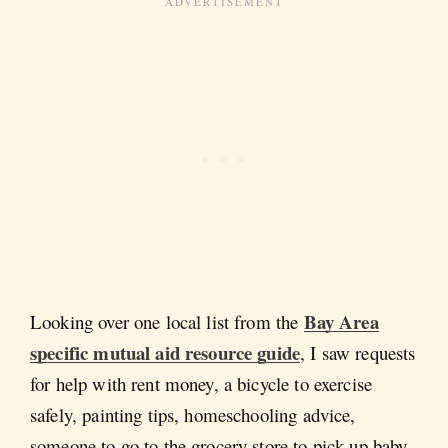
Bay Area
Looking over one local list from the
specific mutual aid resource guide
, I saw requests
for help with rent money, a bicycle to exercise
safely, painting tips, homeschooling advice,
someone to go to the grocery store to pick up baby