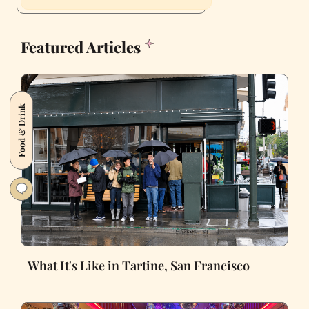
Featured Articles
Food & Drink
What It's Like in Tartine, San Francisco