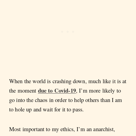
When the world is crashing down, much like it is at
due to Covid-19
the moment
, I’m more likely to
go into the chaos in order to help others than I am
to hole up and wait for it to pass.
Most important to my ethics, I’m an anarchist,