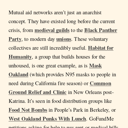
Mutual aid networks aren’t just an anarchist
concept. They have existed long before the current
medieval guilds
Black Panther
crisis, from
to the
Party
unions
, to modern day
. These voluntary
Habitat for
collectives are still incredibly useful.
Humanity
, a group that builds houses for the
Mask
unhoused, is one great example, as is
Oakland
(which provides N95 masks to people in
Common
need during California fire season) or
Ground Relief and Clinic
in New Orleans post-
Katrina. It’s seen in food distribution groups like
Food Not Bombs
in People’s Park in Berkeley, or
West Oakland Punks With Lunch
. GoFundMe
petitions asking for help to pay rent or medical bills