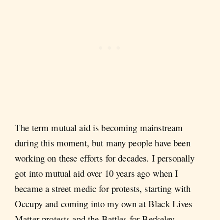
The term mutual aid is becoming mainstream
during this moment, but many people have been
working on these efforts for decades. I personally
got into mutual aid over 10 years ago when I
became a street medic for protests, starting with
Occupy and coming into my own at Black Lives
Matter protests and the Battles for Berkeley.