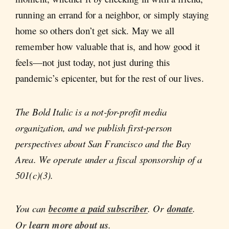
running an errand for a neighbor, or simply staying
home so others don’t get sick. May we all
remember how valuable that is, and how good it
feels—not just today, not just during this
pandemic’s epicenter, but for the rest of our lives.
The Bold Italic is a not-for-profit media
organization, and we publish first-person
perspectives about San Francisco and the Bay
Area. We operate under a fiscal sponsorship of a
501(c)(3).
You can
become a paid subscriber
. Or
donate
.
Or
learn more about us
.