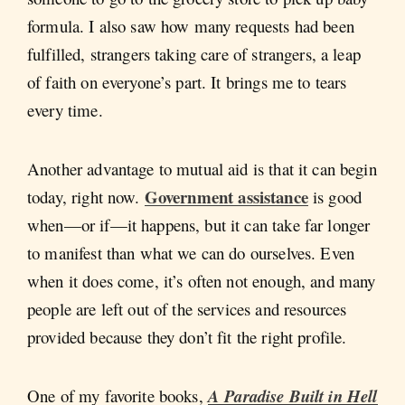
formula. I also saw how many requests had been
fulfilled, strangers taking care of strangers, a leap
of faith on everyone’s part. It brings me to tears
every time.
Another advantage to mutual aid is that it can begin
Government assistance
today, right now.
is good
when—or if—it happens, but it can take far longer
to manifest than what we can do ourselves. Even
when it does come, it’s often not enough, and many
people are left out of the services and resources
provided because they don’t fit the right profile.
One of my favorite books,
A Paradise Built in Hell