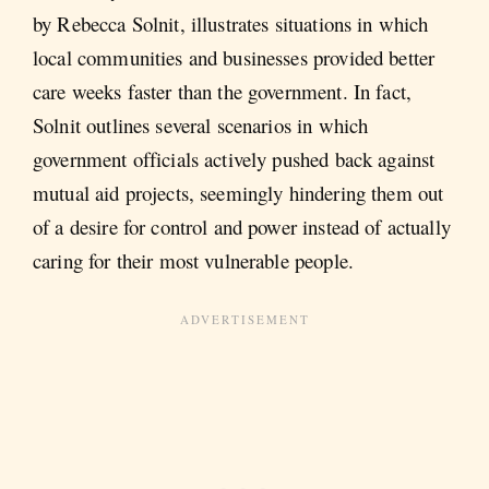
by Rebecca Solnit, illustrates situations in which
local communities and businesses provided better
care weeks faster than the government. In fact,
Solnit outlines several scenarios in which
government officials actively pushed back against
mutual aid projects, seemingly hindering them out
of a desire for control and power instead of actually
caring for their most vulnerable people.