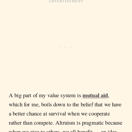
mutual aid
A big part of my value system is
,
which for me, boils down to the belief that we have
a better chance at survival when we cooperate
rather than compete. Altruism is pragmatic because
when we give to others, we all benefit — an idea