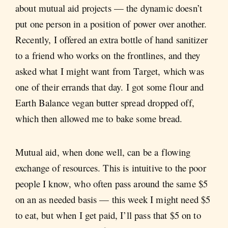
about mutual aid projects — the dynamic doesn’t
put one person in a position of power over another.
Recently, I offered an extra bottle of hand sanitizer
to a friend who works on the frontlines, and they
asked what I might want from Target, which was
one of their errands that day. I got some flour and
Earth Balance vegan butter spread dropped off,
which then allowed me to bake some bread.
Mutual aid, when done well, can be a flowing
exchange of resources. This is intuitive to the poor
people I know, who often pass around the same $5
on an as needed basis — this week I might need $5
to eat, but when I get paid, I’ll pass that $5 on to