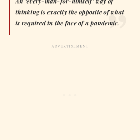
An ‘every-man-for-himself’ way of
thinking is exactly the opposite of what
is required in the face of a pandemic.