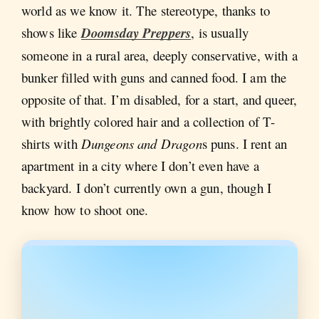
world as we know it. The stereotype, thanks to
shows like
Doomsday Preppers
, is usually
someone in a rural area, deeply conservative, with a
bunker filled with guns and canned food. I am the
opposite of that. I’m disabled, for a start, and queer,
with brightly colored hair and a collection of T-
shirts with
Dungeons and Dragon
s puns. I rent an
apartment in a city where I don’t even have a
backyard. I don’t currently own a gun, though I
know how to shoot one.