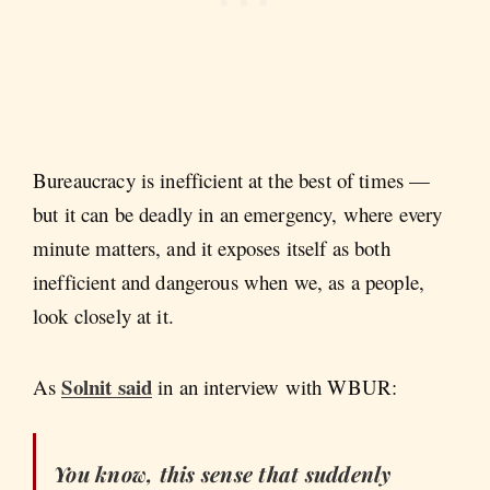
Bureaucracy is inefficient at the best of times —
but it can be deadly in an emergency, where every
minute matters, and it exposes itself as both
inefficient and dangerous when we, as a people,
look closely at it.
Solnit said
As
in an interview with WBUR:
You know, this sense that suddenly