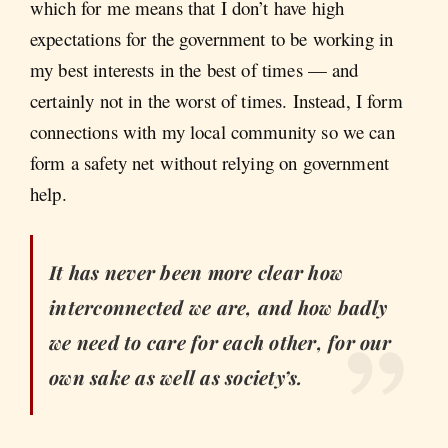
which for me means that I don’t have high
expectations for the government to be working in
my best interests in the best of times — and
certainly not in the worst of times. Instead, I form
connections with my local community so we can
form a safety net without relying on government
help.
It has never been more clear how
interconnected we are, and how badly
we need to care for each other, for our
own sake as well as society’s.