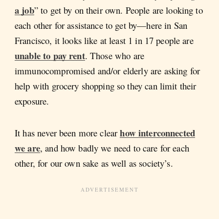
a job
” to get by on their own. People are looking to
each other for assistance to get by—here in San
Francisco, it looks like at least 1 in 17 people are
unable to pay rent
. Those who are
immunocompromised and/or elderly are asking for
help with grocery shopping so they can limit their
exposure.
how interconnected
It has never been more clear
we are
, and how badly we need to care for each
other, for our own sake as well as society’s.