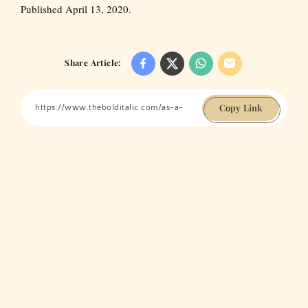
Published April 13, 2020.
Share Article:
Copy Link