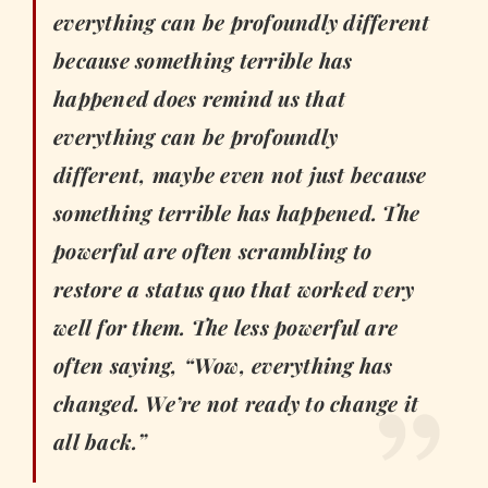
everything can be profoundly different
because something terrible has
happened does remind us that
everything can be profoundly
different, maybe even not just because
something terrible has happened. The
powerful are often scrambling to
restore a status quo that worked very
well for them. The less powerful are
often saying, “Wow, everything has
changed. We’re not ready to change it
all back.”