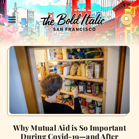
Why Mutual Aid is So Important
During Covid-19—and After