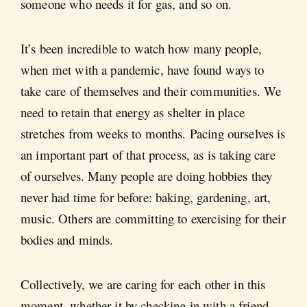
someone who needs it for gas, and so on.
It’s been incredible to watch how many people,
when met with a pandemic, have found ways to
take care of themselves and their communities. We
need to retain that energy as shelter in place
stretches from weeks to months. Pacing ourselves is
an important part of that process, as is taking care
of ourselves. Many people are doing hobbies they
never had time for before: baking, gardening, art,
music. Others are committing to exercising for their
bodies and minds.
Collectively, we are caring for each other in this
moment, whether it by checking in with a friend,