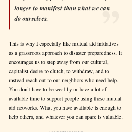
longer to manifest than what we can
do ourselves.
This is why I especially like mutual aid initiatives
as a grassroots approach to disaster preparedness. It
encourages us to step away from our cultural,
capitalist desire to clutch, to withdraw, and to
instead reach out to our neighbors who need help.
You don’t have to be wealthy or have a lot of
available time to support people using these mutual
aid networks. What you have available is enough to
help others, and whatever you can spare is valuable.