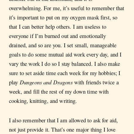
overwhelming. For me, it’s useful to remember that
it’s important to put on my oxygen mask first, so
that I can better help others. I am useless to
everyone if I’m burned out and emotionally
drained, and so are you. I set small, manageable
goals to do some mutual aid work every day, and I
vary the work I do so I stay balanced. I also make
sure to set aside time each week for my hobbies; I
play
Dungeons and Dragons
with friends twice a
week, and fill the rest of my down time with
cooking, knitting, and writing.
I also remember that I am allowed to ask for aid,
not just provide it. That’s one major thing I love