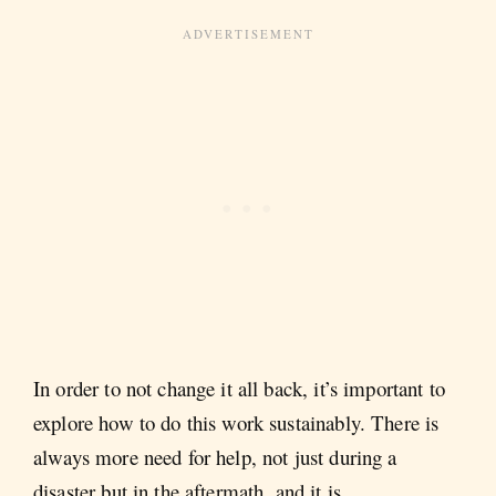
In order to not change it all back, it’s important to
explore how to do this work sustainably. There is
always more need for help, not just during a
disaster but in the aftermath, and it is