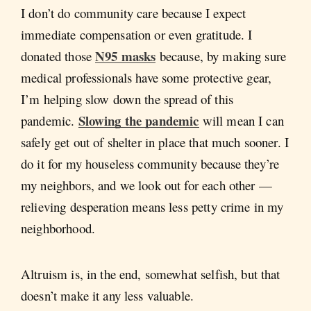
I don’t do community care because I expect
immediate compensation or even gratitude. I
N95 masks
donated those
because, by making sure
medical professionals have some protective gear,
I’m helping slow down the spread of this
Slowing the pandemic
pandemic.
will mean I can
safely get out of shelter in place that much sooner. I
do it for my houseless community because they’re
my neighbors, and we look out for each other —
relieving desperation means less petty crime in my
neighborhood.
Altruism is, in the end, somewhat selfish, but that
doesn’t make it any less valuable.