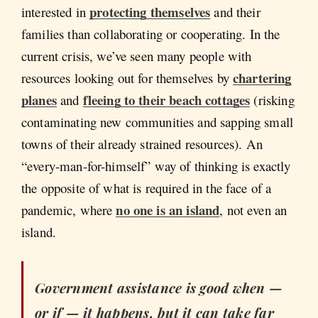
protecting themselves
interested in
and their
families than collaborating or cooperating. In the
current crisis, we’ve seen many people with
chartering
resources looking out for themselves by
planes
fleeing to their beach cottages
and
(risking
contaminating new communities and sapping small
towns of their already strained resources). An
“every-man-for-himself” way of thinking is exactly
the opposite of what is required in the face of a
no one is an island
pandemic, where
, not even an
island.
Government assistance is good when —
or if — it happens, but it can take far