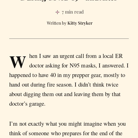
7 min read
Kitty Stryker
W
hen I saw an urgent call from a local ER
doctor asking for N95 masks, I answered. I
happened to have 40 in my prepper gear, mostly to
hand out during fire season. I didn’t think twice
about digging them out and leaving them by that
doctor’s garage.
I’m not exactly what you might imagine when you
think of someone who prepares for the end of the