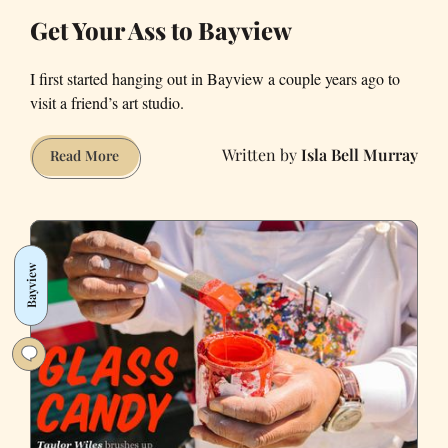
in
Get Your Ass to Bayview
Intimate
Photo
I first started hanging out in Bayview a couple years ago to
Essay
visit a friend’s art studio.
Isla Bell Murray
Get
Read More
Your
Ass
to
Bayview
Bayview