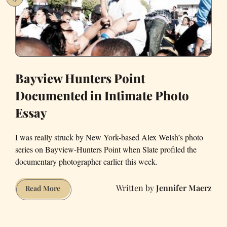
Bayview Hunters Point
Documented in Intimate Photo
Essay
I was really struck by New York-based Alex Welsh’s photo
series on Bayview-Hunters Point when Slate profiled the
documentary photographer earlier this week.
Jennifer Maerz
Bayview
Read More
Hunters
Point
Documented