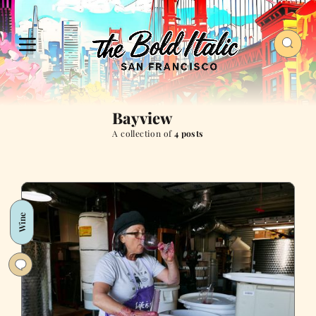
Bayview
A collection of
4 posts
Wine