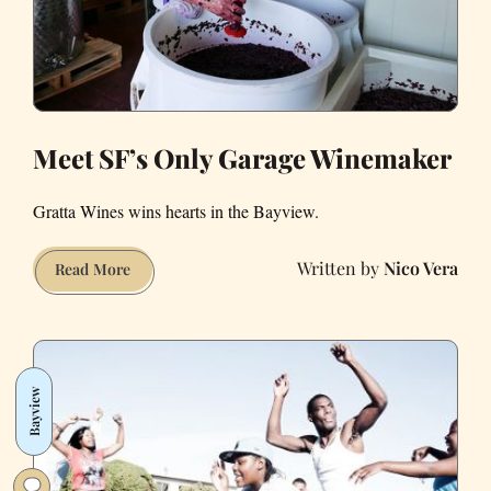
Meet SF’s Only Garage Winemaker
Gratta Wines wins hearts in the Bayview.
Nico Vera
Meet
Read More
SF’s
Only
Garage
Winemaker
Bayview