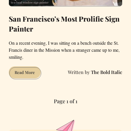
San Francisco’s Most Prolific Sign
Painter
On a recent evening, I was sitting on a bench outside the St.
Francis diner in the Mission when a stranger came up to me,
smiling.
The Bold Italic
San
Read More
Francisco’s
Most
Prolific
Page 1 of 1
Sign
Painter