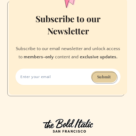
Subscribe to our
Newsletter
Subscribe to our email newsletter and unlock access
to
members-only
content and
exclusive updates.
Submit