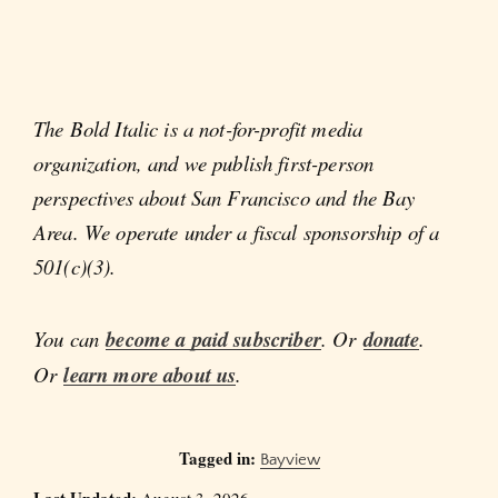
The Bold Italic is a not-for-profit media
organization, and we publish first-person
perspectives about San Francisco and the Bay
Area. We operate under a fiscal sponsorship of a
501(c)(3).
You can
become a paid subscriber
. Or
donate
.
Or
learn more about us
.
Tagged in:
Bayview
Last Updated:
August 3, 2026.