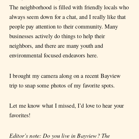
The neighborhood is filled with friendly locals who
always seem down for a chat, and I really like that
people pay attention to their community. Many
businesses actively do things to help their
neighbors, and there are many youth and
environmental focused endeavors here.
I brought my camera along on a recent Bayview
trip to snap some photos of my favorite spots.
Let me know what I missed, I’d love to hear your
favorites!
Editor’s note: Do you live in Bayview? The