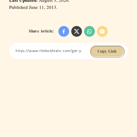
Published June 11, 2013.
Share Article:
Copy Link