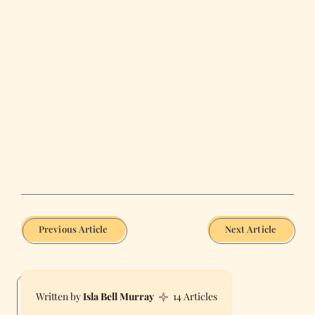
Previous Article
Next Article
Isla Bell Murray
14 Articles