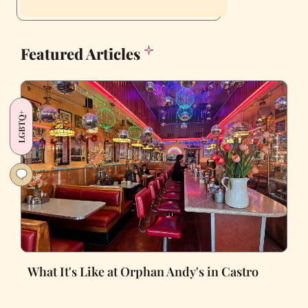
Featured Articles
LGBTQ+
What It's Like at Orphan Andy's in Castro