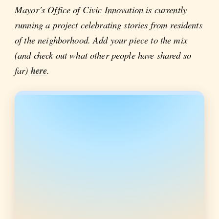
Mayor’s Office of Civic Innovation is currently
running a project celebrating stories from residents
of the neighborhood. Add your piece to the mix
(and check out what other people have shared so
far)
here
.