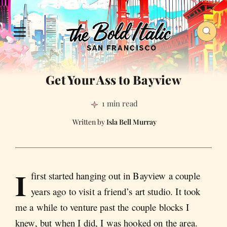
Get Your Ass to Bayview
1 min read
Isla Bell Murray
I
first started hanging out in Bayview a couple
years ago to visit a friend’s art studio. It took
me a while to venture past the couple blocks I
knew, but when I did, I was hooked on the area.