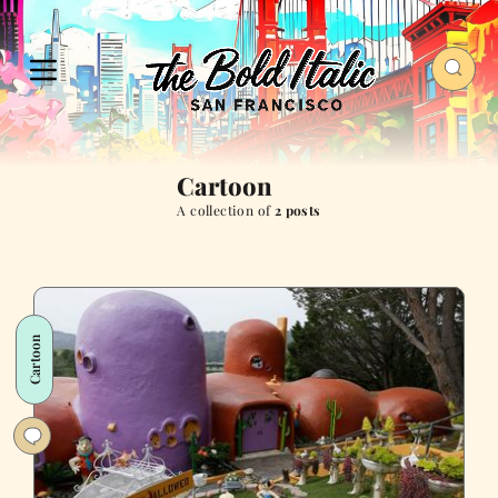
Cartoon
A collection of
2 posts
Cartoon