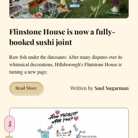
Flinstone House is now a fully-
booked sushi joint
Raw fish under the dinosaurs: After many disputes over its
whimsical decorations, Hillsborough’s Flintstone House is
turning a new page.
Saul Sugarman
Flinstone
Read More
House
is
now
a
Sex
fully-
booked