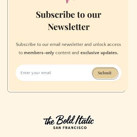
Subscribe to our
Newsletter
Subscribe to our email newsletter and unlock access
to
members-only
content and
exclusive updates.
Submit