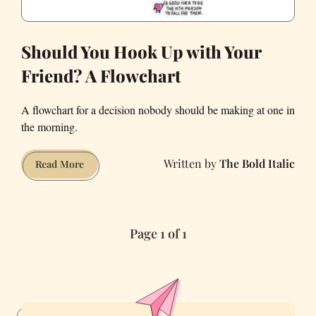
Should You Hook Up with Your
Friend? A Flowchart
A flowchart for a decision nobody should be making at one in
the morning.
The Bold Italic
Should
Read More
You
Hook
Up
Page 1 of 1
with
Your
Friend?
A
Flowchart