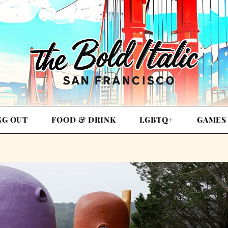
NG OUT
FOOD & DRINK
LGBTQ+
GAMES