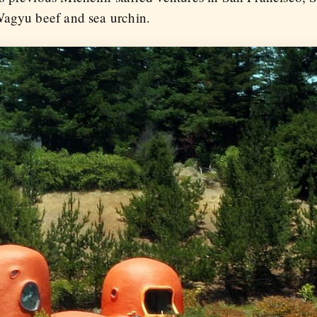
Wagyu beef and sea urchin.