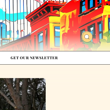
GET OUR NEWSLETTER