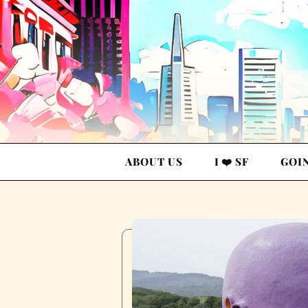
ABOUT US
I ❤️ SF
GOI