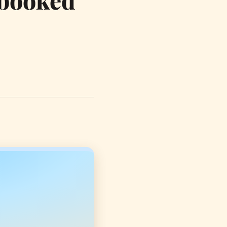
-booked