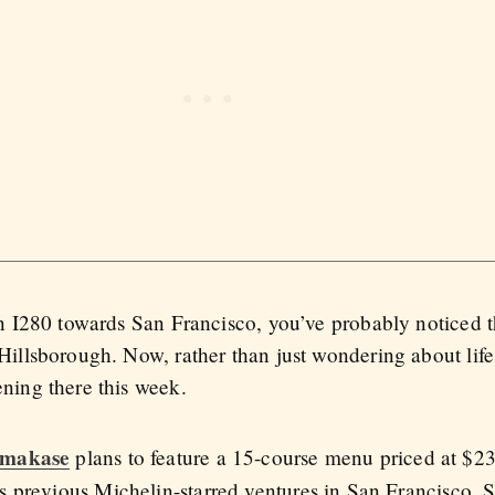
on I280 towards San Francisco, you’ve probably noticed 
illsborough. Now, rather than just wondering about life
ning there this week.
Omakase
plans to feature a 15-course menu priced at $23
 previous Michelin-starred ventures in San Francisco, S