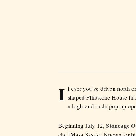
I
f ever you’ve driven north 
shaped Flintstone House in H
a high-end sushi pop-up ope
Stoneage 
Beginning July 12,
chef Masa Sasaki. Known for his