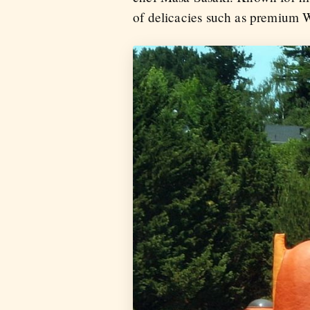
of delicacies such as premium 