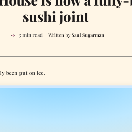
 House is now a fully
sushi joint
3 min read
Saul Sugarman
put on ice
tly been
.