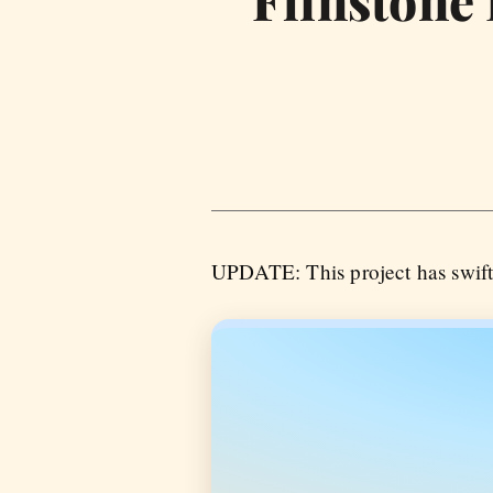
Flinstone
UPDATE: This project has swif