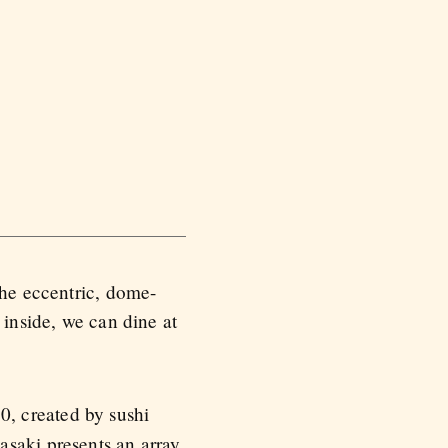
the eccentric, dome-
 inside, we can dine at
0, created by sushi
asaki presents an array