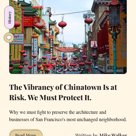
now
a
History
fully-
booked
sushi
joint
The Vibrancy of Chinatown Is at
Risk. We Must Protect It.
Why we must fight to preserve the architecture and
businesses of San Francisco’s most unchanged neighborhood.
Mike Walker
The
Read More