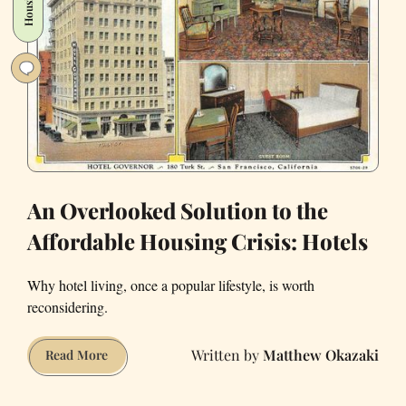
Housing
Unusual
Statues
An Overlooked Solution to the
Affordable Housing Crisis: Hotels
Why hotel living, once a popular lifestyle, is worth
reconsidering.
Matthew Okazaki
An
Read More
Overlooked
Solution