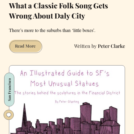
What a Classic Folk Song Gets
Wrong About Daly City
There’s more to the suburbs than ‘little boxes’.
Peter Clarke
What
Read More
a
Classic
Folk
Song
San Francisco
Gets
Wrong
About
Daly
City