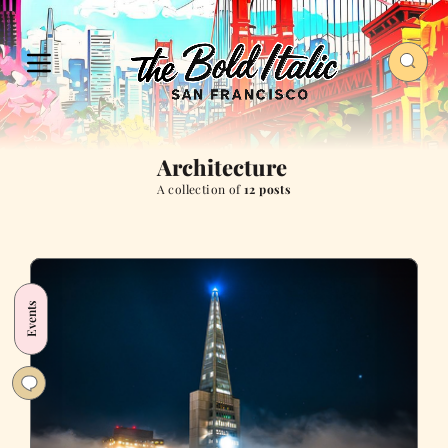
Architecture
A collection of
12 posts
Events