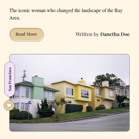
The iconic woman who changed the landscape of the Bay
Area.
Danetha Doe
A
Read More
Local’s
Guide
to
Architect
San Francisco
Julia
Morgan’s
Legacy
in
the
East
Bay