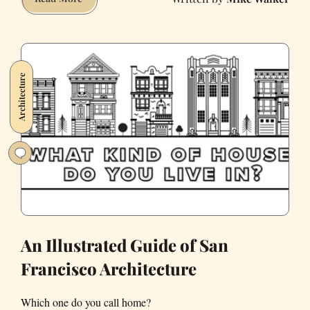
Vibrancy
of
Chinatown
Is
Architecture
at
Risk.
We
Must
Protect
It.
An Illustrated Guide of San
Francisco Architecture
Which one do you call home?