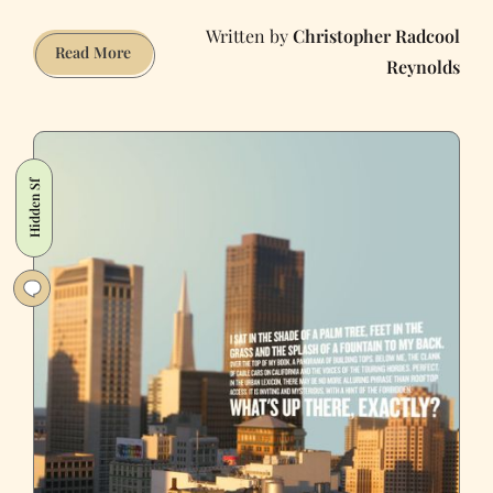
Christopher Radcool
A
Read More
Reynolds
Guide
to
San
Francisco
Architecture
Hidden Sf