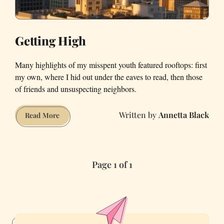
Getting High
Many highlights of my misspent youth featured rooftops: first
my own, where I hid out under the eaves to read, then those
of friends and unsuspecting neighbors.
Annetta Black
Getting
Read More
High
Page 1 of 1