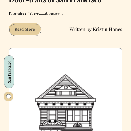
Portraits of doors—door-traits.
Kristin Hanes
Door-
Read More
traits
of
San
Francisco
San Francisco