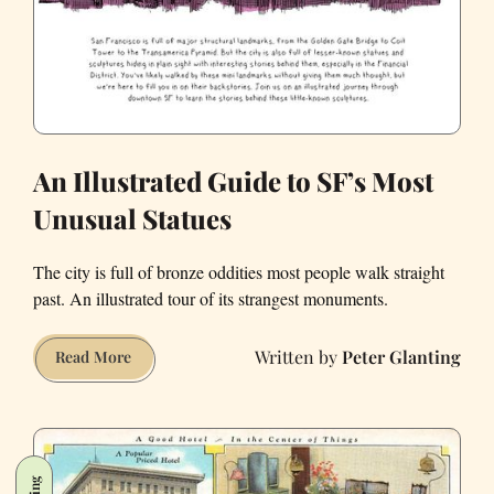
An Illustrated Guide to SF’s Most
Unusual Statues
The city is full of bronze oddities most people walk straight
past. An illustrated tour of its strangest monuments.
Peter Glanting
An
Read More
Illustrated
Guide
to
SF’s
Most