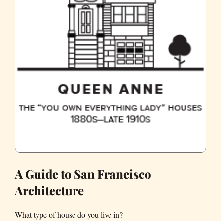
A Guide to San Francisco
Architecture
What type of house do you live in?