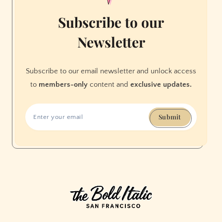
Subscribe to our
Newsletter
Subscribe to our email newsletter and unlock access
to
members-only
content and
exclusive updates.
Submit