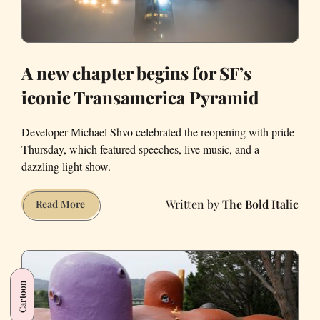
A new chapter begins for SF’s
iconic Transamerica Pyramid
Developer Michael Shvo celebrated the reopening with pride
Thursday, which featured speeches, live music, and a
dazzling light show.
The Bold Italic
A
Read More
new
chapter
begins
for
Cartoon
SF’s
iconic