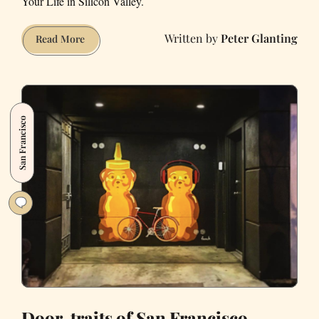
Your Life in Silicon Valley.
Peter Glanting
An
Read More
Illustrated
Guide
to
Finding
San Francisco
SF’s
Privately
Owned
Public
Spaces
Door-traits of San Francisco