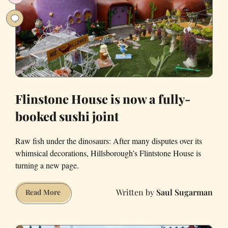
Transamerica
Pyramid
Flinstone House is now a fully-
booked sushi joint
Raw fish under the dinosaurs: After many disputes over its
whimsical decorations, Hillsborough’s Flintstone House is
turning a new page.
Saul Sugarman
Flinstone
Read More
House
is