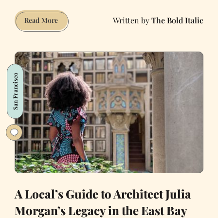
The Bold Italic
An
Read More
Illustrated
Guide
of
San
San Francisco
Francisco
Architecture
A Local’s Guide to Architect Julia
Morgan’s Legacy in the East Bay