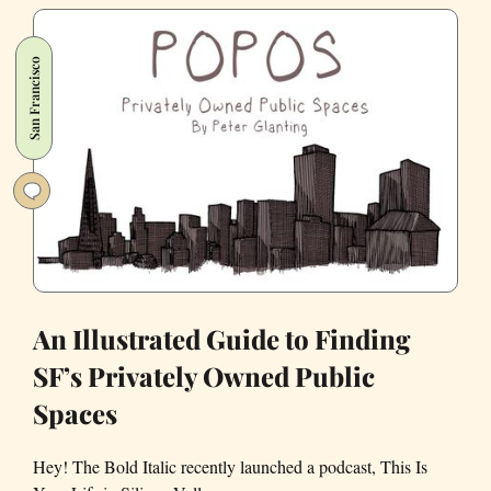
to
the
San Francisco
Affordable
Housing
Crisis:
Hotels
An Illustrated Guide to Finding
SF’s Privately Owned Public
Spaces
Hey! The Bold Italic recently launched a podcast, This Is