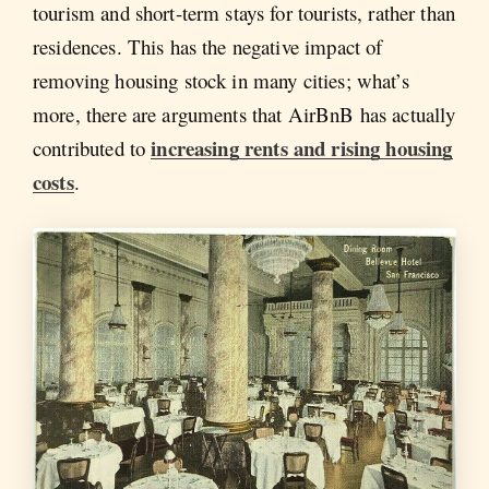
tourism and short-term stays for tourists, rather than
residences. This has the negative impact of
removing housing stock in many cities; what’s
more, there are arguments that AirBnB has actually
increasing rents and rising housing
contributed to
costs
.