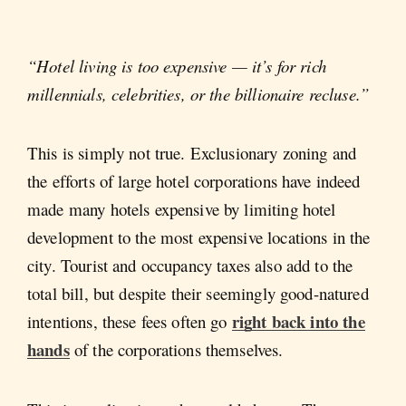
“Hotel living is too expensive — it’s for rich
millennials, celebrities, or the billionaire recluse.”
This is simply not true. Exclusionary zoning and
the efforts of large hotel corporations have indeed
made many hotels expensive by limiting hotel
development to the most expensive locations in the
city. Tourist and occupancy taxes also add to the
total bill, but despite their seemingly good-natured
right back into the
intentions, these fees often go
hands
of the corporations themselves.