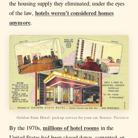
the housing supply they eliminated; under the eyes
hotels weren’t considered homes
of the law,
anymore
.
Golden State Hotel: pickup service for your car. Source:
Pinterest
millions of hotel rooms
By the 1970s,
in the
United States had been closed down, converted, or