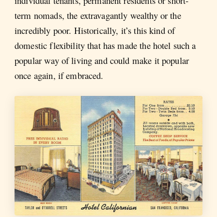
individual tenants, permanent residents or short-
term nomads, the extravagantly wealthy or the
incredibly poor. Historically, it’s this kind of
domestic flexibility that has made the hotel such a
popular way of living and could make it popular
once again, if embraced.