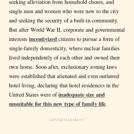
seeking alleviation from household chores, and
single men and women who were new to the city
and seeking the security of a built-in community.
But after World War II, corporate and governmental
incentivized
interests
citizens to pursue a form of
single-family domesticity, where nuclear families
lived independently of each other
and owned their
own home. Soon after, exclusionary zoning laws
were established that alienated and even outlawed
hotel living, declaring that hotel residences in the
inadequate size and
United States were of
unsuitable for this new type of family life
.