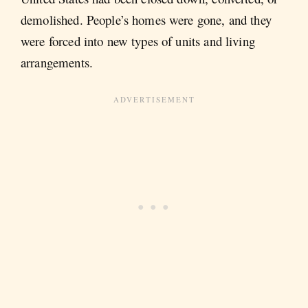
demolished. People’s homes were gone, and they
were forced into new types of units and living
arrangements.