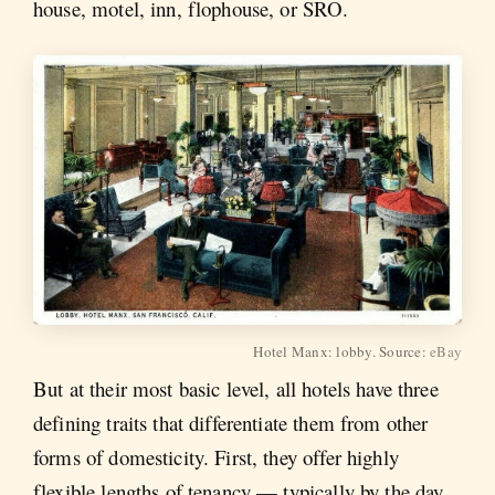
house, motel, inn, flophouse, or SRO.
Hotel Manx: lobby. Source:
eBay
But at their most basic level, all hotels have three
defining traits that differentiate them from other
forms of domesticity. First, they offer highly
flexible lengths of tenancy — typically by the day,