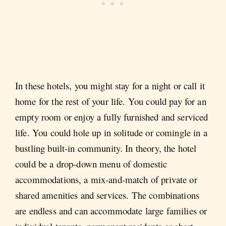
In these hotels, you might stay for a night or call it
home for the rest of your life. You could pay for an
empty room or enjoy a fully furnished and serviced
life. You could hole up in solitude or comingle in a
bustling built-in community. In theory, the hotel
could be a drop-down menu of domestic
accommodations, a mix-and-match of private or
shared amenities and services. The combinations
are endless and can accommodate large families or