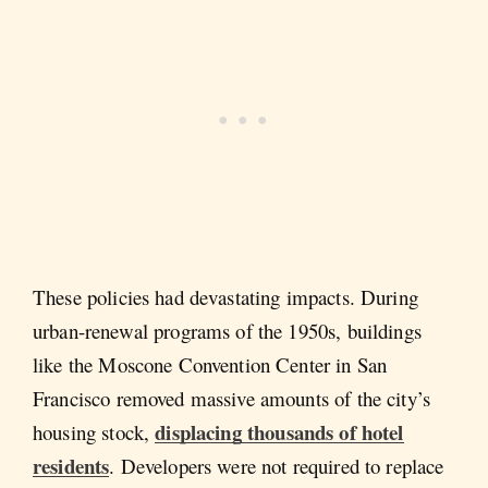
These policies had devastating impacts. During
urban-renewal programs of the 1950s, buildings
like the Moscone Convention Center in San
Francisco removed massive amounts of the city’s
displacing thousands of hotel
housing stock,
residents
. Developers were not required to replace