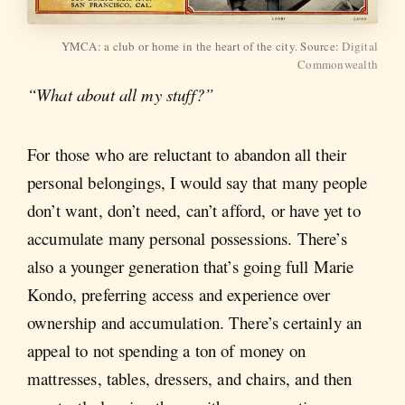
YMCA: a club or home in the heart of the city. Source:
Digital
Commonwealth
“What about all my stuff?”
For those who are reluctant to abandon all their
personal belongings, I would say that many people
don’t want, don’t need, can’t afford, or have yet to
accumulate many personal possessions. There’s
also a younger generation that’s going full Marie
Kondo, preferring access and experience over
ownership and accumulation. There’s certainly an
appeal to not spending a ton of money on
mattresses, tables, dressers, and chairs, and then