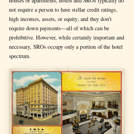
houses or apartments, hotels and SROs typically do
not require a person to have stellar credit ratings,
high incomes, assets, or equity, and they don’t
require down payments—all of which can be
prohibitive. However, while certainly important and
necessary, SROs occupy only a portion of the hotel
spectrum.