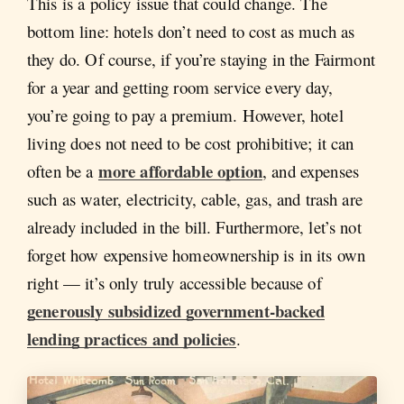
This is a policy issue that could change. The
bottom line: hotels don’t need to cost as much as
they do. Of course, if you’re staying in the Fairmont
for a year and getting room service every day,
you’re going to pay a premium. However, hotel
living does not need to be cost prohibitive; it can
more affordable option
often be a
, and expenses
such as water, electricity, cable, gas, and trash are
already included in the bill. Furthermore, let’s not
forget how expensive homeownership is in its own
right — it’s only truly accessible because of
generously subsidized government-backed
lending practices and policies
.