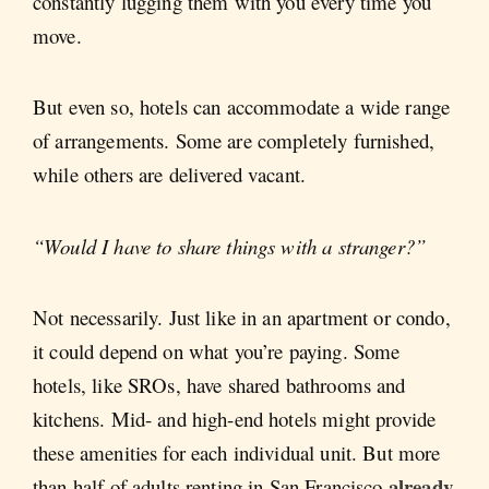
constantly lugging them with you every time you
move.
But even so, hotels can accommodate a wide range
of arrangements. Some are completely furnished,
while others are delivered vacant.
“Would I have to share things with a stranger?”
Not necessarily. Just like in an apartment or condo,
it could depend on what you’re paying. Some
hotels, like SROs, have shared bathrooms and
kitchens. Mid- and high-end hotels might provide
these amenities for each individual unit. But more
already
than half of adults renting in San Francisco