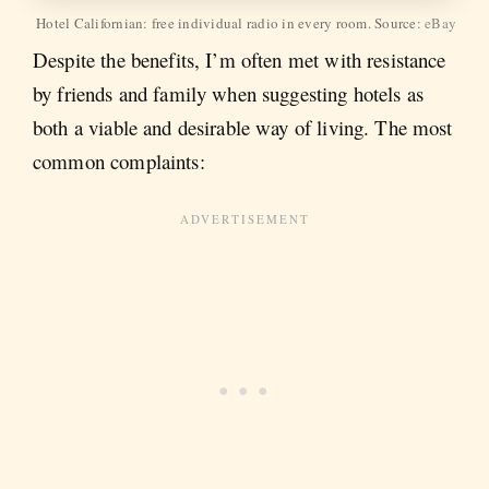
Hotel Californian: free individual radio in every room. Source:
eBay
Despite the benefits, I’m often met with resistance
by friends and family when suggesting hotels as
both a viable and desirable way of living. The most
common complaints: