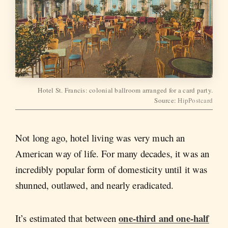
Hotel St. Francis: colonial ballroom arranged for a card party.
Source:
HipPostcard
Not long ago, hotel living was very much an
American way of life. For many decades, it was an
incredibly popular form of domesticity until it was
shunned, outlawed, and nearly eradicated.
one-third and one-half
It’s estimated that between