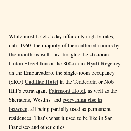
While most hotels today offer only nightly rates,
offered rooms by
until 1960, the majority of them
the month as well
. Just imagine the six-room
Union Street Inn
Hyatt Regency
or the 800-room
on the Embarcadero, the single-room occupancy
Cadillac Hotel
(SRO)
in the Tenderloin or Nob
Fairmont Hotel
Hill’s extravagant
, as well as the
everything else in
Sheratons, Westins, and
between
, all being partially used as permanent
residences. That’s what it used to be like in San
Francisco and other cities.