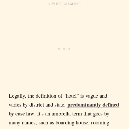
Legally, the definition of “hotel” is vague and
predominantly defined
varies by district and state,
by case law
. It’s an umbrella term that goes by
many names, such as boarding house, rooming