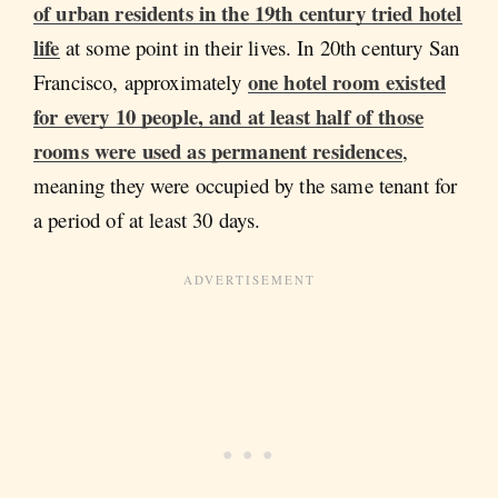
of urban residents in the 19th century tried hotel
life
at some point in their lives. In 20th century San
one hotel room existed
Francisco, approximately
for every 10 people, and at least half of those
rooms were used as permanent residences
,
meaning they were occupied by the same tenant for
a period of at least 30 days.