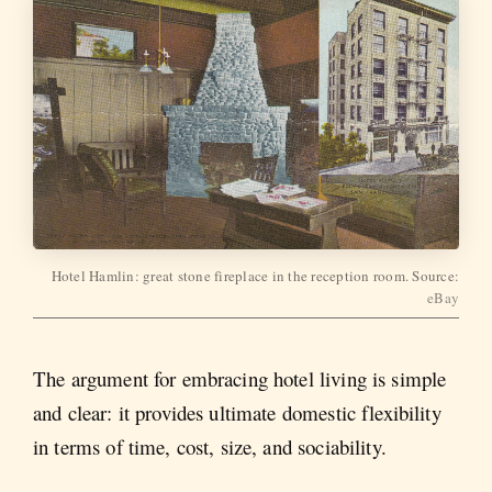
Hotel Hamlin: great stone fireplace in the reception room. Source:
eBay
The argument for embracing hotel living is simple
and clear: it provides ultimate domestic flexibility
in terms of time, cost, size, and sociability.