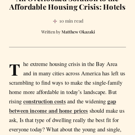
Affordable Housing Crisis: Hotels
10 min read
Matthew Okazaki
T
he extreme housing crisis in the Bay Area
and in many cities across America has left us
scrambling to find ways to make the single-family
home more affordable in today’s landscape. But
construction costs
gap
rising
and the widening
between income and home prices
should make us
ask, Is that type of dwelling really the best fit for
everyone today? What about the young and single,