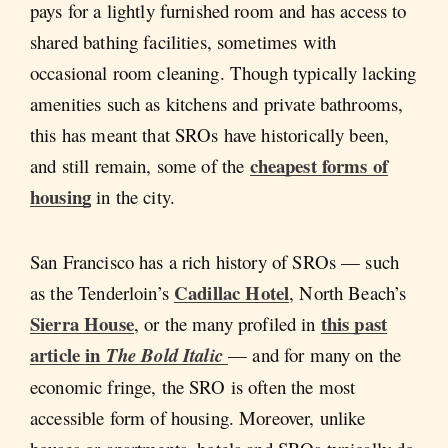
pays for a lightly furnished room and has access to
shared bathing facilities, sometimes with
occasional room cleaning. Though typically lacking
amenities such as kitchens and private bathrooms,
this has meant that SROs have historically been,
cheapest forms of
and still remain, some of the
housing
in the city.
San Francisco has a rich history of SROs — such
Cadillac Hotel
as the Tenderloin’s
, North Beach’s
Sierra House
this past
, or the many profiled in
article in
The Bold Italic
— and for many on the
economic fringe, the SRO is often the most
accessible form of housing. Moreover, unlike