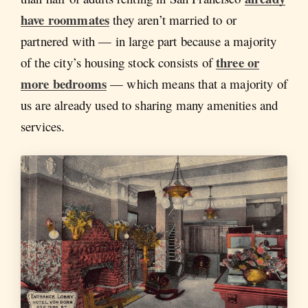
have roommates
they aren’t married to or
partnered with — in large part because a majority
three or
of the city’s housing stock consists of
more bedrooms
— which means that a majority of
us are already used to sharing many amenities and
services.