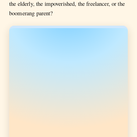
the elderly, the impoverished, the freelancer, or the
boomerang parent?