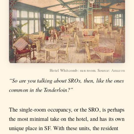
Hotel Whitcomb: sun room. Source:
Amazon
“So are you talking about SROs, then, like the ones
common in the Tenderloin?”
The single-room occupancy, or the SRO, is perhaps
the most minimal take on the hotel, and has its own
unique place in SF. With these units, the resident