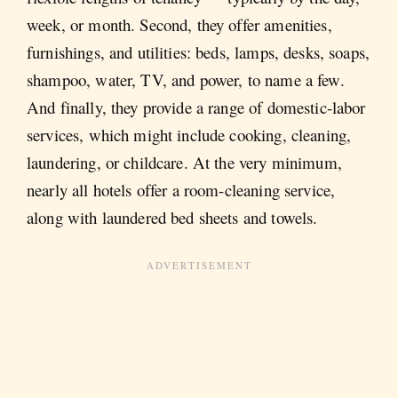
week, or month. Second, they offer amenities,
furnishings, and utilities: beds, lamps, desks, soaps,
shampoo, water, TV, and power, to name a few.
And finally, they provide a range of domestic-labor
services, which might include cooking, cleaning,
laundering, or childcare. At the very minimum,
nearly all hotels offer a room-cleaning service,
along with laundered bed sheets and towels.