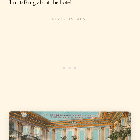
I’m talking about the hotel.