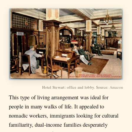
Hotel Stewart: office and lobby. Source:
Amazon
This type of living arrangement was ideal for
people in many walks of life. It appealed to
nomadic workers, immigrants looking for cultural
familiarity, dual-income families desperately