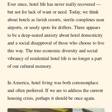
Ever since, hotel life has never really recovered —
but not for lack of want or need. Today, we think
about hotels as lavish resorts, sterile complexes near
airports, or seedy spots for drifters. There appears
to be a deep-seated anxiety about hotel domesticity
and a social disapproval of those who choose to live
this way. The true economic diversity and social
vibrancy of residential hotel life is no longer a part
of our cultural memory.
In America, hotel living was both commonplace
and often preferred. If we are to address the current
housing crisis, perhaps it should be once again.