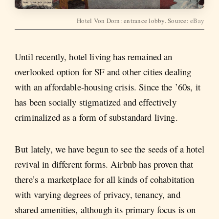
Hotel Von Dorn: entrance lobby. Source:
eBay
Until recently, hotel living has remained an
overlooked option for SF and other cities dealing
with an affordable-housing crisis. Since the ’60s, it
has been socially stigmatized and effectively
criminalized as a form of substandard living.
But lately, we have begun to see the seeds of a hotel
revival in different forms. Airbnb has proven that
there’s a marketplace for all kinds of cohabitation
with varying degrees of privacy, tenancy, and
shared amenities, although its primary focus is on