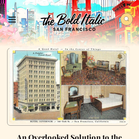
An Overlooked Solution to the