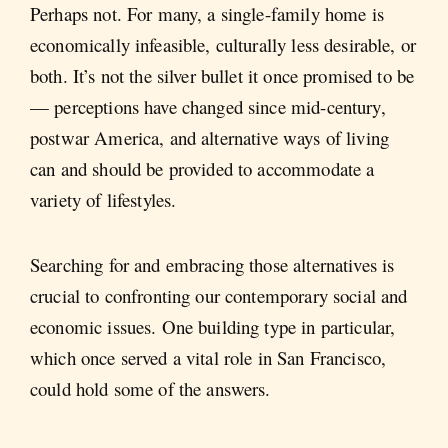
Perhaps not. For many, a single-family home is
economically infeasible, culturally less desirable, or
both. It’s not the silver bullet it once promised to be
— perceptions have changed since mid-century,
postwar America, and alternative ways of living
can and should be provided to accommodate a
variety of lifestyles.
Searching for and embracing those alternatives is
crucial to confronting our contemporary social and
economic issues. One building type in particular,
which once served a vital role in San Francisco,
could hold some of the answers.