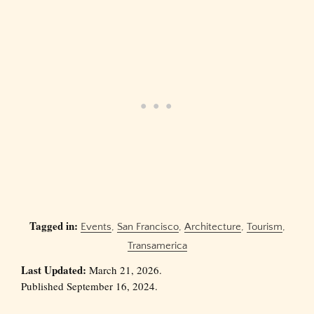
Tagged in:
Events
,
San Francisco
,
Architecture
,
Tourism
,
Transamerica
Last Updated:
March 21, 2026.
Published September 16, 2024.