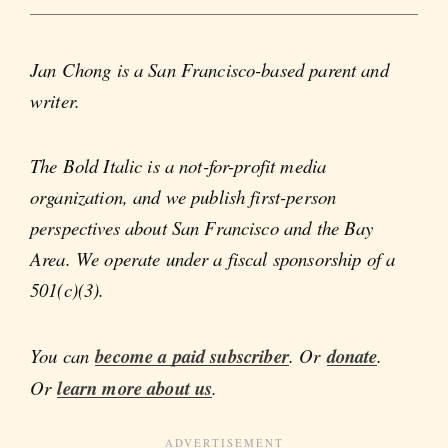
Jan Chong is a San Francisco-based parent and
writer.
The Bold Italic is a not-for-profit media
organization, and we publish first-person
perspectives about San Francisco and the Bay
Area. We operate under a fiscal sponsorship of a
501(c)(3).
You can
become a paid subscriber
. Or
donate
.
Or
learn more about us
.