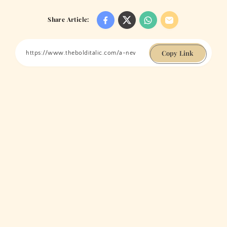
Share Article:
Copy Link