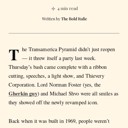
4 min read
The Bold Italic
T
he Transamerica Pyramid didn’t just reopen
— it threw itself a party last week.
Thursday’s bash came complete with a ribbon
cutting, speeches, a light show, and Thievery
Corporation. Lord Norman Foster (yes, the
Gherkin guy
) and Michael Shvo were all smiles as
they showed off the newly revamped icon.
Back when it was built in 1969, people weren’t