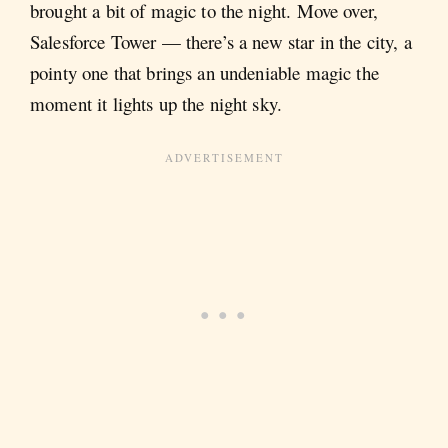
brought a bit of magic to the night. Move over,
Salesforce Tower — there’s a new star in the city, a
pointy one that brings an undeniable magic the
moment it lights up the night sky.