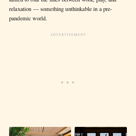
relaxation — something unthinkable in a pre-
pandemic world.