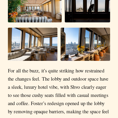
For all the buzz, it’s quite striking how restrained
the changes feel. The lobby and outdoor space have
a sleek, luxury hotel vibe, with Shvo clearly eager
to see those cushy seats filled with casual meetings
and coffee. Foster’s redesign opened up the lobby
by removing opaque barriers, making the space feel