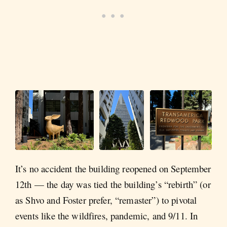
It’s no accident the building reopened on September
12th — the day was tied the building’s “rebirth” (or
as Shvo and Foster prefer, “remaster”) to pivotal
events like the wildfires, pandemic, and 9/11. In