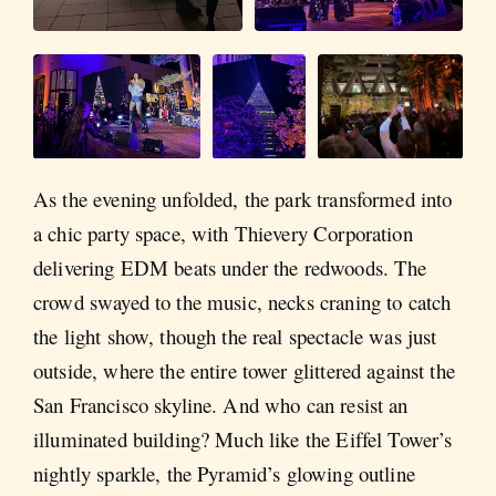
As the evening unfolded, the park transformed into
a chic party space, with Thievery Corporation
delivering EDM beats under the redwoods. The
crowd swayed to the music, necks craning to catch
the light show, though the real spectacle was just
outside, where the entire tower glittered against the
San Francisco skyline. And who can resist an
illuminated building? Much like the Eiffel Tower’s
nightly sparkle, the Pyramid’s glowing outline