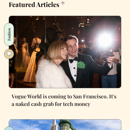
Featured Articles
Fashion
Vogue World is coming to San Francisco. It's
a naked cash grab for tech money