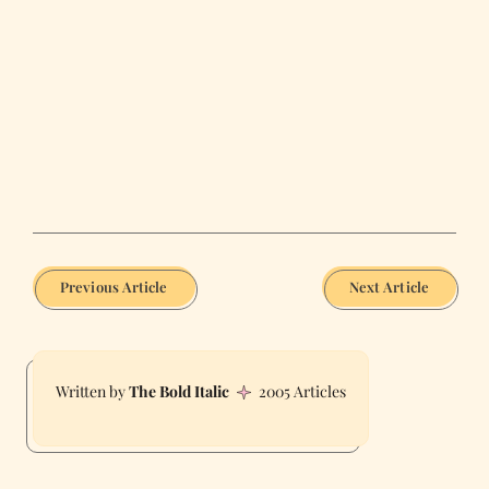
Previous Article
Next Article
The Bold Italic
2005 Articles