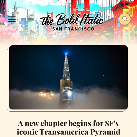
A new chapter begins for SF’s
iconic Transamerica Pyramid