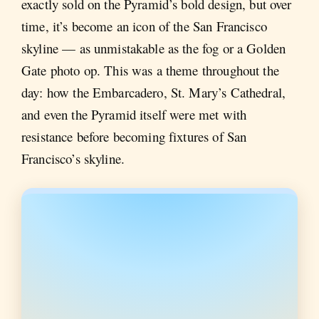
exactly sold on the Pyramid’s bold design, but over
time, it’s become an icon of the San Francisco
skyline — as unmistakable as the fog or a Golden
Gate photo op. This was a theme throughout the
day: how the Embarcadero, St. Mary’s Cathedral,
and even the Pyramid itself were met with
resistance before becoming fixtures of San
Francisco’s skyline.