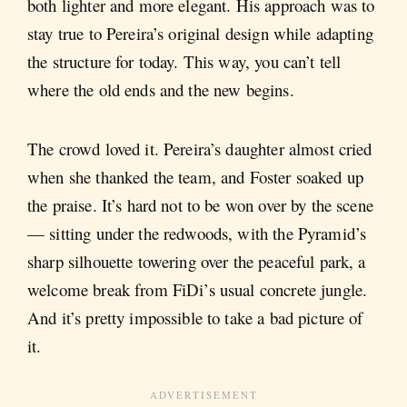
both lighter and more elegant. His approach was to
stay true to Pereira’s original design while adapting
the structure for today. This way, you can’t tell
where the old ends and the new begins.
The crowd loved it. Pereira’s daughter almost cried
when she thanked the team, and Foster soaked up
the praise. It’s hard not to be won over by the scene
— sitting under the redwoods, with the Pyramid’s
sharp silhouette towering over the peaceful park, a
welcome break from FiDi’s usual concrete jungle.
And it’s pretty impossible to take a bad picture of
it.