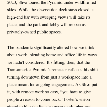
2020, Shvo toured the Pyramid under wildfire-red
skies. While the observation deck stays closed, a
high-end bar with sweeping views will take its
place, and the park and lobby will reopen as
privately-owned public spaces.
The pandemic significantly altered how we think
about work, blending home and office life in ways
we hadn’t considered. It’s fitting, then, that the
Transamerica Pyramid’s remaster reflects this shift,
turning downtown from just a workspace into a
place meant for ongoing engagement. As Shvo put
it, with remote work so easy, “you have to give
people a reason to come back.” Foster’s vision
aimed to blur the lines between work, play, and