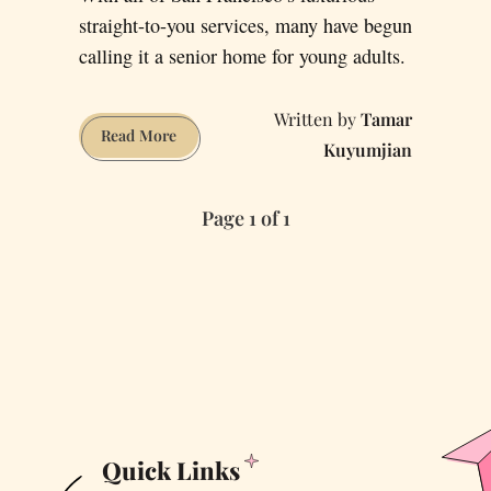
straight-to-you services, many have begun
calling it a senior home for young adults.
Tamar
How
Read More
Kuyumjian
Will
San
Page 1 of 1
Francisco
Survive
the
Big
One
without
Food-
Delivery
Apps?
Quick Links