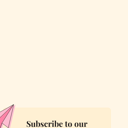
Subscribe to our