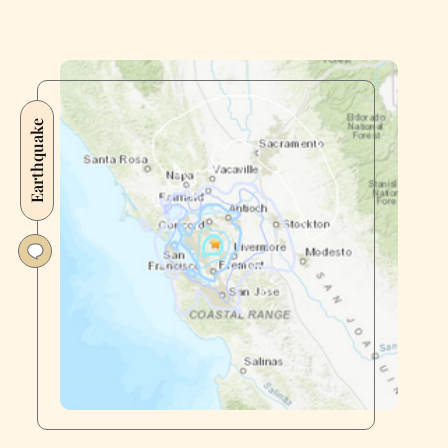
Earthquake