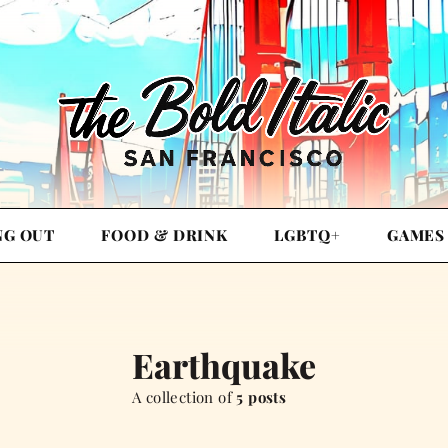
NG OUT
FOOD & DRINK
LGBTQ+
GAMES
Earthquake
A collection of
5 posts