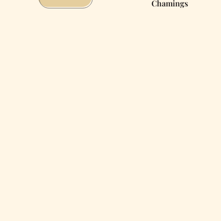
Chamings
You’ll
Really
React
When
the
Big
One
Hits