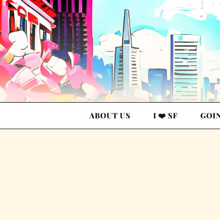
ABOUT US
I ❤️ SF
GOI