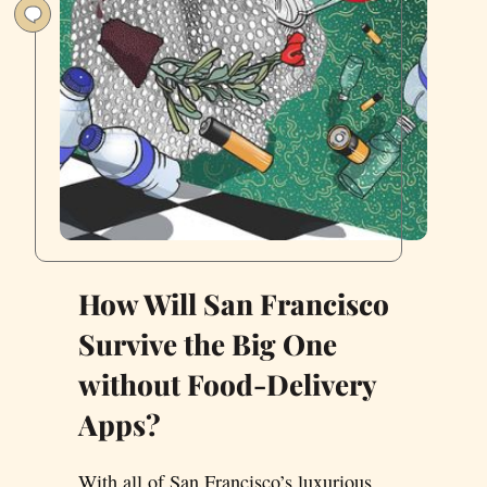
How Will San Francisco
Survive the Big One
without Food-Delivery
Apps?
With all of San Francisco’s luxurious