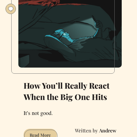
How You’ll Really React
When the Big One Hits
It’s not good.
Andrew
How
Read More