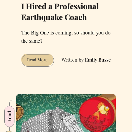
I Hired a Professional
Earthquake Coach
The Big One is coming, so should you do
the same?
Emily Busse
I
Read More
Hired
a
Professional
Earthquake
Coach
Food