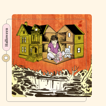
Halloween