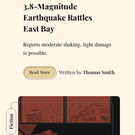
3.8-Magnitude
Earthquake Rattles
East Bay
Reports moderate shaking, light damage
is possible.
Thomas Smith
3.8-
Read More
Magnitude
Earthquake
Rattles
East Bay
Fiction