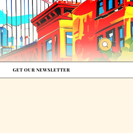
GET OUR NEWSLETTER