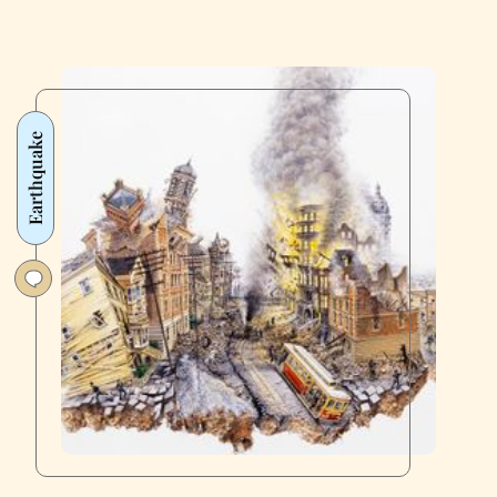
Earthquake