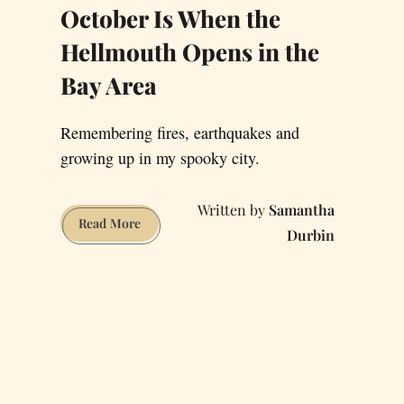
October Is When the
Hellmouth Opens in the
Bay Area
Remembering fires, earthquakes and
growing up in my spooky city.
Samantha
October
Read More
Durbin
Is
When
the
Hellmouth
Opens
in
the
Bay