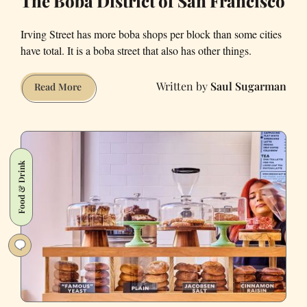
The Boba District of San Francisco
Irving Street has more boba shops per block than some cities
have total. It is a boba street that also has other things.
Saul Sugarman
The
Read More
Boba
District
of
San
Food & Drink
Francisco