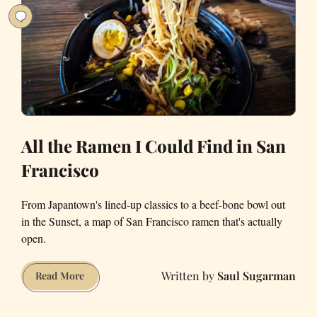
All the Ramen I Could Find in San
Francisco
From Japantown's lined-up classics to a beef-bone bowl out
in the Sunset, a map of San Francisco ramen that's actually
open.
Saul Sugarman
All
Read More
the
Ramen