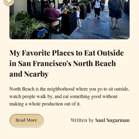
San
Francisco
My Favorite Places to Eat Outside
in San Francisco's North Beach
and Nearby
North Beach is the neighborhood where you go to sit outside,
watch people walk by, and eat something good without
making a whole production out of it.
Saul Sugarman
My
Read More
Favorite
Places