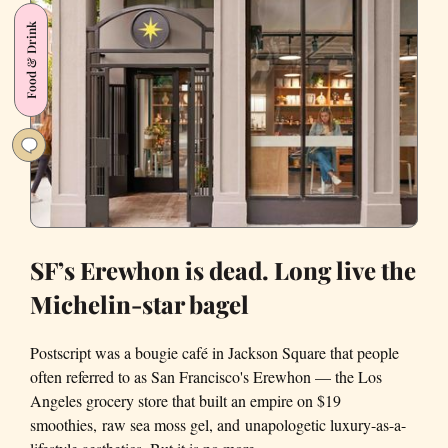
kind
Food & Drink
coffee
shops
of
San
Francisco
SF’s Erewhon is dead. Long live the
Michelin-star bagel
Postscript was a bougie café in Jackson Square that people
often referred to as San Francisco's Erewhon — the Los
Angeles grocery store that built an empire on $19
smoothies, raw sea moss gel, and unapologetic luxury-as-a-