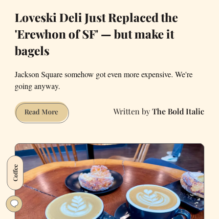
Loveski Deli Just Replaced the
'Erewhon of SF' — but make it
bagels
Jackson Square somehow got even more expensive. We're
going anyway.
The Bold Italic
Loveski
Read More
Deli
Just
Replaced
the
Coffee
'Erewhon
of
SF'
—