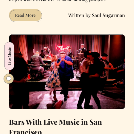
Saul Sugarman
The
Read More
San
Francisco
Dinner
Map
Live Music
for
Under
$50
Meals
Bars With Live Music in San
Francisco