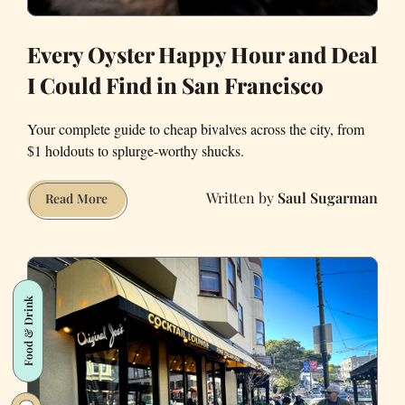
Every Oyster Happy Hour and Deal
I Could Find in San Francisco
Your complete guide to cheap bivalves across the city, from
$1 holdouts to splurge-worthy shucks.
Saul Sugarman
Every
Read More
Oyster
Happy
Hour
and
Food & Drink
Deal
I
Could
Find
in