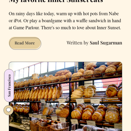
On rainy days like today, warm up with hot pots from Nabe
or iPot. Or play a boardgame with a waffle sandwich in hand
at Game Parlour. There's so much to love about Inner Sunset.
Saul Sugarman
My
Read More
favorite
Inner
Sunset
eats
San Francisco