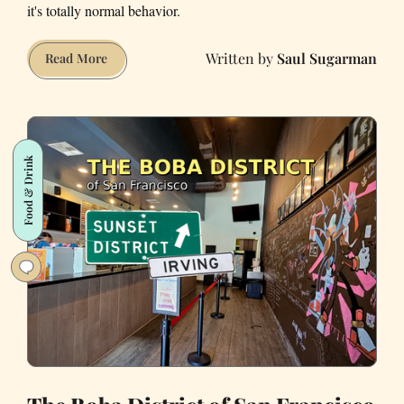
it's totally normal behavior.
Saul Sugarman
My
Read More
Favorite
Places
to
Eat
Food & Drink
Outside
in
the
Mission
and
Castro,
San
Francisco