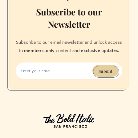
Subscribe to our
Newsletter
Subscribe to our email newsletter and unlock access
to
members-only
content and
exclusive updates.
Submit