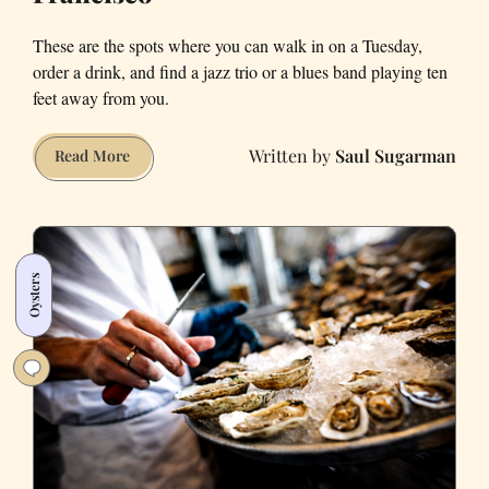
These are the spots where you can walk in on a Tuesday,
order a drink, and find a jazz trio or a blues band playing ten
feet away from you.
Saul Sugarman
Bars
Read More
With
Live
Music
in
Oysters
San
Francisco