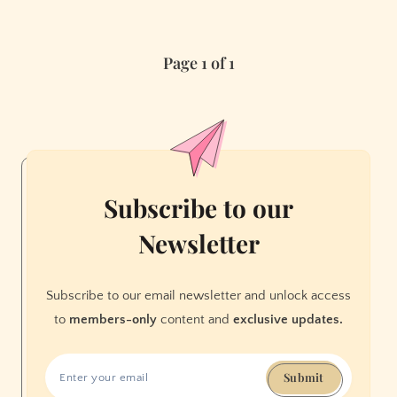
Dixie
Fire
Page 1 of 1
Rescue
Lost
Dog
Subscribe to our
Newsletter
Subscribe to our email newsletter and unlock access
to
members-only
content and
exclusive updates.
Submit