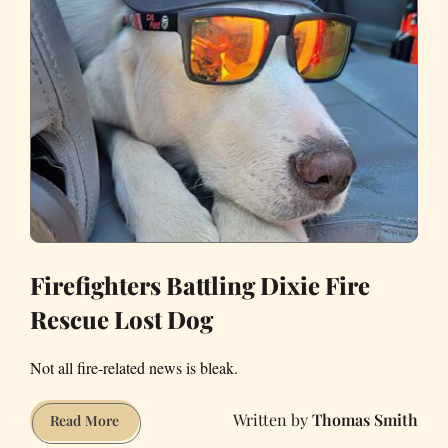
Firefighters Battling Dixie Fire
Rescue Lost Dog
Not all fire-related news is bleak.
Thomas Smith
Firefighters
Read More
Battling