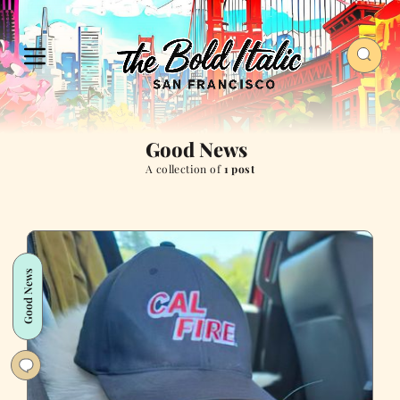
Good News
A collection of
1 post
Good News