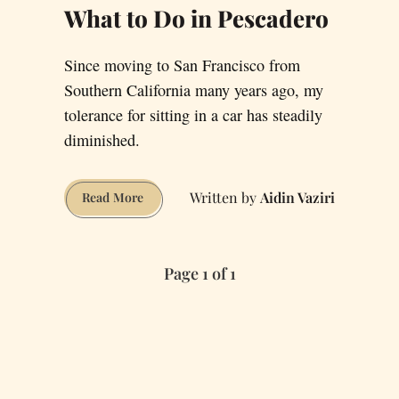
What to Do in Pescadero
Since moving to San Francisco from
Southern California many years ago, my
tolerance for sitting in a car has steadily
diminished.
Aidin Vaziri
What
Read More
to
Do
in
Page 1 of 1
Pescadero