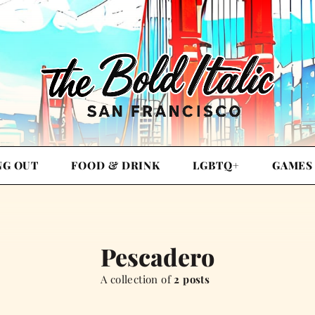
NG OUT
FOOD & DRINK
LGBTQ+
GAMES
Pescadero
A collection of
2 posts