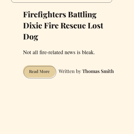
Firefighters Battling
Dixie Fire Rescue Lost
Dog
Not all fire-related news is bleak.
Thomas Smith
Firefighters
Read More
Battling
Dixie
Fire
Rescue
Lost
Dog