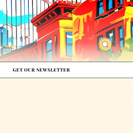
GET OUR NEWSLETTER