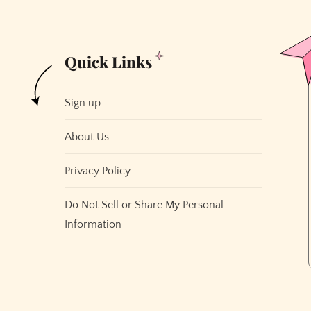
Quick Links
Sign up
About Us
Privacy Policy
Do Not Sell or Share My Personal
Information