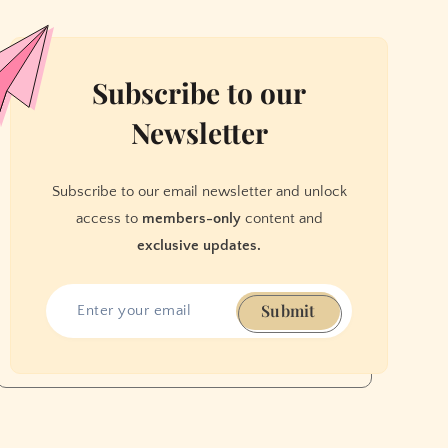
Subscribe to our
Newsletter
Subscribe to our email newsletter and unlock
access to
members-only
content and
exclusive updates.
Submit