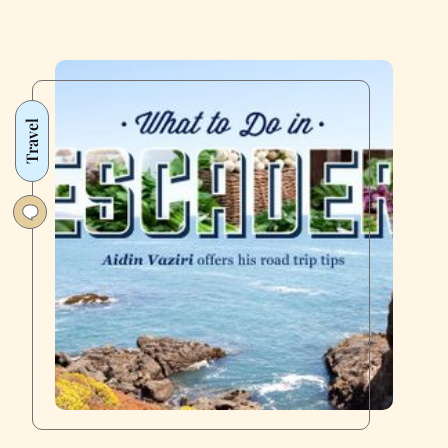
Travel