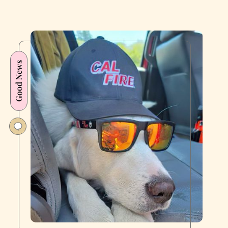
Good News