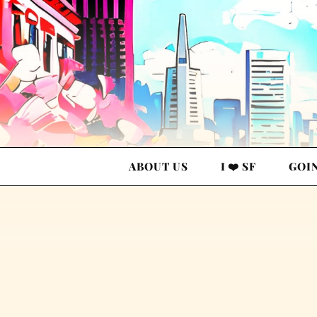
ABOUT US
I ❤️ SF
GOI