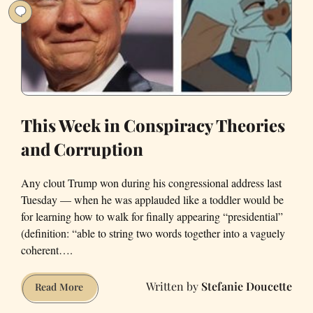
This Week in Conspiracy Theories
and Corruption
Any clout Trump won during his congressional address last
Tuesday — when he was applauded like a toddler would be
for learning how to walk for finally appearing “presidential”
(definition: “able to string two words together into a vaguely
coherent….
Stefanie Doucette
This
Read More
Week