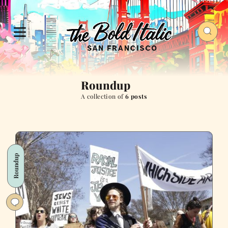
Roundup
A collection of
6 posts
Roundup