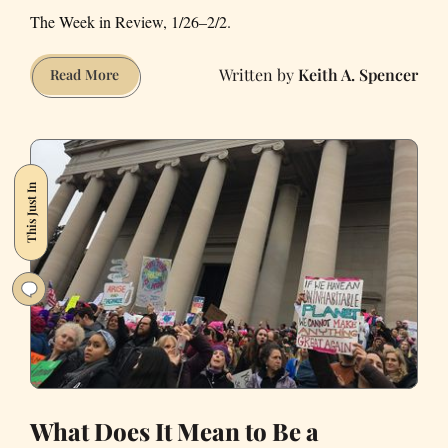
The Week in Review, 1/26–2/2.
Keith A. Spencer
This
Read More
Week
in
Our
Budding
This Just In
Dystopia
What Does It Mean to Be a