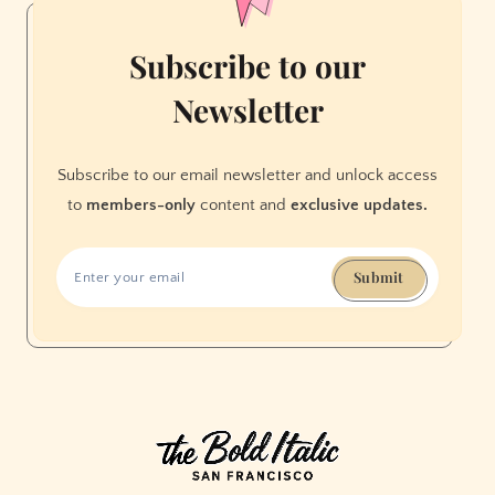
Subscribe to our
Newsletter
Subscribe to our email newsletter and unlock access
to
members-only
content and
exclusive updates.
Submit