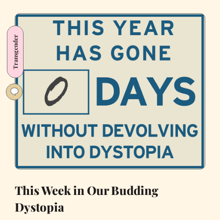
in
Conspiracy
Theories
Transgender
and
Corruption
This Week in Our Budding
Dystopia