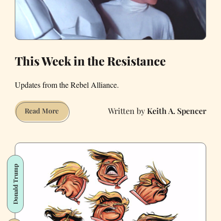
Age
of
Trump?
This Week in the Resistance
Updates from the Rebel Alliance.
Keith A. Spencer
This
Read More
Week
in
the
Resistance
Donald Trump