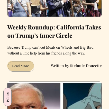
Weekly Roundup: California Takes
on Trump’s Inner Circle
Because Trump can’t cut Meals on Wheels and Big Bird
without a little help from his friends along the way.
Stefanie Doucette
Weekly
Read More
Roundup:
California
Takes
on
Politics
Trump’s
Inner
Circle