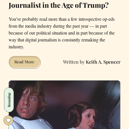
Journalist in the Age of Trump?
You’ve probably read more than a few introspective op-eds
from the media industry during the past year — in part
because of our political situation and in part because of the
way that digital journalism is constantly remaking the
industry.
Keith A. Spencer
What
Read More
Does
It
Mean
to
Roundup
Be
a
Journalist
in
the