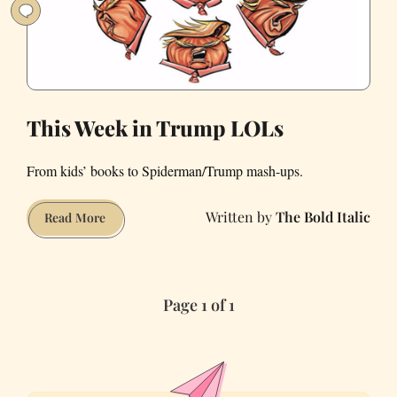
This Week in Trump LOLs
From kids’ books to Spiderman/Trump mash-ups.
The Bold Italic
This
Read More
Week
in
Trump
Page 1 of 1
LOLs