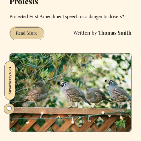
Protests
Protected First Amendment speech or a danger to drivers?
Thomas Smith
Lafayette
Read More
Officials
Try
to
Shut
Strawberry2021
Down
Ongoing
Pro-
Trump
Protests