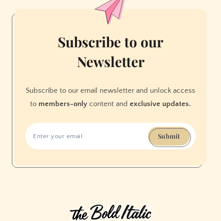
Neighborhood
Is
Full
Subscribe to our
of
Newsletter
Nostalgia
Subscribe to our email newsletter and unlock access
to
members-only
content and
exclusive updates.
Submit