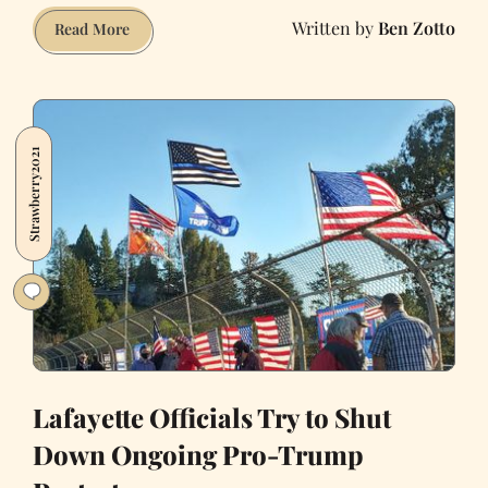
Ben Zotto
Let’s
Read More
Make
Parklets
and
Shared
Strawberry2021
Streets
a
Forever
Thing
Lafayette Officials Try to Shut
Down Ongoing Pro-Trump