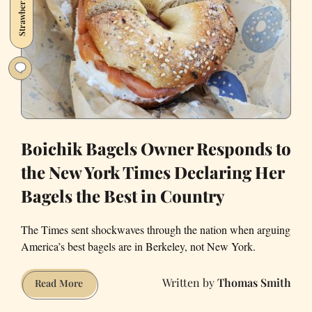
Strawberry2021
Thriving
Food
Business
During
Covid-
19
Boichik Bagels Owner Responds to
the New York Times Declaring Her
Bagels the Best in Country
The Times sent shockwaves through the nation when arguing
America’s best bagels are in Berkeley, not New York.
Thomas Smith
Boichik
Read More
Bagels