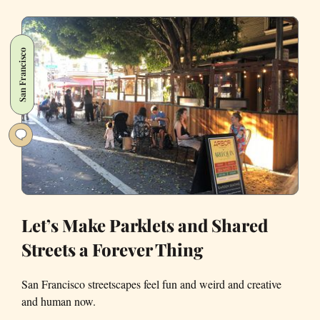
Owner
Responds
to
San Francisco
the
New
York
Times
Declaring
Her
Bagels
the
Best
in
Let’s Make Parklets and Shared
Country
Streets a Forever Thing
San Francisco streetscapes feel fun and weird and creative
and human now.