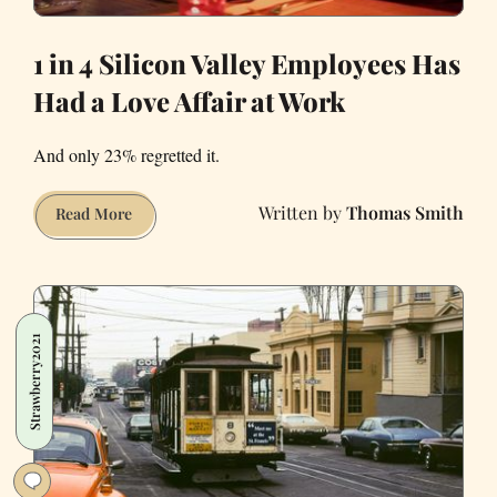
1 in 4 Silicon Valley Employees Has
Had a Love Affair at Work
And only 23% regretted it.
Thomas Smith
1
Read More
in
4
Silicon
Valley
Strawberry2021
Employees
Has
Had
a
Love
Affair