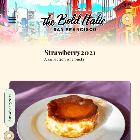
Strawberry2021
A collection of
7 posts
Strawberry2021