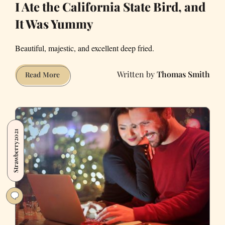
I Ate the California State Bird, and
It Was Yummy
Beautiful, majestic, and excellent deep fried.
Thomas Smith
I
Read More
Ate
the
California
State
Strawberry2021
Bird,
and
It
Was
Yummy