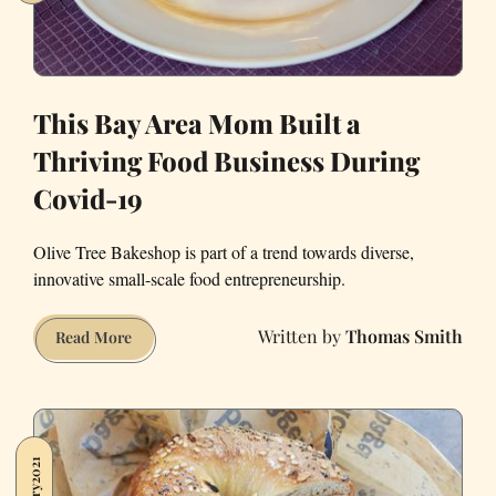
This Bay Area Mom Built a
Thriving Food Business During
Covid-19
Olive Tree Bakeshop is part of a trend towards diverse,
innovative small-scale food entrepreneurship.
Thomas Smith
This
Read More
Bay
Area
Mom
Built
a