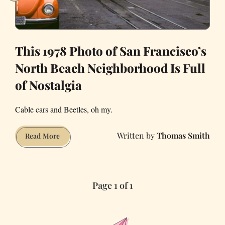
at
Work
This 1978 Photo of San Francisco’s
North Beach Neighborhood Is Full
of Nostalgia
Cable cars and Beetles, oh my.
Thomas Smith
This
Read More
1978
Photo
of
Page 1 of 1
San
Francisco’s
North
Beach