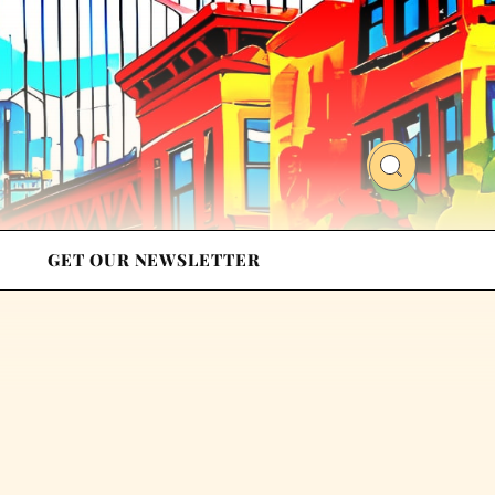
GET OUR NEWSLETTER