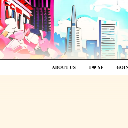
ABOUT US
I ❤️ SF
GOI