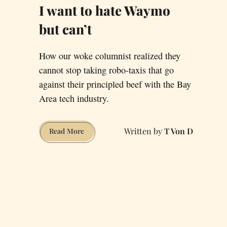
I want to hate Waymo
but can’t
How our woke columnist realized they
cannot stop taking robo-taxis that go
against their principled beef with the Bay
Area tech industry.
T Von D
I
Read More
want
to
hate
Waymo
but
can’t