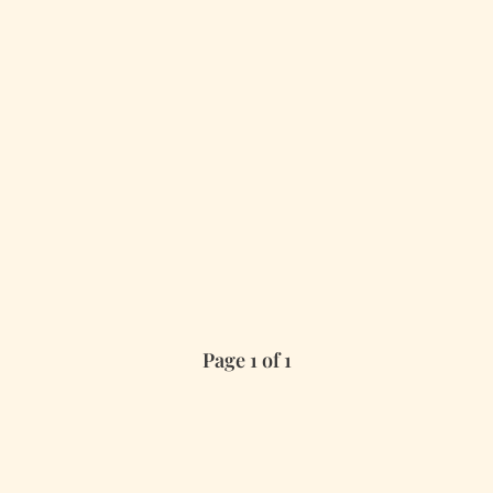
Page 1 of 1