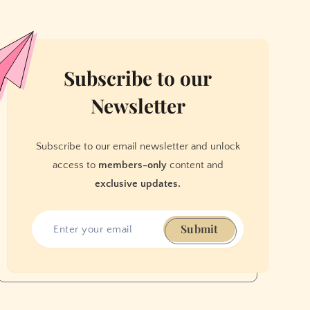
Subscribe to our
Newsletter
Subscribe to our email newsletter and unlock
access to
members-only
content and
exclusive updates.
Submit