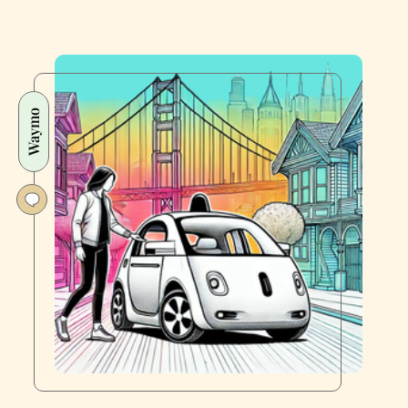
Waymo