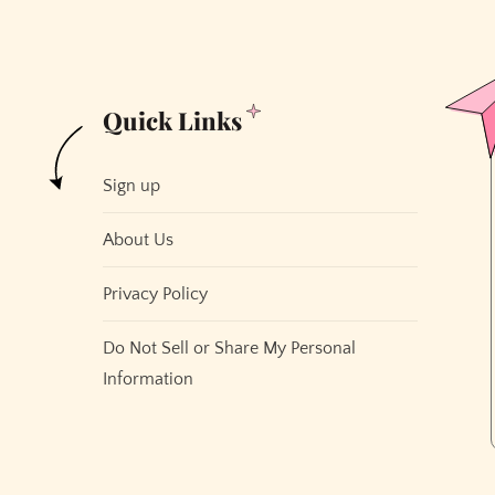
Quick Links
Sign up
About Us
Privacy Policy
Do Not Sell or Share My Personal
Information