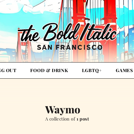
NG OUT
FOOD & DRINK
LGBTQ+
GAMES
Waymo
A collection of
1 post