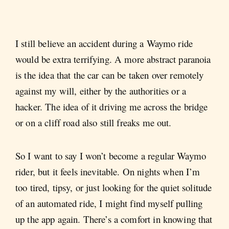
I still believe an accident during a Waymo ride
would be extra terrifying. A more abstract paranoia
is the idea that the car can be taken over remotely
against my will, either by the authorities or a
hacker. The idea of it driving me across the bridge
or on a cliff road also still freaks me out.
So I want to say I won’t become a regular Waymo
rider, but it feels inevitable. On nights when I’m
too tired, tipsy, or just looking for the quiet solitude
of an automated ride, I might find myself pulling
up the app again. There’s a comfort in knowing that