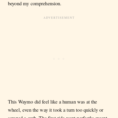
beyond my comprehension.
This Waymo did feel like a human was at the
wheel, even the way it took a turn too quickly or
scraped a curb. The first ride went perfectly except