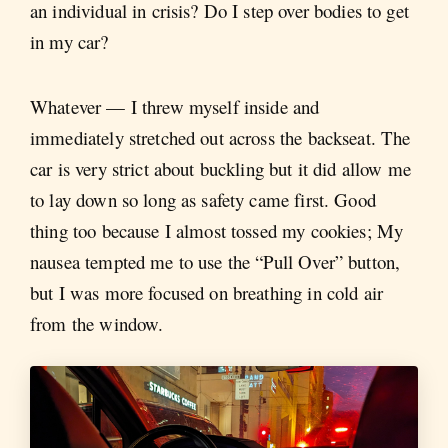
an individual in crisis? Do I step over bodies to get
in my car?
Whatever — I threw myself inside and
immediately stretched out across the backseat. The
car is very strict about buckling but it did allow me
to lay down so long as safety came first. Good
thing too because I almost tossed my cookies; My
nausea tempted me to use the “Pull Over” button,
but I was more focused on breathing in cold air
from the window.