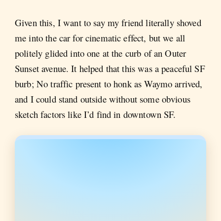
Given this, I want to say my friend literally shoved
me into the car for cinematic effect, but we all
politely glided into one at the curb of an Outer
Sunset avenue. It helped that this was a peaceful SF
burb; No traffic present to honk as Waymo arrived,
and I could stand outside without some obvious
sketch factors like I’d find in downtown SF.