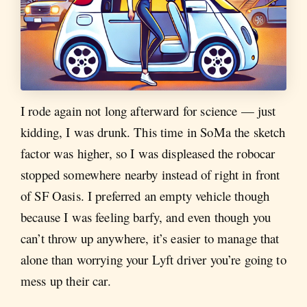
I rode again not long afterward for science — just
kidding, I was drunk. This time in SoMa the sketch
factor was higher, so I was displeased the robocar
stopped somewhere nearby instead of right in front
of SF Oasis. I preferred an empty vehicle though
because I was feeling barfy, and even though you
can’t throw up anywhere, it’s easier to manage that
alone than worrying your Lyft driver you’re going to
mess up their car.