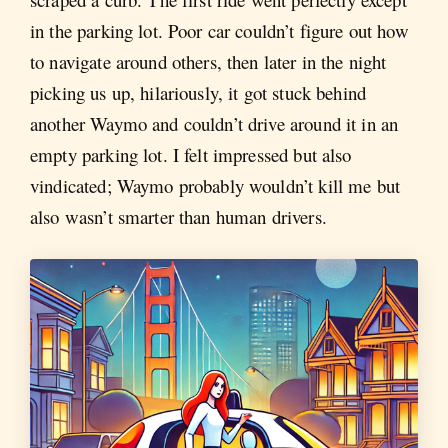
in the parking lot. Poor car couldn’t figure out how
to navigate around others, then later in the night
picking us up, hilariously, it got stuck behind
another Waymo and couldn’t drive around it in an
empty parking lot. I felt impressed but also
vindicated; Waymo probably wouldn’t kill me but
also wasn’t smarter than human drivers.