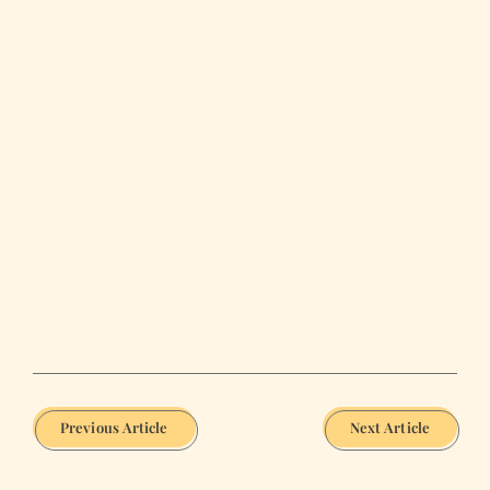
Previous Article
Next Article