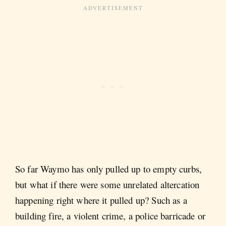
So far Waymo has only pulled up to empty curbs,
but what if there were some unrelated altercation
happening right where it pulled up? Such as a
building fire, a violent crime, a police barricade or