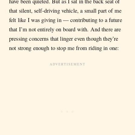
have been quieted. But as I sat in the back seat of
that silent, self-driving vehicle, a small part of me
felt like I was giving in — contributing to a future
that I’m not entirely on board with. And there are
pressing concerns that linger even though they’re
not strong enough to stop me from riding in one: