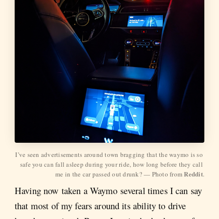
I’ve seen advertisements around town bragging that the waymo is so 
safe you can fall asleep during your ride, how long before they call 
Reddit
me in the car passed out drunk? — Photo from 
.
Having now taken a Waymo several times I can say
that most of my fears around its ability to drive