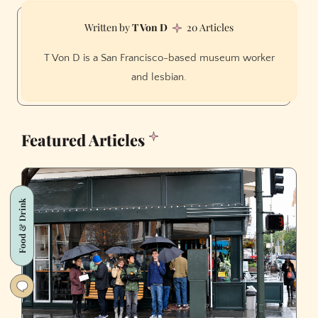
T Von D
20 Articles
T Von D is a San Francisco-based museum worker
and lesbian.
Featured Articles
Food & Drink