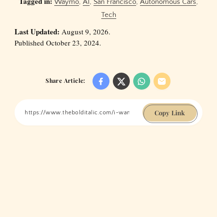
Tagged in:
Waymo
,
AI
,
San Francisco
,
Autonomous Cars
,
Tech
Last Updated:
August 9, 2026.
Published October 23, 2024.
Share Article:
Copy Link