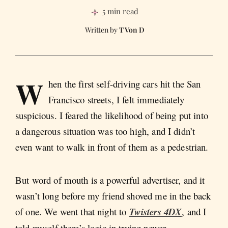
5 min read
T Von D
W
hen the first self-driving cars hit the San
Francisco streets, I felt immediately
suspicious. I feared the likelihood of being put into
a dangerous situation was too high, and I didn’t
even want to walk in front of them as a pedestrian.
But word of mouth is a powerful advertiser, and it
wasn’t long before my friend shoved me in the back
of one. We went that night to
Twisters 4DX
,
and I
told myself there’s logic in trying newer