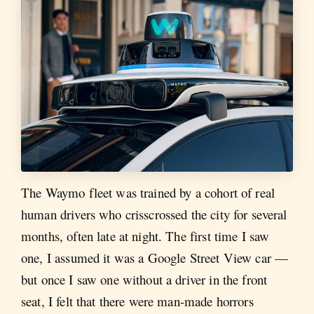
The Waymo fleet was trained by a cohort of real
human drivers who crisscrossed the city for several
months, often late at night. The first time I saw
one, I assumed it was a Google Street View car —
but once I saw one without a driver in the front
seat, I felt that there were man-made horrors