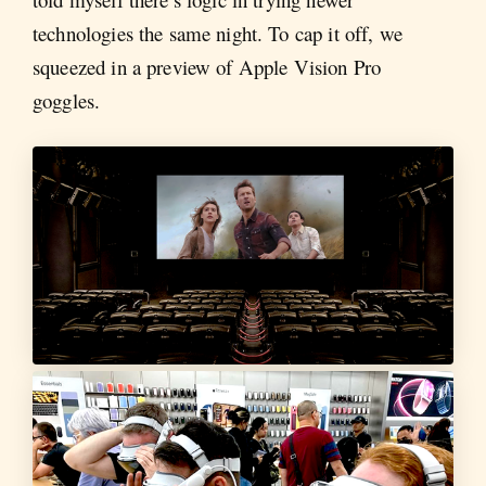
technologies the same night. To cap it off, we
squeezed in a preview of Apple Vision Pro
goggles.