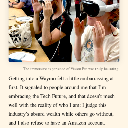
The immersive experience of Vision Pro was truly haunting.
Getting into a Waymo felt a little embarrassing at
first. It signaled to people around me that I’m
embracing the Tech Future, and that doesn’t mesh
well with the reality of who I am: I judge this
industry’s absurd wealth while others go without,
and I also refuse to have an Amazon account.