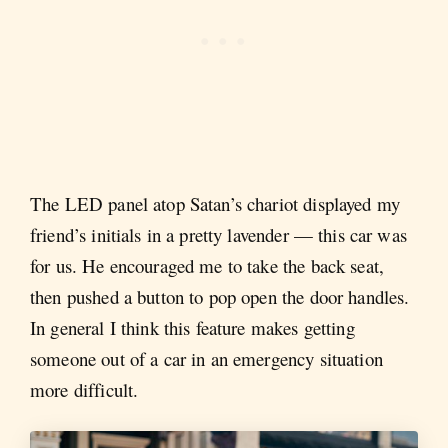
The LED panel atop Satan’s chariot displayed my
friend’s initials in a pretty lavender — this car was
for us. He encouraged me to take the back seat,
then pushed a button to pop open the door handles.
In general I think this feature makes getting
someone out of a car in an emergency situation
more difficult.