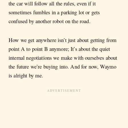
the car will follow all the rules, even if it
sometimes fumbles in a parking lot or gets
confused by another robot on the road.
How we get anywhere isn’t just about getting from
point A to point B anymore; It’s about the quiet
internal negotiations we make with ourselves about
the future we’re buying into. And for now, Waymo
is alright by me.