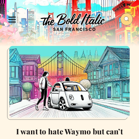
I want to hate Waymo but can’t