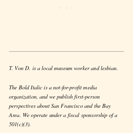
T. Von D. is a local museum worker and lesbian.
The Bold Italic is a not-for-profit media
organization, and we publish first-person
perspectives about San Francisco and the Bay
Area. We operate under a fiscal sponsorship of a
501(c)(3).