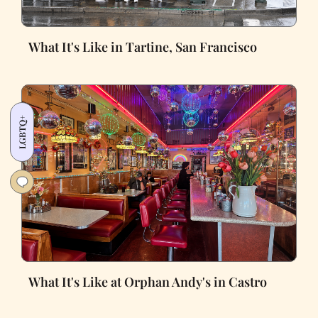
What It's Like in Tartine, San Francisco
LGBTQ+
What It's Like at Orphan Andy's in Castro