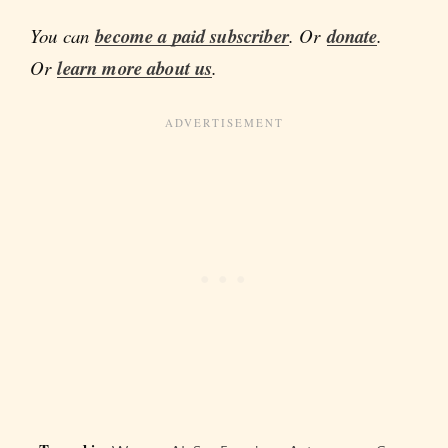
You can
become a paid subscriber
. Or
donate
.
Or
learn more about us
.