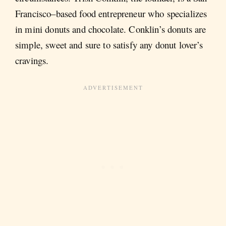
Francisco–based food entrepreneur who specializes
in mini donuts and chocolate. Conklin’s donuts are
simple, sweet and sure to satisfy any donut lover’s
cravings.