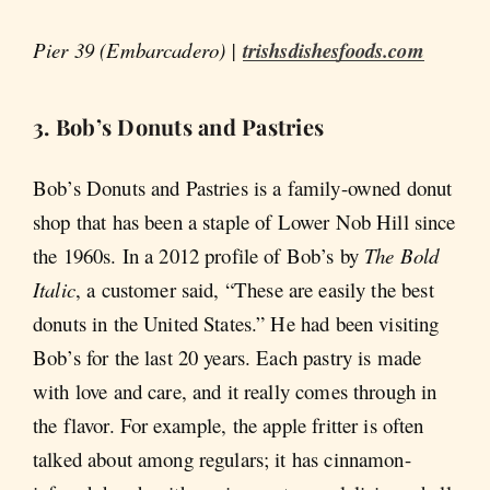
Pier 39 (Embarcadero) |
trishsdishesfoods.com
3. Bob’s Donuts and Pastries
Bob’s Donuts and Pastries is a family-owned donut
shop that has been a staple of Lower Nob Hill since
the 1960s. In a 2012 profile of Bob’s by
The Bold
Italic
, a customer said, “These are easily the best
donuts in the United States.” He had been visiting
Bob’s for the last 20 years. Each pastry is made
with love and care, and it really comes through in
the flavor. For example, the apple fritter is often
talked about among regulars; it has cinnamon-