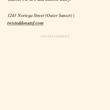
1243 Noriega Street (Outer Sunset) |
twisteddonutsf.com