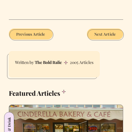
Previous Article
Next Article
The Bold Italic
2005 Articles
Featured Articles
Food & Drink