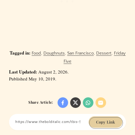
Tagged in:
Food
,
Doughnuts
,
San Francisco
,
Dessert
,
Friday
Five
Last Updated:
August 2, 2026.
Published May 10, 2019.
Share Article:
Copy Link