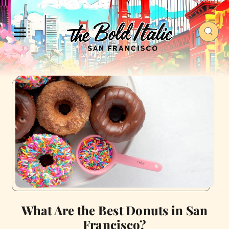
What Are the Best Donuts in San
Francisco?