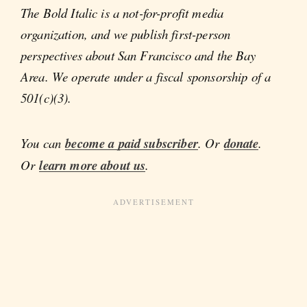
The Bold Italic is a not-for-profit media
organization, and we publish first-person
perspectives about San Francisco and the Bay
Area. We operate under a fiscal sponsorship of a
501(c)(3).
You can
become a paid subscriber
. Or
donate
.
Or
learn more about us
.