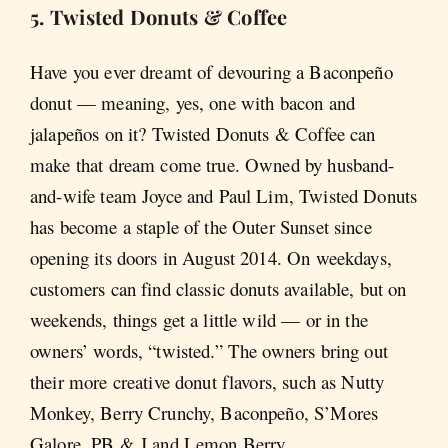
5. Twisted Donuts & Coffee
Have you ever dreamt of devouring a Baconpeño
donut — meaning, yes, one with bacon and
jalapeños on it? Twisted Donuts & Coffee can
make that dream come true. Owned by husband-
and-wife team Joyce and Paul Lim, Twisted Donuts
has become a staple of the Outer Sunset since
opening its doors in August 2014. On weekdays,
customers can find classic donuts available, but on
weekends, things get a little wild — or in the
owners’ words, “twisted.” The owners bring out
their more creative donut flavors, such as Nutty
Monkey, Berry Crunchy, Baconpeño, S’Mores
Galore, PB & J and Lemon Berry.