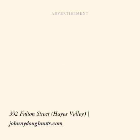
392 Fulton Street (Hayes Valley) |
johnnydoughnuts.com