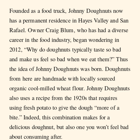
Founded as a food truck, Johnny Doughnuts now
has a permanent residence in Hayes Valley and San
Rafael. Owner Craig Blum, who has had a diverse
career in the food industry, began wondering in
2012, “Why do doughnuts typically taste so bad
and make us feel so bad when we eat them?” Thus
the idea of Johnny Doughnuts was born. Doughnuts
from here are handmade with locally sourced
organic cool-milled wheat flour. Johnny Doughnuts
also uses a recipe from the 1920s that requires
using fresh potato to give the dough “more of a
bite.” Indeed, this combination makes for a
delicious doughnut, but also one you won’t feel bad
about consuming after.