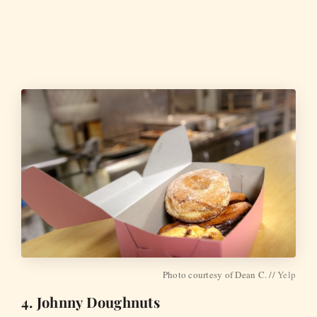
Photo courtesy of Dean C. //
Yelp
4. Johnny Doughnuts