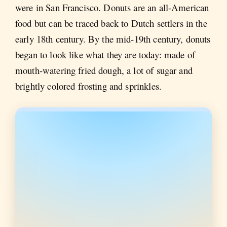
were in San Francisco. Donuts are an all-American
food but can be traced back to Dutch settlers in the
early 18th century. By the mid-19th century, donuts
began to look like what they are today: made of
mouth-watering fried dough, a lot of sugar and
brightly colored frosting and sprinkles.