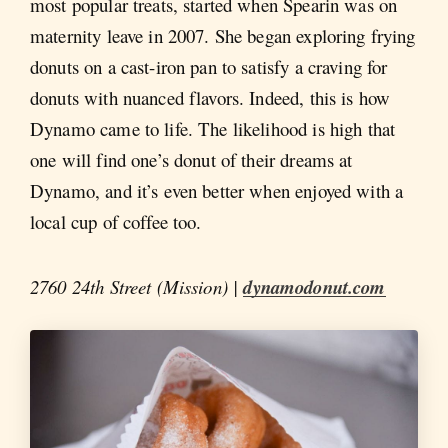
most popular treats, started when Spearin was on
maternity leave in 2007. She began exploring frying
donuts on a cast-iron pan to satisfy a craving for
donuts with nuanced flavors. Indeed, this is how
Dynamo came to life. The likelihood is high that
one will find one’s donut of their dreams at
Dynamo, and it’s even better when enjoyed with a
local cup of coffee too.
2760 24th Street (Mission) |
dynamodonut.com