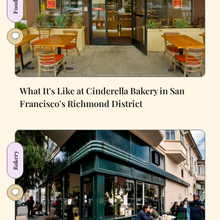
What It's Like at Cinderella Bakery in San
Francisco's Richmond District
Bakery