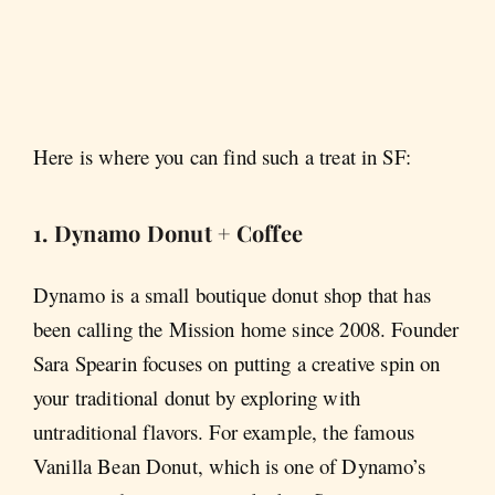
Here is where you can find such a treat in SF:
1. Dynamo Donut + Coffee
Dynamo is a small boutique donut shop that has
been calling the Mission home since 2008. Founder
Sara Spearin focuses on putting a creative spin on
your traditional donut by exploring with
untraditional flavors. For example, the famous
Vanilla Bean Donut, which is one of Dynamo’s