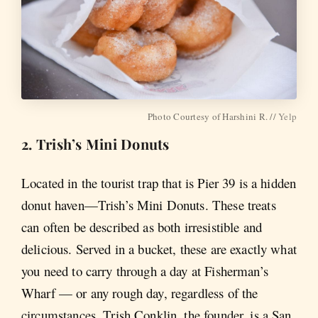
Photo Courtesy of Harshini R. //
Yelp
2. Trish’s Mini Donuts
Located in the tourist trap that is Pier 39 is a hidden
donut haven—Trish’s Mini Donuts. These treats
can often be described as both irresistible and
delicious. Served in a bucket, these are exactly what
you need to carry through a day at Fisherman’s
Wharf — or any rough day, regardless of the
circumstances. Trish Conklin, the founder, is a San