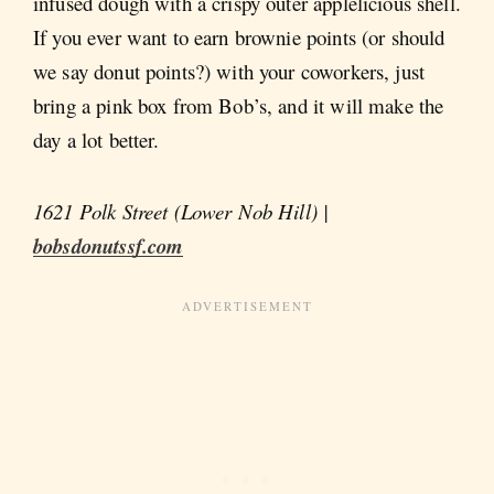
infused dough with a crispy outer applelicious shell.
If you ever want to earn brownie points (or should
we say donut points?) with your coworkers, just
bring a pink box from Bob’s, and it will make the
day a lot better.
1621 Polk Street (Lower Nob Hill) |
bobsdonutssf.com