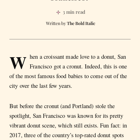
3 min read
The Bold Italic
W
hen a croissant made love to a donut, San
Francisco got a cronut. Indeed, this is one
of the most famous food babies to come out of the
city over the last few years.
But before the cronut (and Portland) stole the
spotlight, San Francisco was known for its pretty
vibrant donut scene, which still exists. Fun fact: in
2017, three of the country’s top-rated donut spots