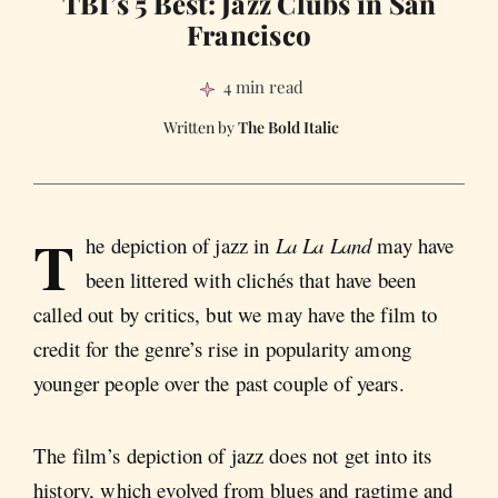
TBI’s 5 Best: Jazz Clubs in San
Francisco
4 min read
The Bold Italic
T
he depiction of jazz in
La La Land
may have
been littered with clichés that have been
called out by critics, but we may have the film to
credit for the genre’s rise in popularity among
younger people over the past couple of years.
The film’s depiction of jazz does not get into its
history, which evolved from blues and ragtime and