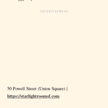
50 Powell Street (Union Square) |
https://starlightroomsf.com