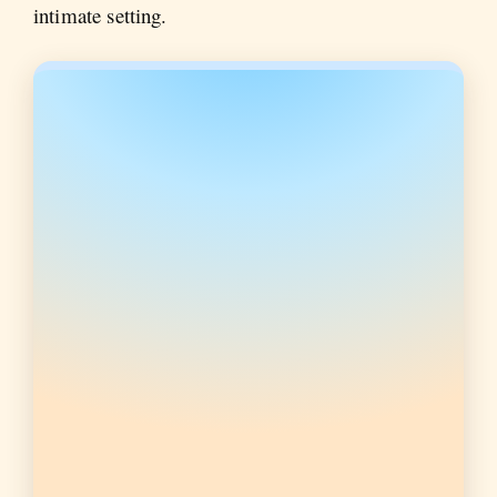
intimate setting.