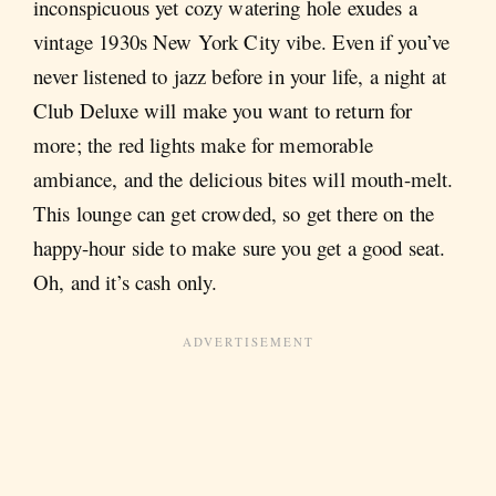
inconspicuous yet cozy watering hole exudes a
vintage 1930s New York City vibe. Even if you’ve
never listened to jazz before in your life, a night at
Club Deluxe will make you want to return for
more; the red lights make for memorable
ambiance, and the delicious bites will mouth-melt.
This lounge can get crowded, so get there on the
happy-hour side to make sure you get a good seat.
Oh, and it’s cash only.