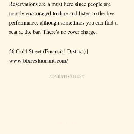
Reservations are a must here since people are
mostly encouraged to dine and listen to the live
performance, although sometimes you can find a
seat at the bar. There’s no cover charge.
56 Gold Street (Financial District) |
www.bixrestaurant.com/