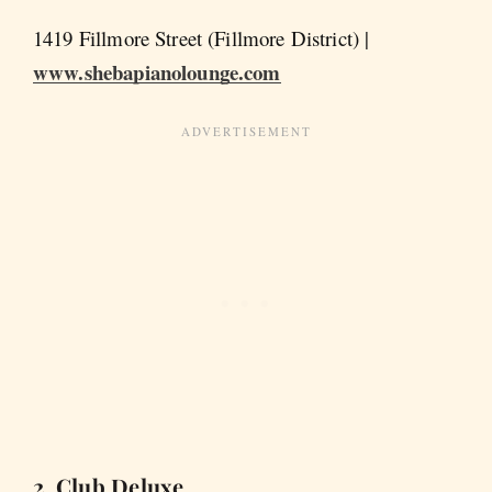
1419 Fillmore Street (Fillmore District) |
www.shebapianolounge.com
2. Club Deluxe