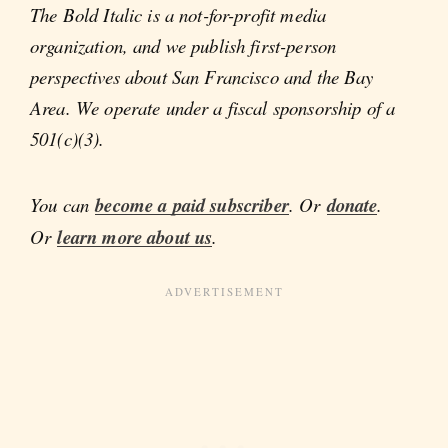
The Bold Italic is a not-for-profit media
organization, and we publish first-person
perspectives about San Francisco and the Bay
Area. We operate under a fiscal sponsorship of a
501(c)(3).
You can
become a paid subscriber
. Or
donate
.
Or
learn more about us
.