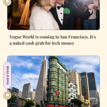
Vogue World is coming to San Francisco. It's
a naked cash grab for tech money
Food & Drink