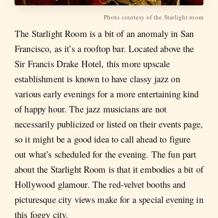
Photo courtesy of the Starlight room
The Starlight Room is a bit of an anomaly in San
Francisco, as it’s a rooftop bar. Located above the
Sir Francis Drake Hotel, this more upscale
establishment is known to have classy jazz on
various early evenings for a more entertaining kind
of happy hour. The jazz musicians are not
necessarily publicized or listed on their events page,
so it might be a good idea to call ahead to figure
out what’s scheduled for the evening. The fun part
about the Starlight Room is that it embodies a bit of
Hollywood glamour. The red-velvet booths and
picturesque city views make for a special evening in
this foggy city.