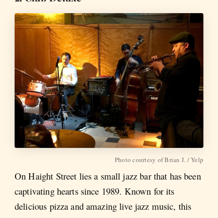
Photo courtesy of Brian J. / Yelp
On Haight Street lies a small jazz bar that has been
captivating hearts since 1989. Known for its
delicious pizza and amazing live jazz music, this