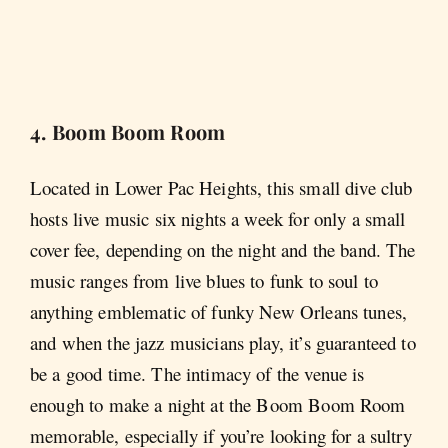
4. Boom Boom Room
Located in Lower Pac Heights, this small dive club
hosts live music six nights a week for only a small
cover fee, depending on the night and the band. The
music ranges from live blues to funk to soul to
anything emblematic of funky New Orleans tunes,
and when the jazz musicians play, it’s guaranteed to
be a good time. The intimacy of the venue is
enough to make a night at the Boom Boom Room
memorable, especially if you’re looking for a sultry