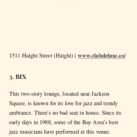
www.clubdeluxe.co/
1511 Haight Street (Haight) |
3. BIX
This two-story lounge, located near Jackson
Square, is known for its love for jazz and trendy
ambiance. There’s no bad seat in house. Since its
early days in 1988, some of the Bay Area’s best
jazz musicians have performed at this venue.