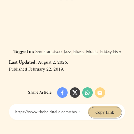
Tagged in:
San Francisco
,
Jazz
,
Blues
,
Music
,
Friday Five
Last Updated:
August 2, 2026.
Published February 22, 2019.
Share Article:
Copy Link