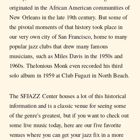
originated in the African American communities of
New Orleans in the late 19th century. But some of
the pivotal moments of that history took place in
our very own city of San Francisco, home to many
popular jazz clubs that drew many famous
musicians, such as Miles Davis in the 1950s and
1960s. Thelonious Monk even recorded his third
solo album in 1959 at Club Fugazi in North Beach.
The SFJAZZ Center houses a lot of this historical
information and is a classic venue for seeing some
of the genre’s greatest, but if you want to check out
some live music today, here are our five favorite
venues where you can get your jazz fix in a more