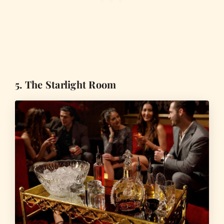
5. The Starlight Room