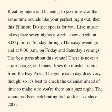
If eating injera and listening to jazz music at the
same time sounds like your perfect night out, then
this Fillmore District spot is for you. Live music
takes place seven nights a week; shows begin at
8:00 p.m. on Sunday through Thursday evenings
and at 9:00 p.m. on Friday and Saturday evenings.
The best parts about this venue? There is never a
cover charge, and many times the musicians are
from the Bay Area. The genre each day does vary,
though, so it’s best to check the calendar ahead of
time to make sure you’re there on a jazz night. The
venue has been celebrating its love for jazz since
2006.