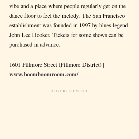
vibe and a place where people regularly get on the
dance floor to feel the melody. The San Francisco
establishment was founded in 1997 by blues legend
John Lee Hooker. Tickets for some shows can be
purchased in advance.
1601 Fillmore Street (Fillmore District) |
www.boomboomroom.com/