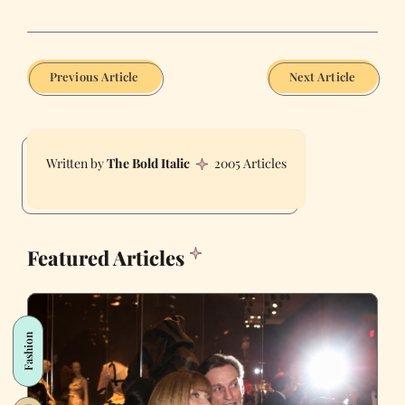
Previous Article
Next Article
The Bold Italic
2005 Articles
Featured Articles
Fashion