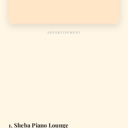
1. Sheba Piano Lounge