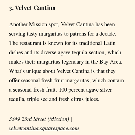
3. Velvet Cantina
Another Mission spot, Velvet Cantina has been
serving tasty margaritas to patrons for a decade.
The restaurant is known for its traditional Latin
dishes and its diverse agave-tequila section, which
makes their margaritas legendary in the Bay Area.
What’s unique about Velvet Cantina is that they
offer seasonal fresh-fruit margaritas, which contain
a seasonal fresh fruit, 100 percent agave silver
tequila, triple sec and fresh citrus juices.
3349 23rd Street (Mission) |
velvetcantina.squarespace.com