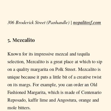
306 Broderick Street (Panhandle) |
nopalitosf.com
5. Mezcalito
Known for its impressive mezcal and tequila
selection, Mezcalito is a great place at which to sip
on a quality margarita on Polk Street. Mezcalito is
unique because it puts a little bit of a creative twist
on its margs. For example, you can order an Old
Fashioned Margarita, which is made of Centenario
Reposado, kaffir lime and Angostura, orange and
mole bitters.