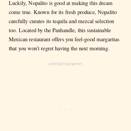
Luckily, Nopalito is good at making this dream
come true. Known for its fresh produce, Nopalito
carefully curates its tequila and mezcal selection
too. Located by the Panhandle, this sustainable
Mexican restaurant offers you feel-good margaritas
that you won’t regret having the next morning.