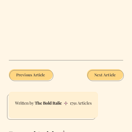
Previous Article
Next Article
The Bold Italic
1791 Articles