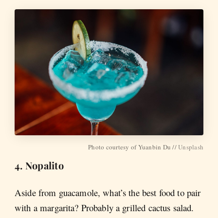
Photo courtesy of Yuanbin Du //
Unsplash
4. Nopalito
Aside from guacamole, what’s the best food to pair
with a margarita? Probably a grilled cactus salad.