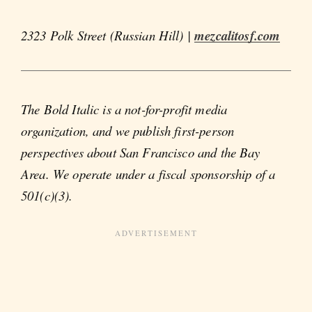
2323 Polk Street (Russian Hill) |
mezcalitosf.com
The Bold Italic is a not-for-profit media
organization, and we publish first-person
perspectives about San Francisco and the Bay
Area. We operate under a fiscal sponsorship of a
501(c)(3).