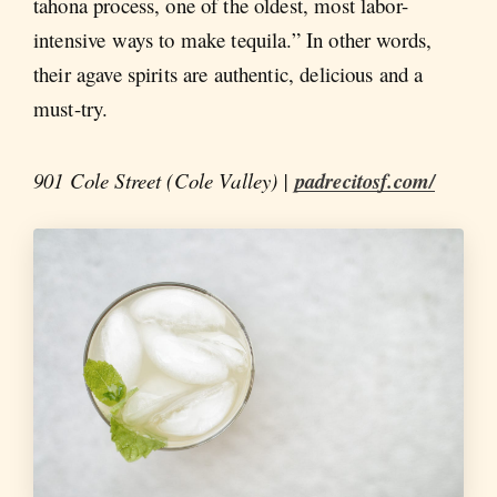
tahona process, one of the oldest, most labor-
intensive ways to make tequila.” In other words,
their agave spirits are authentic, delicious and a
must-try.
901 Cole Street (Cole Valley) |
padrecitosf.com/