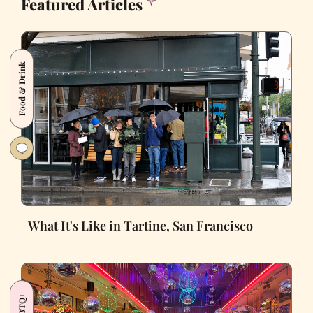
Featured Articles
Food & Drink
What It's Like in Tartine, San Francisco
LGBTQ+