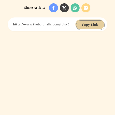
Share Article:
Copy Link