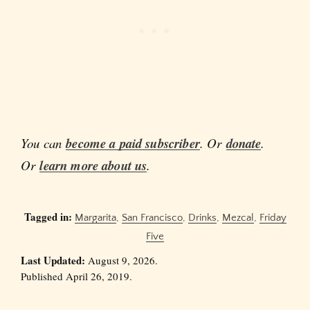
You can
become a paid subscriber
. Or
donate
.
Or
learn more about us
.
Tagged in:
Margarita
,
San Francisco
,
Drinks
,
Mezcal
,
Friday
Five
Last Updated:
August 9, 2026.
Published April 26, 2019.