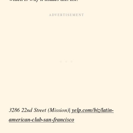
3286 22nd Street (Mission)|
yelp.com/biz/latin-
american-club-san-francisco