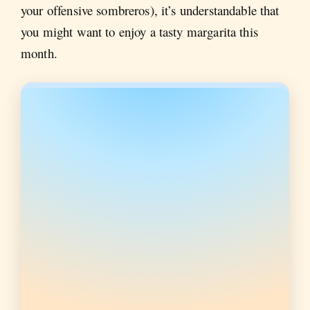
your offensive sombreros), it’s understandable that
you might want to enjoy a tasty margarita this
month.