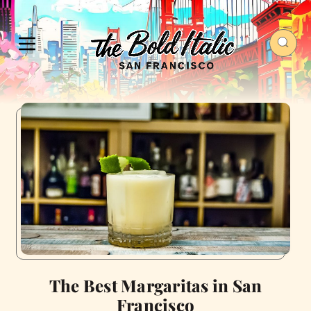
The Best Margaritas in San
Francisco