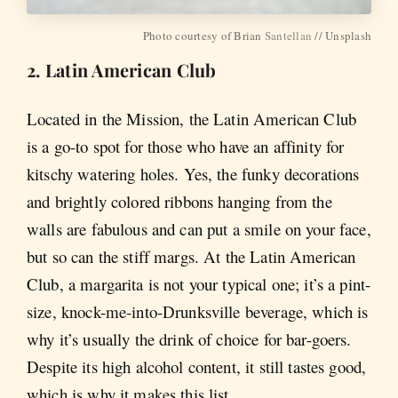
Photo courtesy of Brian
Santellan
// Unsplash
2. Latin American Club
Located in the Mission, the Latin American Club
is a go-to spot for those who have an affinity for
kitschy watering holes. Yes, the funky decorations
and brightly colored ribbons hanging from the
walls are fabulous and can put a smile on your face,
but so can the stiff margs. At the Latin American
Club, a margarita is not your typical one; it’s a pint-
size, knock-me-into-Drunksville beverage, which is
why it’s usually the drink of choice for bar-goers.
Despite its high alcohol content, it still tastes good,
which is why it makes this list.