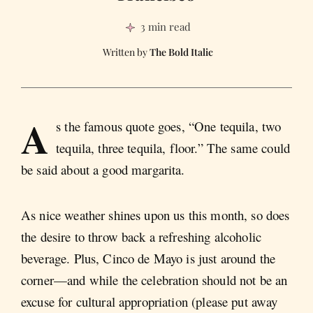
3 min read
The Bold Italic
A
s the famous quote goes, “One tequila, two
tequila, three tequila, floor.” The same could
be said about a good margarita.
As nice weather shines upon us this month, so does
the desire to throw back a refreshing alcoholic
beverage. Plus, Cinco de Mayo is just around the
corner—and while the celebration should not be an
excuse for cultural appropriation (please put away