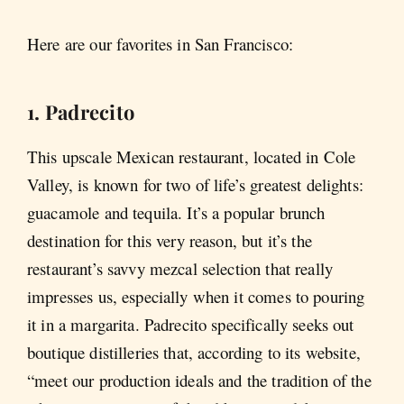
Here are our favorites in San Francisco:
1. Padrecito
This upscale Mexican restaurant, located in Cole
Valley, is known for two of life’s greatest delights:
guacamole and tequila. It’s a popular brunch
destination for this very reason, but it’s the
restaurant’s savvy mezcal selection that really
impresses us, especially when it comes to pouring
it in a margarita. Padrecito specifically seeks out
boutique distilleries that, according to its website,
“meet our production ideals and the tradition of the