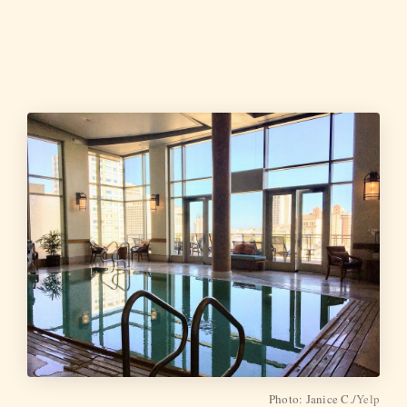
Photo: Janice C./
Yelp