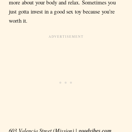
more about your body and relax. Sometimes you
just gotta invest in a good sex toy because you’re
worth it.
603 Valencia Street (Mission) |
goodvibes.com