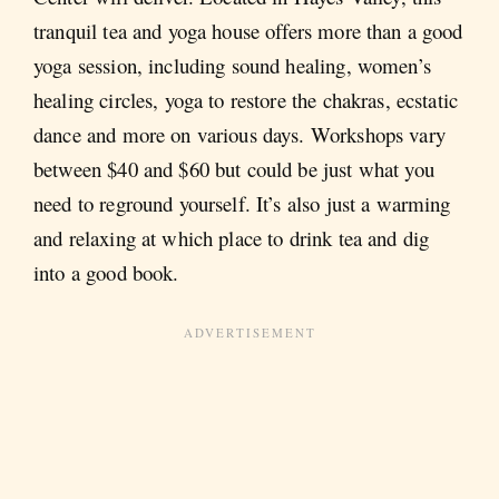
tranquil tea and yoga house offers more than a good
yoga session, including sound healing, women’s
healing circles, yoga to restore the chakras, ecstatic
dance and more on various days. Workshops vary
between $40 and $60 but could be just what you
need to reground yourself. It’s also just a warming
and relaxing at which place to drink tea and dig
into a good book.