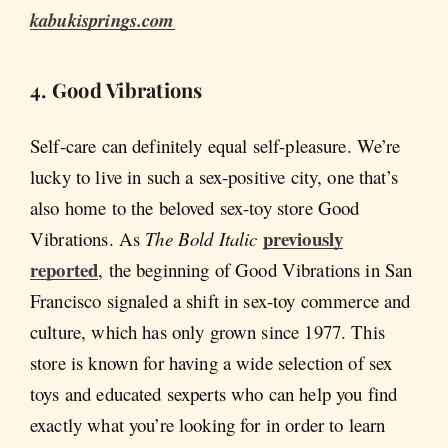
kabukisprings.com
4. Good Vibrations
Self-care can definitely equal self-pleasure. We’re
lucky to live in such a sex-positive city, one that’s
also home to the beloved sex-toy store Good
previously
Vibrations. As
The Bold Italic
reported
, the beginning of Good Vibrations in San
Francisco signaled a shift in sex-toy commerce and
culture, which has only grown since 1977. This
store is known for having a wide selection of sex
toys and educated sexperts who can help you find
exactly what you’re looking for in order to learn