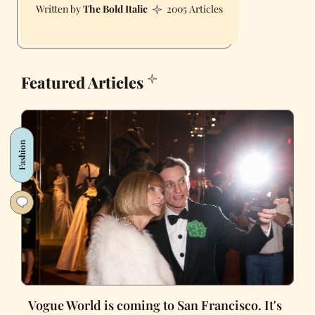
The Bold Italic
2005 Articles
Featured Articles
Fashion
Vogue World is coming to San Francisco. It's