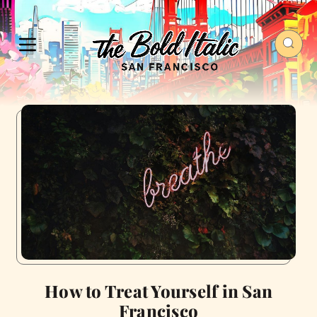
How to Treat Yourself in San
Francisco