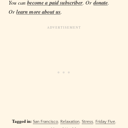
You can
become a paid subscriber
. Or
donate
.
Or
learn more about us
.
Tagged in:
San Francisco
,
Relaxation
,
Stress
,
Friday Five
,