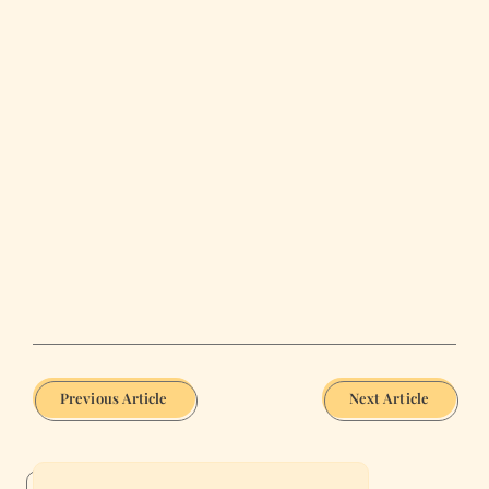
Previous Article
Next Article