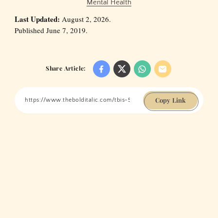
Mental Health
Last Updated:
August 2, 2026.
Published June 7, 2019.
Share Article:
Copy Link