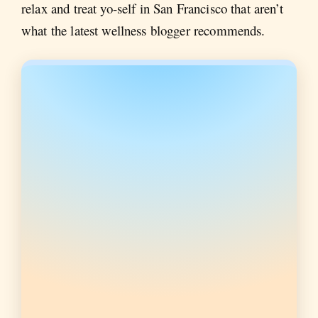
relax and treat yo-self in San Francisco that aren’t
what the latest wellness blogger recommends.