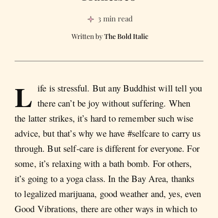
3 min read
The Bold Italic
L
ife is stressful. But any Buddhist will tell you
there can’t be joy without suffering. When
the latter strikes, it’s hard to remember such wise
advice, but that’s why we have #selfcare to carry us
through. But self-care is different for everyone. For
some, it’s relaxing with a bath bomb. For others,
it’s going to a yoga class. In the Bay Area, thanks
to legalized marijuana, good weather and, yes, even
Good Vibrations, there are other ways in which to