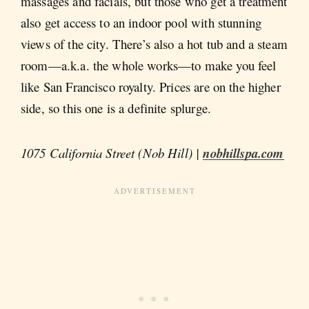
massages and facials, but those who get a treatment
also get access to an indoor pool with stunning
views of the city. There’s also a hot tub and a steam
room—a.k.a. the whole works—to make you feel
like San Francisco royalty. Prices are on the higher
side, so this one is a definite splurge.
1075 California Street (Nob Hill) |
nobhillspa.com