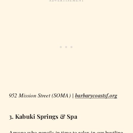
952 Mission Street (SOMA) |
barbarycoastsf.org
3. Kabuki Springs & Spa
Anyone who pencils in time to relax in our bustling