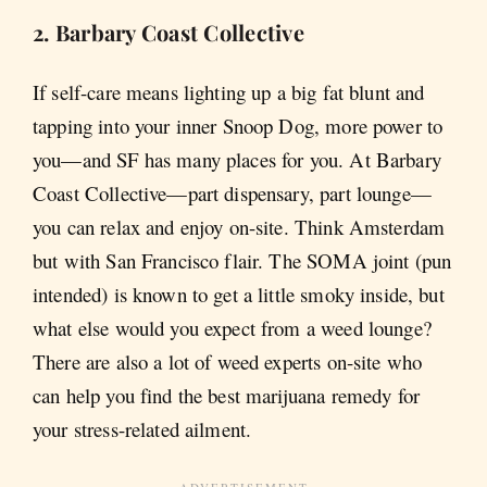
2. Barbary Coast Collective
If self-care means lighting up a big fat blunt and
tapping into your inner Snoop Dog, more power to
you—and SF has many places for you. At Barbary
Coast Collective—part dispensary, part lounge—
you can relax and enjoy on-site. Think Amsterdam
but with San Francisco flair. The SOMA joint (pun
intended) is known to get a little smoky inside, but
what else would you expect from a weed lounge?
There are also a lot of weed experts on-site who
can help you find the best marijuana remedy for
your stress-related ailment.