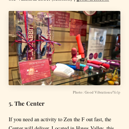
Photo: Good Vibrations/
Yelp
5. The Center
If you need an activity to Zen the F out fast, the
Center will deliver. Located in Hayes Valley, this