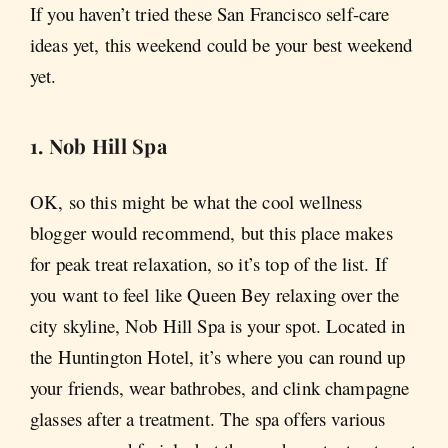
If you haven’t tried these San Francisco self-care
ideas yet, this weekend could be your best weekend
yet.
1. Nob Hill Spa
OK, so this might be what the cool wellness
blogger would recommend, but this place makes
for peak treat relaxation, so it’s top of the list. If
you want to feel like Queen Bey relaxing over the
city skyline, Nob Hill Spa is your spot. Located in
the Huntington Hotel, it’s where you can round up
your friends, wear bathrobes, and clink champagne
glasses after a treatment. The spa offers various