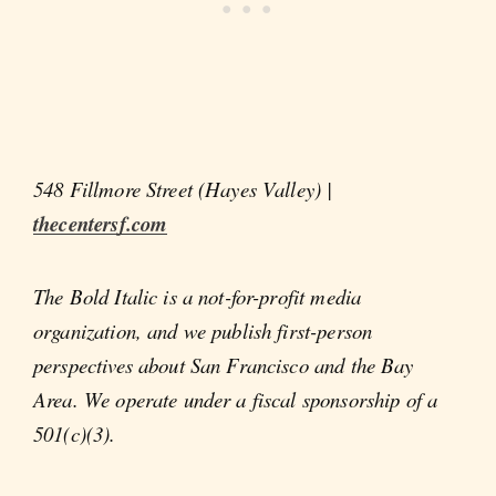
548 Fillmore Street (Hayes Valley) |
thecentersf.com
The Bold Italic is a not-for-profit media
organization, and we publish first-person
perspectives about San Francisco and the Bay
Area. We operate under a fiscal sponsorship of a
501(c)(3).