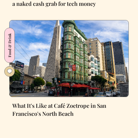
a naked cash grab for tech money
Food & Drink
What It's Like at Café Zoetrope in San
Francisco's North Beach