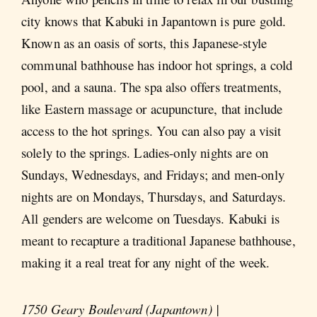
city knows that Kabuki in Japantown is pure gold.
Known as an oasis of sorts, this Japanese-style
communal bathhouse has indoor hot springs, a cold
pool, and a sauna. The spa also offers treatments,
like Eastern massage or acupuncture, that include
access to the hot springs. You can also pay a visit
solely to the springs. Ladies-only nights are on
Sundays, Wednesdays, and Fridays; and men-only
nights are on Mondays, Thursdays, and Saturdays.
All genders are welcome on Tuesdays. Kabuki is
meant to recapture a traditional Japanese bathhouse,
making it a real treat for any night of the week.
1750 Geary Boulevard (Japantown) |