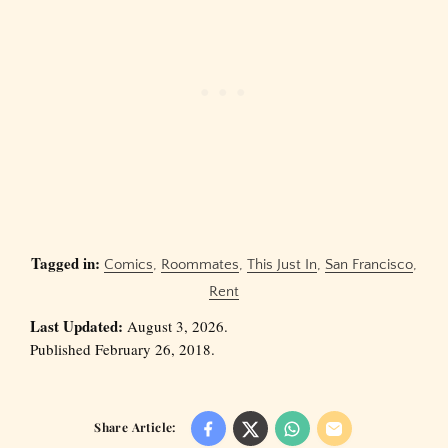
Tagged in:
Comics
,
Roommates
,
This Just In
,
San Francisco
,
Rent
Last Updated:
August 3, 2026.
Published February 26, 2018.
Share Article: