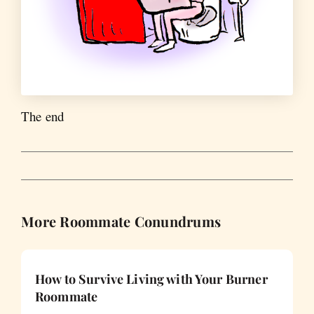
The end
More Roommate Conundrums
How to Survive Living with Your Burner
Roommate