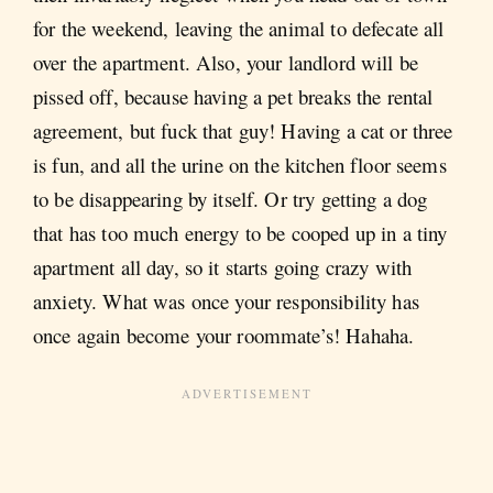
for the weekend, leaving the animal to defecate all
over the apartment. Also, your landlord will be
pissed off, because having a pet breaks the rental
agreement, but fuck that guy! Having a cat or three
is fun, and all the urine on the kitchen floor seems
to be disappearing by itself. Or try getting a dog
that has too much energy to be cooped up in a tiny
apartment all day, so it starts going crazy with
anxiety. What was once your responsibility has
once again become your roommate’s! Hahaha.