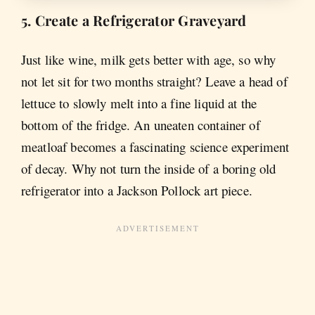
5. Create a Refrigerator Graveyard
Just like wine, milk gets better with age, so why
not let sit for two months straight? Leave a head of
lettuce to slowly melt into a fine liquid at the
bottom of the fridge. An uneaten container of
meatloaf becomes a fascinating science experiment
of decay. Why not turn the inside of a boring old
refrigerator into a Jackson Pollock art piece.