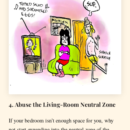
4. Abuse the Living-Room Neutral Zone
If your bedroom isn’t enough space for you, why
not start expanding into the neutral zone of the