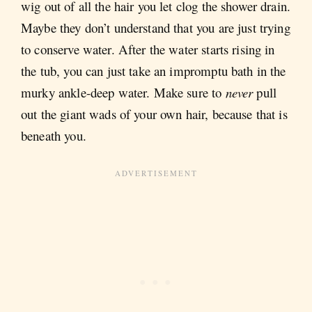
wig out of all the hair you let clog the shower drain.
Maybe they don’t understand that you are just trying
to conserve water. After the water starts rising in
the tub, you can just take an impromptu bath in the
murky ankle-deep water. Make sure to
never
pull
out the giant wads of your own hair, because that is
beneath you.