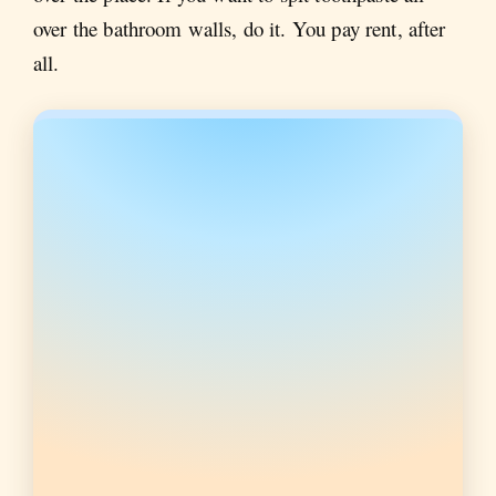
over the bathroom walls, do it. You pay rent, after
all.