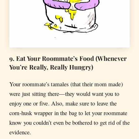
9. Eat Your Roommate’s Food (Whenever
You’re Really, Really Hungry)
Your roommate’s tamales (that their mom made)
were just sitting there—they would want you to
enjoy one or five. Also, make sure to leave the
corn-husk wrapper in the bag to let your roommate
know you couldn’t even be bothered to get rid of the
evidence.