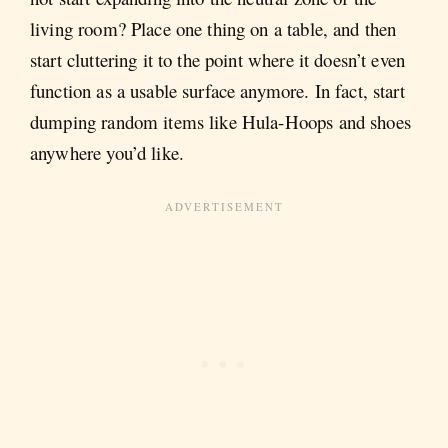
living room? Place one thing on a table, and then
start cluttering it to the point where it doesn’t even
function as a usable surface anymore. In fact, start
dumping random items like Hula-Hoops and shoes
anywhere you’d like.