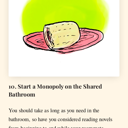
10. Start a Monopoly on the Shared
Bathroom
You should take as long as you need in the
bathroom, so have you considered reading novels
from beginning to end while your roommate