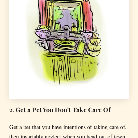
2. Get a Pet You Don’t Take Care Of
Get a pet that you have intentions of taking care of,
then invariably neglect when you head out of town