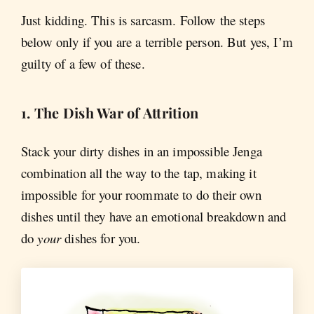
Just kidding. This is sarcasm. Follow the steps
below only if you are a terrible person. But yes, I’m
guilty of a few of these.
1. The Dish War of Attrition
Stack your dirty dishes in an impossible Jenga
combination all the way to the tap, making it
impossible for your roommate to do their own
dishes until they have an emotional breakdown and
do
your
dishes for you.