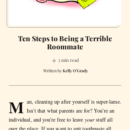
Ten Steps to Being a Terrible
Roommate
5 min read
Kelly O'Grady
M
an, cleaning up after yourself is super-lame.
Isn’t that what parents are for? You’re an
individual, and you’re free to leave
your
stuff all
over the place. If you want to spit toothpaste all