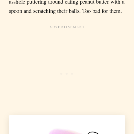
asshole puttering around eating peanut butter with a
spoon and scratching their balls. Too bad for them.