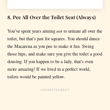
8. Pee All Over the Toilet Seat (Always)
You’ve spent years aiming
not
to urinate all over the
toilet, but that’s just for squares. You should dance
the Macarena as you pee to make it fun. Swing
those hips, and make sure you give the toilet a good
dousing. If you happen to be a lady, that’s even
more amazing! If we lived in a perfect world,
toilets would be painted yellow.