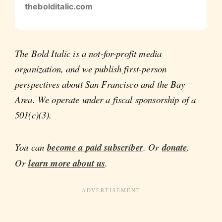
thebolditalic.com
The Bold Italic is a not-for-profit media
organization, and we publish first-person
perspectives about San Francisco and the Bay
Area. We operate under a fiscal sponsorship of a
501(c)(3).
You can
become a paid subscriber
. Or
donate
.
Or
learn more about us
.