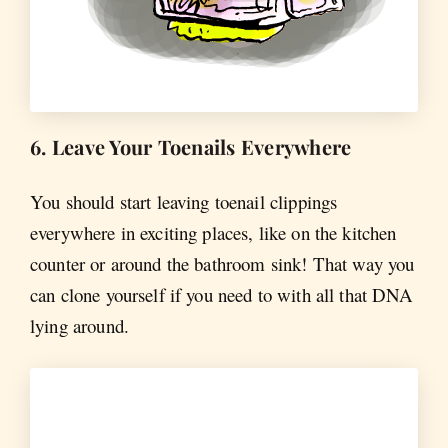
6. Leave Your Toenails Everywhere
You should start leaving toenail clippings
everywhere in exciting places, like on the kitchen
counter or around the bathroom sink! That way you
can clone yourself if you need to with all that DNA
lying around.