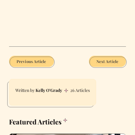
Previous Article
Next Article
Kelly O'Grady
26 Articles
Featured Articles