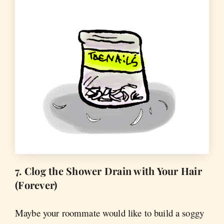
7. Clog the Shower Drain with Your Hair
(Forever)
Maybe your roommate would like to build a soggy