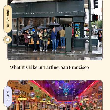
Food & Drink
What It's Like in Tartine, San Francisco
LGBTQ+