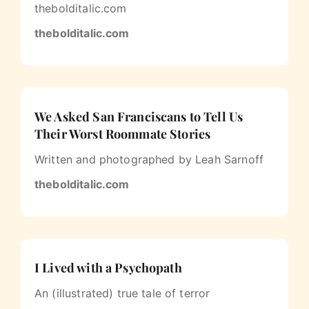
thebolditalic.com
thebolditalic.com
We Asked San Franciscans to Tell Us
Their Worst Roommate Stories
Written and photographed by Leah Sarnoff
thebolditalic.com
I Lived with a Psychopath
An (illustrated) true tale of terror