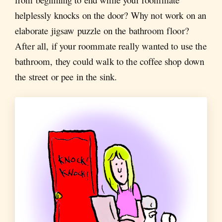
helplessly knocks on the door? Why not work on an
elaborate jigsaw puzzle on the bathroom floor?
After all, if your roommate really wanted to use the
bathroom, they could walk to the coffee shop down
the street or pee in the sink.