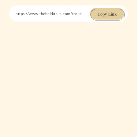
Copy Link