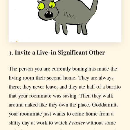
3. Invite a Live-in Significant Other
The person you are currently boning has made the
living room their second home. They are always
there; they never leave; and they ate half of a burrito
that your roommate was saving. Then they walk
around naked like they own the place. Goddamnit,
your roommate just wants to come home from a
shitty day at work to watch
Frasier
without some