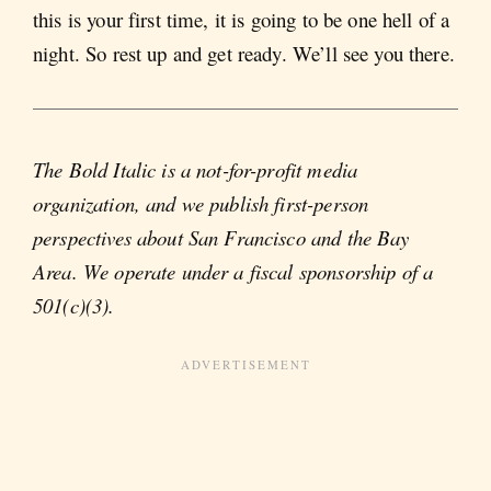
this is your first time, it is going to be one hell of a
night. So rest up and get ready. We’ll see you there.
The Bold Italic is a not-for-profit media
organization, and we publish first-person
perspectives about San Francisco and the Bay
Area. We operate under a fiscal sponsorship of a
501(c)(3).