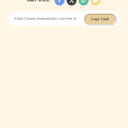
Copy Link