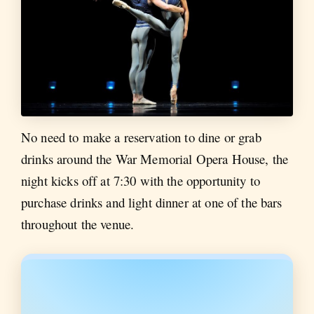
No need to make a reservation to dine or grab
drinks around the War Memorial Opera House, the
night kicks off at 7:30 with the opportunity to
purchase drinks and light dinner at one of the bars
throughout the venue.