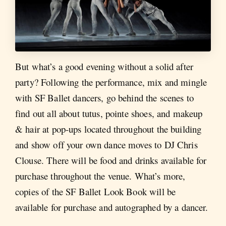
But what’s a good evening without a solid after
party? Following the performance, mix and mingle
with SF Ballet dancers, go behind the scenes to
find out all about tutus, pointe shoes, and makeup
& hair at pop-ups located throughout the building
and show off your own dance moves to DJ Chris
Clouse. There will be food and drinks available for
purchase throughout the venue. What’s more,
copies of the SF Ballet Look Book will be
available for purchase and autographed by a dancer.