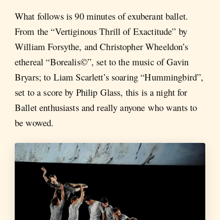
What follows is 90 minutes of exuberant ballet.
From the “Vertiginous Thrill of Exactitude” by
William Forsythe, and Christopher Wheeldon’s
ethereal “Borealis©”, set to the music of Gavin
Bryars; to Liam Scarlett’s soaring “Hummingbird”,
set to a score by Philip Glass, this is a night for
Ballet enthusiasts and really anyone who wants to
be wowed.