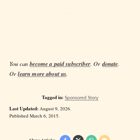
You can
become a paid subscriber
. Or
donate
.
Or
learn more about us
.
Tagged in:
Sponsored Story
Last Updated:
August 9, 2026.
Published March 6, 2015.
Share Article: