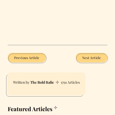
Previous Article
Next Article
The Bold Italic
1791 Articles
Featured Articles