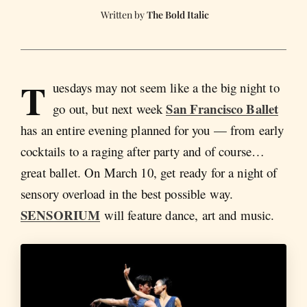
The Bold Italic
T
uesdays may not seem like a the big night to
San Francisco Ballet
go out, but next week
has an entire evening planned for you — from early
cocktails to a raging after party and of course…
great ballet. On March 10, get ready for a night of
sensory overload in the best possible way.
SENSORIUM
will feature dance, art and music.