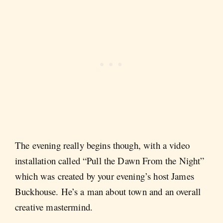
The evening really begins though, with a video
installation called “Pull the Dawn From the Night”
which was created by your evening’s host James
Buckhouse. He’s a man about town and an overall
creative mastermind.