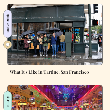
Food & Drink
What It's Like in Tartine, San Francisco
LGBTQ+