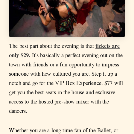
tickets are
The best part about the evening is that
only $29.
It’s basically a perfect evening out on the
town with friends or a fun opportunity to impress
someone with how cultured you are. Step it up a
notch and go for the VIP Box Experience. $77 will
get you the best seats in the house and exclusive
access to the hosted pre-show mixer with the
dancers.
Whether you are a long time fan of the Ballet, or