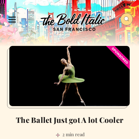
The Ballet Just got A lot Cooler
2 min read