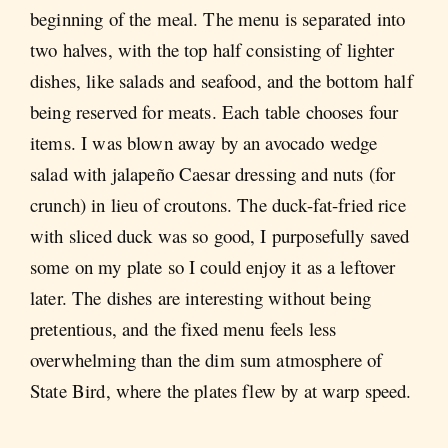
beginning of the meal. The menu is separated into
two halves, with the top half consisting of lighter
dishes, like salads and seafood, and the bottom half
being reserved for meats. Each table chooses four
items. I was blown away by an avocado wedge
salad with jalapeño Caesar dressing and nuts (for
crunch) in lieu of croutons. The duck-fat-fried rice
with sliced duck was so good, I purposefully saved
some on my plate so I could enjoy it as a leftover
later. The dishes are interesting without being
pretentious, and the fixed menu feels less
overwhelming than the dim sum atmosphere of
State Bird, where the plates flew by at warp speed.