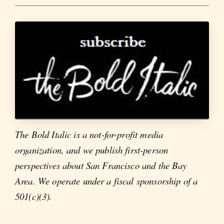
The Bold Italic is a not-for-profit media
organization, and we publish first-person
perspectives about San Francisco and the Bay
Area. We operate under a fiscal sponsorship of a
501(c)(3).