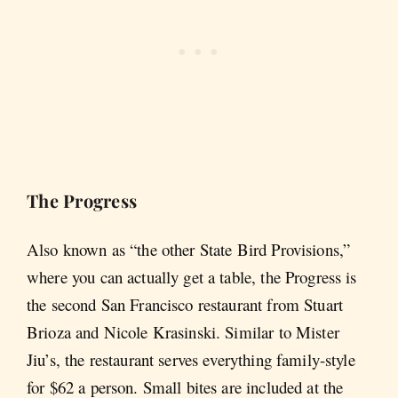
The Progress
Also known as “the other State Bird Provisions,”
where you can actually get a table, the Progress is
the second San Francisco restaurant from Stuart
Brioza and Nicole Krasinski. Similar to Mister
Jiu’s, the restaurant serves everything family-style
for $62 a person. Small bites are included at the