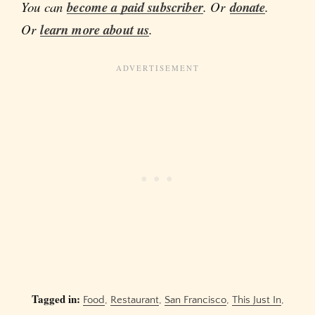
You can
become a paid subscriber
. Or
donate
.
Or
learn more about us
.
Tagged in:
Food
,
Restaurant
,
San Francisco
,
This Just In
,