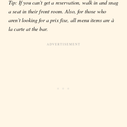
Tip: If you can’t get a reservation, walk in and snag
a seat in their front room. Also, for those who
aren’t looking for a prix fixe, all menu items are à
la carte at the bar.