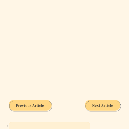
Previous Article
Next Article