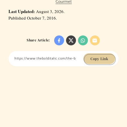
Gourmet
Last Updated:
August 3, 2026.
Published October 7, 2016.
Share Article:
Copy Link