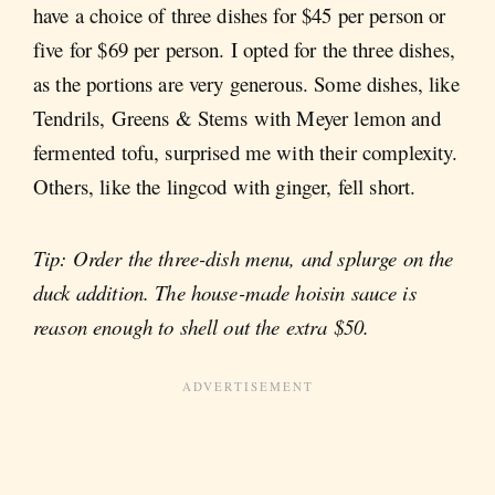
have a choice of three dishes for $45 per person or
five for $69 per person. I opted for the three dishes,
as the portions are very generous. Some dishes, like
Tendrils, Greens & Stems with Meyer lemon and
fermented tofu, surprised me with their complexity.
Others, like the lingcod with ginger, fell short.
Tip: Order the three-dish menu, and splurge on the
duck addition. The house-made hoisin sauce is
reason enough to shell out the extra $50.