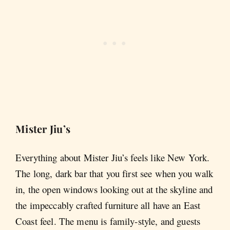
Mister Jiu’s
Everything about Mister Jiu’s feels like New York.
The long, dark bar that you first see when you walk
in, the open windows looking out at the skyline and
the impeccably crafted furniture all have an East
Coast feel. The menu is family-style, and guests