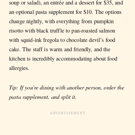
soup or salad), an entrée and a dessert for $35, and
an optional pasta supplement for $10. The options
change nightly, with everything from pumpkin
risotto with black truffle to pan-roasted salmon
with squid-ink fregola to chocolate devil’s food
cake. The staff is warm and friendly, and the
kitchen is incredibly accommodating about food
allergies.
Tip: If you’re dining with another person, order the
pasta supplement, and split it.