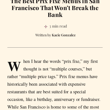
The Best Prix Fixe Menus in San
Francisco That Won’t Break the
Bank
3 min read
Kacie Gonzalez
W
hen I hear the words “prix fixe,” my first
thought is not “multiple courses,” but
rather “multiple price tags.” Prix fixe menus have
historically been associated with expensive
restaurants that are best suited for a special
occasion, like a birthday, anniversary or fundraiser.
While San Francisco is home to some of the most