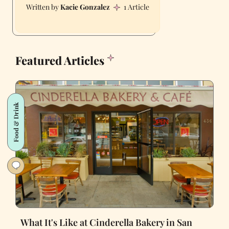
Kacie Gonzalez
1 Article
Featured Articles
Food & Drink
What It's Like at Cinderella Bakery in San