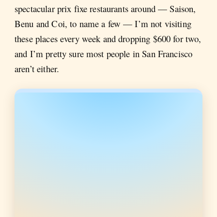
spectacular prix fixe restaurants around — Saison,
Benu and Coi, to name a few — I’m not visiting
these places every week and dropping $600 for two,
and I’m pretty sure most people in San Francisco
aren’t either.