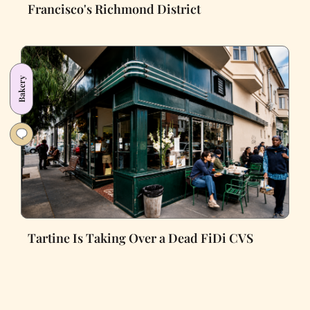
Francisco's Richmond District
Bakery
Tartine Is Taking Over a Dead FiDi CVS