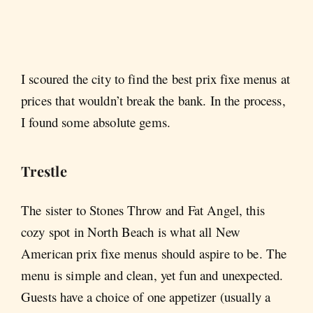
I scoured the city to find the best prix fixe menus at
prices that wouldn’t break the bank. In the process,
I found some absolute gems.
Trestle
The sister to Stones Throw and Fat Angel, this
cozy spot in North Beach is what all New
American prix fixe menus should aspire to be. The
menu is simple and clean, yet fun and unexpected.
Guests have a choice of one appetizer (usually a