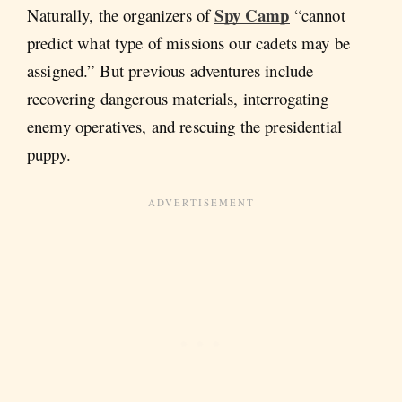
Spy Camp
Naturally, the organizers of
“cannot
predict what type of missions our cadets may be
assigned.” But previous adventures include
recovering dangerous materials, interrogating
enemy operatives, and rescuing the presidential
puppy.