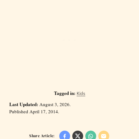
Tagged in:
Kids
Last Updated:
August 3, 2026.
Published April 17, 2014.
Share Article: