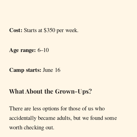
Cost:
Starts at $350 per week.
Age range:
6–10
Camp starts:
June 16
What About the Grown-Ups?
There are less options for those of us who
accidentally became adults, but we found some
worth checking out.