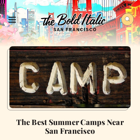
The Best Summer Camps Near
San Francisco