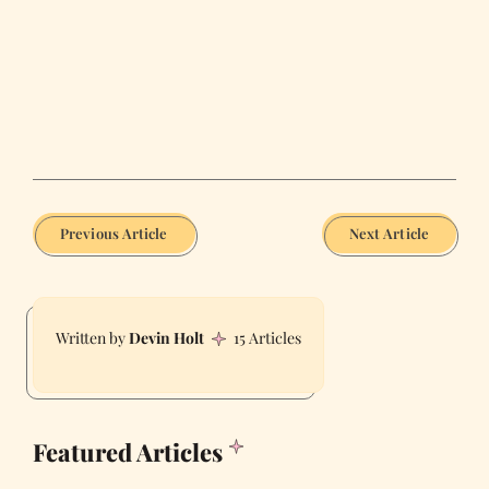
Previous Article
Next Article
Devin Holt
15 Articles
Featured Articles