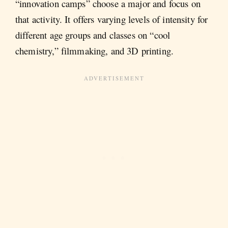
“innovation camps” choose a major and focus on
that activity. It offers varying levels of intensity for
different age groups and classes on “cool
chemistry,” filmmaking, and 3D printing.