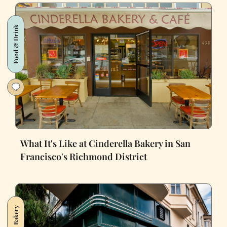
Food & Drink
What It's Like at Cinderella Bakery in San
Francisco's Richmond District
Bakery