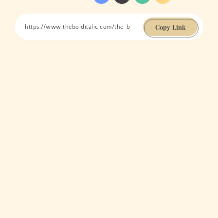
Copy Link