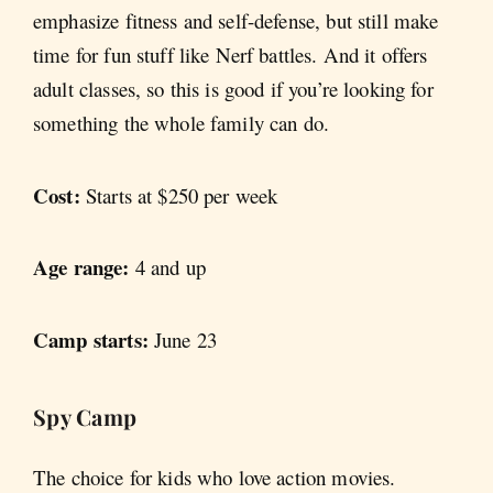
emphasize fitness and self-defense, but still make
time for fun stuff like Nerf battles. And it offers
adult classes, so this is good if you’re looking for
something the whole family can do.
Cost:
Starts at $250 per week
Age range:
4 and up
Camp starts:
June 23
Spy Camp
The choice for kids who love action movies.