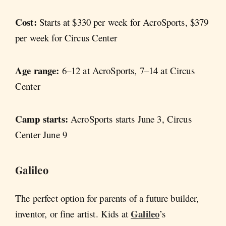
Cost:
Starts at $330 per week for AcroSports, $379
per week for Circus Center
Age range:
6–12 at AcroSports, 7–14 at Circus
Center
Camp starts:
AcroSports starts June 3, Circus
Center June 9
Galileo
The perfect option for parents of a future builder,
Galileo
inventor, or fine artist. Kids at
’s