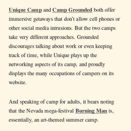
Unique Camp
Camp Grounded
and
both offer
immersive getaways that don’t allow cell phones or
other social media intrusions. But the two camps
take very different approaches. Grounded
discourages talking about work or even keeping
track of time, while Unique plays up the
networking aspects of its camp, and proudly
displays the many occupations of campers on its
website.
And speaking of camp for adults, it bears noting
Burning Man
that the Nevada mega-festival
is,
essentially, an art-themed summer camp.