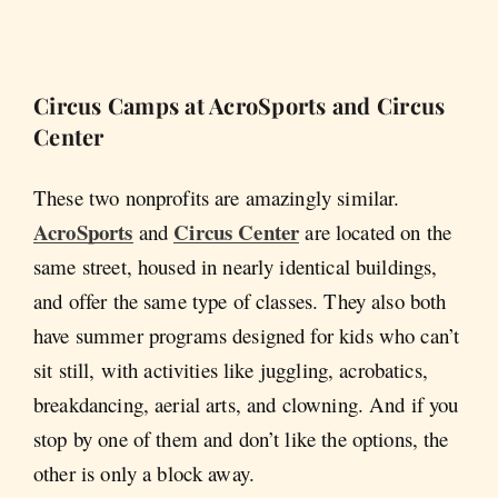
Circus Camps at AcroSports and Circus
Center
These two nonprofits are amazingly similar.
AcroSports
Circus Center
and
are located on the
same street, housed in nearly identical buildings,
and offer the same type of classes. They also both
have summer programs designed for kids who can’t
sit still, with activities like juggling, acrobatics,
breakdancing, aerial arts, and clowning. And if you
stop by one of them and don’t like the options, the
other is only a block away.