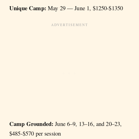
Unique Camp:
May 29 — June 1, $1250-$1350
Camp Grounded:
June 6–9, 13–16, and 20–23,
$485-$570 per session