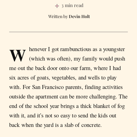
3 min read
Devin Holt
W
henever I got rambunctious as a youngster
(which was often), my family would push
me out the back door onto our farm, where I had
six acres of goats, vegetables, and wells to play
with. For San Francisco parents, finding activities
outside the apartment can be more challenging. The
end of the school year brings a thick blanket of fog
with it, and it’s not so easy to send the kids out
back when the yard is a slab of concrete.