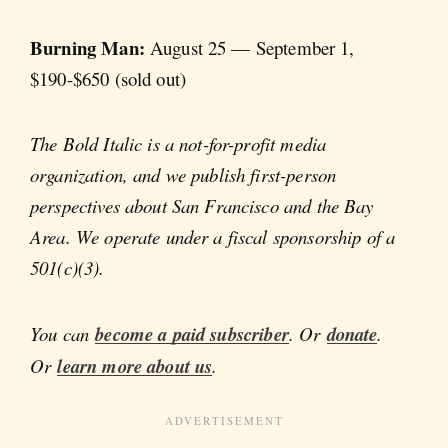
Burning Man:
August 25 — September 1,
$190-$650 (sold out)
The Bold Italic is a not-for-profit media
organization, and we publish first-person
perspectives about San Francisco and the Bay
Area. We operate under a fiscal sponsorship of a
501(c)(3).
You can
become a paid subscriber
. Or
donate
.
Or
learn more about us
.