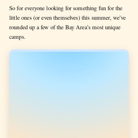
So for everyone looking for something fun for the
little ones (or even themselves) this summer, we’ve
rounded up a few of the Bay Area’s most unique
camps.