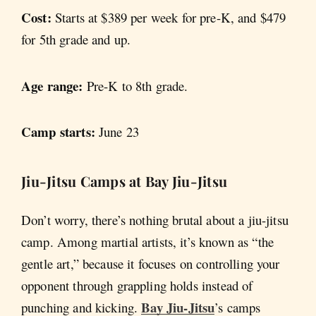
Cost:
Starts at $389 per week for pre-K, and $479
for 5th grade and up.
Age range:
Pre-K to 8th grade.
Camp starts:
June 23
Jiu-Jitsu Camps at Bay Jiu-Jitsu
Don’t worry, there’s nothing brutal about a jiu-jitsu
camp. Among martial artists, it’s known as “the
gentle art,” because it focuses on controlling your
opponent through grappling holds instead of
Bay Jiu-Jitsu
punching and kicking.
’s camps