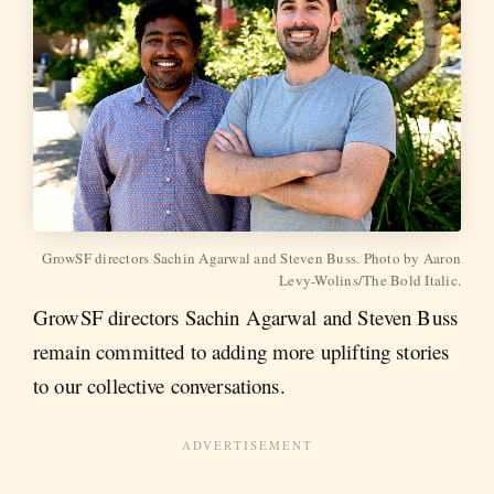
GrowSF directors Sachin Agarwal and Steven Buss. Photo by Aaron
Levy-Wolins/The Bold Italic.
GrowSF directors Sachin Agarwal and Steven Buss
remain committed to adding more uplifting stories
to our collective conversations.