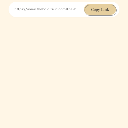
Copy Link