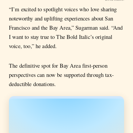
“I’m excited to spotlight voices who love sharing
noteworthy and uplifting experiences about San
Francisco and the Bay Area,” Sugarman said. “And
I want to stay true to The Bold Italic’s original
voice, too,” he added.
The definitive spot for Bay Area first-person
perspectives can now be supported through tax-
deductible donations.