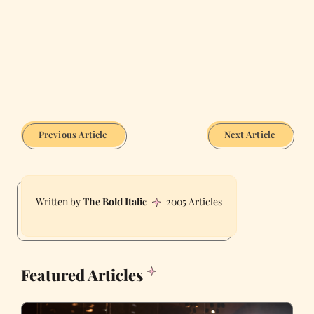
Previous Article
Next Article
The Bold Italic
2005 Articles
Featured Articles