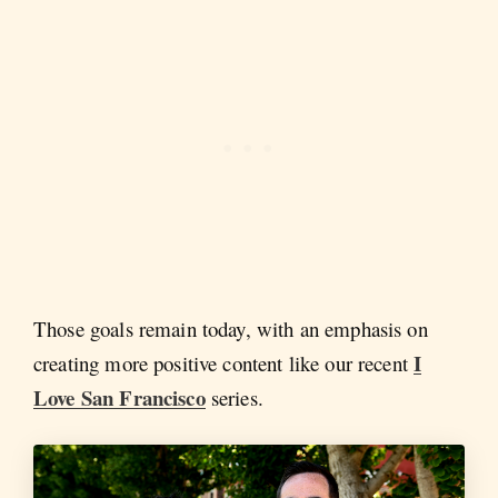
Those goals remain today, with an emphasis on
I
creating more positive content like our recent
Love San Francisco
series.