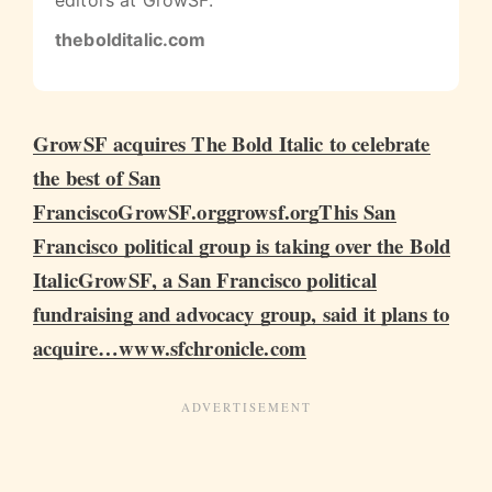
editors at GrowSF.
thebolditalic.com
GrowSF acquires The Bold Italic to celebrate
the best of San
FranciscoGrowSF.orggrowsf.org
This San
Francisco political group is taking over the Bold
ItalicGrowSF, a San Francisco political
fundraising and advocacy group, said it plans to
acquire…www.sfchronicle.com