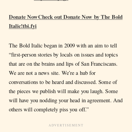
Donate NowCheck out Donate Now by The Bold
Italic!tbi.fyi
The Bold Italic began in 2009 with an aim to tell
“first-person stories by locals on issues and topics
that are on the brains and lips of San Franciscans.
We are not a news site. We’re a hub for
conversations to be heard and discussed. Some of
the pieces we publish will make you laugh. Some
will have you nodding your head in agreement. And
others will completely piss you off.”