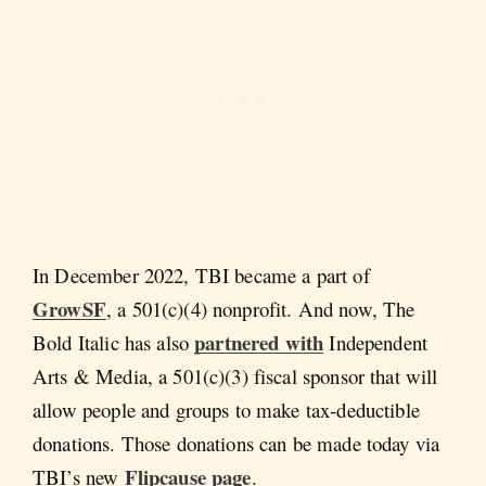
In December 2022, TBI became a part of
GrowSF
, a 501(c)(4) nonprofit. And now, The
partnered with
Bold Italic has also
Independent
Arts & Media, a 501(c)(3) fiscal sponsor that will
allow people and groups to make tax-deductible
donations. Those donations can be made today via
Flipcause page
TBI’s new
.