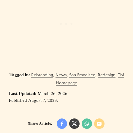
Tagged in:
Rebranding
,
News
,
San Francisco
,
Redesign
,
Tbi
Homepage
Last Updated:
March 26, 2026.
Published August 7, 2023.
Share Article: