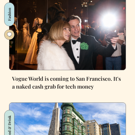
Fashion
Vogue World is coming to San Francisco. It's
a naked cash grab for tech money
Food & Drink