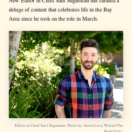
New Editor in Chief Saul Sugarman has curated a
deluge of content that celebrates life in the Bay
Area since he took on the role in March.
Editor in Chief Saul Sugarman. Photo by Aaron Levy-Wolins/The
Bold Italic.