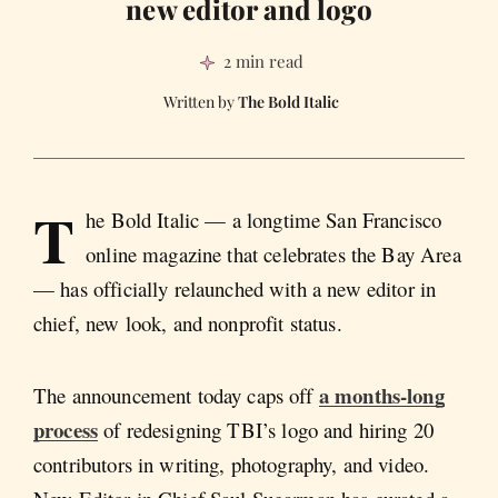
new editor and logo
2 min read
The Bold Italic
T
he Bold Italic — a longtime San Francisco
online magazine that celebrates the Bay Area
— has officially relaunched with a new editor in
chief, new look, and nonprofit status.
a months-long
The announcement today caps off
process
of redesigning TBI’s logo and hiring 20
contributors in writing, photography, and video.