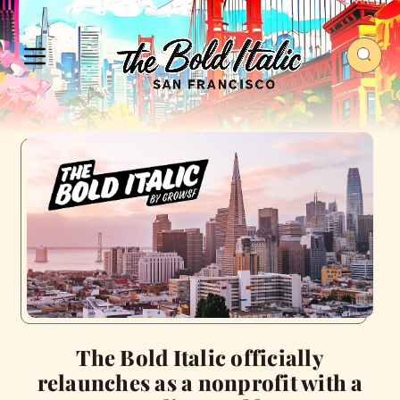
The Bold Italic officially
relaunches as a nonprofit with a