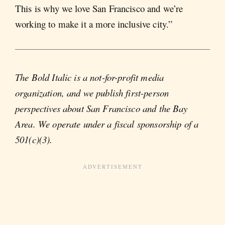
This is why we love San Francisco and we’re
working to make it a more inclusive city.”
The Bold Italic is a not-for-profit media
organization, and we publish first-person
perspectives about San Francisco and the Bay
Area. We operate under a fiscal sponsorship of a
501(c)(3).