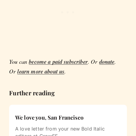
You can
become a paid subscriber
. Or
donate
.
Or
learn more about us
.
Further reading
We love you, San Francisco
A love letter from your new Bold Italic