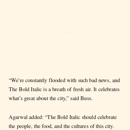
“We’re constantly flooded with such bad news, and
The Bold Italic is a breath of fresh air. It celebrates
what’s great about the city,” said Buss.
Agarwal added: “The Bold Italic should celebrate
the people, the food, and the cultures of this city.