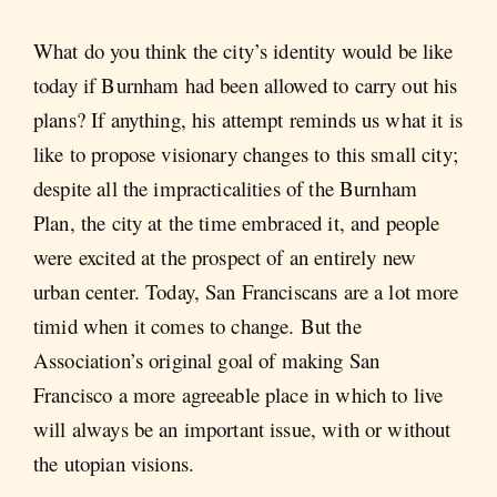
What do you think the city’s identity would be like
today if Burnham had been allowed to carry out his
plans? If anything, his attempt reminds us what it is
like to propose visionary changes to this small city;
despite all the impracticalities of the Burnham
Plan, the city at the time embraced it, and people
were excited at the prospect of an entirely new
urban center. Today, San Franciscans are a lot more
timid when it comes to change. But the
Association’s original goal of making San
Francisco a more agreeable place in which to live
will always be an important issue, with or without
the utopian visions.