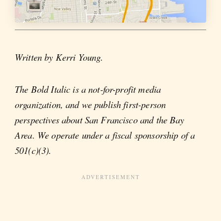
Written by Kerri Young.
The Bold Italic is a not-for-profit media
organization, and we publish first-person
perspectives about San Francisco and the Bay
Area. We operate under a fiscal sponsorship of a
501(c)(3).