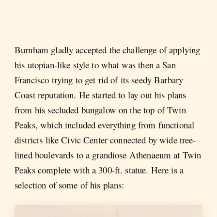
Burnham gladly accepted the challenge of applying
his utopian-like style to what was then a San
Francisco trying to get rid of its seedy Barbary
Coast reputation. He started to lay out his plans
from his secluded bungalow on the top of Twin
Peaks, which included everything from functional
districts like Civic Center connected by wide tree-
lined boulevards to a grandiose Athenaeum at Twin
Peaks complete with a 300-ft. statue. Here is a
selection of some of his plans: