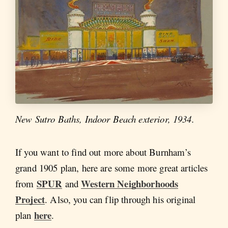
New Sutro Baths, Indoor Beach exterior, 1934.
If you want to find out more about Burnham’s
grand 1905 plan, here are some more great articles
SPUR
Western Neighborhoods
from
and
Project
. Also, you can flip through his original
here
plan
.