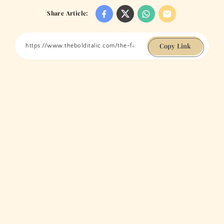
Share Article:
Copy Link