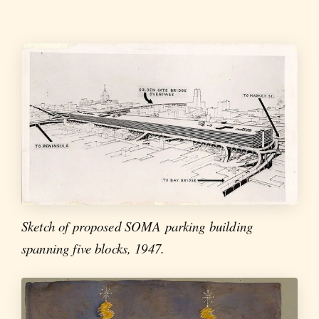
Sketch of proposed SOMA parking building
spanning five blocks, 1947.