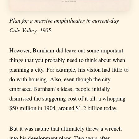
Plan for a massive amphitheater in current-day
Cole Valley, 1905.
However, Burnham did leave out some important
things that you probably need to think about when
planning a city. For example, his vision had little to
do with housing. Also, even though the city
embraced Burnham’s ideas, people initially
dismissed the staggering cost of it all: a whopping
$50 million in 1904, around $1.2 billion today.
But it was nature that ultimately threw a wrench
into his development plans. Two years after