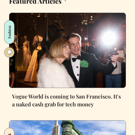
Featured Articles
Fashion
Vogue World is coming to San Francisco. It's
a naked cash grab for tech money