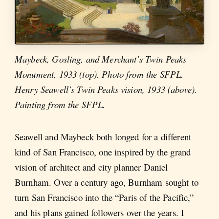
Maybeck, Gosling, and Merchant’s Twin Peaks
Monument, 1933 (top). Photo from the SFPL.
Henry Seawell’s Twin Peaks vision, 1933 (above).
Painting from the SFPL.
Seawell and Maybeck both longed for a different
kind of San Francisco, one inspired by the grand
vision of architect and city planner Daniel
Burnham. Over a century ago, Burnham sought to
turn San Francisco into the “Paris of the Pacific,”
and his plans gained followers over the years. I