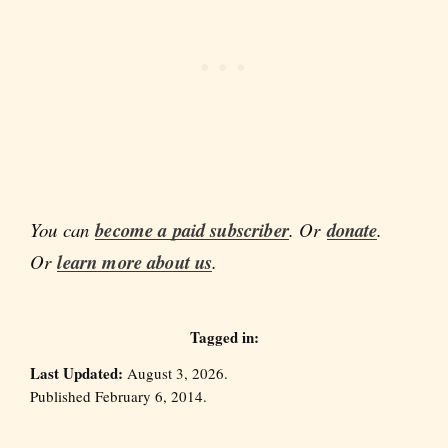
You can
become a paid subscriber
. Or
donate
.
Or
learn more about us
.
Tagged in:
Last Updated:
August 3, 2026.
Published February 6, 2014.