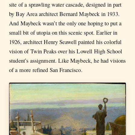
site of a sprawling water cascade, designed in part
by Bay Area architect Bernard Maybeck in 1933.
And Maybeck wasn’t the only one hoping to put a
small bit of utopia on this scenic spot. Earlier in
1926, architect Henry Seawell painted his colorful
vision of Twin Peaks over his Lowell High School
student’s assignment. Like Maybeck, he had visions
of a more refined San Francisco.