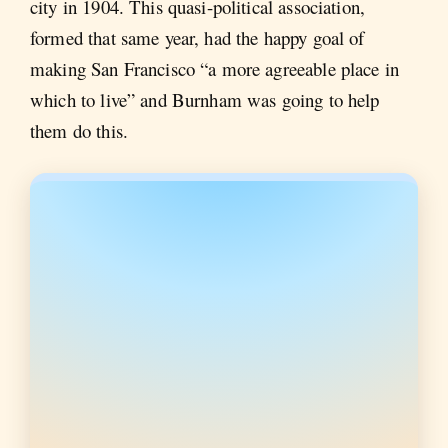
city in 1904. This quasi-political association,
formed that same year, had the happy goal of
making San Francisco “a more agreeable place in
which to live” and Burnham was going to help
them do this.