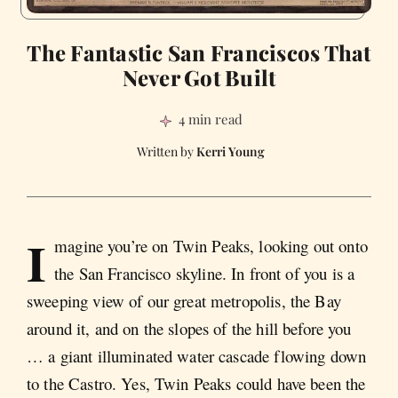
The Fantastic San Franciscos That
Never Got Built
4 min read
Kerri Young
I
magine you’re on Twin Peaks, looking out onto
the San Francisco skyline. In front of you is a
sweeping view of our great metropolis, the Bay
around it, and on the slopes of the hill before you
… a giant illuminated water cascade flowing down
to the Castro. Yes, Twin Peaks could have been the