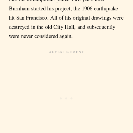
Burnham started his project, the 1906 earthquake
hit San Francisco. All of his original drawings were
destroyed in the old City Hall, and subsequently
were never considered again.