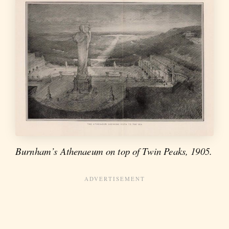
Burnham’s Athenaeum on top of Twin Peaks, 1905.