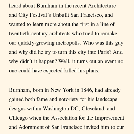
heard about Burnham in the recent Architecture
and City Festival’s Unbuilt San Francisco, and
wanted to learn more about the first in a line of
twentieth-century architects who tried to remake
our quickly-growing metropolis. Who was this guy
and why did he try to turn this city into Paris? And
why didn’t it happen? Well, it turns out an event no
one could have expected killed his plans.
Burnham, born in New York in 1846, had already
gained both fame and notoriety for his landscape
designs within Washington DC, Cleveland, and
Chicago when the Association for the Improvement
and Adornment of San Francisco invited him to our