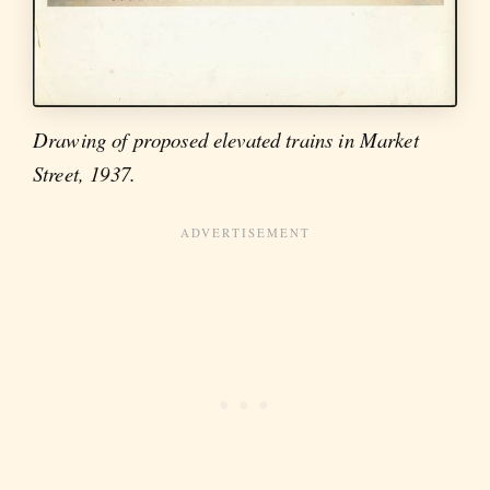
Drawing of proposed elevated trains in Market
Street, 1937.