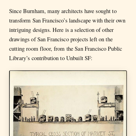
Since Burnham, many architects have sought to
transform San Francisco’s landscape with their own
intriguing designs. Here is a selection of other
drawings of San Francisco projects left on the
cutting room floor, from the San Francisco Public
Library’s contribution to Unbuilt SF: