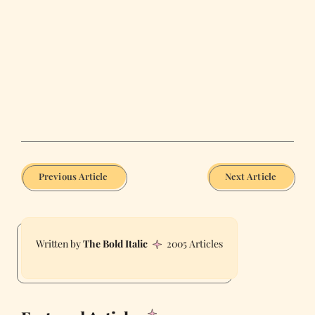
Previous Article
Next Article
The Bold Italic
2005 Articles