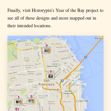
Finally, visit Historypin’s Year of the Bay project to
see all of these designs and more mapped out in
their intended locations.